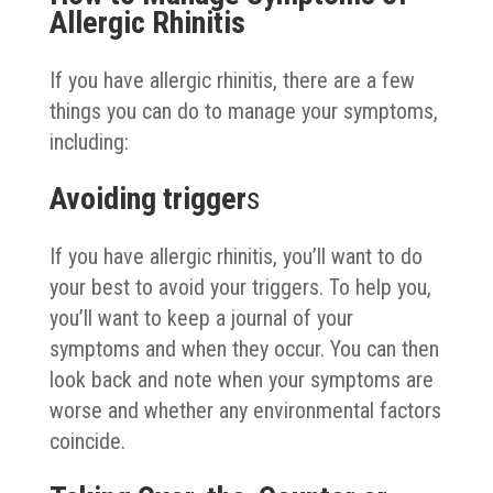
Allergic Rhinitis
If you have allergic rhinitis, there are a few
things you can do to manage your symptoms,
including:
Avoiding trigger
s
If you have allergic rhinitis, you’ll want to do
your best to avoid your triggers. To help you,
you’ll want to keep a journal of your
symptoms and when they occur. You can then
look back and note when your symptoms are
worse and whether any environmental factors
coincide.