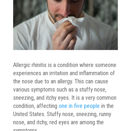
Allergic rhinitis is a condition where someone
experiences an irritation and inflammation of
the nose due to an allergy. This can cause
various symptoms such as a stuffy nose,
sneezing, and itchy eyes. It is a very common
condition, affecting
one in five people
in the
United States. Stuffy nose, sneezing, runny
nose, and itchy, red eyes are among the
symptoms.