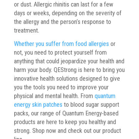
or dust. Allergic rhinitis can last for a few
days or weeks, depending on the severity of
the allergy and the person’s response to
treatment.
Whether you suffer from food allergies
or
not, you need to protect yourself from
anything that could jeopardize your health and
harm your body. QEStrong is here to bring you
innovative health solutions designed to give
you the tools you need to improve your
physical and mental health. From
quantum
energy skin patches
to blood sugar support
packs, our range of Quantum Energy-based
products are here to keep you healthy and
strong. Shop now and check out our product