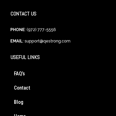
CONTACT US
PHONE
: (972) 777-5556
EMAIL
:
support@qestrong.com
USEFUL LINKS
FAQ’s
Contact
Blog