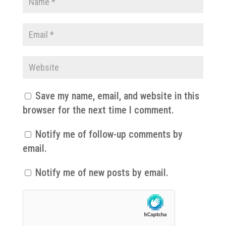
Save my name, email, and website in this
browser for the next time I comment.
Notify me of follow-up comments by
email.
Notify me of new posts by email.