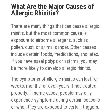
What Are the Major Causes of
Allergic Rhinitis?
There are many things that can cause allergic
rhinitis, but the most common cause is
exposure to airborne allergens, such as
pollen, dust, or animal dander. Other causes
include certain foods, medications, and latex.
If you have nasal polyps or asthma, you may
be more likely to develop allergic rhinitis.
The symptoms of allergic rhinitis can last for
weeks, months, or even years if not treated
properly. In some cases, people may only
experience symptoms during certain seasons
or when they are exposed to certain triggers.