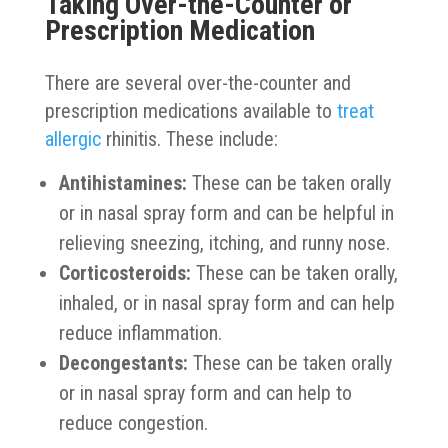
Taking Over-the-Counter or
Prescription Medication
There are several over-the-counter and
prescription medications available to
treat
allergic
rhinitis. These include:
Antihistamines:
These can be taken orally
or in nasal spray form and can be helpful in
relieving sneezing, itching, and runny nose.
Corticosteroids:
These can be taken orally,
inhaled, or in nasal spray form and can help
reduce inflammation.
Decongestants:
These can be taken orally
or in nasal spray form and can help to
reduce congestion.