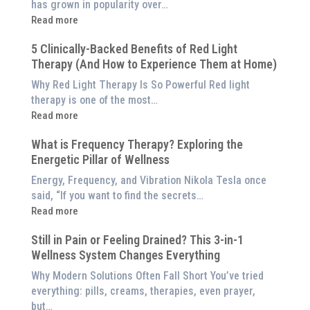
has grown in popularity over…
:
Read more
Why
5 Clinically-Backed Benefits of Red Light
Our
Therapy (And How to Experience Them at Home)
System
is
Why Red Light Therapy Is So Powerful Red light
Better
therapy is one of the most…
Than
:
Read more
an
5
$8,000
What is Frequency Therapy? Exploring the
Clinically-
Red
Energetic Pillar of Wellness
Backed
Light
Benefits
Energy, Frequency, and Vibration Nikola Tesla once
Panel
of
said, “If you want to find the secrets…
Red
:
Read more
Light
What
Therapy
Still in Pain or Feeling Drained? This 3-in-1
is
(And
Wellness System Changes Everything
Frequency
How
Therapy?
Why Modern Solutions Often Fall Short You’ve tried
to
Exploring
everything: pills, creams, therapies, even prayer,
Experience
the
but…