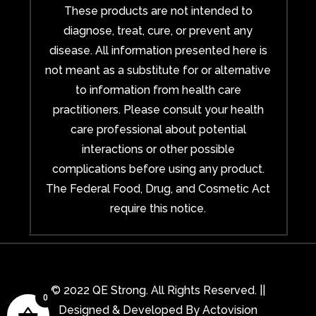
These products are not intended to
diagnose, treat, cure, or prevent any
disease. All information presented here is
not meant as a substitute for or alternative
to information from health care
practitioners. Please consult your health
care professional about potential
interactions or other possible
complications before using any product.
The Federal Food, Drug, and Cosmetic Act
require this notice.
© 2022 QE Strong. All Rights Reserved. ||
0
Designed & Developed By
Actovision