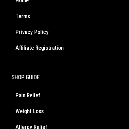
Home
Terms
Privacy Policy
Affiliate Registration
SHOP GUIDE
Pain Relief
Weight Loss
Allergy Relief