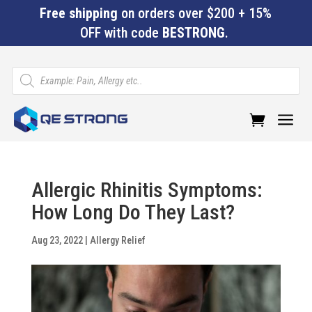
Free shipping
on orders over $200 + 15%
OFF with code
BESTRONG
.
Products
search
a
Allergic Rhinitis Symptoms:
How Long Do They Last?
Aug 23, 2022
|
Allergy Relief