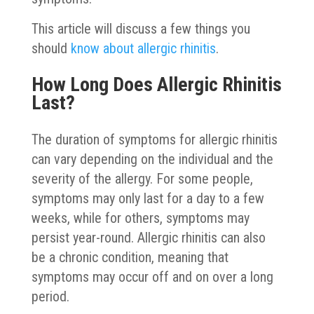
This article will discuss a few things you
should
know about allergic rhinitis
.
How Long Does Allergic Rhinitis
Last?
The duration of symptoms for allergic rhinitis
can vary depending on the individual and the
severity of the allergy. For some people,
symptoms may only last for a day to a few
weeks, while for others, symptoms may
persist year-round. Allergic rhinitis can also
be a chronic condition, meaning that
symptoms may occur off and on over a long
period.