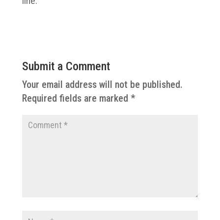
line.
Submit a Comment
Your email address will not be published.
Required fields are marked
*