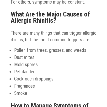
For others, symptoms may be constant.
What Are the Major Causes of
Allergic Rhinitis?
There are many things that can trigger allergic
rhinitis, but the most common triggers are:
Pollen from trees, grasses, and weeds
Dust mites
Mold spores
Pet dander
Cockroach droppings
Fragrances
Smoke
How to Manage Symptoms of