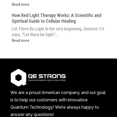
Them
Energetic
:
Read more
at
Pillar
Still
Home)
of
How Red Light Therapy Works: A Scientific and
in
Wellness
Spiritual Guide to Cellular Healing
Pain
or
Let There Be Light In the very beginning, Genesis 1:3
Feeling
says, “Let there be light.”…
Drained?
:
Read more
This
How
3-
Red
in-
Light
1
Therapy
Wellness
Works:
System
A
Changes
Scientific
Everything
and
Spiritual
We are a proud American company, and our goal
Guide
is to help our customers with innovative
to
Quantum Technology! We’re always happy to
Cellular
answer any questions!
Healing