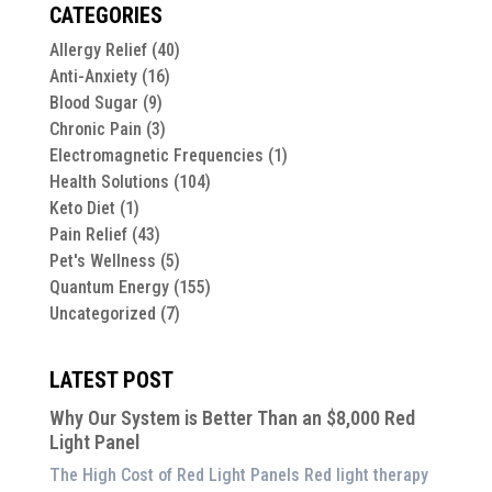
CATEGORIES
Allergy Relief
(40)
Anti-Anxiety
(16)
Blood Sugar
(9)
Chronic Pain
(3)
Electromagnetic Frequencies
(1)
Health Solutions
(104)
Keto Diet
(1)
Pain Relief
(43)
Pet's Wellness
(5)
Quantum Energy
(155)
Uncategorized
(7)
LATEST POST
Why Our System is Better Than an $8,000 Red
Light Panel
The High Cost of Red Light Panels Red light therapy