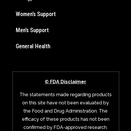
Women’s Support
Men’s Support
General Health
© FDA Disclaimer
The statements made regarding products
on this site have not been evaluated by
the Food and Drug Administration. The
efficacy of these products has not been
confirmed by FDA-approved research.