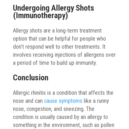
Undergoing Allergy Shots
(Immunotherapy)
Allergy shots are a long-term treatment
option that can be helpful for people who
don’t respond well to other treatments. It
involves receiving injections of allergens over
a period of time to build up immunity.
Conclusion
Allergic rhinitis is a condition that affects the
nose and can
cause symptoms
like a runny
nose, congestion, and sneezing. The
condition is usually caused by an allergy to
something in the environment, such as pollen