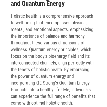
and Quantum Energy
Holistic health is a comprehensive approach
to well-being that encompasses physical,
mental, and emotional aspects, emphasizing
the importance of balance and harmony
throughout these various dimensions of
wellness. Quantum energy principles, which
focus on the body’s bioenergy field and its
interconnected channels, align perfectly with
the tenets of holistic health. By embracing
the power of quantum energy and
incorporating QE Strong’s Quantum Energy
Products into a healthy lifestyle, individuals
can experience the full range of benefits that
come with optimal holistic health.