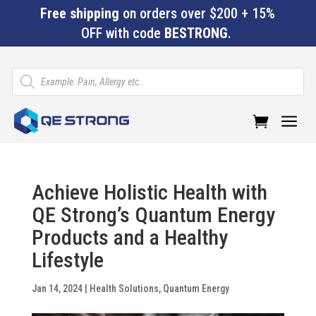
Free shipping
on orders over $200 + 15%
OFF with code
BESTRONG
.
Products
search
a
Achieve Holistic Health with
QE Strong’s Quantum Energy
Products and a Healthy
Lifestyle
Jan 14, 2024
|
Health Solutions
,
Quantum Energy