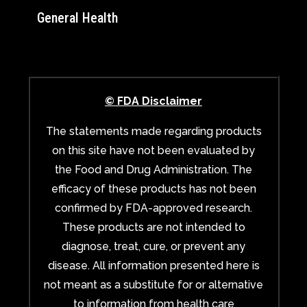
General Health
© FDA Disclaimer
The statements made regarding products
on this site have not been evaluated by
the Food and Drug Administration. The
efficacy of these products has not been
confirmed by FDA-approved research.
These products are not intended to
diagnose, treat, cure, or prevent any
disease. All information presented here is
not meant as a substitute for or alternative
to information from health care