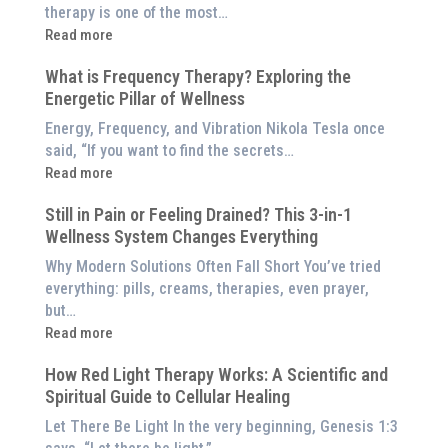
Better
therapy is one of the most…
Than
:
Read more
an
5
$8,000
What is Frequency Therapy? Exploring the
Clinically-
Red
Energetic Pillar of Wellness
Backed
Light
Benefits
Energy, Frequency, and Vibration Nikola Tesla once
Panel
of
said, “If you want to find the secrets…
Red
:
Read more
Light
What
Therapy
Still in Pain or Feeling Drained? This 3-in-1
is
(And
Wellness System Changes Everything
Frequency
How
Therapy?
Why Modern Solutions Often Fall Short You’ve tried
to
Exploring
everything: pills, creams, therapies, even prayer,
Experience
the
but…
Them
Energetic
:
Read more
at
Pillar
Still
Home)
of
How Red Light Therapy Works: A Scientific and
in
Wellness
Spiritual Guide to Cellular Healing
Pain
or
Let There Be Light In the very beginning, Genesis 1:3
Feeling