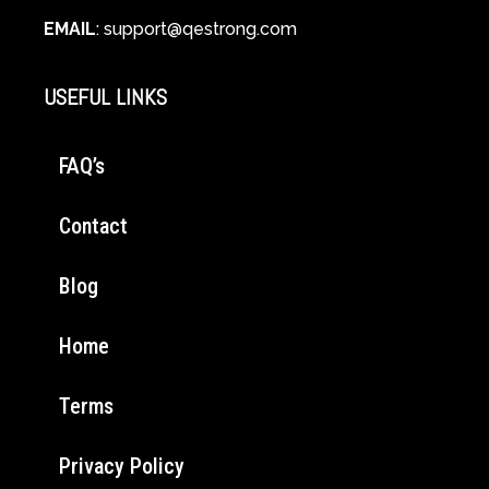
EMAIL
:
support@qestrong.com
USEFUL LINKS
FAQ’s
Contact
Blog
Home
Terms
Privacy Policy