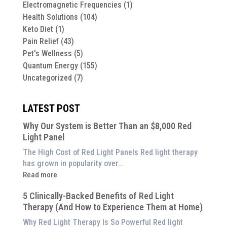
Electromagnetic Frequencies
(1)
Health Solutions
(104)
Keto Diet
(1)
Pain Relief
(43)
Pet's Wellness
(5)
Quantum Energy
(155)
Uncategorized
(7)
LATEST POST
Why Our System is Better Than an $8,000 Red
Light Panel
The High Cost of Red Light Panels Red light therapy
has grown in popularity over…
:
Read more
Why
5 Clinically-Backed Benefits of Red Light
Our
Therapy (And How to Experience Them at Home)
System
is
Why Red Light Therapy Is So Powerful Red light