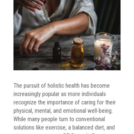
The pursuit of holistic health has become
increasingly popular as more individuals
recognize the importance of caring for their
physical, mental, and emotional well-being.
While many people turn to conventional
solutions like exercise, a balanced diet, and