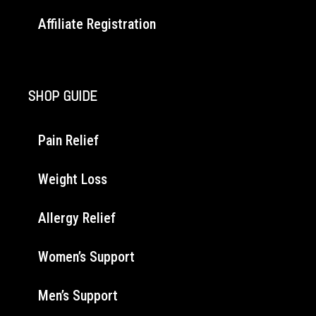
Affiliate Registration
SHOP GUIDE
Pain Relief
Weight Loss
Allergy Relief
Women’s Support
Men’s Support