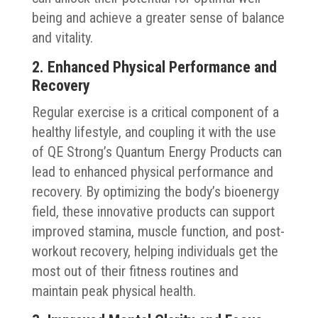
being and achieve a greater sense of balance
and vitality.
2. Enhanced Physical Performance and
Recovery
Regular exercise is a critical component of a
healthy lifestyle, and coupling it with the use
of QE Strong’s Quantum Energy Products can
lead to enhanced physical performance and
recovery. By optimizing the body’s bioenergy
field, these innovative products can support
improved stamina, muscle function, and post-
workout recovery, helping individuals get the
most out of their fitness routines and
maintain peak physical health.