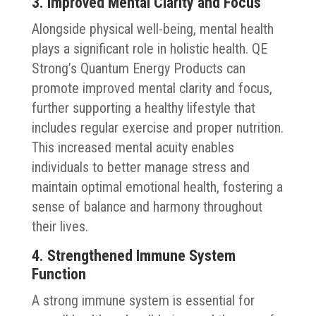
3. Improved Mental Clarity and Focus
Alongside physical well-being, mental health
plays a significant role in holistic health. QE
Strong’s Quantum Energy Products can
promote improved mental clarity and focus,
further supporting a healthy lifestyle that
includes regular exercise and proper nutrition.
This increased mental acuity enables
individuals to better manage stress and
maintain optimal emotional health, fostering a
sense of balance and harmony throughout
their lives.
4. Strengthened Immune System
Function
A strong immune system is essential for