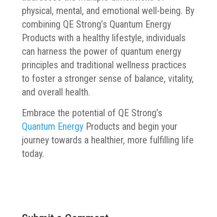
physical, mental, and emotional well-being. By
combining QE Strong’s Quantum Energy
Products with a healthy lifestyle, individuals
can harness the power of quantum energy
principles and traditional wellness practices
to foster a stronger sense of balance, vitality,
and overall health.
Embrace the potential of QE Strong’s
Quantum Energy
Products and begin your
journey towards a healthier, more fulfilling life
today.