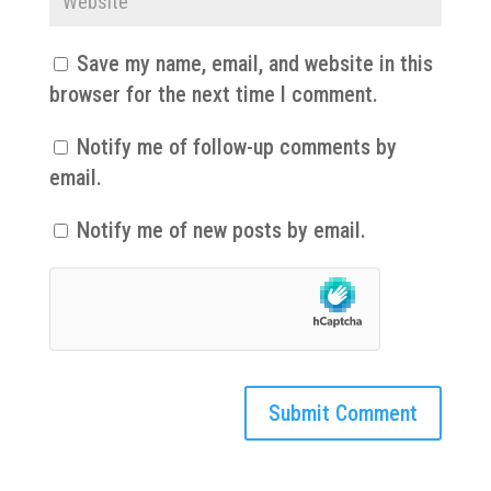
Save my name, email, and website in this
browser for the next time I comment.
Notify me of follow-up comments by
email.
Notify me of new posts by email.