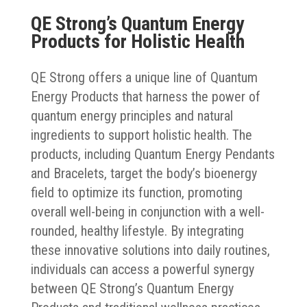
QE Strong’s Quantum Energy
Products for Holistic Health
QE Strong offers a unique line of Quantum
Energy Products that harness the power of
quantum energy principles and natural
ingredients to support holistic health. The
products, including Quantum Energy Pendants
and Bracelets, target the body’s bioenergy
field to optimize its function, promoting
overall well-being in conjunction with a well-
rounded, healthy lifestyle. By integrating
these innovative solutions into daily routines,
individuals can access a powerful synergy
between QE Strong’s Quantum Energy