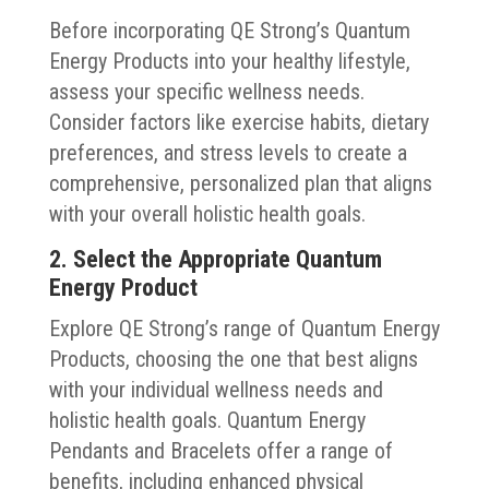
Before incorporating QE Strong’s Quantum
Energy Products into your healthy lifestyle,
assess your specific wellness needs.
Consider factors like exercise habits, dietary
preferences, and stress levels to create a
comprehensive, personalized plan that aligns
with your overall holistic health goals.
2. Select the Appropriate Quantum
Energy Product
Explore QE Strong’s range of Quantum Energy
Products, choosing the one that best aligns
with your individual wellness needs and
holistic health goals. Quantum Energy
Pendants and Bracelets offer a range of
benefits, including enhanced physical