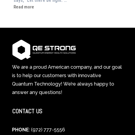
says, “Let there be light.”…
Drained?
:
Read more
This
How
3-
Red
in-
Light
1
Therapy
Wellness
Works:
System
A
Changes
Scientific
Everything
and
Spiritual
We are a proud American company, and our goal
Guide
is to help our customers with innovative
to
Quantum Technology! We’re always happy to
Cellular
answer any questions!
Healing
CONTACT US
PHONE
: (972) 777-5556