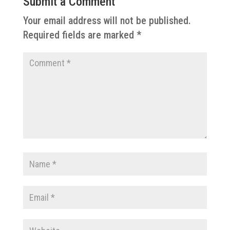
Submit a Comment
Your email address will not be published.
Required fields are marked
*