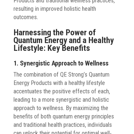
Products and traditional wellness practices,
resulting in improved holistic health
outcomes.
Harnessing the Power of
Quantum Energy and a Healthy
Lifestyle: Key Benefits
1. Synergistic Approach to Wellness
The combination of QE Strong’s Quantum
Energy Products with a healthy lifestyle
accentuates the positive effects of each,
leading to a more synergistic and holistic
approach to wellness. By maximizing the
benefits of both quantum energy principles
and traditional health practices, individuals
can unlock their potential for optimal well-