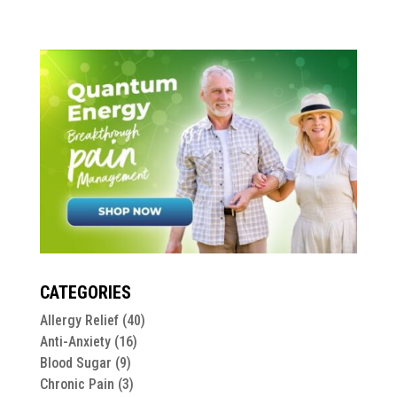
CATEGORIES
Allergy Relief
(40)
Anti-Anxiety
(16)
Blood Sugar
(9)
Chronic Pain
(3)