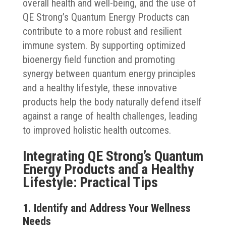
overall health and well-being, and the use of
QE Strong’s Quantum Energy Products can
contribute to a more robust and resilient
immune system. By supporting optimized
bioenergy field function and promoting
synergy between quantum energy principles
and a healthy lifestyle, these innovative
products help the body naturally defend itself
against a range of health challenges, leading
to improved holistic health outcomes.
Integrating QE Strong’s Quantum
Energy Products and a Healthy
Lifestyle: Practical Tips
1. Identify and Address Your Wellness
Needs