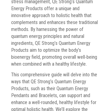
stress management, QE Strong’s Quantum
Energy Products offer a unique and
innovative approach to holistic health that
complements and enhances these traditional
methods. By harnessing the power of
quantum energy principles and natural
ingredients, QE Strong’s Quantum Energy
Products aim to optimize the body’s
bioenergy field, promoting overall well-being
when combined with a healthy lifestyle.
This comprehensive guide will delve into the
ways that QE Strong’s Quantum Energy
Products, such as their Quantum Energy
Pendants and Bracelets, can support and
enhance a well-rounded, healthy lifestyle for
optimal holistic health. We’ll explore the