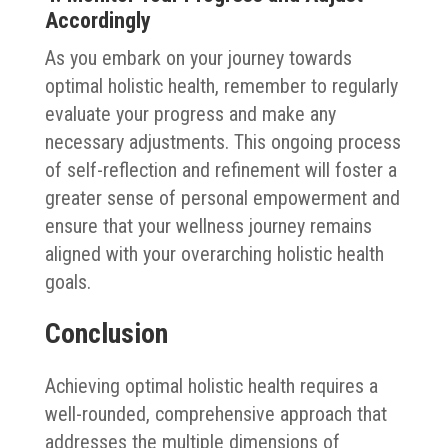
Accordingly
As you embark on your journey towards
optimal holistic health, remember to regularly
evaluate your progress and make any
necessary adjustments. This ongoing process
of self-reflection and refinement will foster a
greater sense of personal empowerment and
ensure that your wellness journey remains
aligned with your overarching holistic health
goals.
Conclusion
Achieving optimal holistic health requires a
well-rounded, comprehensive approach that
addresses the multiple dimensions of