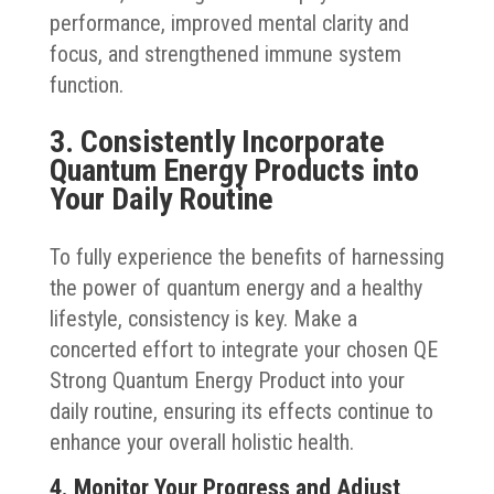
performance, improved mental clarity and
focus, and strengthened immune system
function.
3. Consistently Incorporate
Quantum Energy Products into
Your Daily Routine
To fully experience the benefits of harnessing
the power of quantum energy and a healthy
lifestyle, consistency is key. Make a
concerted effort to integrate your chosen QE
Strong Quantum Energy Product into your
daily routine, ensuring its effects continue to
enhance your overall holistic health.
4. Monitor Your Progress and Adjust