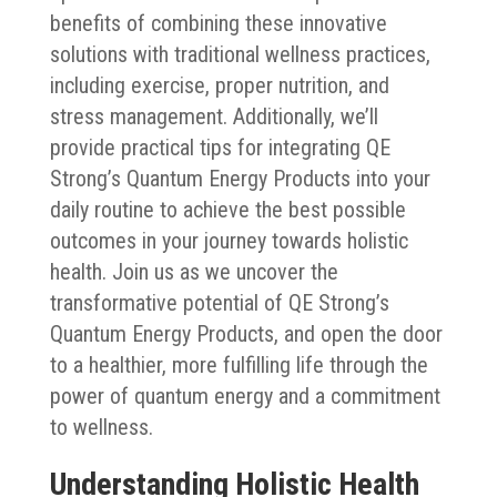
benefits of combining these innovative
solutions with traditional wellness practices,
including exercise, proper nutrition, and
stress management. Additionally, we’ll
provide practical tips for integrating QE
Strong’s Quantum Energy Products into your
daily routine to achieve the best possible
outcomes in your journey towards holistic
health. Join us as we uncover the
transformative potential of QE Strong’s
Quantum Energy Products, and open the door
to a healthier, more fulfilling life through the
power of quantum energy and a commitment
to wellness.
Understanding Holistic Health