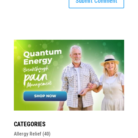
CATEGORIES
Allergy Relief
(40)