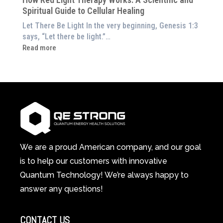
in
Wellness
Spiritual Guide to Cellular Healing
Pain
or
Let There Be Light In the very beginning, Genesis 1:3
Feeling
says, “Let there be light.”…
Drained?
:
Read more
This
How
3-
Red
in-
Light
1
Therapy
Wellness
Works:
System
A
Changes
Scientific
Everything
and
Spiritual
We are a proud American company, and our goal
Guide
is to help our customers with innovative
to
Quantum Technology! We’re always happy to
Cellular
answer any questions!
Healing
CONTACT US