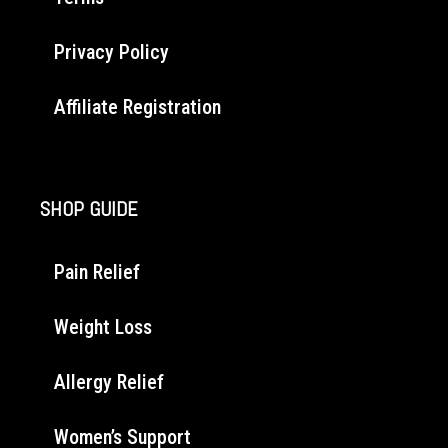
Privacy Policy
Affiliate Registration
SHOP GUIDE
Pain Relief
Weight Loss
Allergy Relief
Women’s Support