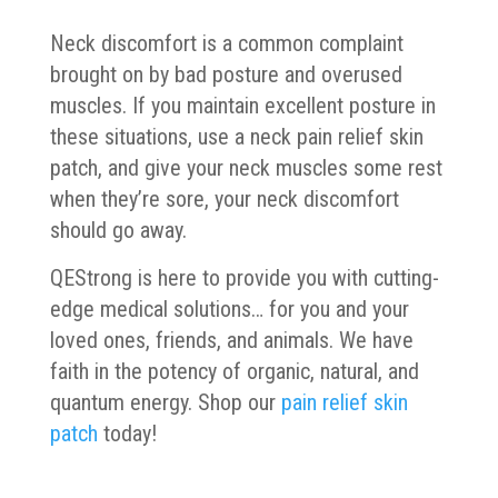
Neck discomfort is a common complaint
brought on by bad posture and overused
muscles. If you maintain excellent posture in
these situations, use a neck pain relief skin
patch, and give your neck muscles some rest
when they’re sore, your neck discomfort
should go away.
QEStrong is here to provide you with cutting-
edge medical solutions… for you and your
loved ones, friends, and animals. We have
faith in the potency of organic, natural, and
quantum energy. Shop our
pain relief skin
patch
today!