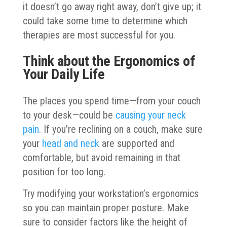
it doesn’t go away right away, don’t give up; it
could take some time to determine which
therapies are most successful for you.
Think about the Ergonomics of
Your Daily Life
The places you spend time—from your couch
to your desk—could be
causing your neck
pain
. If you’re reclining on a couch, make sure
your
head and neck
are supported and
comfortable, but avoid remaining in that
position for too long.
Try modifying your workstation’s ergonomics
so you can maintain proper posture. Make
sure to consider factors like the height of