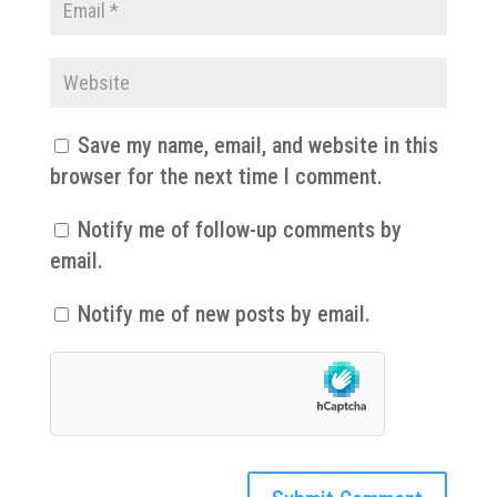
Save my name, email, and website in this
browser for the next time I comment.
Notify me of follow-up comments by
email.
Notify me of new posts by email.