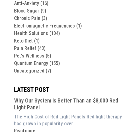
Anti-Anxiety
(16)
Blood Sugar
(9)
Chronic Pain
(3)
Electromagnetic Frequencies
(1)
Health Solutions
(104)
Keto Diet
(1)
Pain Relief
(43)
Pet's Wellness
(5)
Quantum Energy
(155)
Uncategorized
(7)
LATEST POST
Why Our System is Better Than an $8,000 Red
Light Panel
The High Cost of Red Light Panels Red light therapy
has grown in popularity over…
:
Read more
Why