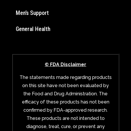
Men’s Support
General Health
© FDA Disclaimer
The statements made regarding products
on this site have not been evaluated by
the Food and Drug Administration. The
efficacy of these products has not been
confirmed by FDA-approved research.
These products are not intended to
diagnose, treat, cure, or prevent any