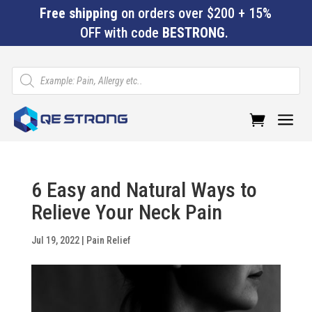
Free shipping
on orders over $200 + 15%
OFF with code
BESTRONG
.
Products
search
a
6 Easy and Natural Ways to
Relieve Your Neck Pain
Jul 19, 2022
|
Pain Relief