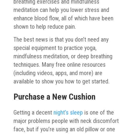
breathing exercises and mindfulness
meditation can help you lower stress and
enhance blood flow, all of which have been
shown to help reduce pain.
The best news is that you don’t need any
special equipment to practice yoga,
mindfulness meditation, or deep breathing
techniques. Many free online resources
(including videos, apps, and more) are
available to show you how to get started.
Purchase a New Cushion
Getting a decent
night’s sleep
is one of the
major problems people with neck discomfort
face, but if you’re using an old pillow or one