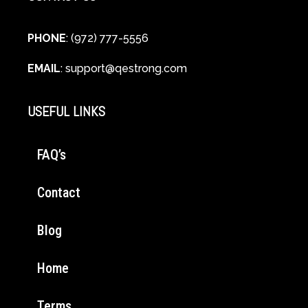
PHONE
: (972) 777-5556
EMAIL
:
support@qestrong.com
USEFUL LINKS
FAQ’s
Contact
Blog
Home
Terms