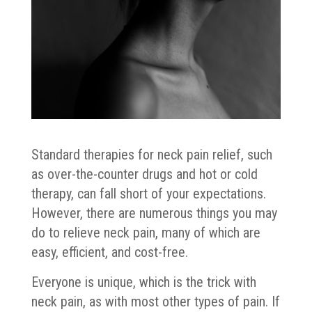
Standard therapies for neck pain relief, such
as over-the-counter drugs and hot or cold
therapy, can fall short of your expectations.
However, there are numerous things you may
do to relieve neck pain, many of which are
easy, efficient, and cost-free.
Everyone is unique, which is the trick with
neck pain, as with most other types of pain. If