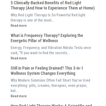
5 Clinically-Backed Benefits of Red Light
Our
Therapy (And How to Experience Them at Home)
System
is
Why Red Light Therapy Is So Powerful Red light
Better
therapy is one of the most…
Than
:
Read more
an
5
$8,000
What is Frequency Therapy? Exploring the
Clinically-
Red
Energetic Pillar of Wellness
Backed
Light
Benefits
Energy, Frequency, and Vibration Nikola Tesla once
Panel
of
said, “If you want to find the secrets…
Red
:
Read more
Light
What
Therapy
Still in Pain or Feeling Drained? This 3-in-1
is
(And
Wellness System Changes Everything
Frequency
How
Therapy?
Why Modern Solutions Often Fall Short You’ve tried
to
Exploring
everything: pills, creams, therapies, even prayer,
Experience
the
but…
Them
Energetic
:
Read more
at
Pillar
Still
Home)
of
How Red Light Therapy Works: A Scientific and