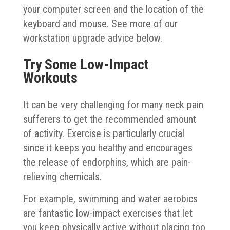
your computer screen and the location of the
keyboard and mouse. See more of our
workstation upgrade advice below.
Try Some Low-Impact
Workouts
It can be very challenging for many neck pain
sufferers to get the recommended amount
of activity. Exercise is particularly crucial
since it keeps you healthy and encourages
the release of endorphins, which are pain-
relieving chemicals.
For example, swimming and water aerobics
are fantastic low-impact exercises that let
you keep physically active without placing too