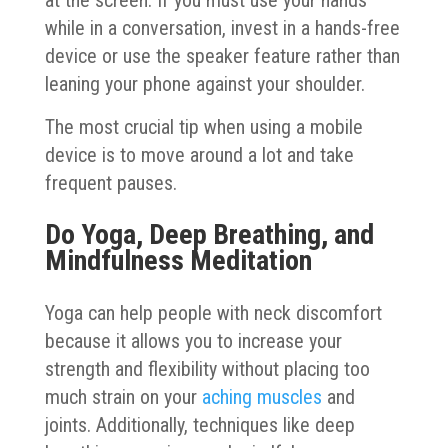
while in a conversation, invest in a hands-free
device or use the speaker feature rather than
leaning your phone against your shoulder.
The most crucial tip when using a mobile
device is to move around a lot and take
frequent pauses.
Do Yoga, Deep Breathing, and
Mindfulness Meditation
Yoga can help people with neck discomfort
because it allows you to increase your
strength and flexibility without placing too
much strain on your
aching muscles
and
joints. Additionally, techniques like deep