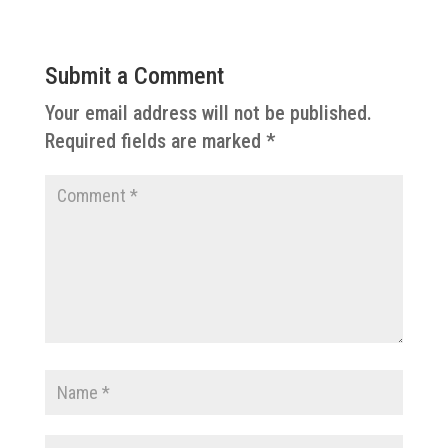
Submit a Comment
Your email address will not be published.
Required fields are marked
*