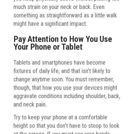
much strain on your neck or back. Even
something as straightforward as a little walk
might have a significant impact.
Pay Attention to How You Use
Your Phone or Tablet
Tablets and smartphones have become
fixtures of daily life, and that isn’t likely to
change anytime soon. You must remember,
though, that how you use your devices might
aggravate conditions including shoulder, back,
and neck pain.
Try to keep your phone at a comfortable
height so that you don’t have to stoop to look
at the screen. If you must use your hands