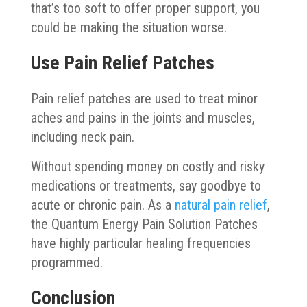
that’s too soft to offer proper support, you
could be making the situation worse.
Use Pain Relief Patches
Pain relief patches are used to treat minor
aches and pains in the joints and muscles,
including neck pain.
Without spending money on costly and risky
medications or treatments, say goodbye to
acute or chronic pain. As a
natural pain relief
,
the Quantum Energy Pain Solution Patches
have highly particular healing frequencies
programmed.
Conclusion