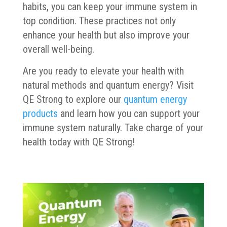
habits, you can keep your immune system in
top condition. These practices not only
enhance your health but also improve your
overall well-being.
Are you ready to elevate your health with
natural methods and quantum energy? Visit
QE Strong to explore our
quantum energy
products
and learn how you can support your
immune system naturally. Take charge of your
health today with QE Strong!