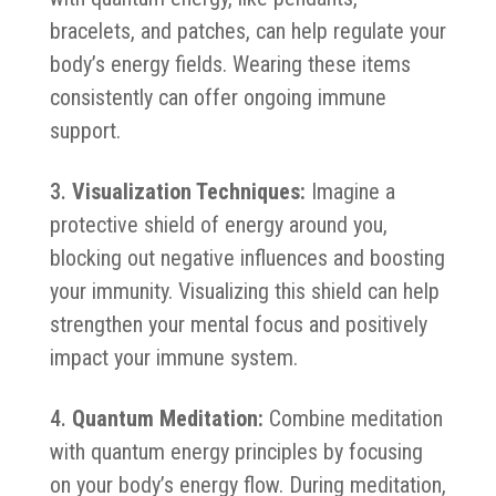
bracelets, and patches, can help regulate your
body’s energy fields. Wearing these items
consistently can offer ongoing immune
support.
Visualization Techniques:
Imagine a
protective shield of energy around you,
blocking out negative influences and boosting
your immunity. Visualizing this shield can help
strengthen your mental focus and positively
impact your immune system.
Quantum Meditation:
Combine meditation
with quantum energy principles by focusing
on your body’s energy flow. During meditation,