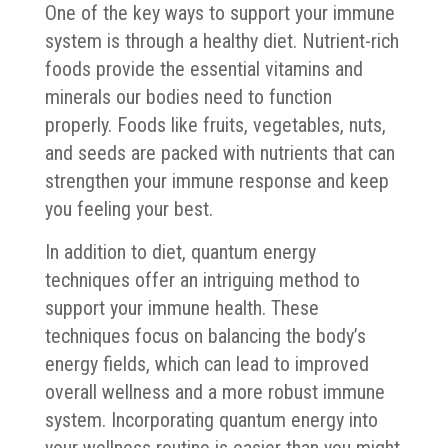
One of the key ways to support your immune
system is through a healthy diet. Nutrient-rich
foods provide the essential vitamins and
minerals our bodies need to function
properly. Foods like fruits, vegetables, nuts,
and seeds are packed with nutrients that can
strengthen your immune response and keep
you feeling your best.
In addition to diet, quantum energy
techniques offer an intriguing method to
support your immune health. These
techniques focus on balancing the body’s
energy fields, which can lead to improved
overall wellness and a more robust immune
system. Incorporating quantum energy into
your wellness routine is easier than you might