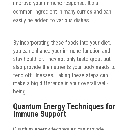
improve your immune response. It’s a
common ingredient in many curries and can
easily be added to various dishes.
By incorporating these foods into your diet,
you can enhance your immune function and
stay healthier. They not only taste great but
also provide the nutrients your body needs to
fend off illnesses. Taking these steps can
make a big difference in your overall well-
being.
Quantum Energy Techniques for
Immune Support
Quantum energy techniques can provide