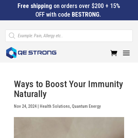
Free shipping
on orders over $200 + 15%
OFF with code
BESTRONG
.
Products
search
a
Ways to Boost Your Immunity
Naturally
Nov 24, 2024
|
Health Solutions
,
Quantum Energy