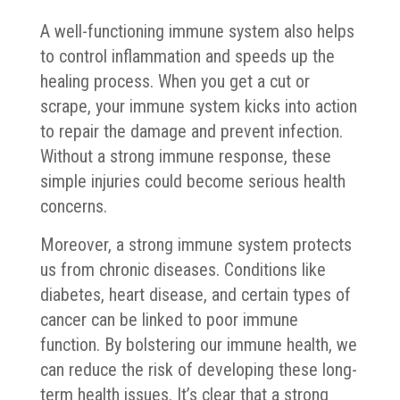
A well-functioning immune system also helps
to control inflammation and speeds up the
healing process. When you get a cut or
scrape, your immune system kicks into action
to repair the damage and prevent infection.
Without a strong immune response, these
simple injuries could become serious health
concerns.
Moreover, a strong immune system protects
us from chronic diseases. Conditions like
diabetes, heart disease, and certain types of
cancer can be linked to poor immune
function. By bolstering our immune health, we
can reduce the risk of developing these long-
term health issues. It’s clear that a strong