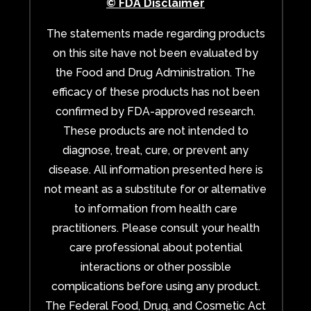
© FDA Disclaimer
The statements made regarding products
on this site have not been evaluated by
the Food and Drug Administration. The
efficacy of these products has not been
confirmed by FDA-approved research.
These products are not intended to
diagnose, treat, cure, or prevent any
disease. All information presented here is
not meant as a substitute for or alternative
to information from health care
practitioners. Please consult your health
care professional about potential
interactions or other possible
complications before using any product.
The Federal Food, Drug, and Cosmetic Act