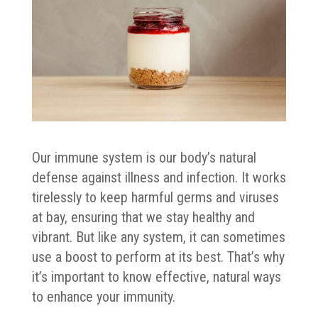
Our immune system is our body’s natural
defense against illness and infection. It works
tirelessly to keep harmful germs and viruses
at bay, ensuring that we stay healthy and
vibrant. But like any system, it can sometimes
use a boost to perform at its best. That’s why
it’s important to know effective, natural ways
to enhance your immunity.