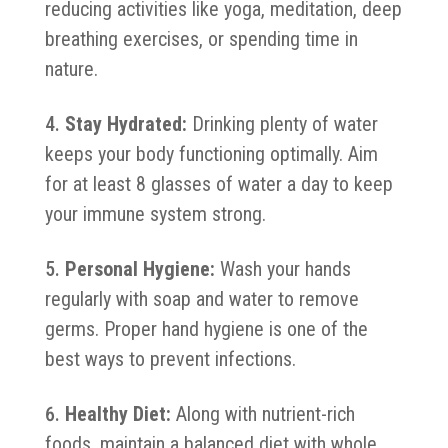
reducing activities like yoga, meditation, deep
breathing exercises, or spending time in
nature.
Stay Hydrated:
Drinking plenty of water
keeps your body functioning optimally. Aim
for at least 8 glasses of water a day to keep
your immune system strong.
Personal Hygiene:
Wash your hands
regularly with soap and water to remove
germs. Proper hand hygiene is one of the
best ways to prevent infections.
Healthy Diet:
Along with nutrient-rich
foods, maintain a balanced diet with whole