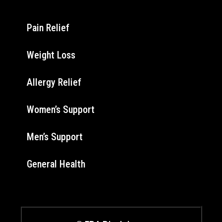
Pain Relief
Weight Loss
Allergy Relief
Women’s Support
Men’s Support
General Health