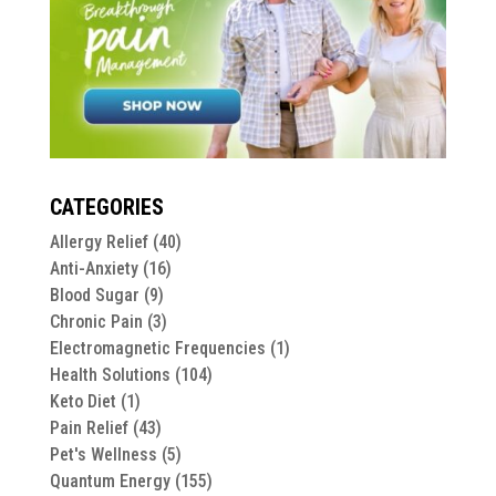
CATEGORIES
Allergy Relief
(40)
Anti-Anxiety
(16)
Blood Sugar
(9)
Chronic Pain
(3)
Electromagnetic Frequencies
(1)
Health Solutions
(104)
Keto Diet
(1)
Pain Relief
(43)
Pet's Wellness
(5)
Quantum Energy
(155)