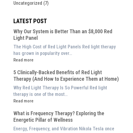
Uncategorized
(7)
LATEST POST
Why Our System is Better Than an $8,000 Red
Light Panel
The High Cost of Red Light Panels Red light therapy
has grown in popularity over…
:
Read more
Why
5 Clinically-Backed Benefits of Red Light
Our
Therapy (And How to Experience Them at Home)
System
is
Why Red Light Therapy Is So Powerful Red light
Better
therapy is one of the most…
Than
:
Read more
an
5
$8,000
What is Frequency Therapy? Exploring the
Clinically-
Red
Energetic Pillar of Wellness
Backed
Light
Benefits
Energy, Frequency, and Vibration Nikola Tesla once
Panel