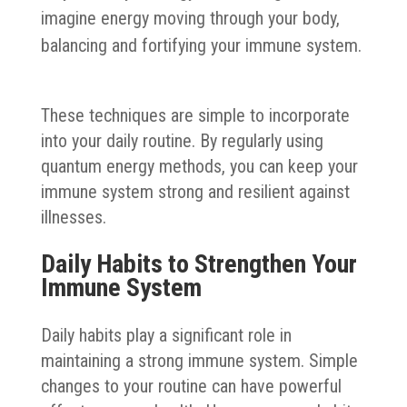
imagine energy moving through your body,
balancing and fortifying your immune system.
These techniques are simple to incorporate
into your daily routine. By regularly using
quantum energy methods, you can keep your
immune system strong and resilient against
illnesses.
Daily Habits to Strengthen Your
Immune System
Daily habits play a significant role in
maintaining a strong immune system. Simple
changes to your routine can have powerful