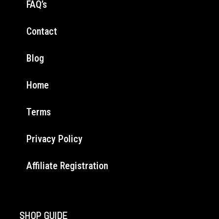
FAQ’s
Contact
Blog
Home
Terms
Privacy Policy
Affiliate Registration
SHOP GUIDE