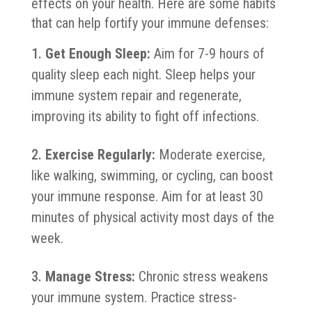
effects on your health. Here are some habits
that can help fortify your immune defenses:
Get Enough Sleep:
Aim for 7-9 hours of
quality sleep each night. Sleep helps your
immune system repair and regenerate,
improving its ability to fight off infections.
Exercise Regularly:
Moderate exercise,
like walking, swimming, or cycling, can boost
your immune response. Aim for at least 30
minutes of physical activity most days of the
week.
Manage Stress:
Chronic stress weakens
your immune system. Practice stress-