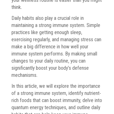
think.
Daily habits also play a crucial role in
maintaining a strong immune system. Simple
practices like getting enough sleep,
exercising regularly, and managing stress can
make a big difference in how well your
immune system performs. By making small
changes to your daily routine, you can
significantly boost your body’s defense
mechanisms.
In this article, we will explore the importance
of a strong immune system, identify nutrient-
rich foods that can boost immunity, delve into
quantum energy techniques, and outline daily