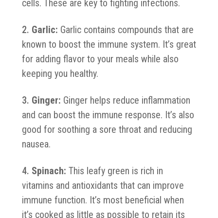
cells. These are key to fighting infections.
Garlic:
Garlic contains compounds that are
known to boost the immune system. It’s great
for adding flavor to your meals while also
keeping you healthy.
Ginger:
Ginger helps reduce inflammation
and can boost the immune response. It’s also
good for soothing a sore throat and reducing
nausea.
Spinach:
This leafy green is rich in
vitamins and antioxidants that can improve
immune function. It’s most beneficial when
it’s cooked as little as possible to retain its