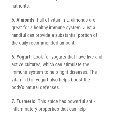
nutrients.
Almonds:
Full of vitamin E, almonds are
great for a healthy immune system. Just a
handful can provide a substantial portion of
the daily recommended amount.
Yogurt:
Look for yogurts that have live and
active cultures, which can stimulate the
immune system to help fight diseases. The
vitamin D in yogurt also helps boost the
body’s natural defenses.
Turmeric:
This spice has powerful anti-
inflammatory properties that can help