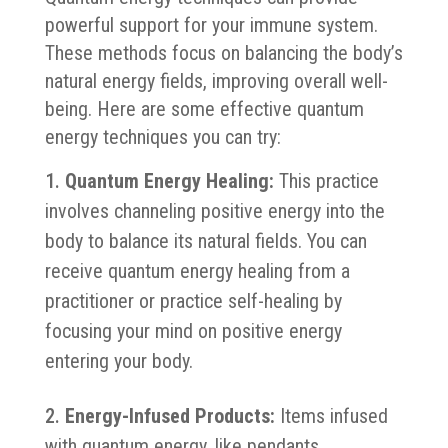
powerful support for your immune system.
These methods focus on balancing the body’s
natural energy fields, improving overall well-
being. Here are some effective quantum
energy techniques you can try:
Quantum Energy Healing:
This practice
involves channeling positive energy into the
body to balance its natural fields. You can
receive quantum energy healing from a
practitioner or practice self-healing by
focusing your mind on positive energy
entering your body.
Energy-Infused Products:
Items infused
with quantum energy, like pendants,