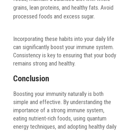
grains, lean proteins, and healthy fats. Avoid
processed foods and excess sugar.
Incorporating these habits into your daily life
can significantly boost your immune system.
Consistency is key to ensuring that your body
remains strong and healthy.
Conclusion
Boosting your immunity naturally is both
simple and effective. By understanding the
importance of a strong immune system,
eating nutrient-rich foods, using quantum
energy techniques, and adopting healthy daily