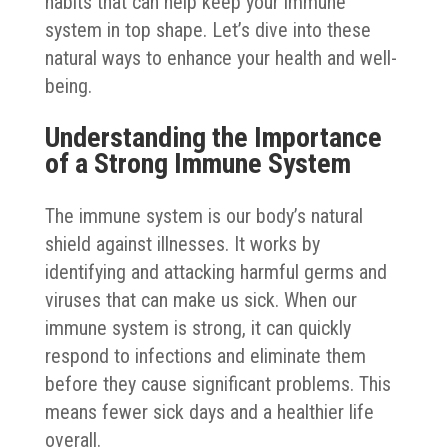
habits that can help keep your immune
system in top shape. Let’s dive into these
natural ways to enhance your health and well-
being.
Understanding the Importance
of a Strong Immune System
The immune system is our body’s natural
shield against illnesses. It works by
identifying and attacking harmful germs and
viruses that can make us sick. When our
immune system is strong, it can quickly
respond to infections and eliminate them
before they cause significant problems. This
means fewer sick days and a healthier life
overall.