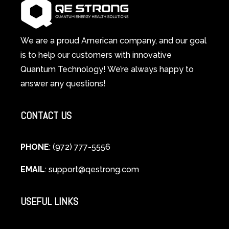
System
A
Changes
Scientific
Everything
and
Spiritual
We are a proud American company, and our goal
Guide
is to help our customers with innovative
to
Quantum Technology! We’re always happy to
Cellular
answer any questions!
Healing
CONTACT US
PHONE
: (972) 777-5556
EMAIL
:
support@qestrong.com
USEFUL LINKS