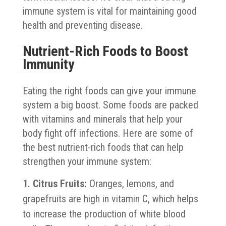
immune system is vital for maintaining good
health and preventing disease.
Nutrient-Rich Foods to Boost
Immunity
Eating the right foods can give your immune
system a big boost. Some foods are packed
with vitamins and minerals that help your
body fight off infections. Here are some of
the best nutrient-rich foods that can help
strengthen your immune system:
Citrus Fruits:
Oranges, lemons, and
grapefruits are high in vitamin C, which helps
to increase the production of white blood