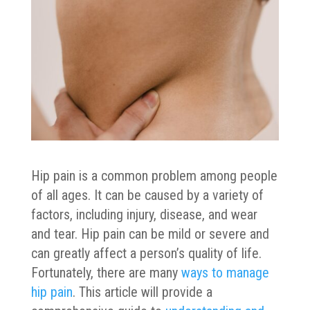
Hip pain is a common problem among people
of all ages. It can be caused by a variety of
factors, including injury, disease, and wear
and tear. Hip pain can be mild or severe and
can greatly affect a person’s quality of life.
Fortunately, there are many
ways to manage
hip pain
. This article will provide a