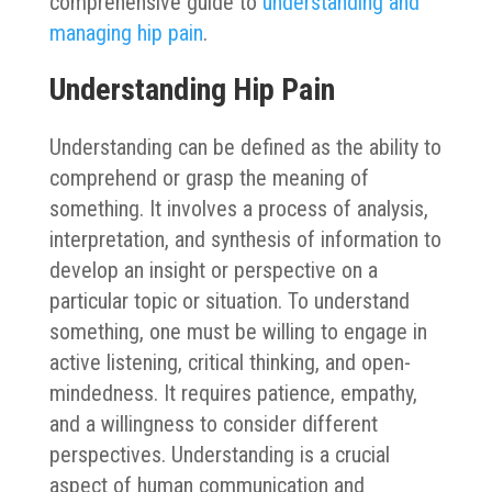
comprehensive guide to
understanding and
managing hip pain
.
Understanding Hip Pain
Understanding can be defined as the ability to
comprehend or grasp the meaning of
something. It involves a process of analysis,
interpretation, and synthesis of information to
develop an insight or perspective on a
particular topic or situation. To understand
something, one must be willing to engage in
active listening, critical thinking, and open-
mindedness. It requires patience, empathy,
and a willingness to consider different
perspectives. Understanding is a crucial
aspect of human communication and