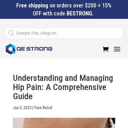
Free shipping
on orders over $200 + 15%
OFF with code
BESTRONG
.
Products
search
a
Understanding and Managing
Hip Pain: A Comprehensive
Guide
Jun 5, 2023
|
Pain Relief