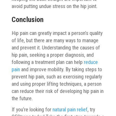
avoid putting undue stress on the hip joint.
Conclusion
Hip pain can greatly impact a person’s quality
of life, but there are many ways to manage
and prevent it. Understanding the causes of
hip pain, seeking a proper diagnosis, and
following a treatment plan can help
reduce
pain
and improve mobility. By taking steps to
prevent hip pain, such as exercising regularly
and using proper lifting techniques, a person
can reduce their risk of developing hip pain in
the future.
If you’re looking for
natural pain relief
, try