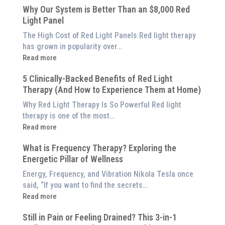
Why Our System is Better Than an $8,000 Red
Light Panel
The High Cost of Red Light Panels Red light therapy
has grown in popularity over…
:
Read more
Why
5 Clinically-Backed Benefits of Red Light
Our
Therapy (And How to Experience Them at Home)
System
is
Why Red Light Therapy Is So Powerful Red light
Better
therapy is one of the most…
Than
:
Read more
an
5
$8,000
What is Frequency Therapy? Exploring the
Clinically-
Red
Energetic Pillar of Wellness
Backed
Light
Benefits
Energy, Frequency, and Vibration Nikola Tesla once
Panel
of
said, “If you want to find the secrets…
Red
:
Read more
Light
What
Therapy
Still in Pain or Feeling Drained? This 3-in-1
is