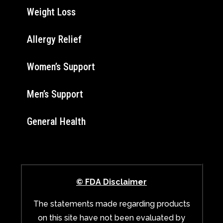
Weight Loss
Allergy Relief
Women’s Support
Men’s Support
General Health
© FDA Disclaimer
The statements made regarding products
on this site have not been evaluated by