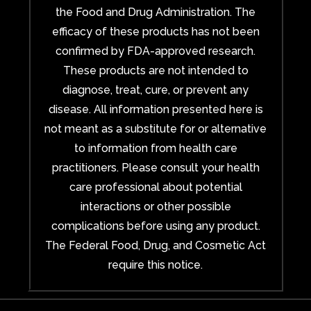
the Food and Drug Administration. The
efficacy of these products has not been
confirmed by FDA-approved research.
These products are not intended to
diagnose, treat, cure, or prevent any
disease. All information presented here is
not meant as a substitute for or alternative
to information from health care
practitioners. Please consult your health
care professional about potential
interactions or other possible
complications before using any product.
The Federal Food, Drug, and Cosmetic Act
require this notice.