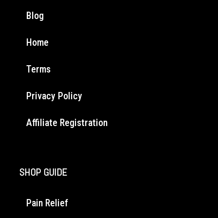
Blog
Home
Terms
Privacy Policy
Affiliate Registration
SHOP GUIDE
Pain Relief