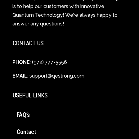
Guide
is to help our customers with innovative
to
Quantum Technology! We’re always happy to
Cellular
answer any questions!
Healing
CONTACT US
PHONE
: (972) 777-5556
EMAIL
:
support@qestrong.com
USEFUL LINKS
FAQ’s
Contact