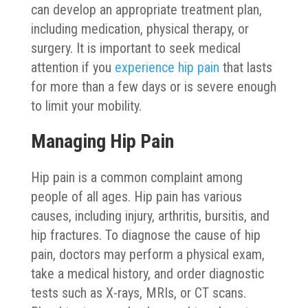
can develop an appropriate treatment plan,
including medication, physical therapy, or
surgery. It is important to seek medical
attention if you
experience hip pain
that lasts
for more than a few days or is severe enough
to limit your mobility.
Managing Hip Pain
Hip pain is a common complaint among
people of all ages. Hip pain has various
causes, including injury, arthritis, bursitis, and
hip fractures. To diagnose the cause of hip
pain, doctors may perform a physical exam,
take a medical history, and order diagnostic
tests such as X-rays, MRIs, or CT scans.