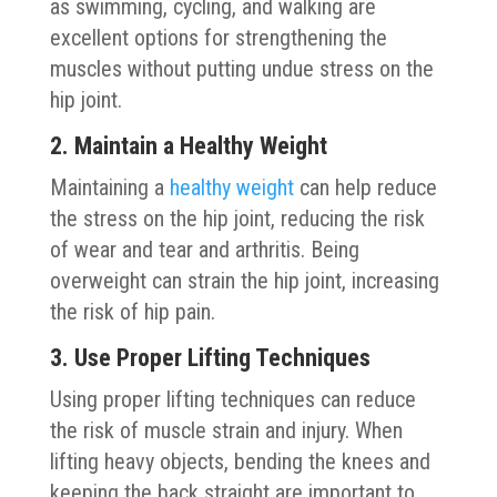
as swimming, cycling, and walking are
excellent options for strengthening the
muscles without putting undue stress on the
hip joint.
2. Maintain a Healthy Weight
Maintaining a
healthy weight
can help reduce
the stress on the hip joint, reducing the risk
of wear and tear and arthritis. Being
overweight can strain the hip joint, increasing
the risk of hip pain.
3. Use Proper Lifting Techniques
Using proper lifting techniques can reduce
the risk of muscle strain and injury. When
lifting heavy objects, bending the knees and
keeping the back straight are important to