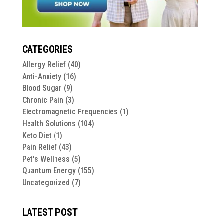
CATEGORIES
Allergy Relief
(40)
Anti-Anxiety
(16)
Blood Sugar
(9)
Chronic Pain
(3)
Electromagnetic Frequencies
(1)
Health Solutions
(104)
Keto Diet
(1)
Pain Relief
(43)
Pet's Wellness
(5)
Quantum Energy
(155)
Uncategorized
(7)
LATEST POST