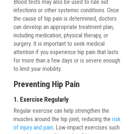
Blood tests may also be used to rule out
infections or other systemic conditions. Once
the cause of hip pain is determined, doctors
can develop an appropriate treatment plan,
including medication, physical therapy, or
surgery. It is important to seek medical
attention if you experience hip pain that lasts
for more than a few days or is severe enough
to limit your mobility.
Preventing Hip Pain
1. Exercise Regularly
Regular exercise can help strengthen the
muscles around the hip joint, reducing the
risk
of injury and pain
. Low-impact exercises such