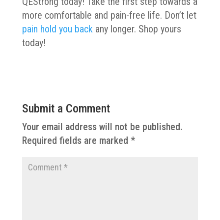
QEStrong today! Take the first step towards a
more comfortable and pain-free life. Don’t let
pain hold you back
any longer. Shop yours
today!
Submit a Comment
Your email address will not be published.
Required fields are marked
*