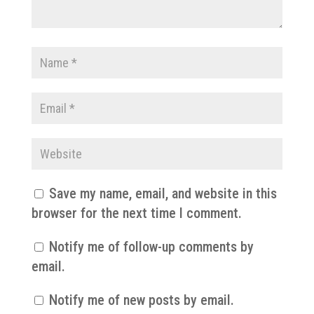
Save my name, email, and website in this
browser for the next time I comment.
Notify me of follow-up comments by
email.
Notify me of new posts by email.