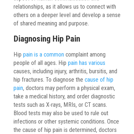
relationships, as it allows us to connect with
others on a deeper level and develop a sense
of shared meaning and purpose.
Diagnosing Hip Pain
Hip
pain is a common
complaint among
people of all ages. Hip
pain has various
causes, including injury, arthritis, bursitis, and
hip fractures. To diagnose the
cause of hip
pain
, doctors may perform a physical exam,
take a medical history, and order diagnostic
tests such as X-rays, MRIs, or CT scans.
Blood tests may also be used to rule out
infections or other systemic conditions. Once
the cause of hip pain is determined, doctors