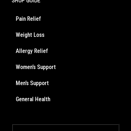
SHOP GUIDE
Pain Relief
Weight Loss
Allergy Relief
Women’s Support
Men’s Support
General Health