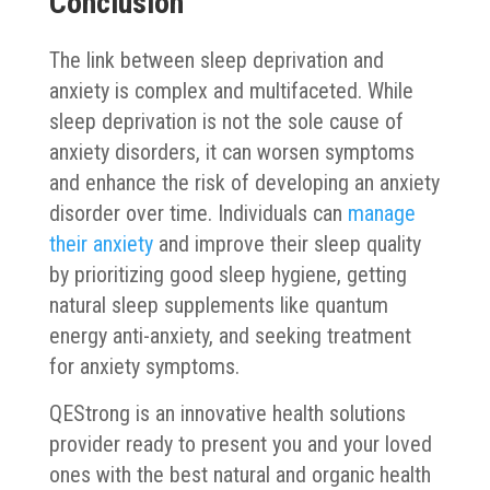
Conclusion
The link between sleep deprivation and
anxiety is complex and multifaceted. While
sleep deprivation is not the sole cause of
anxiety disorders, it can worsen symptoms
and enhance the risk of developing an anxiety
disorder over time. Individuals can
manage
their anxiety
and improve their sleep quality
by prioritizing good sleep hygiene, getting
natural sleep supplements like quantum
energy anti-anxiety, and seeking treatment
for anxiety symptoms.
QEStrong is an innovative health solutions
provider ready to present you and your loved
ones with the best natural and organic health