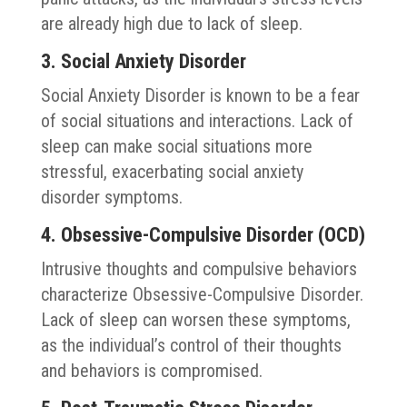
are already high due to lack of sleep.
3. Social Anxiety Disorder
Social Anxiety Disorder is known to be a fear
of social situations and interactions. Lack of
sleep can make social situations more
stressful, exacerbating social anxiety
disorder symptoms.
4. Obsessive-Compulsive Disorder (OCD)
Intrusive thoughts and compulsive behaviors
characterize Obsessive-Compulsive Disorder.
Lack of sleep can worsen these symptoms,
as the individual’s control of their thoughts
and behaviors is compromised.