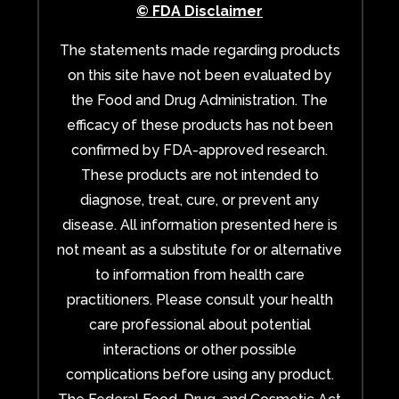
© FDA Disclaimer
The statements made regarding products
on this site have not been evaluated by
the Food and Drug Administration. The
efficacy of these products has not been
confirmed by FDA-approved research.
These products are not intended to
diagnose, treat, cure, or prevent any
disease. All information presented here is
not meant as a substitute for or alternative
to information from health care
practitioners. Please consult your health
care professional about potential
interactions or other possible
complications before using any product.