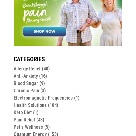
CATEGORIES
Allergy Relief
(40)
Anti-Anxiety
(16)
Blood Sugar
(9)
Chronic Pain
(3)
Electromagnetic Frequencies
(1)
Health Solutions
(104)
Keto Diet
(1)
Pain Relief
(43)
Pet's Wellness
(5)
Quantum Energy
(155)