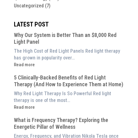
Uncategorized
(7)
LATEST POST
Why Our System is Better Than an $8,000 Red
Light Panel
The High Cost of Red Light Panels Red light therapy
has grown in popularity over…
:
Read more
Why
5 Clinically-Backed Benefits of Red Light
Our
Therapy (And How to Experience Them at Home)
System
is
Why Red Light Therapy Is So Powerful Red light
Better
therapy is one of the most…
Than
:
Read more
an
5
$8,000
What is Frequency Therapy? Exploring the
Clinically-
Red
Energetic Pillar of Wellness
Backed
Light
Benefits
Energy, Frequency, and Vibration Nikola Tesla once