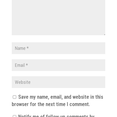
Save my name, email, and website in this
browser for the next time I comment.
Notify me of follow-up comments by