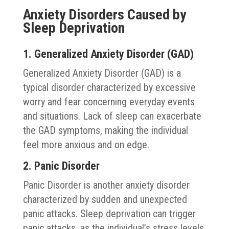
Anxiety Disorders Caused by
Sleep Deprivation
1. Generalized Anxiety Disorder (GAD)
Generalized Anxiety Disorder (GAD) is a
typical disorder characterized by excessive
worry and fear concerning everyday events
and situations. Lack of sleep can exacerbate
the GAD symptoms, making the individual
feel more anxious and on edge.
2. Panic Disorder
Panic Disorder is another anxiety disorder
characterized by sudden and unexpected
panic attacks. Sleep deprivation can trigger
panic attacks, as the individual’s stress levels