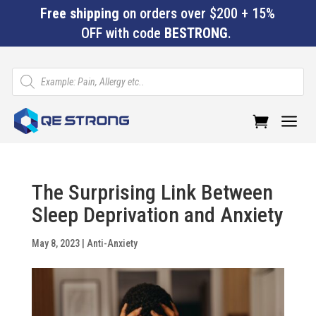
Free shipping
on orders over $200 + 15%
OFF with code
BESTRONG
.
Products
search
a
The Surprising Link Between
Sleep Deprivation and Anxiety
May 8, 2023
|
Anti-Anxiety