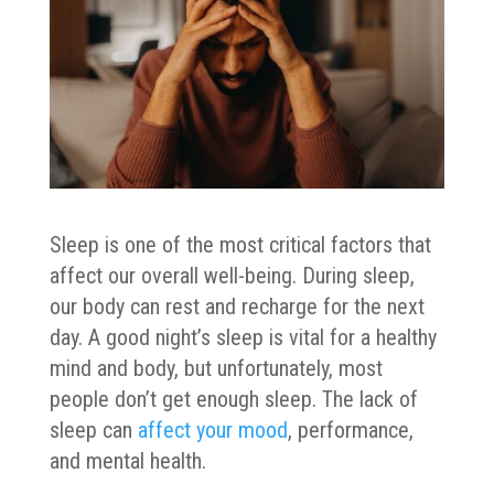
Sleep is one of the most critical factors that
affect our overall well-being. During sleep,
our body can rest and recharge for the next
day. A good night’s sleep is vital for a healthy
mind and body, but unfortunately, most
people don’t get enough sleep. The lack of
sleep can
affect your mood
, performance,
and mental health.