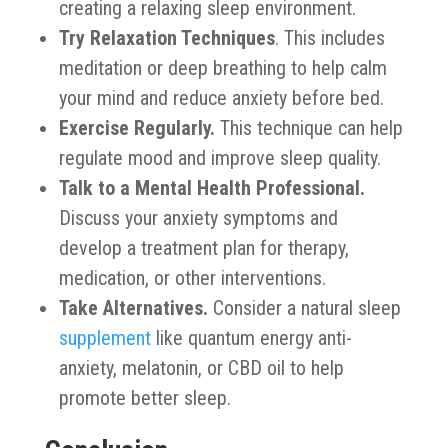
creating a relaxing sleep environment.
Try Relaxation Techniques
. This includes
meditation or deep breathing to help calm
your mind and reduce anxiety before bed.
Exercise Regularly.
This technique can help
regulate mood and improve sleep quality.
Talk to a Mental Health Professional.
Discuss your anxiety symptoms and
develop a treatment plan for therapy,
medication, or other interventions.
Take Alternatives.
Consider a natural sleep
supplement
like quantum energy anti-
anxiety, melatonin, or CBD oil to help
promote better sleep.