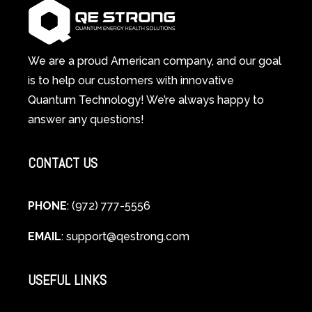
System
A
Changes
Scientific
Everything
and
Spiritual
We are a proud American company, and our goal
Guide
is to help our customers with innovative
to
Quantum Technology! We’re always happy to
Cellular
answer any questions!
Healing
CONTACT US
PHONE
: (972) 777-5556
EMAIL
:
support@qestrong.com
USEFUL LINKS