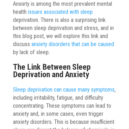
Anxiety is among the most prevalent mental
health
issues associated with sleep
deprivation. There is also a surprising link
between sleep deprivation and stress, and in
this blog post, we will explore this link and
discuss
anxiety disorders that can be caused
by lack of sleep.
The Link Between Sleep
Deprivation and Anxiety
Sleep deprivation can cause many symptoms
,
including irritability, fatigue, and difficulty
concentrating. These symptoms can lead to
anxiety and, in some cases, even trigger
anxiety disorders. This is because insufficient