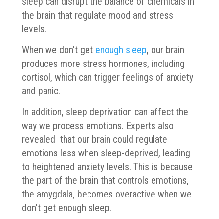
sleep can disrupt the balance of chemicals in
the brain that regulate mood and stress
levels.
When we don’t get
enough sleep
, our brain
produces more stress hormones, including
cortisol, which can trigger feelings of anxiety
and panic.
In addition, sleep deprivation can affect the
way we process emotions. Experts also
revealed that our brain could regulate
emotions less when sleep-deprived, leading
to heightened anxiety levels. This is because
the part of the brain that controls emotions,
the amygdala, becomes overactive when we
don’t get enough sleep.