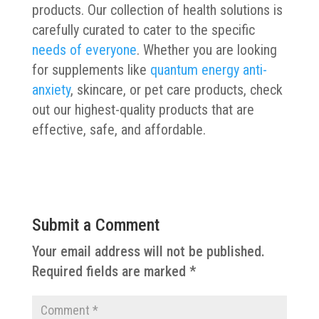
products. Our collection of health solutions is
carefully curated to cater to the specific
needs of everyone
. Whether you are looking
for supplements like
quantum energy anti-
anxiety
, skincare, or pet care products, check
out our highest-quality products that are
effective, safe, and affordable.
Submit a Comment
Your email address will not be published.
Required fields are marked
*