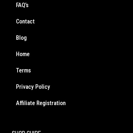
FAQ’s
Contact
Blog
Home
Terms
Privacy Policy
Affiliate Registration