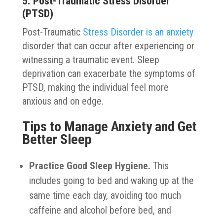
5. Post-Traumatic Stress Disorder
(PTSD)
Post-Traumatic
Stress Disorder is an anxiety
disorder that can occur after experiencing or
witnessing a traumatic event. Sleep
deprivation can exacerbate the symptoms of
PTSD, making the individual feel more
anxious and on edge.
Tips to Manage Anxiety and Get
Better Sleep
Practice Good Sleep Hygiene.
This
includes going to bed and waking up at the
same time each day, avoiding too much
caffeine and alcohol before bed, and