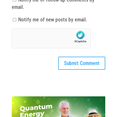
email.
Notify me of new posts by email.