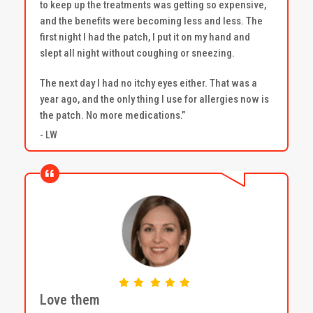
to keep up the treatments was getting so expensive,
and the benefits were becoming less and less. The
first night I had the patch, I put it on my hand and
slept all night without coughing or sneezing.
The next day I had no itchy eyes either. That was a
year ago, and the only thing I use for allergies now is
the patch. No more medications.”
- LW
Love them