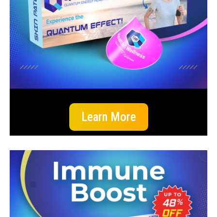
Learn More