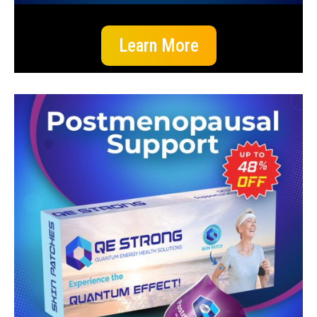
Learn More