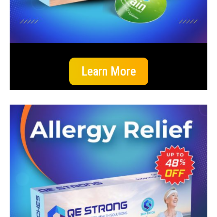
Learn More