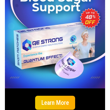
Learn More