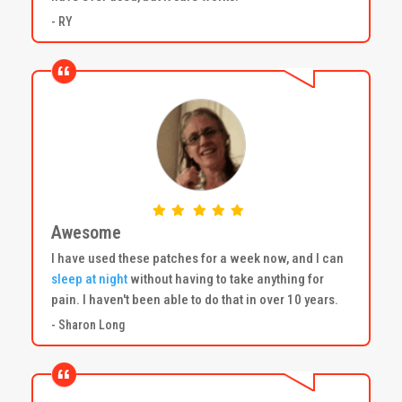
- RY
Awesome
I have used these patches for a week now, and I can
sleep at night
without having to take anything for
pain. I haven't been able to do that in over 10 years.
- Sharon Long