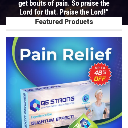
get bouts of pain. So praise the
Lord for that. Praise the Lord!”
Featured Products