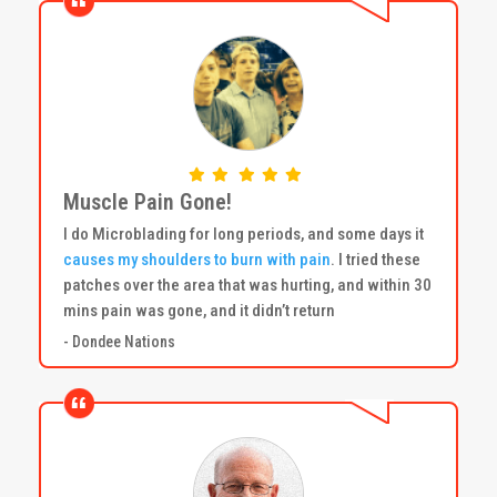
Muscle Pain Gone!
I do Microblading for long periods, and some days it
causes my shoulders to burn with pain
. I tried these
patches over the area that was hurting, and within 30
mins pain was gone, and it didn’t return
- Dondee Nations