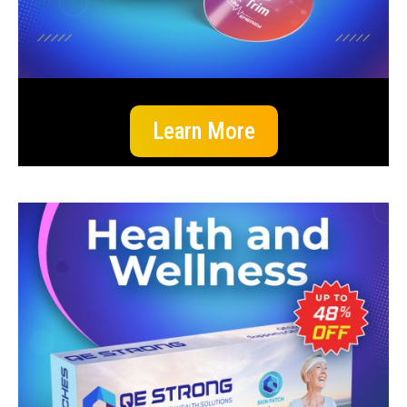
Learn More