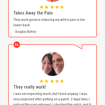
Takes Away the Pain
They work great in reducing my wife's pain in her
lower back
- Douglas Bohrtz
They really work!
I was not expecting much, but I tried anyway. I was
very surprised after putting on a patch. 2 days later, I
noticed the pain returned. I checked the patch, and it