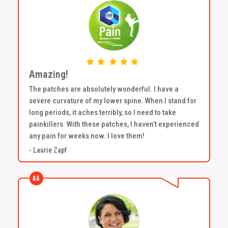
Amazing!
The patches are absolutely wonderful. I have a
severe curvature of my lower spine. When I stand for
long periods, it aches terribly, so I need to take
painkillers. With these patches, I haven’t experienced
any pain for weeks now. I love them!
- Laurie Zapf