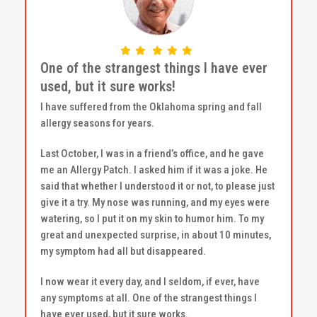
One of the strangest things I have ever
used, but it sure works!
I have suffered from the Oklahoma spring and fall
allergy seasons for years.
Last October, I was in a friend’s office, and he gave
me an Allergy Patch. I asked him if it was a joke. He
said that whether I understood it or not, to please just
give it a try. My nose was running, and my eyes were
watering, so I put it on my skin to humor him. To my
great and unexpected surprise, in about 10 minutes,
my symptom had all but disappeared.
I now wear it every day, and I seldom, if ever, have
any symptoms at all. One of the strangest things I
have ever used, but it sure works.