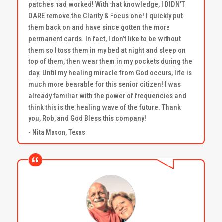
patches had worked! With that knowledge, I DIDN’T
DARE remove the Clarity & Focus one! I quickly put
them back on and have since gotten the more
permanent cards. In fact, I don’t like to be without
them so I toss them in my bed at night and sleep on
top of them, then wear them in my pockets during the
day. Until my healing miracle from God occurs, life is
much more bearable for this senior citizen! I was
already familiar with the power of frequencies and
think this is the healing wave of the future. Thank
you, Rob, and God Bless this company!
- Nita Mason, Texas