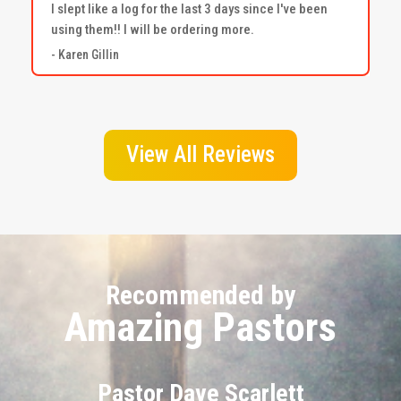
I slept like a log for the last 3 days since I've been
using them!! I will be ordering more.
- Karen Gillin
View All Reviews
Recommended by
Amazing Pastors
Pastor Dave Scarlett