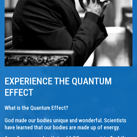
EXPERIENCE THE QUANTUM
EFFECT
What is the Quantum Effect?
God made our bodies unique and wonderful. Scientists
have learned that our bodies are made up of energy.