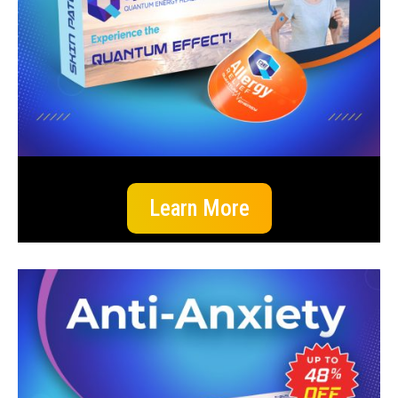
Learn More