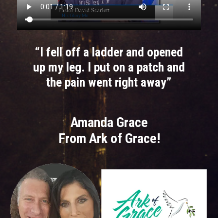
“I fell off a ladder and opened
up my leg. I put on a patch and
the pain went right away”
Amanda Grace
From Ark of Grace!