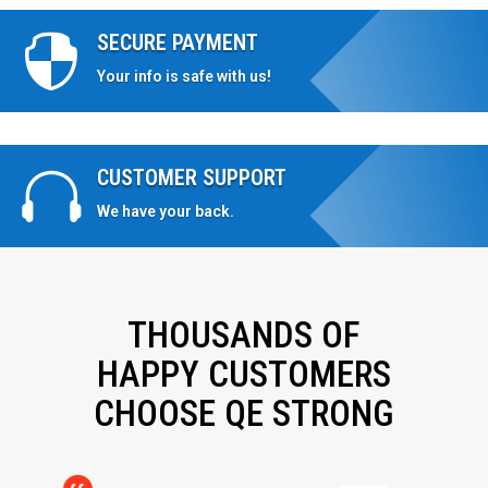
SECURE PAYMENT

Your info is safe with us!
CUSTOMER SUPPORT

We have your back.
THOUSANDS OF
HAPPY CUSTOMERS
CHOOSE QE STRONG