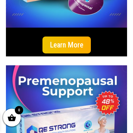
Learn More
0