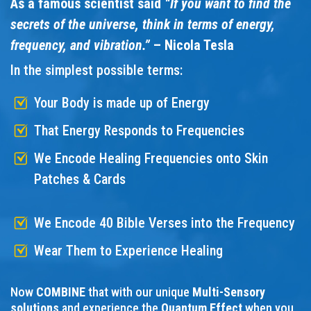
As a famous scientist said
“If you want to find the
secrets of the universe, think in terms of energy,
frequency, and vibration.”
– Nicola Tesla
In the simplest possible terms:
Your Body is made up of Energy
That Energy Responds to Frequencies
We Encode Healing Frequencies onto Skin
Patches & Cards
We Encode 40 Bible Verses into the Frequency
Wear Them to Experience Healing
Now
COMBINE
that with our unique
Multi-Sensory
solutions
and experience the
Quantum Effect
when you