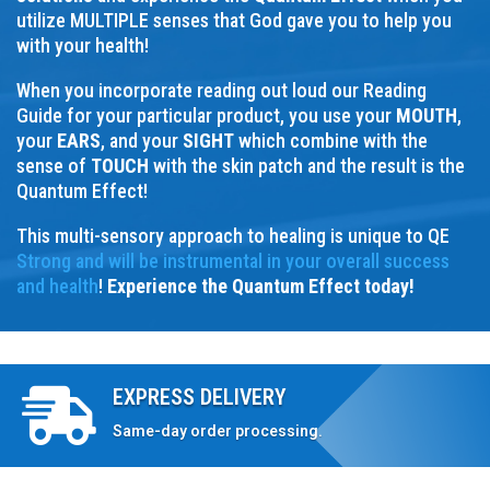
utilize MULTIPLE senses that God gave you to help you
with your health!
When you incorporate reading out loud our Reading
Guide for your particular product, you use your
MOUTH
,
your
EARS
, and your
SIGHT
which combine with the
sense of
TOUCH
with the skin patch and the result is the
Quantum Effect!
This multi-sensory approach to healing is unique to QE
Strong and will be instrumental in your overall success
and health
!
Experience the Quantum Effect today!
EXPRESS DELIVERY

Same-day order processing.