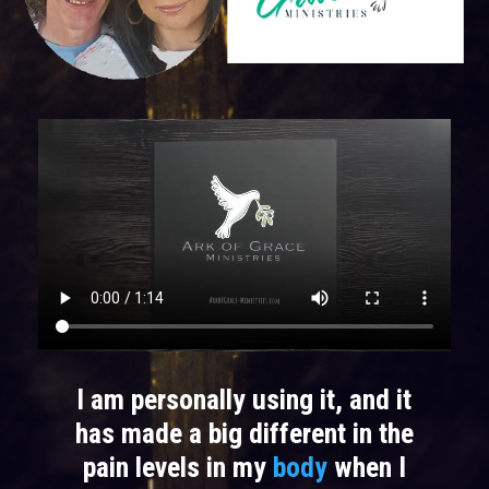
I am personally using it, and it
has made a big different in the
pain levels in my
body
when I