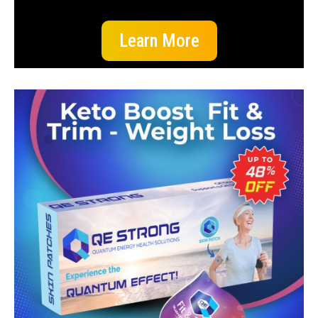
Learn More