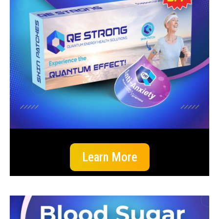
Learn More