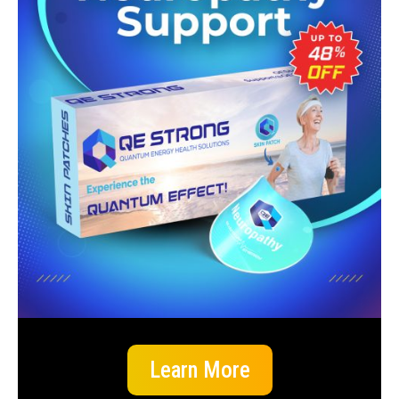
Learn More