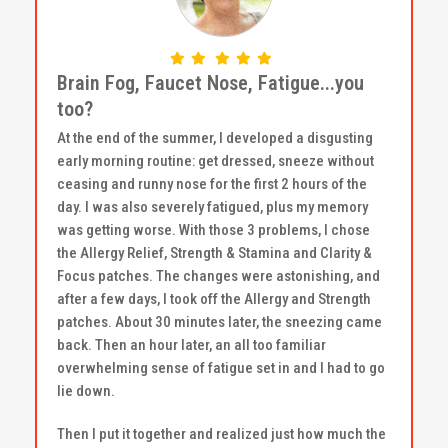
Brain Fog, Faucet Nose, Fatigue...you
too?
At the end of the summer, I developed a disgusting
early morning routine: get dressed, sneeze without
ceasing and runny nose for the first 2 hours of the
day. I was also severely fatigued, plus my memory
was getting worse. With those 3 problems, I chose
the Allergy Relief, Strength & Stamina and Clarity &
Focus patches. The changes were astonishing, and
after a few days, I took off the Allergy and Strength
patches. About 30 minutes later, the sneezing came
back. Then an hour later, an all too familiar
overwhelming sense of fatigue set in and I had to go
lie down.
Then I put it together and realized just how much the