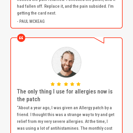
had fallen off. Replace it, and the pain subsided. I’m
getting the card next.
- PAUL MCKEAG
The only thing I use for allergies now is
the patch
“About a year ago, I was given an Allergy patch by a
friend. I thought this was a strange way to try and get
relief from my very severe allergies. At the time, I
was using a lot of antihistamines. The monthly cost