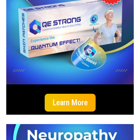
Learn More