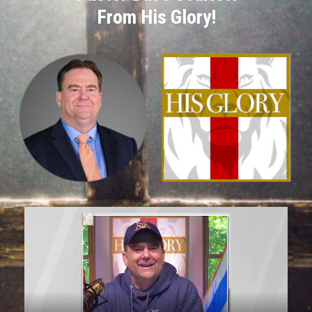
From His Glory!