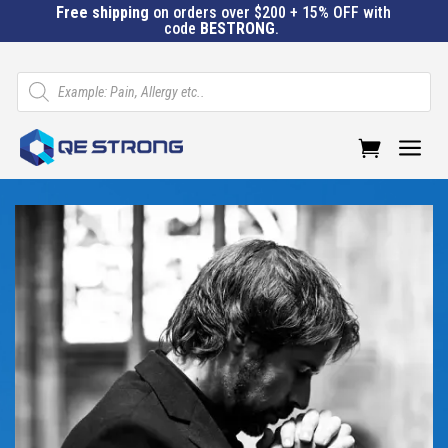
Free shipping
on orders over $200 + 15% OFF with
code
BESTRONG
.
Products
search
a