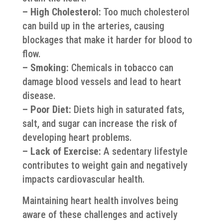
– High Cholesterol:
Too much cholesterol
can build up in the arteries, causing
blockages that make it harder for blood to
flow.
– Smoking:
Chemicals in tobacco can
damage blood vessels and lead to heart
disease.
– Poor Diet:
Diets high in saturated fats,
salt, and sugar can increase the risk of
developing heart problems.
– Lack of Exercise:
A sedentary lifestyle
contributes to weight gain and negatively
impacts cardiovascular health.
Maintaining heart health involves being
aware of these challenges and actively