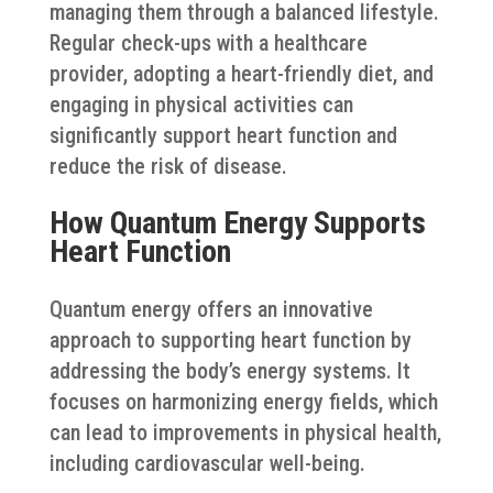
managing them through a balanced lifestyle.
Regular check-ups with a healthcare
provider, adopting a heart-friendly diet, and
engaging in physical activities can
significantly support heart function and
reduce the risk of disease.
How Quantum Energy Supports
Heart Function
Quantum energy offers an innovative
approach to supporting heart function by
addressing the body’s energy systems. It
focuses on harmonizing energy fields, which
can lead to improvements in physical health,
including cardiovascular well-being.