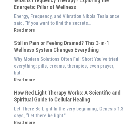
What is Frequency Therapy? Exploring the
Clinically-
Red
Energetic Pillar of Wellness
Backed
Light
Benefits
Energy, Frequency, and Vibration Nikola Tesla once
Panel
of
said, “If you want to find the secrets…
Red
:
Read more
Light
What
Therapy
Still in Pain or Feeling Drained? This 3-in-1
is
(And
Wellness System Changes Everything
Frequency
How
Therapy?
Why Modern Solutions Often Fall Short You’ve tried
to
Exploring
everything: pills, creams, therapies, even prayer,
Experience
the
but…
Them
Energetic
:
Read more
at
Pillar
Still
Home)
of
How Red Light Therapy Works: A Scientific and
in
Wellness
Spiritual Guide to Cellular Healing
Pain
or
Let There Be Light In the very beginning, Genesis 1:3
Feeling
says, “Let there be light.”…
Drained?
:
Read more
This
How
3-
Red