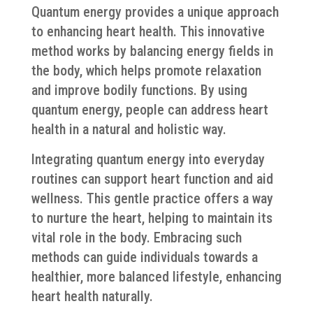
Quantum energy provides a unique approach
to enhancing heart health. This innovative
method works by balancing energy fields in
the body, which helps promote relaxation
and improve bodily functions. By using
quantum energy, people can address heart
health in a natural and holistic way.
Integrating quantum energy into everyday
routines can support heart function and aid
wellness. This gentle practice offers a way
to nurture the heart, helping to maintain its
vital role in the body. Embracing such
methods can guide individuals towards a
healthier, more balanced lifestyle, enhancing
heart health naturally.