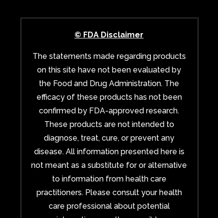
© FDA Disclaimer
The statements made regarding products
on this site have not been evaluated by
the Food and Drug Administration. The
efficacy of these products has not been
confirmed by FDA-approved research.
These products are not intended to
diagnose, treat, cure, or prevent any
disease. All information presented here is
not meant as a substitute for or alternative
to information from health care
practitioners. Please consult your health
care professional about potential