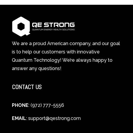
in-
Light
1
Therapy
Wellness
Works:
System
A
Changes
Scientific
Everything
and
Spiritual
We are a proud American company, and our goal
Guide
is to help our customers with innovative
to
Quantum Technology! We’re always happy to
Cellular
answer any questions!
Healing
CONTACT US
PHONE
: (972) 777-5556
EMAIL
:
support@qestrong.com