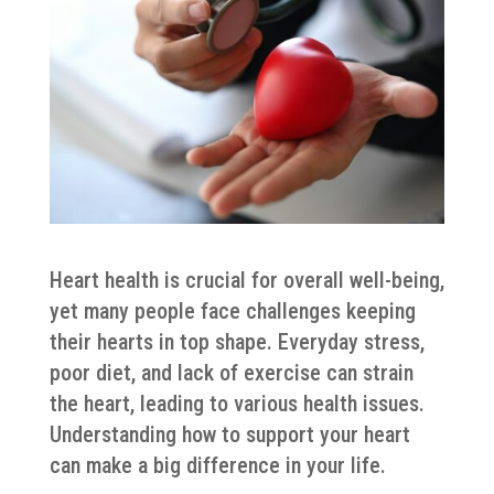
Heart health is crucial for overall well-being,
yet many people face challenges keeping
their hearts in top shape. Everyday stress,
poor diet, and lack of exercise can strain
the heart, leading to various health issues.
Understanding how to support your heart
can make a big difference in your life.