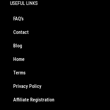
USEFUL LINKS
FAQ’s
Contact
Blog
Home
Terms
Privacy Policy
Affiliate Registration