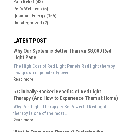
Pain Relief
(43)
Pet's Wellness
(5)
Quantum Energy
(155)
Uncategorized
(7)
LATEST POST
Why Our System is Better Than an $8,000 Red
Light Panel
The High Cost of Red Light Panels Red light therapy
has grown in popularity over…
:
Read more
Why
5 Clinically-Backed Benefits of Red Light
Our
Therapy (And How to Experience Them at Home)
System
is
Why Red Light Therapy Is So Powerful Red light
Better
therapy is one of the most…
Than
:
Read more
an
5
$8,000