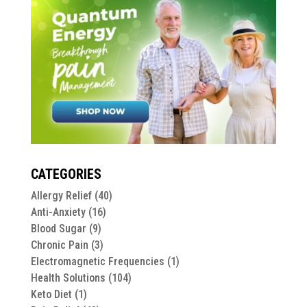
CATEGORIES
Allergy Relief
(40)
Anti-Anxiety
(16)
Blood Sugar
(9)
Chronic Pain
(3)
Electromagnetic Frequencies
(1)
Health Solutions
(104)
Keto Diet
(1)