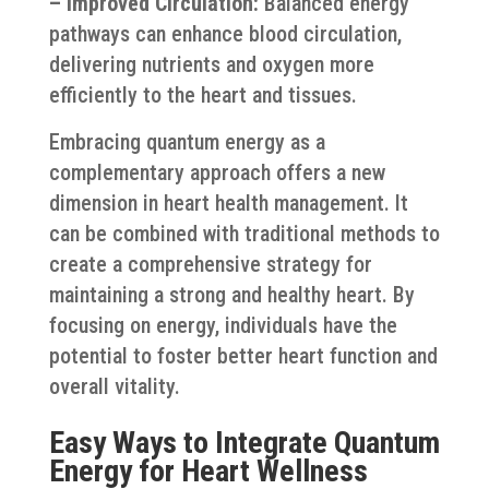
– Improved Circulation:
Balanced energy
pathways can enhance blood circulation,
delivering nutrients and oxygen more
efficiently to the heart and tissues.
Embracing quantum energy as a
complementary approach offers a new
dimension in heart health management. It
can be combined with traditional methods to
create a comprehensive strategy for
maintaining a strong and healthy heart. By
focusing on energy, individuals have the
potential to foster better heart function and
overall vitality.
Easy Ways to Integrate Quantum
Energy for Heart Wellness