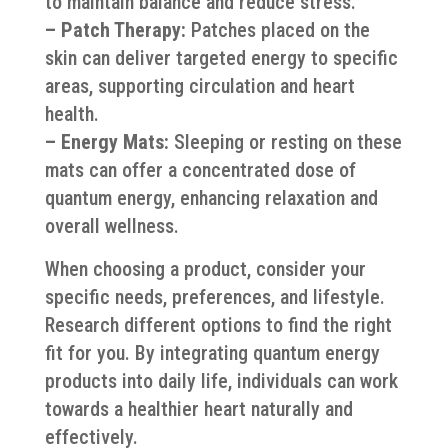
to maintain balance and reduce stress.
– Patch Therapy:
Patches placed on the
skin can deliver targeted energy to specific
areas, supporting circulation and heart
health.
– Energy Mats:
Sleeping or resting on these
mats can offer a concentrated dose of
quantum energy, enhancing relaxation and
overall wellness.
When choosing a product, consider your
specific needs, preferences, and lifestyle.
Research different options to find the right
fit for you. By integrating quantum energy
products into daily life, individuals can work
towards a healthier heart naturally and
effectively.