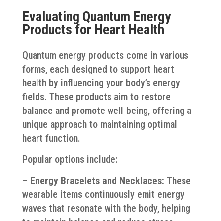
Evaluating Quantum Energy
Products for Heart Health
Quantum energy products come in various
forms, each designed to support heart
health by influencing your body’s energy
fields. These products aim to restore
balance and promote well-being, offering a
unique approach to maintaining optimal
heart function.
Popular options include:
– Energy Bracelets and Necklaces:
These
wearable items continuously emit energy
waves that resonate with the body, helping