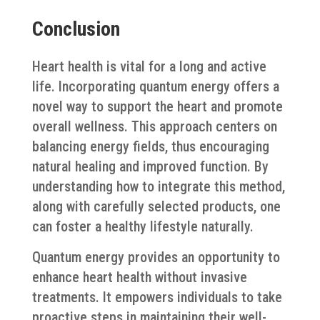
Conclusion
Heart health is vital for a long and active
life. Incorporating quantum energy offers a
novel way to support the heart and promote
overall wellness. This approach centers on
balancing energy fields, thus encouraging
natural healing and improved function. By
understanding how to integrate this method,
along with carefully selected products, one
can foster a healthy lifestyle naturally.
Quantum energy provides an opportunity to
enhance heart health without invasive
treatments. It empowers individuals to take
proactive steps in maintaining their well-