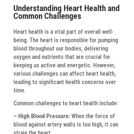
Understanding Heart Health and
Common Challenges
Heart health is a vital part of overall well-
being. The heart is responsible for pumping
blood throughout our bodies, delivering
oxygen and nutrients that are crucial for
keeping us active and energetic. However,
various challenges can affect heart health,
leading to significant health concerns over
time.
Common challenges to heart health include:
– High Blood Pressure:
When the force of
blood against artery walls is too high, it can
strain the heart.