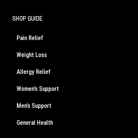
SHOP GUIDE
Pain Relief
Weight Loss
Allergy Relief
Women’s Support
Men’s Support
General Health