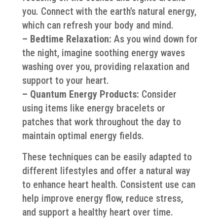
you. Connect with the earth’s natural energy,
which can refresh your body and mind.
– Bedtime Relaxation:
As you wind down for
the night, imagine soothing energy waves
washing over you, providing relaxation and
support to your heart.
– Quantum Energy Products:
Consider
using items like energy bracelets or
patches that work throughout the day to
maintain optimal energy fields.
These techniques can be easily adapted to
different lifestyles and offer a natural way
to enhance heart health. Consistent use can
help improve energy flow, reduce stress,
and support a healthy heart over time.