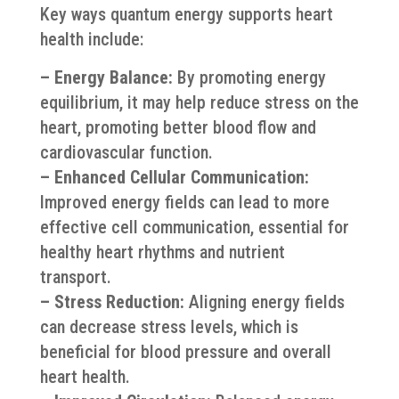
Key ways quantum energy supports heart
health include:
– Energy Balance:
By promoting energy
equilibrium, it may help reduce stress on the
heart, promoting better blood flow and
cardiovascular function.
– Enhanced Cellular Communication:
Improved energy fields can lead to more
effective cell communication, essential for
healthy heart rhythms and nutrient
transport.
– Stress Reduction:
Aligning energy fields
can decrease stress levels, which is
beneficial for blood pressure and overall
heart health.