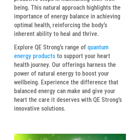
being. This natural approach highlights the
importance of energy balance in achieving
optimal health, reinforcing the body’s
inherent ability to heal and thrive.
Explore QE Strong’s range of
quantum
energy products
to support your heart
health journey. Our offerings harness the
power of natural energy to boost your
wellbeing. Experience the difference that
balanced energy can make and give your
heart the care it deserves with QE Strong’s
innovative solutions.