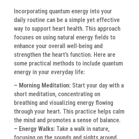
Incorporating quantum energy into your
daily routine can be a simple yet effective
way to support heart health. This approach
focuses on using natural energy fields to
enhance your overall well-being and
strengthen the heart’s function. Here are
some practical methods to include quantum
energy in your everyday life:
– Morning Meditation:
Start your day with a
short meditation, concentrating on
breathing and visualizing energy flowing
through your heart. This practice helps calm
the mind and promotes a sense of balance.
– Energy Walks:
Take a walk in nature,
focusing on the sounds and sights around