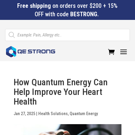
Free shipping
on orders over $200 + 15%
OFF with code
BESTRONG
.
Products
search
a
How Quantum Energy Can
Help Improve Your Heart
Health
Jan 27, 2025
|
Health Solutions
,
Quantum Energy