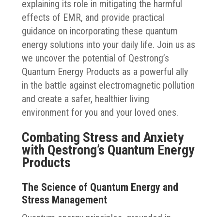
explaining its role in mitigating the harmful
effects of EMR, and provide practical
guidance on incorporating these quantum
energy solutions into your daily life. Join us as
we uncover the potential of Qestrong’s
Quantum Energy Products as a powerful ally
in the battle against electromagnetic pollution
and create a safer, healthier living
environment for you and your loved ones.
Combating Stress and Anxiety
with Qestrong’s Quantum Energy
Products
The Science of Quantum Energy and
Stress Management