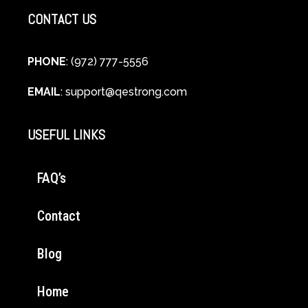
CONTACT US
PHONE
: (972) 777-5556
EMAIL
:
support@qestrong.com
USEFUL LINKS
FAQ’s
Contact
Blog
Home