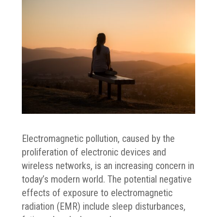
Electromagnetic pollution, caused by the
proliferation of electronic devices and
wireless networks, is an increasing concern in
today’s modern world. The potential negative
effects of exposure to electromagnetic
radiation (EMR) include sleep disturbances,