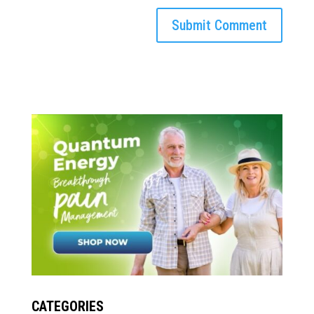
CATEGORIES