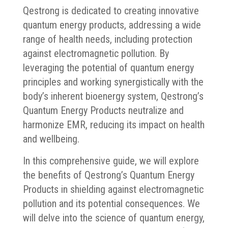
Qestrong is dedicated to creating innovative
quantum energy products, addressing a wide
range of health needs, including protection
against electromagnetic pollution. By
leveraging the potential of quantum energy
principles and working synergistically with the
body’s inherent bioenergy system, Qestrong’s
Quantum Energy Products neutralize and
harmonize EMR, reducing its impact on health
and wellbeing.
In this comprehensive guide, we will explore
the benefits of Qestrong’s Quantum Energy
Products in shielding against electromagnetic
pollution and its potential consequences. We
will delve into the science of quantum energy,