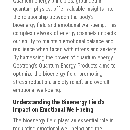
Quantum energy principles, grounded in
quantum physics, offer valuable insights into
the relationship between the body’s
bioenergy field and emotional well-being. This
complex network of energy channels impacts
our ability to maintain emotional balance and
resilience when faced with stress and anxiety.
By harnessing the power of quantum energy,
Qestrong’s Quantum Energy Products aims to
optimize the bioenergy field, promoting
stress reduction, anxiety relief, and overall
emotional well-being.
Understanding the Bioenergy Field’s
Impact on Emotional Well-being
The bioenergy field plays an essential role in
regulating emotional well-being and the