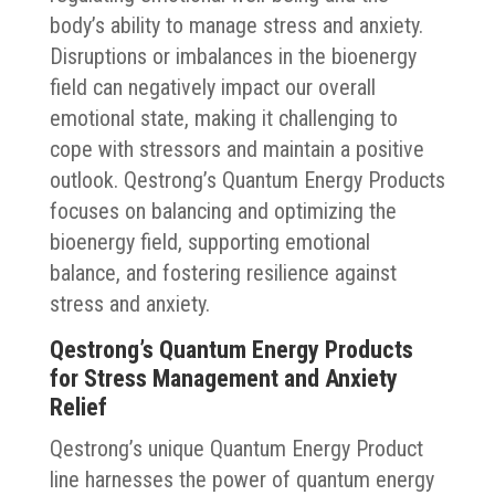
body’s ability to manage stress and anxiety.
Disruptions or imbalances in the bioenergy
field can negatively impact our overall
emotional state, making it challenging to
cope with stressors and maintain a positive
outlook. Qestrong’s Quantum Energy Products
focuses on balancing and optimizing the
bioenergy field, supporting emotional
balance, and fostering resilience against
stress and anxiety.
Qestrong’s Quantum Energy Products
for Stress Management and Anxiety
Relief
Qestrong’s unique Quantum Energy Product
line harnesses the power of quantum energy