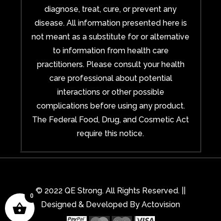
diagnose, treat, cure, or prevent any
disease. All information presented here is
not meant as a substitute for or alternative
to information from health care
practitioners. Please consult your health
care professional about potential
interactions or other possible
complications before using any product.
The Federal Food, Drug, and Cosmetic Act
require this notice.
© 2022 QE Strong. All Rights Reserved. ||
0
Designed & Developed By
Actovision