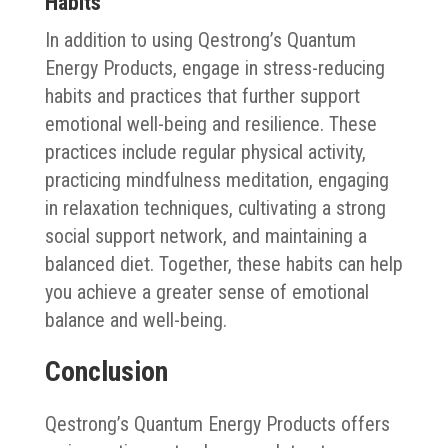
Habits
In addition to using Qestrong’s Quantum
Energy Products, engage in stress-reducing
habits and practices that further support
emotional well-being and resilience. These
practices include regular physical activity,
practicing mindfulness meditation, engaging
in relaxation techniques, cultivating a strong
social support network, and maintaining a
balanced diet. Together, these habits can help
you achieve a greater sense of emotional
balance and well-being.
Conclusion
Qestrong’s Quantum Energy Products offers