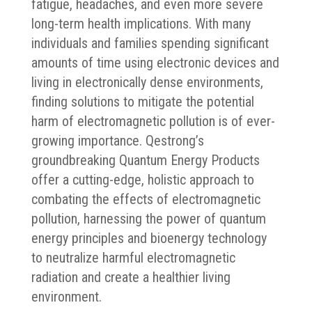
fatigue, headaches, and even more severe
long-term health implications. With many
individuals and families spending significant
amounts of time using electronic devices and
living in electronically dense environments,
finding solutions to mitigate the potential
harm of electromagnetic pollution is of ever-
growing importance. Qestrong’s
groundbreaking Quantum Energy Products
offer a cutting-edge, holistic approach to
combating the effects of electromagnetic
pollution, harnessing the power of quantum
energy principles and bioenergy technology
to neutralize harmful electromagnetic
radiation and create a healthier living
environment.