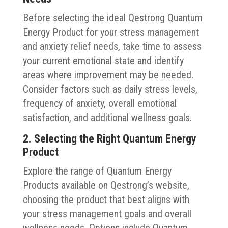
Before selecting the ideal Qestrong Quantum
Energy Product for your stress management
and anxiety relief needs, take time to assess
your current emotional state and identify
areas where improvement may be needed.
Consider factors such as daily stress levels,
frequency of anxiety, overall emotional
satisfaction, and additional wellness goals.
2. Selecting the Right Quantum Energy
Product
Explore the range of Quantum Energy
Products available on Qestrong’s website,
choosing the product that best aligns with
your stress management goals and overall
wellness needs. Options include Quantum