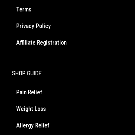
Terms
Privacy Policy
Affiliate Registration
SHOP GUIDE
Pain Relief
Weight Loss
Allergy Relief