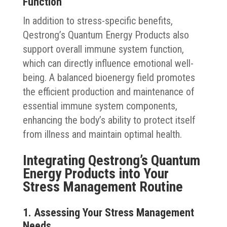
Function
In addition to stress-specific benefits,
Qestrong’s Quantum Energy Products also
support overall immune system function,
which can directly influence emotional well-
being. A balanced bioenergy field promotes
the efficient production and maintenance of
essential immune system components,
enhancing the body’s ability to protect itself
from illness and maintain optimal health.
Integrating Qestrong’s Quantum
Energy Products into Your
Stress Management Routine
1. Assessing Your Stress Management
Needs