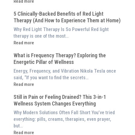
:
Read more
Why
5 Clinically-Backed Benefits of Red Light
Our
Therapy (And How to Experience Them at Home)
System
is
Why Red Light Therapy Is So Powerful Red light
Better
therapy is one of the most…
Than
:
Read more
an
5
$8,000
What is Frequency Therapy? Exploring the
Clinically-
Red
Energetic Pillar of Wellness
Backed
Light
Benefits
Energy, Frequency, and Vibration Nikola Tesla once
Panel
of
said, “If you want to find the secrets…
Red
:
Read more
Light
What
Therapy
Still in Pain or Feeling Drained? This 3-in-1
is
(And
Wellness System Changes Everything
Frequency
How
Therapy?
Why Modern Solutions Often Fall Short You’ve tried
to
Exploring
everything: pills, creams, therapies, even prayer,
Experience
the
but…
Them
Energetic
:
Read more