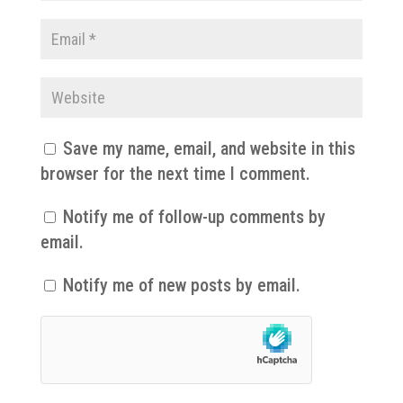
Save my name, email, and website in this
browser for the next time I comment.
Notify me of follow-up comments by
email.
Notify me of new posts by email.