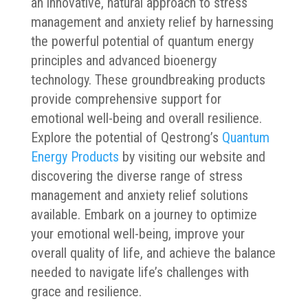
an innovative, natural approach to stress
management and anxiety relief by harnessing
the powerful potential of quantum energy
principles and advanced bioenergy
technology. These groundbreaking products
provide comprehensive support for
emotional well-being and overall resilience.
Explore the potential of Qestrong’s
Quantum
Energy Products
by visiting our website and
discovering the diverse range of stress
management and anxiety relief solutions
available. Embark on a journey to optimize
your emotional well-being, improve your
overall quality of life, and achieve the balance
needed to navigate life’s challenges with
grace and resilience.