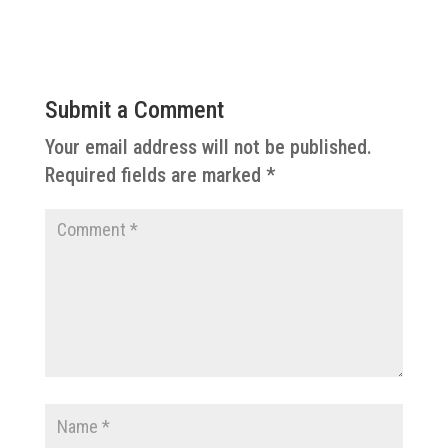
Submit a Comment
Your email address will not be published.
Required fields are marked
*