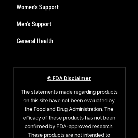
Women’s Support
Men’s Support
General Health
© FDA Disclaimer
The statements made regarding products
on this site have not been evaluated by
the Food and Drug Administration. The
efficacy of these products has not been
confirmed by FDA-approved research.
These products are not intended to