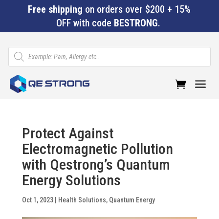
Free shipping
on orders over $200 + 15%
OFF with code
BESTRONG
.
Products
search
a
Protect Against
Electromagnetic Pollution
with Qestrong’s Quantum
Energy Solutions
Oct 1, 2023
|
Health Solutions
,
Quantum Energy