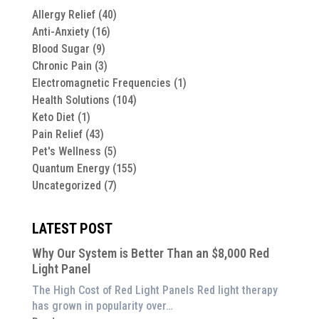
Allergy Relief
(40)
Anti-Anxiety
(16)
Blood Sugar
(9)
Chronic Pain
(3)
Electromagnetic Frequencies
(1)
Health Solutions
(104)
Keto Diet
(1)
Pain Relief
(43)
Pet's Wellness
(5)
Quantum Energy
(155)
Uncategorized
(7)
LATEST POST
Why Our System is Better Than an $8,000 Red
Light Panel
The High Cost of Red Light Panels Red light therapy
has grown in popularity over…