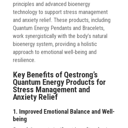
principles and advanced bioenergy
technology to support stress management
and anxiety relief. These products, including
Quantum Energy Pendants and Bracelets,
work synergistically with the body’s natural
bioenergy system, providing a holistic
approach to emotional well-being and
resilience.
Key Benefits of Qestrong’s
Quantum Energy Products for
Stress Management and
Anxiety Relief
1. Improved Emotional Balance and Well-
being