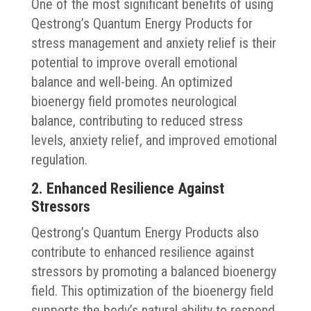
One of the most significant benefits of using
Qestrong’s Quantum Energy Products for
stress management and anxiety relief is their
potential to improve overall emotional
balance and well-being. An optimized
bioenergy field promotes neurological
balance, contributing to reduced stress
levels, anxiety relief, and improved emotional
regulation.
2. Enhanced Resilience Against
Stressors
Qestrong’s Quantum Energy Products also
contribute to enhanced resilience against
stressors by promoting a balanced bioenergy
field. This optimization of the bioenergy field
supports the body’s natural ability to respond