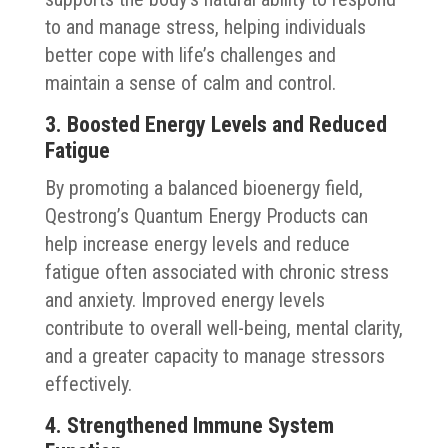
to and manage stress, helping individuals
better cope with life’s challenges and
maintain a sense of calm and control.
3. Boosted Energy Levels and Reduced
Fatigue
By promoting a balanced bioenergy field,
Qestrong’s Quantum Energy Products can
help increase energy levels and reduce
fatigue often associated with chronic stress
and anxiety. Improved energy levels
contribute to overall well-being, mental clarity,
and a greater capacity to manage stressors
effectively.
4. Strengthened Immune System