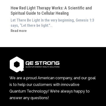
at
Pillar
Still
Home)
of
How Red Light Therapy Works: A Scientific and
in
Wellness
Spiritual Guide to Cellular Healing
Pain
or
Let There Be Light In the very beginning, Genesis 1:3
Feeling
says, “Let there be light.”…
Drained?
:
Read more
This
How
3-
Red
in-
Light
1
Therapy
Wellness
Works:
System
A
Changes
Scientific
Everything
and
Spiritual
We are a proud American company, and our goal
Guide
is to help our customers with innovative
to
Quantum Technology! We’re always happy to
Cellular
answer any questions!
Healing