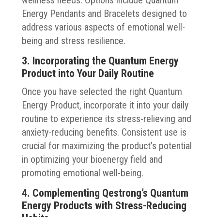
Energy Pendants and Bracelets designed to
address various aspects of emotional well-
being and stress resilience.
3. Incorporating the Quantum Energy
Product into Your Daily Routine
Once you have selected the right Quantum
Energy Product, incorporate it into your daily
routine to experience its stress-relieving and
anxiety-reducing benefits. Consistent use is
crucial for maximizing the product’s potential
in optimizing your bioenergy field and
promoting emotional well-being.
4. Complementing Qestrong’s Quantum
Energy Products with Stress-Reducing