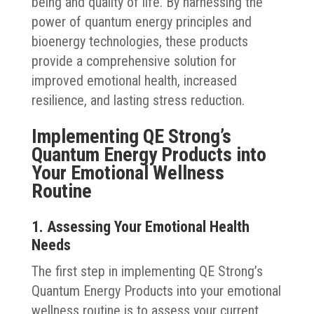
being and quality of life. By harnessing the
power of quantum energy principles and
bioenergy technologies, these products
provide a comprehensive solution for
improved emotional health, increased
resilience, and lasting stress reduction.
Implementing QE Strong’s
Quantum Energy Products into
Your Emotional Wellness
Routine
1. Assessing Your Emotional Health
Needs
The first step in implementing QE Strong’s
Quantum Energy Products into your emotional
wellness routine is to assess your current