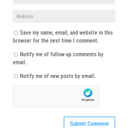
Save my name, email, and website in this
browser for the next time I comment.
Notify me of follow-up comments by
email.
Notify me of new posts by email.