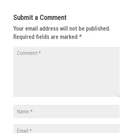
Submit a Comment
Your email address will not be published.
Required fields are marked
*