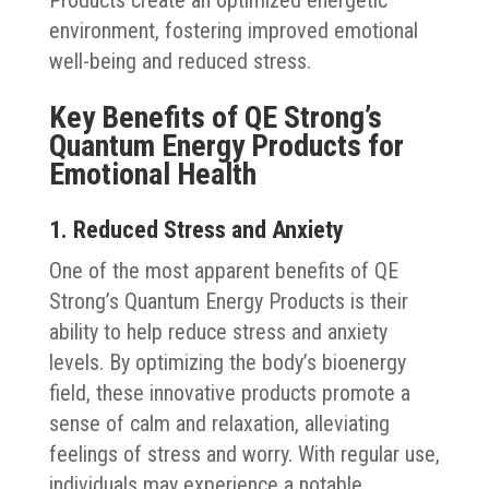
environment, fostering improved emotional
well-being and reduced stress.
Key Benefits of QE Strong’s
Quantum Energy Products for
Emotional Health
1. Reduced Stress and Anxiety
One of the most apparent benefits of QE
Strong’s Quantum Energy Products is their
ability to help reduce stress and anxiety
levels. By optimizing the body’s bioenergy
field, these innovative products promote a
sense of calm and relaxation, alleviating
feelings of stress and worry. With regular use,
individuals may experience a notable