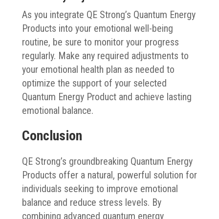
As you integrate QE Strong’s Quantum Energy
Products into your emotional well-being
routine, be sure to monitor your progress
regularly. Make any required adjustments to
your emotional health plan as needed to
optimize the support of your selected
Quantum Energy Product and achieve lasting
emotional balance.
Conclusion
QE Strong’s groundbreaking Quantum Energy
Products offer a natural, powerful solution for
individuals seeking to improve emotional
balance and reduce stress levels. By
combining advanced quantum energy