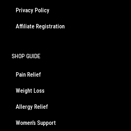
Privacy Policy
Affiliate Registration
SHOP GUIDE
Pain Relief
Weight Loss
Allergy Relief
Women’s Support