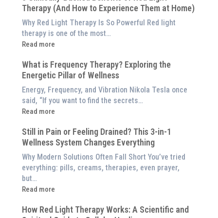
Therapy (And How to Experience Them at Home)
System
is
Why Red Light Therapy Is So Powerful Red light
Better
therapy is one of the most…
Than
:
Read more
an
5
$8,000
What is Frequency Therapy? Exploring the
Clinically-
Red
Energetic Pillar of Wellness
Backed
Light
Benefits
Energy, Frequency, and Vibration Nikola Tesla once
Panel
of
said, “If you want to find the secrets…
Red
:
Read more
Light
What
Therapy
Still in Pain or Feeling Drained? This 3-in-1
is
(And
Wellness System Changes Everything
Frequency
How
Therapy?
Why Modern Solutions Often Fall Short You’ve tried
to
Exploring
everything: pills, creams, therapies, even prayer,
Experience
the
but…
Them
Energetic
:
Read more
at
Pillar
Still
Home)
of
How Red Light Therapy Works: A Scientific and
in
Wellness