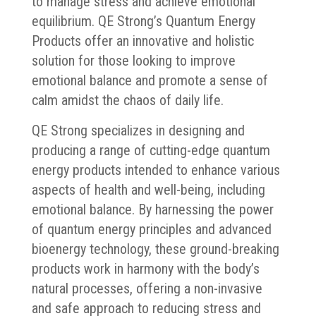
to manage stress and achieve emotional
equilibrium. QE Strong’s Quantum Energy
Products offer an innovative and holistic
solution for those looking to improve
emotional balance and promote a sense of
calm amidst the chaos of daily life.
QE Strong specializes in designing and
producing a range of cutting-edge quantum
energy products intended to enhance various
aspects of health and well-being, including
emotional balance. By harnessing the power
of quantum energy principles and advanced
bioenergy technology, these ground-breaking
products work in harmony with the body’s
natural processes, offering a non-invasive
and safe approach to reducing stress and