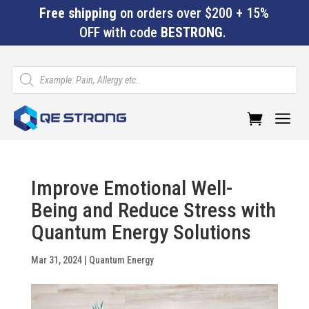
Free shipping
on orders over $200 + 15%
OFF with code
BESTRONG
.
Products
search
a
Improve Emotional Well-
Being and Reduce Stress with
Quantum Energy Solutions
Mar 31, 2024
|
Quantum Energy