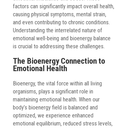
factors can significantly impact overall health,
causing physical symptoms, mental strain,
and even contributing to chronic conditions.
Understanding the interrelated nature of
emotional well-being and bioenergy balance
is crucial to addressing these challenges.
The Bioenergy Connection to
Emotional Health
Bioenergy, the vital force within all living
organisms, plays a significant role in
maintaining emotional health. When our
body’s bioenergy field is balanced and
optimized, we experience enhanced
emotional equilibrium, reduced stress levels,