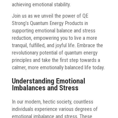
achieving emotional stability.
Join us as we unveil the power of QE
Strong’s Quantum Energy Products in
supporting emotional balance and stress
reduction, empowering you to live a more
tranquil, fulfilled, and joyful life. Embrace the
revolutionary potential of quantum energy
principles and take the first step towards a
calmer, more emotionally balanced life today.
Understanding Emotional
Imbalances and Stress
In our modern, hectic society, countless
individuals experience various degrees of
emotional imbalance and stress. These