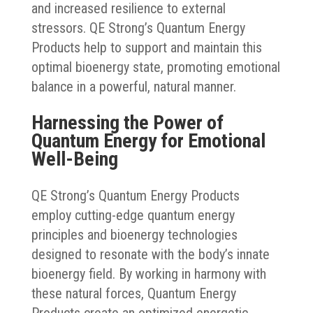
and increased resilience to external
stressors. QE Strong’s Quantum Energy
Products help to support and maintain this
optimal bioenergy state, promoting emotional
balance in a powerful, natural manner.
Harnessing the Power of
Quantum Energy for Emotional
Well-Being
QE Strong’s Quantum Energy Products
employ cutting-edge quantum energy
principles and bioenergy technologies
designed to resonate with the body’s innate
bioenergy field. By working in harmony with
these natural forces, Quantum Energy
Products create an optimized energetic