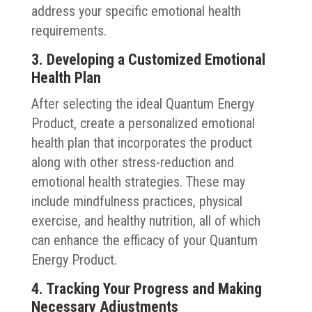
address your specific emotional health
requirements.
3. Developing a Customized Emotional
Health Plan
After selecting the ideal Quantum Energy
Product, create a personalized emotional
health plan that incorporates the product
along with other stress-reduction and
emotional health strategies. These may
include mindfulness practices, physical
exercise, and healthy nutrition, all of which
can enhance the efficacy of your Quantum
Energy Product.
4. Tracking Your Progress and Making
Necessary Adjustments