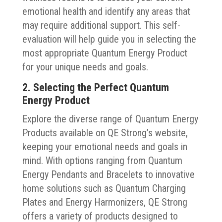
emotional health and identify any areas that
may require additional support. This self-
evaluation will help guide you in selecting the
most appropriate Quantum Energy Product
for your unique needs and goals.
2. Selecting the Perfect Quantum
Energy Product
Explore the diverse range of Quantum Energy
Products available on QE Strong’s website,
keeping your emotional needs and goals in
mind. With options ranging from Quantum
Energy Pendants and Bracelets to innovative
home solutions such as Quantum Charging
Plates and Energy Harmonizers, QE Strong
offers a variety of products designed to