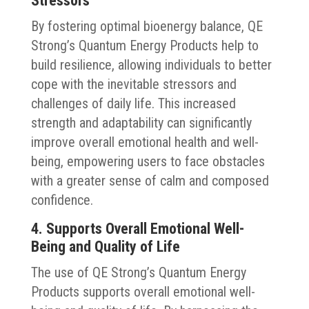
Stressors
By fostering optimal bioenergy balance, QE
Strong’s Quantum Energy Products help to
build resilience, allowing individuals to better
cope with the inevitable stressors and
challenges of daily life. This increased
strength and adaptability can significantly
improve overall emotional health and well-
being, empowering users to face obstacles
with a greater sense of calm and composed
confidence.
4. Supports Overall Emotional Well-
Being and Quality of Life
The use of QE Strong’s Quantum Energy
Products supports overall emotional well-