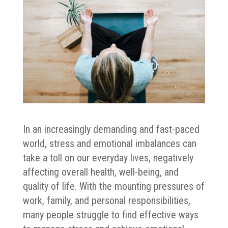
In an increasingly demanding and fast-paced
world, stress and emotional imbalances can
take a toll on our everyday lives, negatively
affecting overall health, well-being, and
quality of life. With the mounting pressures of
work, family, and personal responsibilities,
many people struggle to find effective ways