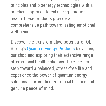
principles and bioenergy technologies with a
practical approach to enhancing emotional
health, these products provide a
comprehensive path toward lasting emotional
well-being.
Discover the transformative potential of QE
Strong’s
Quantum Energy Products
by visiting
our shop and exploring their extensive range
of emotional health solutions. Take the first
step toward a balanced, stress-free life and
experience the power of quantum energy
solutions in promoting emotional balance and
genuine peace of mind.