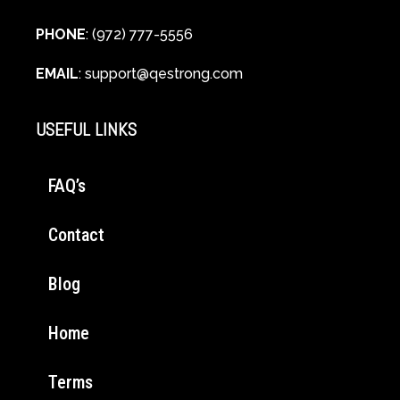
PHONE
: (972) 777-5556
EMAIL
:
support@qestrong.com
USEFUL LINKS
FAQ’s
Contact
Blog
Home
Terms