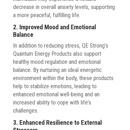
decrease in overall anxiety levels, supporting
a more peaceful, fulfilling life.
2. Improved Mood and Emotional
Balance
In addition to reducing stress, QE Strong’s
Quantum Energy Products also support
healthy mood regulation and emotional
balance. By nurturing an ideal energetic
environment within the body, these products
help to stabilize emotions, leading to
enhanced emotional well-being and an
increased ability to cope with life’s
challenges.
3. Enhanced Resilience to External