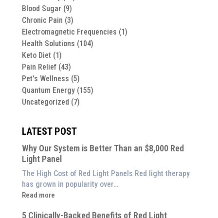
Blood Sugar
(9)
Chronic Pain
(3)
Electromagnetic Frequencies
(1)
Health Solutions
(104)
Keto Diet
(1)
Pain Relief
(43)
Pet's Wellness
(5)
Quantum Energy
(155)
Uncategorized
(7)
LATEST POST
Why Our System is Better Than an $8,000 Red
Light Panel
The High Cost of Red Light Panels Red light therapy
has grown in popularity over…
:
Read more
Why
5 Clinically-Backed Benefits of Red Light
Our