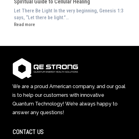
Spiritual Guide to Cellular Healing
Pain
or
Let There Be Light In the very beginning, Genesis 1:3
Feeling
says, “Let there be light.”…
Drained?
:
Read more
This
How
3-
Red
in-
Light
1
Therapy
Wellness
Works:
System
A
Changes
Scientific
Everything
and
Spiritual
We are a proud American company, and our goal
Guide
is to help our customers with innovative
to
Quantum Technology! We’re always happy to
Cellular
answer any questions!
Healing
CONTACT US