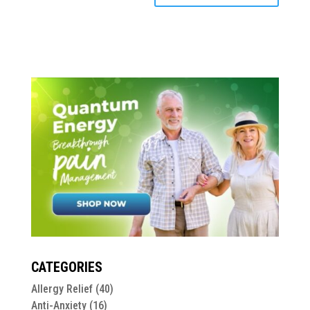
CATEGORIES
Allergy Relief
(40)
Anti-Anxiety
(16)