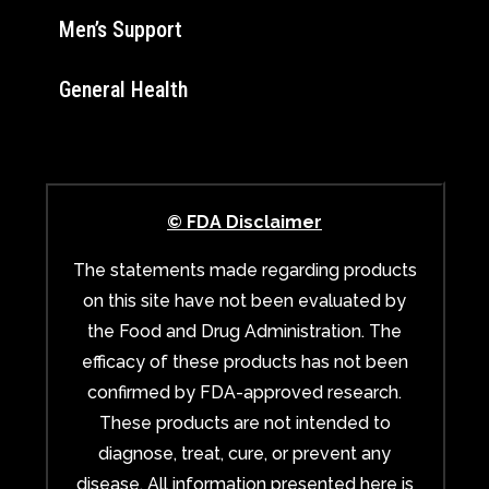
Men’s Support
General Health
© FDA Disclaimer
The statements made regarding products
on this site have not been evaluated by
the Food and Drug Administration. The
efficacy of these products has not been
confirmed by FDA-approved research.
These products are not intended to
diagnose, treat, cure, or prevent any
disease. All information presented here is