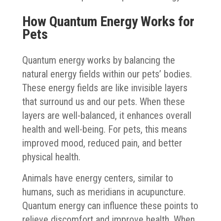
How Quantum Energy Works for
Pets
Quantum energy works by balancing the
natural energy fields within our pets’ bodies.
These energy fields are like invisible layers
that surround us and our pets. When these
layers are well-balanced, it enhances overall
health and well-being. For pets, this means
improved mood, reduced pain, and better
physical health.
Animals have energy centers, similar to
humans, such as meridians in acupuncture.
Quantum energy can influence these points to
relieve discomfort and improve health. When