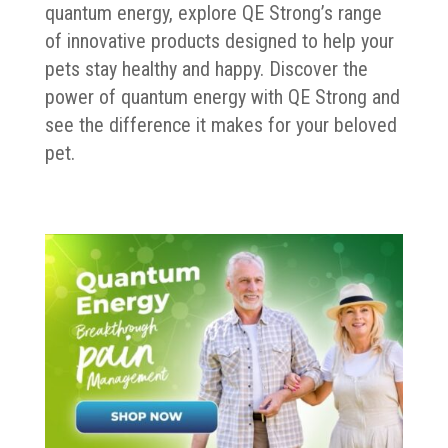
quantum energy, explore QE Strong’s range
of innovative products designed to help your
pets stay healthy and happy. Discover the
power of quantum energy with QE Strong and
see the difference it makes for your beloved
pet.