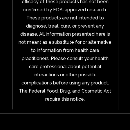
efficacy of these products has not been
confirmed by FDA-approved research.
These products are not intended to
diagnose, treat, cure, or prevent any
disease. All information presented here is
not meant as a substitute for or alternative
to information from health care
practitioners. Please consult your health
care professional about potential
interactions or other possible
complications before using any product.
The Federal Food, Drug, and Cosmetic Act
require this notice.