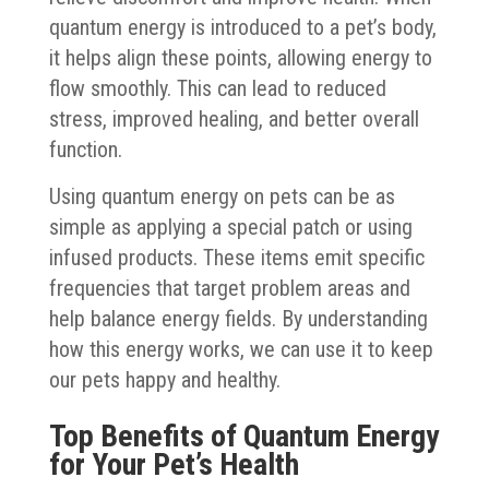
quantum energy is introduced to a pet’s body,
it helps align these points, allowing energy to
flow smoothly. This can lead to reduced
stress, improved healing, and better overall
function.
Using quantum energy on pets can be as
simple as applying a special patch or using
infused products. These items emit specific
frequencies that target problem areas and
help balance energy fields. By understanding
how this energy works, we can use it to keep
our pets happy and healthy.
Top Benefits of Quantum Energy
for Your Pet’s Health