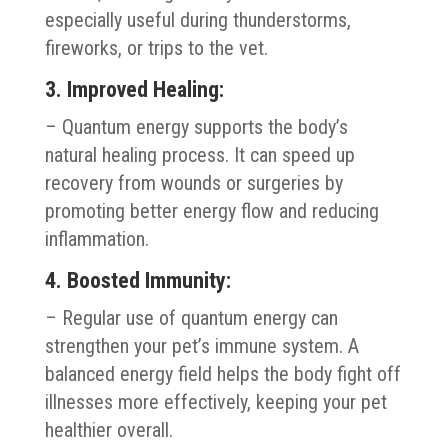
especially useful during thunderstorms,
fireworks, or trips to the vet.
3. Improved Healing:
– Quantum energy supports the body’s
natural healing process. It can speed up
recovery from wounds or surgeries by
promoting better energy flow and reducing
inflammation.
4. Boosted Immunity:
– Regular use of quantum energy can
strengthen your pet’s immune system. A
balanced energy field helps the body fight off
illnesses more effectively, keeping your pet
healthier overall.