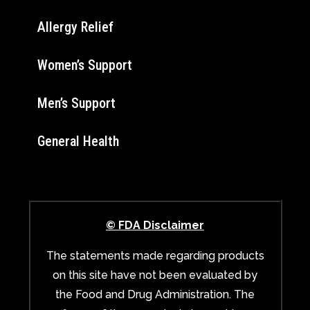
Allergy Relief
Women’s Support
Men’s Support
General Health
© FDA Disclaimer
The statements made regarding products
on this site have not been evaluated by
the Food and Drug Administration. The