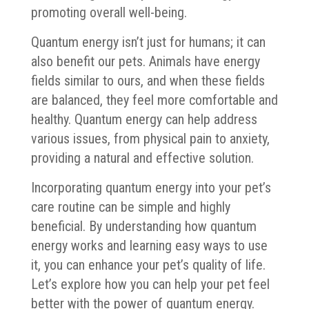
promoting overall well-being.
Quantum energy isn’t just for humans; it can
also benefit our pets. Animals have energy
fields similar to ours, and when these fields
are balanced, they feel more comfortable and
healthy. Quantum energy can help address
various issues, from physical pain to anxiety,
providing a natural and effective solution.
Incorporating quantum energy into your pet’s
care routine can be simple and highly
beneficial. By understanding how quantum
energy works and learning easy ways to use
it, you can enhance your pet’s quality of life.
Let’s explore how you can help your pet feel
better with the power of quantum energy.