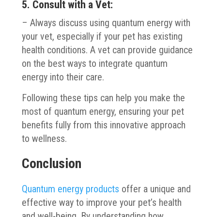
5. Consult with a Vet:
– Always discuss using quantum energy with
your vet, especially if your pet has existing
health conditions. A vet can provide guidance
on the best ways to integrate quantum
energy into their care.
Following these tips can help you make the
most of quantum energy, ensuring your pet
benefits fully from this innovative approach
to wellness.
Conclusion
Quantum energy products
offer a unique and
effective way to improve your pet’s health
and well-being. By understanding how