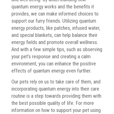
quantum energy works and the benefits it
provides, we can make informed choices to
support our furry friends. Utilizing quantum
energy products, like patches, infused water,
and special blankets, can help balance their
energy fields and promote overall wellness.
And with a few simple tips, such as observing
your pet’s response and creating a calm
environment, you can enhance the positive
effects of quantum energy even further.
Our pets rely on us to take care of them, and
incorporating quantum energy into their care
routine is a step towards providing them with
the best possible quality of life. For more
information on how to support your pet using