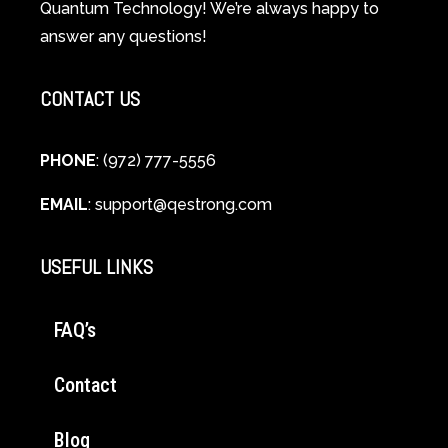
Quantum Technology! We’re always happy to
Cellular
answer any questions!
Healing
CONTACT US
PHONE
: (972) 777-5556
EMAIL
:
support@qestrong.com
USEFUL LINKS
FAQ’s
Contact
Blog