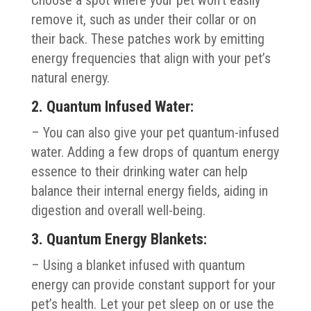
remove it, such as under their collar or on
their back. These patches work by emitting
energy frequencies that align with your pet’s
natural energy.
2. Quantum Infused Water:
– You can also give your pet quantum-infused
water. Adding a few drops of quantum energy
essence to their drinking water can help
balance their internal energy fields, aiding in
digestion and overall well-being.
3. Quantum Energy Blankets:
– Using a blanket infused with quantum
energy can provide constant support for your
pet’s health. Let your pet sleep on or use the