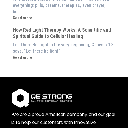
to
Exploring
everything: pills, creams, therapies, even prayer,
Experience
the
but…
Them
Energetic
:
Read more
at
Pillar
Still
Home)
of
How Red Light Therapy Works: A Scientific and
in
Wellness
Spiritual Guide to Cellular Healing
Pain
or
Let There Be Light In the very beginning, Genesis 1:3
Feeling
says, “Let there be light.”…
Drained?
:
Read more
This
How
3-
Red
in-
Light
1
Therapy
Wellness
Works:
System
A
Changes
Scientific
Everything
and
Spiritual
We are a proud American company, and our goal
Guide
is to help our customers with innovative
to