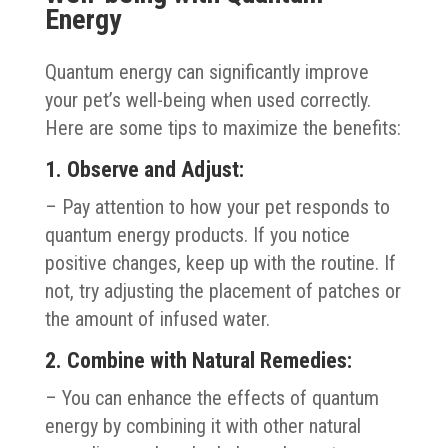
Energy
Quantum energy can significantly improve
your pet’s well-being when used correctly.
Here are some tips to maximize the benefits:
1. Observe and Adjust:
– Pay attention to how your pet responds to
quantum energy products. If you notice
positive changes, keep up with the routine. If
not, try adjusting the placement of patches or
the amount of infused water.
2. Combine with Natural Remedies:
– You can enhance the effects of quantum
energy by combining it with other natural