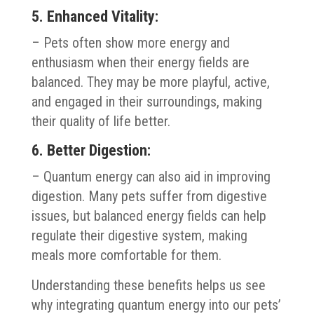
5. Enhanced Vitality:
– Pets often show more energy and
enthusiasm when their energy fields are
balanced. They may be more playful, active,
and engaged in their surroundings, making
their quality of life better.
6. Better Digestion:
– Quantum energy can also aid in improving
digestion. Many pets suffer from digestive
issues, but balanced energy fields can help
regulate their digestive system, making
meals more comfortable for them.
Understanding these benefits helps us see
why integrating quantum energy into our pets’