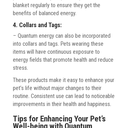
blanket regularly to ensure they get the
benefits of balanced energy.
4. Collars and Tags:
– Quantum energy can also be incorporated
into collars and tags. Pets wearing these
items will have continuous exposure to
energy fields that promote health and reduce
stress.
These products make it easy to enhance your
pet’s life without major changes to their
routine. Consistent use can lead to noticeable
improvements in their health and happiness.
Tips for Enhancing Your Pet’s
Well-being with Quantum