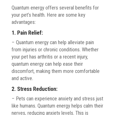
Quantum energy offers several benefits for
your pet’s health. Here are some key
advantages:
1. Pain Relief:
– Quantum energy can help alleviate pain
from injuries or chronic conditions. Whether
your pet has arthritis or a recent injury,
quantum energy can help ease their
discomfort, making them more comfortable
and active.
2. Stress Reduction:
– Pets can experience anxiety and stress just
like humans. Quantum energy helps calm their
nerves, reducing anxiety levels. This is