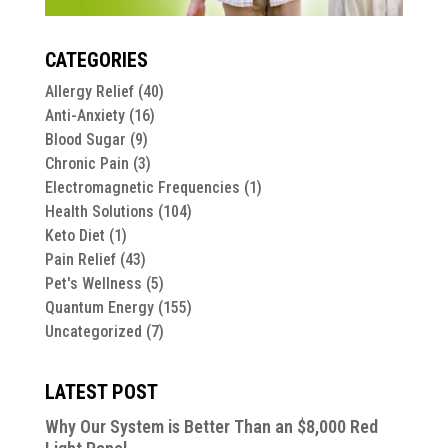
CATEGORIES
Allergy Relief
(40)
Anti-Anxiety
(16)
Blood Sugar
(9)
Chronic Pain
(3)
Electromagnetic Frequencies
(1)
Health Solutions
(104)
Keto Diet
(1)
Pain Relief
(43)
Pet's Wellness
(5)
Quantum Energy
(155)
Uncategorized
(7)
LATEST POST
Why Our System is Better Than an $8,000 Red