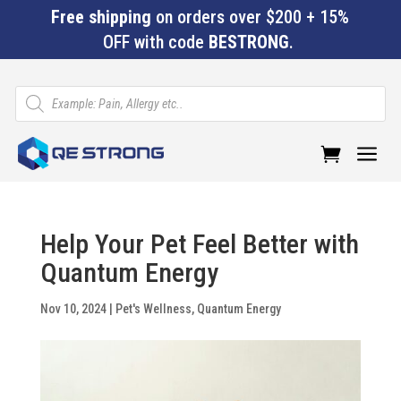
Free shipping
on orders over $200 + 15%
OFF with code
BESTRONG
.
Products
search
a
Help Your Pet Feel Better with
Quantum Energy
Nov 10, 2024
|
Pet's Wellness
,
Quantum Energy