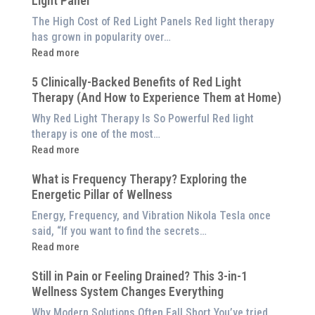
Light Panel
The High Cost of Red Light Panels Red light therapy
has grown in popularity over…
:
Read more
Why
5 Clinically-Backed Benefits of Red Light
Our
Therapy (And How to Experience Them at Home)
System
is
Why Red Light Therapy Is So Powerful Red light
Better
therapy is one of the most…
Than
:
Read more
an
5
$8,000
What is Frequency Therapy? Exploring the
Clinically-
Red
Energetic Pillar of Wellness
Backed
Light
Benefits
Energy, Frequency, and Vibration Nikola Tesla once
Panel
of
said, “If you want to find the secrets…
Red
:
Read more
Light
What
Therapy
Still in Pain or Feeling Drained? This 3-in-1
is
(And
Wellness System Changes Everything
Frequency
How
Therapy?
Why Modern Solutions Often Fall Short You’ve tried