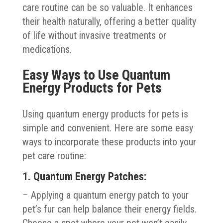
care routine can be so valuable. It enhances
their health naturally, offering a better quality
of life without invasive treatments or
medications.
Easy Ways to Use Quantum
Energy Products for Pets
Using quantum energy products for pets is
simple and convenient. Here are some easy
ways to incorporate these products into your
pet care routine:
1. Quantum Energy Patches:
– Applying a quantum energy patch to your
pet’s fur can help balance their energy fields.
Choose a spot where your pet won’t easily