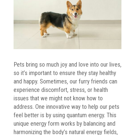
Pets bring so much joy and love into our lives,
so it’s important to ensure they stay healthy
and happy. Sometimes, our furry friends can
experience discomfort, stress, or health
issues that we might not know how to
address. One innovative way to help our pets
feel better is by using quantum energy. This
unique energy form works by balancing and
harmonizing the body’s natural energy fields,