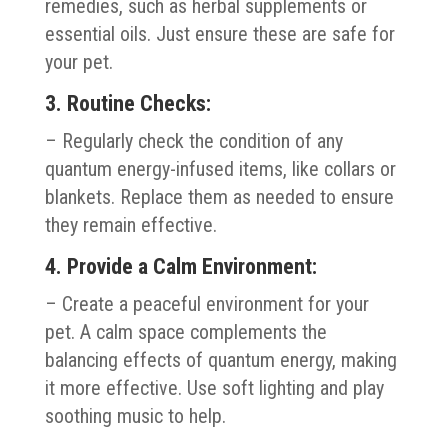
remedies, such as herbal supplements or
essential oils. Just ensure these are safe for
your pet.
3. Routine Checks:
– Regularly check the condition of any
quantum energy-infused items, like collars or
blankets. Replace them as needed to ensure
they remain effective.
4. Provide a Calm Environment:
– Create a peaceful environment for your
pet. A calm space complements the
balancing effects of quantum energy, making
it more effective. Use soft lighting and play
soothing music to help.