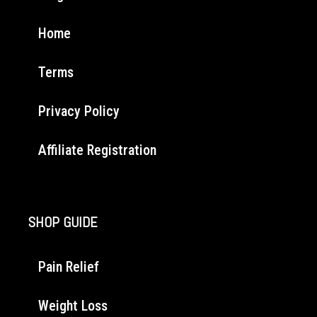
Home
Terms
Privacy Policy
Affiliate Registration
SHOP GUIDE
Pain Relief
Weight Loss