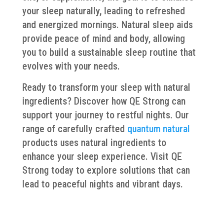
your sleep naturally, leading to refreshed
and energized mornings. Natural sleep aids
provide peace of mind and body, allowing
you to build a sustainable sleep routine that
evolves with your needs.
Ready to transform your sleep with natural
ingredients? Discover how QE Strong can
support your journey to restful nights. Our
range of carefully crafted
quantum natural
products uses natural ingredients to
enhance your sleep experience. Visit QE
Strong today to explore solutions that can
lead to peaceful nights and vibrant days.