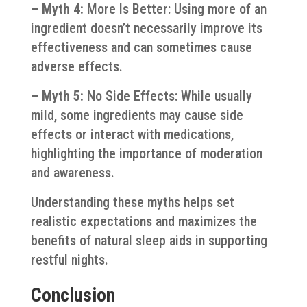
– Myth 4:
More Is Better: Using more of an
ingredient doesn’t necessarily improve its
effectiveness and can sometimes cause
adverse effects.
– Myth 5:
No Side Effects: While usually
mild, some ingredients may cause side
effects or interact with medications,
highlighting the importance of moderation
and awareness.
Understanding these myths helps set
realistic expectations and maximizes the
benefits of natural sleep aids in supporting
restful nights.
Conclusion