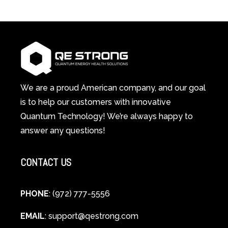
3-
Red
in-
Light
1
Therapy
Wellness
Works:
System
A
Changes
Scientific
Everything
and
Spiritual
We are a proud American company, and our goal
Guide
is to help our customers with innovative
to
Quantum Technology! We’re always happy to
Cellular
answer any questions!
Healing
CONTACT US
PHONE
: (972) 777-5556
EMAIL
:
support@qestrong.com