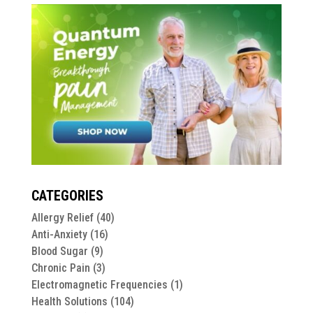
CATEGORIES
Allergy Relief
(40)
Anti-Anxiety
(16)
Blood Sugar
(9)
Chronic Pain
(3)
Electromagnetic Frequencies
(1)
Health Solutions
(104)