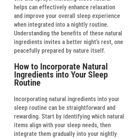
helps can effectively enhance relaxation
and improve your overall sleep experience
when integrated into a nightly routine.
Understanding the benefits of these natural
ingredients invites a better night’s rest, one
peacefully prepared by nature itself.
How to Incorporate Natural
Ingredients into Your Sleep
Routine
Incorporating natural ingredients into your
sleep routine can be straightforward and
rewarding. Start by identifying which natural
items align with your sleep needs, then
integrate them gradually into your nightly