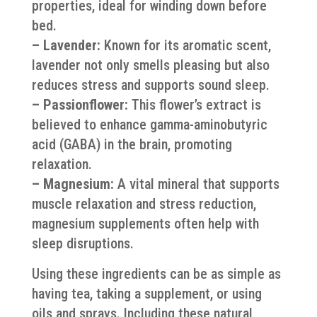
properties, ideal for winding down before
bed.
– Lavender:
Known for its aromatic scent,
lavender not only smells pleasing but also
reduces stress and supports sound sleep.
– Passionflower:
This flower’s extract is
believed to enhance gamma-aminobutyric
acid (GABA) in the brain, promoting
relaxation.
– Magnesium:
A vital mineral that supports
muscle relaxation and stress reduction,
magnesium supplements often help with
sleep disruptions.
Using these ingredients can be as simple as
having tea, taking a supplement, or using
oils and sprays. Including these natural