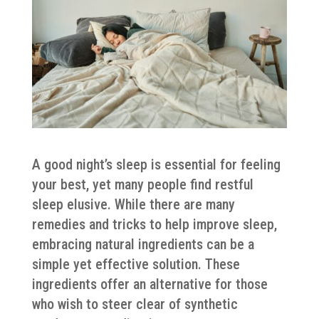
A good night’s sleep is essential for feeling
your best, yet many people find restful
sleep elusive. While there are many
remedies and tricks to help improve sleep,
embracing natural ingredients can be a
simple yet effective solution. These
ingredients offer an alternative for those
who wish to steer clear of synthetic