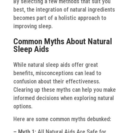
By selecting a few methods that suit you
best, the integration of natural ingredients
becomes part of a holistic approach to
improving sleep.
Common Myths About Natural
Sleep Aids
While natural sleep aids offer great
benefits, misconceptions can lead to
confusion about their effectiveness.
Clearing up these myths can help you make
informed decisions when exploring natural
options.
Here are some common myths debunked:
– Myth 1:
All Natural Aids Are Safe for