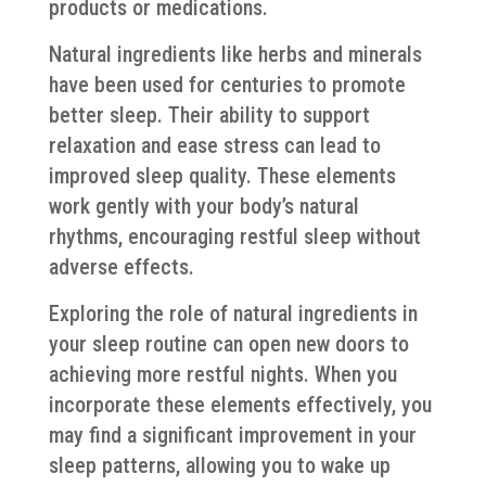
products or medications.
Natural ingredients like herbs and minerals
have been used for centuries to promote
better sleep. Their ability to support
relaxation and ease stress can lead to
improved sleep quality. These elements
work gently with your body’s natural
rhythms, encouraging restful sleep without
adverse effects.
Exploring the role of natural ingredients in
your sleep routine can open new doors to
achieving more restful nights. When you
incorporate these elements effectively, you
may find a significant improvement in your
sleep patterns, allowing you to wake up