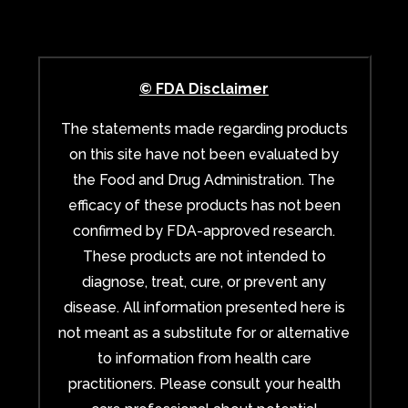
© FDA Disclaimer
The statements made regarding products
on this site have not been evaluated by
the Food and Drug Administration. The
efficacy of these products has not been
confirmed by FDA-approved research.
These products are not intended to
diagnose, treat, cure, or prevent any
disease. All information presented here is
not meant as a substitute for or alternative
to information from health care
practitioners. Please consult your health