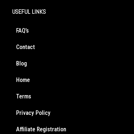
USEFUL LINKS
FAQ’s
Contact
Blog
Home
Terms
Privacy Policy
Affiliate Registration