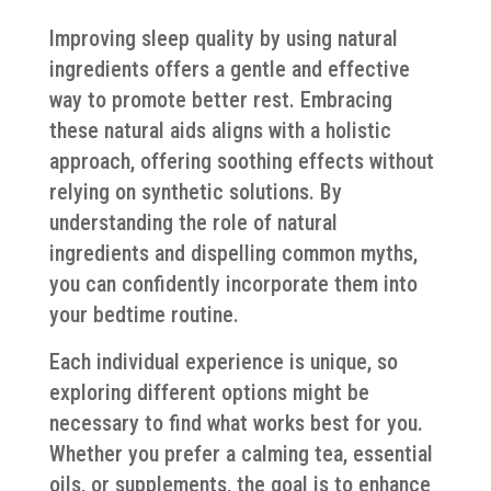
Improving sleep quality by using natural
ingredients offers a gentle and effective
way to promote better rest. Embracing
these natural aids aligns with a holistic
approach, offering soothing effects without
relying on synthetic solutions. By
understanding the role of natural
ingredients and dispelling common myths,
you can confidently incorporate them into
your bedtime routine.
Each individual experience is unique, so
exploring different options might be
necessary to find what works best for you.
Whether you prefer a calming tea, essential
oils, or supplements, the goal is to enhance