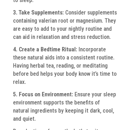
3. Take Supplements:
Consider supplements
containing valerian root or magnesium. They
are easy to add to your nightly routine and
can aid in relaxation and stress reduction.
4. Create a Bedtime Ritual:
Incorporate
these natural aids into a consistent routine.
Having herbal tea, reading, or meditating
before bed helps your body know it’s time to
relax.
5. Focus on Environment:
Ensure your sleep
environment supports the benefits of
natural ingredients by keeping it dark, cool,
and quiet.