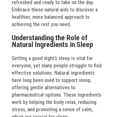
refreshed and ready to take on the day.
Embrace these natural aids to discover a
healthier, more balanced approach to
achieving the rest you need.
Understanding the Role of
Natural Ingredients in Sleep
Getting a good night’s sleep is vital for
everyone, yet many people struggle to find
effective solutions. Natural ingredients
have long been used to support sleep,
offering gentle alternatives to
pharmaceutical options. These ingredients
work by helping the body relax, reducing
stress, and promoting a sense of calm,
which are crucial for sleep.