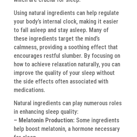
Using natural ingredients can help regulate
your body’s internal clock, making it easier
to fall asleep and stay asleep. Many of
these ingredients target the mind’s
calmness, providing a soothing effect that
encourages restful slumber. By focusing on
how to achieve relaxation naturally, you can
improve the quality of your sleep without
the side effects often associated with
medications.
Natural ingredients can play numerous roles
in enhancing sleep quality:
– Melatonin Production:
Some ingredients
help boost melatonin, a hormone necessary