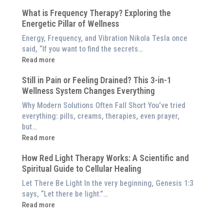
5
$8,000
What is Frequency Therapy? Exploring the
Clinically-
Red
Energetic Pillar of Wellness
Backed
Light
Benefits
Energy, Frequency, and Vibration Nikola Tesla once
Panel
of
said, “If you want to find the secrets…
Red
:
Read more
Light
What
Therapy
Still in Pain or Feeling Drained? This 3-in-1
is
(And
Wellness System Changes Everything
Frequency
How
Therapy?
Why Modern Solutions Often Fall Short You’ve tried
to
Exploring
everything: pills, creams, therapies, even prayer,
Experience
the
but…
Them
Energetic
:
Read more
at
Pillar
Still
Home)
of
How Red Light Therapy Works: A Scientific and
in
Wellness
Spiritual Guide to Cellular Healing
Pain
or
Let There Be Light In the very beginning, Genesis 1:3
Feeling
says, “Let there be light.”…
Drained?
:
Read more
This
How