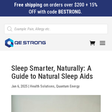
Free shipping
on orders over $200 + 15%
OFF with code
BESTRONG
.
Products
search
a
Sleep Smarter, Naturally: A
Guide to Natural Sleep Aids
Jan 6, 2025
|
Health Solutions
,
Quantum Energy