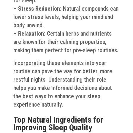
for sleep.
– Stress Reduction:
Natural compounds can
lower stress levels, helping your mind and
body unwind.
– Relaxation:
Certain herbs and nutrients
are known for their calming properties,
making them perfect for pre-sleep routines.
Incorporating these elements into your
routine can pave the way for better, more
restful nights. Understanding their role
helps you make informed decisions about
the best ways to enhance your sleep
experience naturally.
Top Natural Ingredients for
Improving Sleep Quality