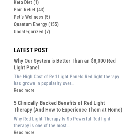
Keto Diet
(1)
Pain Relief
(43)
Pet's Wellness
(5)
Quantum Energy
(155)
Uncategorized
(7)
LATEST POST
Why Our System is Better Than an $8,000 Red
Light Panel
The High Cost of Red Light Panels Red light therapy
has grown in popularity over…
:
Read more
Why
5 Clinically-Backed Benefits of Red Light
Our
Therapy (And How to Experience Them at Home)
System
is
Why Red Light Therapy Is So Powerful Red light
Better
therapy is one of the most…
Than
:
Read more
an