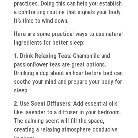
practices. Doing this can help you establish
a comforting routine that signals your body
it’s time to wind down.
Here are some practical ways to use natural
ingredients for better sleep:
1. Drink Relaxing Teas:
Chamomile and
passionflower teas are great options.
Drinking a cup about an hour before bed can
soothe your mind and prepare your body for
sleep.
2. Use Scent Diffusers:
Add essential oils
like lavender to a diffuser in your bedroom.
The calming scent will fill the space,
creating a relaxing atmosphere conducive
to sleep.