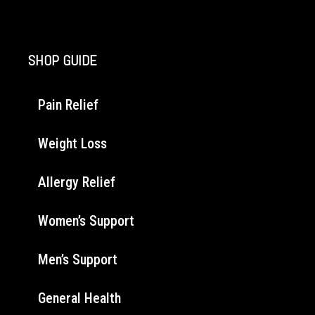
SHOP GUIDE
Pain Relief
Weight Loss
Allergy Relief
Women’s Support
Men’s Support
General Health