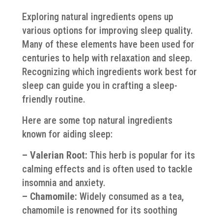
Exploring natural ingredients opens up
various options for improving sleep quality.
Many of these elements have been used for
centuries to help with relaxation and sleep.
Recognizing which ingredients work best for
sleep can guide you in crafting a sleep-
friendly routine.
Here are some top natural ingredients
known for aiding sleep:
– Valerian Root:
This herb is popular for its
calming effects and is often used to tackle
insomnia and anxiety.
– Chamomile:
Widely consumed as a tea,
chamomile is renowned for its soothing