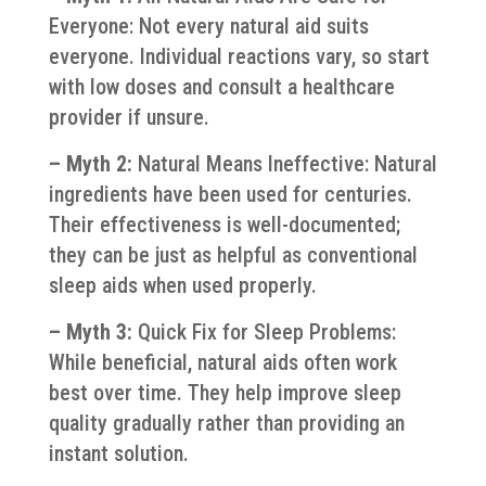
Everyone: Not every natural aid suits
everyone. Individual reactions vary, so start
with low doses and consult a healthcare
provider if unsure.
– Myth 2:
Natural Means Ineffective: Natural
ingredients have been used for centuries.
Their effectiveness is well-documented;
they can be just as helpful as conventional
sleep aids when used properly.
– Myth 3:
Quick Fix for Sleep Problems:
While beneficial, natural aids often work
best over time. They help improve sleep
quality gradually rather than providing an
instant solution.