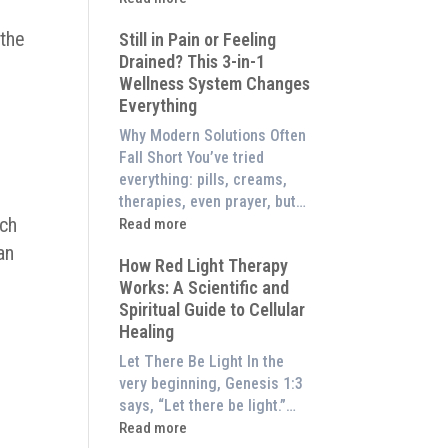
to
What
Experience
 the
Still in Pain or Feeling
is
Them
Drained? This 3-in-1
Frequency
d
at
Wellness System Changes
Therapy?
Home)
Everything
Exploring
the
Why Modern Solutions Often
Energetic
Fall Short You’ve tried
Pillar
everything: pills, creams,
of
therapies, even prayer, but…
Wellness
uch
:
Read more
Still
an
How Red Light Therapy
in
Works: A Scientific and
Pain
Spiritual Guide to Cellular
or
Healing
Feeling
Drained?
Let There Be Light In the
This
very beginning, Genesis 1:3
3-
says, “Let there be light.”…
in-
:
Read more
1