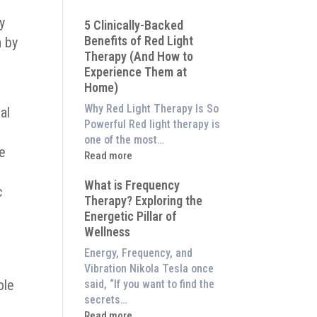
Why
ly
5 Clinically-Backed
Our
Benefits of Red Light
n by
System
Therapy (And How to
is
Experience Them at
Better
Home)
Than
an
Why Red Light Therapy Is So
al
$8,000
Powerful Red light therapy is
Red
one of the most…
de
Light
:
Read more
Panel
5
What is Frequency
Clinically-
c
Therapy? Exploring the
Backed
Energetic Pillar of
Benefits
Wellness
of
Red
Energy, Frequency, and
Light
Vibration Nikola Tesla once
Therapy
ole
said, “If you want to find the
(And
secrets…
How
:
Read more