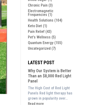
Chronic Pain
(3)
Electromagnetic
Frequencies
(1)
Health Solutions
(104)
Keto Diet
(1)
Pain Relief
(43)
Pet's Wellness
(5)
Quantum Energy
(155)
Uncategorized
(7)
LATEST POST
Why Our System is Better
Than an $8,000 Red Light
Panel
The High Cost of Red Light
Panels Red light therapy has
grown in popularity over…
:
Read more