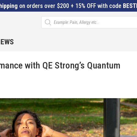
hipping
on orders over $200 + 15% OFF with code
BEST
Products
search
IEWS
rmance with QE Strong’s Quantum