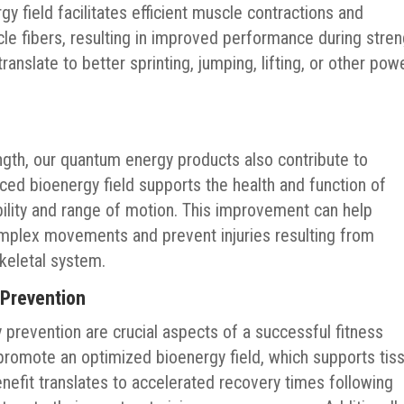
gy field facilitates efficient muscle contractions and
scle fibers, resulting in improved performance during stren
anslate to better sprinting, jumping, lifting, or other pow
ngth, our quantum energy products also contribute to
anced bioenergy field supports the health and function of
ibility and range of motion. This improvement can help
omplex movements and prevent injuries resulting from
keletal system.
 Prevention
ry prevention are crucial aspects of a successful fitness
romote an optimized bioenergy field, which supports tis
nefit translates to accelerated recovery times following