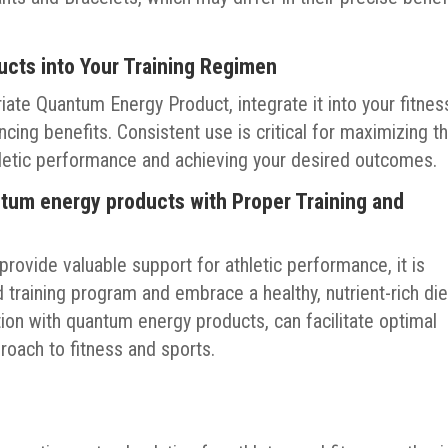
ucts into Your Training Regimen
te Quantum Energy Product, integrate it into your fitnes
cing benefits. Consistent use is critical for maximizing t
thletic performance and achieving your desired outcomes.
tum energy products with Proper Training and
rovide valuable support for athletic performance, it is
 training program and embrace a healthy, nutrient-rich die
ation with quantum energy products, can facilitate optimal
oach to fitness and sports.