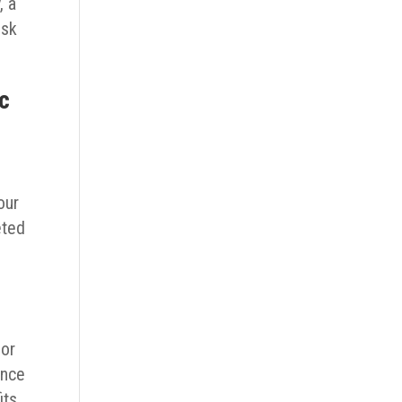
, a
isk
ic
our
eted
for
ance
its