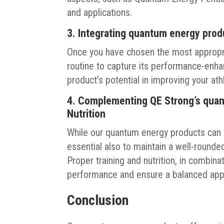
and applications.
3. Integrating quantum energy prod
Once you have chosen the most appropria
routine to capture its performance-enhan
product’s potential in improving your a
4. Complementing QE Strong’s quan
Nutrition
While our quantum energy products can p
essential also to maintain a well-rounded
Proper training and nutrition, in combin
performance and ensure a balanced appr
Conclusion