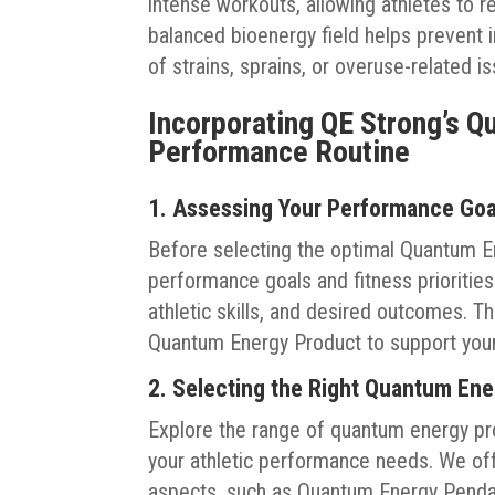
intense workouts, allowing athletes to re
balanced bioenergy field helps prevent i
of strains, sprains, or overuse-related i
Incorporating QE Strong’s Q
Performance Routine
1. Assessing Your Performance Go
Before selecting the optimal Quantum En
performance goals and fitness priorities
athletic skills, and desired outcomes. T
Quantum Energy Product to support you
2. Selecting the Right Quantum En
Explore the range of quantum energy prod
your athletic performance needs. We of
aspects, such as Quantum Energy Pendant