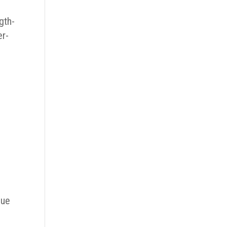
gth-
er-
sue