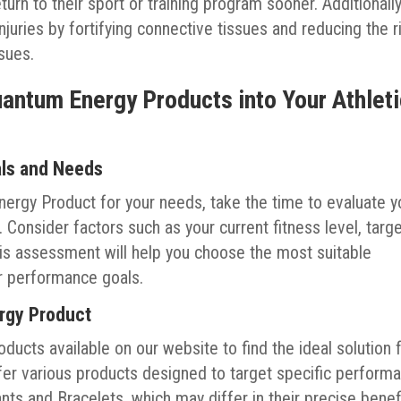
turn to their sport or training program sooner. Additionally
njuries by fortifying connective tissues and reducing the r
ssues.
uantum Energy Products into Your Athlet
als and Needs
ergy Product for your needs, take the time to evaluate y
. Consider factors such as your current fitness level, targ
his assessment will help you choose the most suitable
r performance goals.
ergy Product
ucts available on our website to find the ideal solution 
fer various products designed to target specific perform
s and Bracelets, which may differ in their precise benef