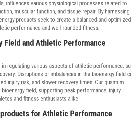
s, influences various physiological processes related to
ction, muscular function, and tissue repair. By harnessing
energy products seek to create a balanced and optimize
letic performance and well-rounded fitness.
y Field and Athletic Performance
e in regulating various aspects of athletic performance, s
recovery. Disruptions or imbalances in the bioenergy field c
ed injury risk, and slower recovery times. Our quantum
 bioenergy field, supporting peak performance, injury
hletes and fitness enthusiasts alike.
 products for Athletic Performance