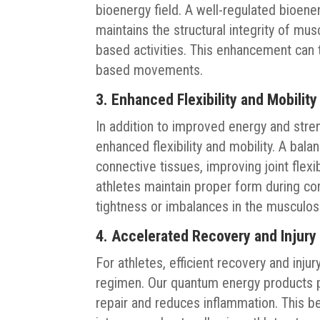
bioenergy field. A well-regulated bioener
maintains the structural integrity of mu
based activities. This enhancement can tr
based movements.
3. Enhanced Flexibility and Mobility
In addition to improved energy and stre
enhanced flexibility and mobility. A bal
connective tissues, improving joint flex
athletes maintain proper form during c
tightness or imbalances in the musculos
4. Accelerated Recovery and Injury
For athletes, efficient recovery and inju
regimen. Our quantum energy products p
repair and reduces inflammation. This be