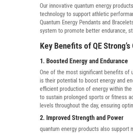
Our innovative quantum energy product
technology to support athletic performan
Quantum Energy Pendants and Bracelets, 
system to promote better endurance, st
Key Benefits of QE Strong’s
1. Boosted Energy and Endurance
One of the most significant benefits of
is their potential to boost energy and e
efficient production of energy within the
to sustain prolonged sports or fitness a
levels throughout the day, ensuring opt
2. Improved Strength and Power
quantum energy products also support 