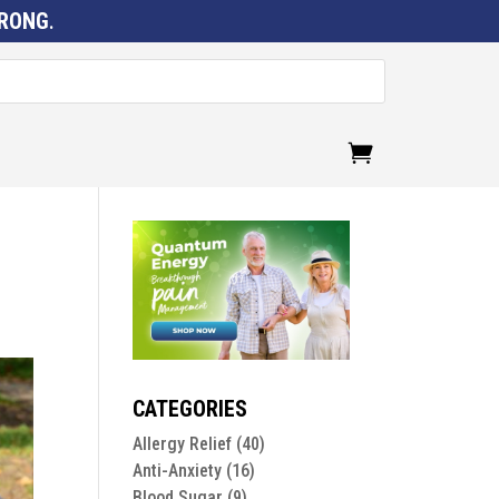
RONG
.
CATEGORIES
Allergy Relief
(40)
Anti-Anxiety
(16)
Blood Sugar
(9)