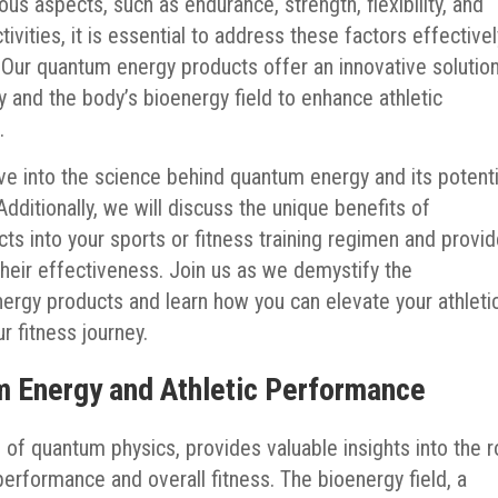
s aspects, such as endurance, strength, flexibility, and
tivities, it is essential to address these factors effective
Our quantum energy products offer an innovative solutio
and the body’s bioenergy field to enhance athletic
.
ve into the science behind quantum energy and its potenti
ditionally, we will discuss the unique benefits of
ts into your sports or fitness training regimen and provi
heir effectiveness. Join us as we demystify the
ergy products and learn how you can elevate your athleti
r fitness journey.
 Energy and Athletic Performance
 of quantum physics, provides valuable insights into the r
 performance and overall fitness. The bioenergy field, a