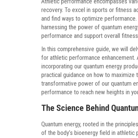
Athletic performance encompasses variou
recovery. To excel in sports or fitness ac
and find ways to optimize performance. 
harnessing the power of quantum energy 
performance and support overall fitness
In this comprehensive guide, we will del
for athletic performance enhancement. Ad
incorporating our quantum energy produc
practical guidance on how to maximize t
transformative power of our quantum en
performance to reach new heights in you
The Science Behind Quantum
Quantum energy, rooted in the principles
of the body’s bioenergy field in athletic