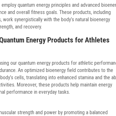
s employ quantum energy principles and advanced bioene
ce and overall fitness goals. These products, including
work synergistically with the body’s natural bioenergy
rength, and recovery.
 Quantum Energy Products for Athletes
 using our quantum energy products for athletic performa
ndurance. An optimized bioenergy field contributes to the
 body’s cells, translating into enhanced stamina and the abi
ctivities. Moreover, these products help maintain energy
imal performance in everyday tasks.
muscular strength and power by promoting a balanced