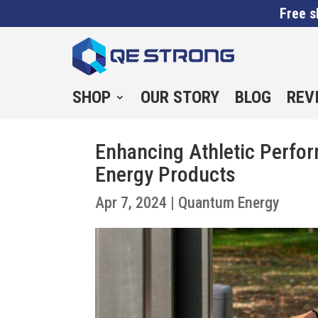
Free s
SHOP
OUR STORY
BLOG
REV
Enhancing Athletic Perfo
Energy Products
Apr 7, 2024
|
Quantum Energy