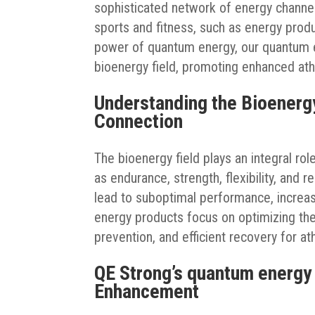
sophisticated network of energy channel
sports and fitness, such as energy produ
power of quantum energy, our quantum 
bioenergy field, promoting enhanced ath
Understanding the Bioenerg
Connection
The bioenergy field plays an integral rol
as endurance, strength, flexibility, and 
lead to suboptimal performance, increas
energy products focus on optimizing the
prevention, and efficient recovery for at
QE Strong’s quantum energy
Enhancement