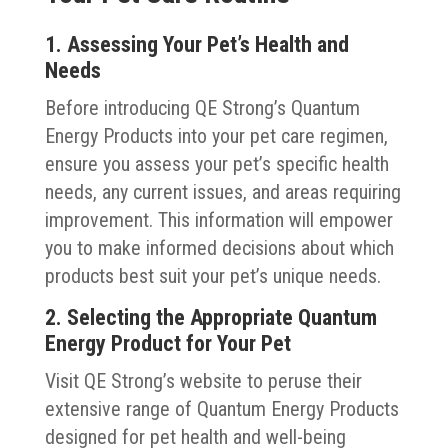
1. Assessing Your Pet’s Health and
Needs
Before introducing QE Strong’s Quantum
Energy Products into your pet care regimen,
ensure you assess your pet’s specific health
needs, any current issues, and areas requiring
improvement. This information will empower
you to make informed decisions about which
products best suit your pet’s unique needs.
2. Selecting the Appropriate Quantum
Energy Product for Your Pet
Visit QE Strong’s website to peruse their
extensive range of Quantum Energy Products
designed for pet health and well-being