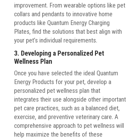
improvement. From wearable options like pet
collars and pendants to innovative home
products like Quantum Energy Charging
Plates, find the solutions that best align with
your pet’s individual requirements.
3. Developing a Personalized Pet
Wellness Plan
Once you have selected the ideal Quantum
Energy Products for your pet, develop a
personalized pet wellness plan that
integrates their use alongside other important
pet care practices, such as a balanced diet,
exercise, and preventive veterinary care. A
comprehensive approach to pet wellness will
help maximize the benefits of these