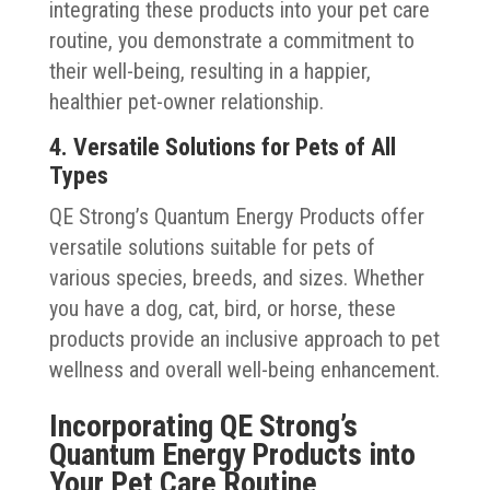
integrating these products into your pet care
routine, you demonstrate a commitment to
their well-being, resulting in a happier,
healthier pet-owner relationship.
4. Versatile Solutions for Pets of All
Types
QE Strong’s Quantum Energy Products offer
versatile solutions suitable for pets of
various species, breeds, and sizes. Whether
you have a dog, cat, bird, or horse, these
products provide an inclusive approach to pet
wellness and overall well-being enhancement.
Incorporating QE Strong’s
Quantum Energy Products into
Your Pet Care Routine