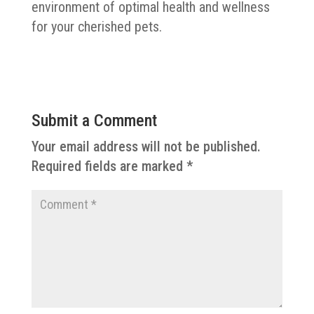
environment of optimal health and wellness
for your cherished pets.
Submit a Comment
Your email address will not be published.
Required fields are marked
*