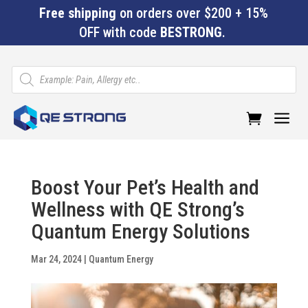
Free shipping
on orders over $200 + 15%
OFF with code
BESTRONG
.
Products
search
a
Boost Your Pet’s Health and
Wellness with QE Strong’s
Quantum Energy Solutions
Mar 24, 2024
|
Quantum Energy