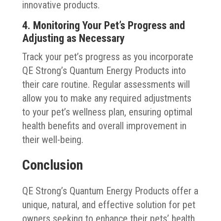
innovative products.
4. Monitoring Your Pet’s Progress and
Adjusting as Necessary
Track your pet’s progress as you incorporate
QE Strong’s Quantum Energy Products into
their care routine. Regular assessments will
allow you to make any required adjustments
to your pet’s wellness plan, ensuring optimal
health benefits and overall improvement in
their well-being.
Conclusion
QE Strong’s Quantum Energy Products offer a
unique, natural, and effective solution for pet
owners seeking to enhance their pets’ health,