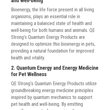
and Well-being
Bioenergy, the life force present in all living
organisms, plays an essential role in
maintaining a balanced state of health and
well-being for both humans and animals. QE
Strong’s Quantum Energy Products are
designed to optimize this bioenergy in pets,
providing a natural foundation for improved
health and vitality.
2. Quantum Energy and Energy Medicine
for Pet Wellness
QE Strong’s Quantum Energy Products utilize
groundbreaking energy medicine principles
inspired by quantum mechanics to support
pet health and well-being. By emitting