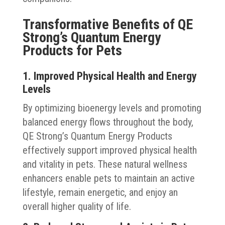
Transformative Benefits of QE
Strong’s Quantum Energy
Products for Pets
1. Improved Physical Health and Energy
Levels
By optimizing bioenergy levels and promoting
balanced energy flows throughout the body,
QE Strong’s Quantum Energy Products
effectively support improved physical health
and vitality in pets. These natural wellness
enhancers enable pets to maintain an active
lifestyle, remain energetic, and enjoy an
overall higher quality of life.