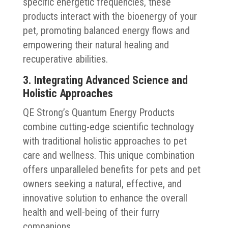
specific energetic frequencies, these
products interact with the bioenergy of your
pet, promoting balanced energy flows and
empowering their natural healing and
recuperative abilities.
3. Integrating Advanced Science and
Holistic Approaches
QE Strong’s Quantum Energy Products
combine cutting-edge scientific technology
with traditional holistic approaches to pet
care and wellness. This unique combination
offers unparalleled benefits for pets and pet
owners seeking a natural, effective, and
innovative solution to enhance the overall
health and well-being of their furry
companions.