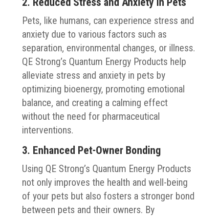
2. Reduced Stress and Anxiety in Pets
Pets, like humans, can experience stress and
anxiety due to various factors such as
separation, environmental changes, or illness.
QE Strong’s Quantum Energy Products help
alleviate stress and anxiety in pets by
optimizing bioenergy, promoting emotional
balance, and creating a calming effect
without the need for pharmaceutical
interventions.
3. Enhanced Pet-Owner Bonding
Using QE Strong’s Quantum Energy Products
not only improves the health and well-being
of your pets but also fosters a stronger bond
between pets and their owners. By