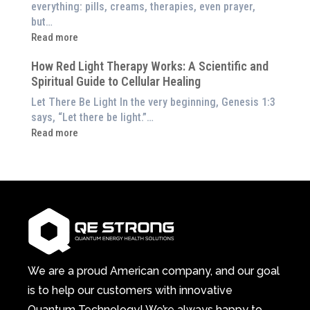
Exploring
everything: pills, creams, therapies, even prayer,
Experience
the
but…
Them
Energetic
:
Read more
at
Pillar
Still
Home)
of
How Red Light Therapy Works: A Scientific and
in
Wellness
Spiritual Guide to Cellular Healing
Pain
or
Let There Be Light In the very beginning, Genesis 1:3
Feeling
says, “Let there be light.”…
Drained?
:
Read more
This
How
3-
Red
in-
Light
1
Therapy
Wellness
Works:
System
A
Changes
Scientific
Everything
and
Spiritual
We are a proud American company, and our goal
Guide
is to help our customers with innovative
to
Quantum Technology! We’re always happy to