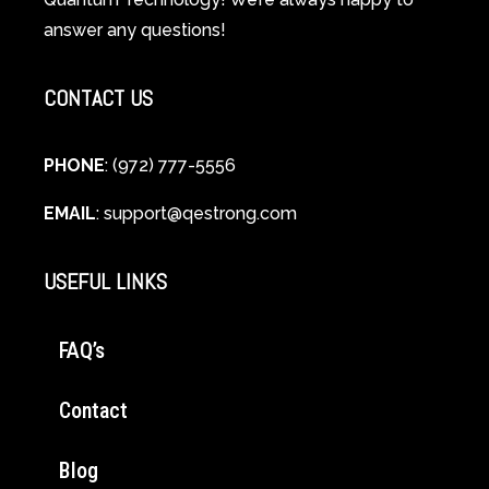
Cellular
answer any questions!
Healing
CONTACT US
PHONE
: (972) 777-5556
EMAIL
:
support@qestrong.com
USEFUL LINKS
FAQ’s
Contact
Blog