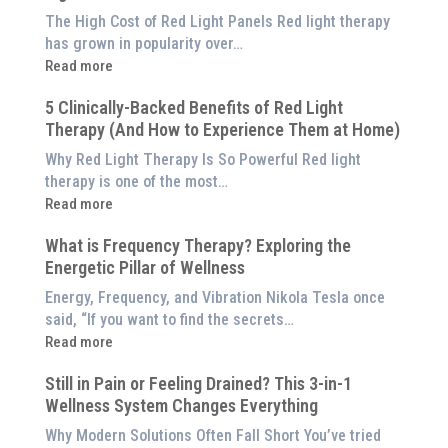
The High Cost of Red Light Panels Red light therapy
has grown in popularity over…
:
Read more
Why
5 Clinically-Backed Benefits of Red Light
Our
Therapy (And How to Experience Them at Home)
System
is
Why Red Light Therapy Is So Powerful Red light
Better
therapy is one of the most…
Than
:
Read more
an
5
$8,000
What is Frequency Therapy? Exploring the
Clinically-
Red
Energetic Pillar of Wellness
Backed
Light
Benefits
Energy, Frequency, and Vibration Nikola Tesla once
Panel
of
said, “If you want to find the secrets…
Red
:
Read more
Light
What
Therapy
Still in Pain or Feeling Drained? This 3-in-1
is
(And
Wellness System Changes Everything
Frequency
How
Therapy?
Why Modern Solutions Often Fall Short You’ve tried
to