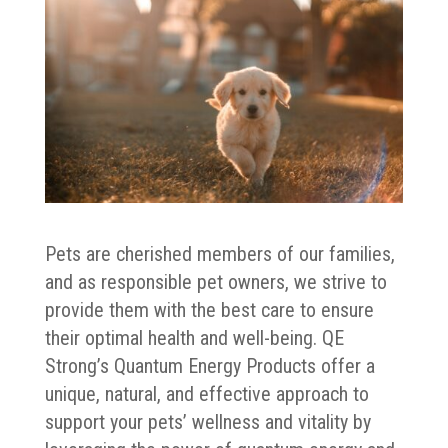
Pets are cherished members of our families,
and as responsible pet owners, we strive to
provide them with the best care to ensure
their optimal health and well-being. QE
Strong’s Quantum Energy Products offer a
unique, natural, and effective approach to
support your pets’ wellness and vitality by