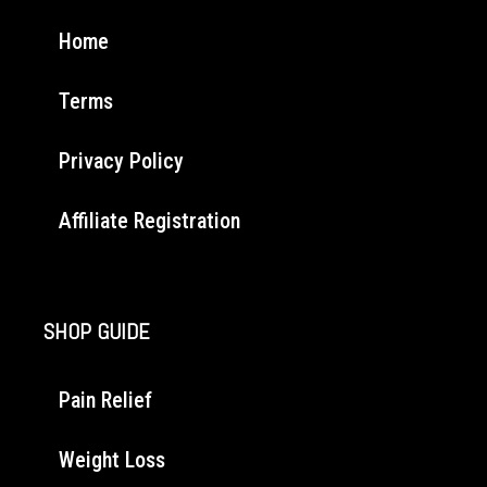
Home
Terms
Privacy Policy
Affiliate Registration
SHOP GUIDE
Pain Relief
Weight Loss