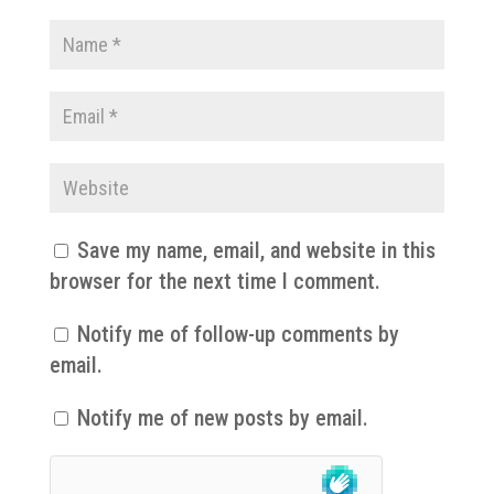
Save my name, email, and website in this
browser for the next time I comment.
Notify me of follow-up comments by
email.
Notify me of new posts by email.