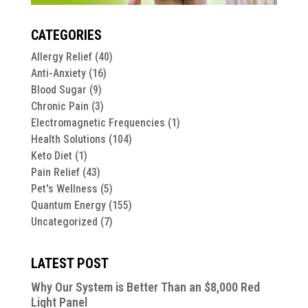
CATEGORIES
Allergy Relief
(40)
Anti-Anxiety
(16)
Blood Sugar
(9)
Chronic Pain
(3)
Electromagnetic Frequencies
(1)
Health Solutions
(104)
Keto Diet
(1)
Pain Relief
(43)
Pet's Wellness
(5)
Quantum Energy
(155)
Uncategorized
(7)
LATEST POST
Why Our System is Better Than an $8,000 Red
Light Panel