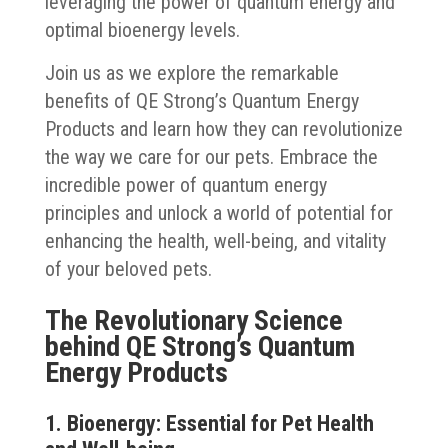
leveraging the power of quantum energy and
optimal bioenergy levels.
Join us as we explore the remarkable
benefits of QE Strong’s Quantum Energy
Products and learn how they can revolutionize
the way we care for our pets. Embrace the
incredible power of quantum energy
principles and unlock a world of potential for
enhancing the health, well-being, and vitality
of your beloved pets.
The Revolutionary Science
behind QE Strong’s Quantum
Energy Products
1. Bioenergy: Essential for Pet Health