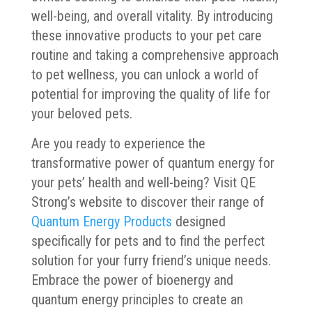
well-being, and overall vitality. By introducing
these innovative products to your pet care
routine and taking a comprehensive approach
to pet wellness, you can unlock a world of
potential for improving the quality of life for
your beloved pets.
Are you ready to experience the
transformative power of quantum energy for
your pets’ health and well-being? Visit QE
Strong’s website to discover their range of
Quantum Energy Products
designed
specifically for pets and to find the perfect
solution for your furry friend’s unique needs.
Embrace the power of bioenergy and
quantum energy principles to create an