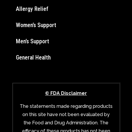
Allergy Relief
Women’s Support
Men’s Support
General Health
© FDA Disclaimer
The statements made regarding products
on this site have not been evaluated by
the Food and Drug Administration. The
efficacy of these products has not been