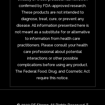
confirmed by FDA-approved research.
These products are not intended to
diagnose, treat, cure, or prevent any
disease. All information presented here is
not meant as a substitute for or alternative
to information from health care
practitioners. Please consult your health
care professional about potential
interactions or other possible
complications before using any product.
The Federal Food, Drug, and Cosmetic Act
require this notice.