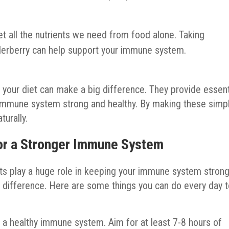
 all the nutrients we need from food alone. Taking
lderberry can help support your immune system.
your diet can make a big difference. They provide essent
ur immune system strong and healthy. By making these simp
urally.
for a Stronger Immune System
its play a huge role in keeping your immune system strong
 difference. Here are some things you can do every day 
r a healthy immune system. Aim for at least 7-8 hours of