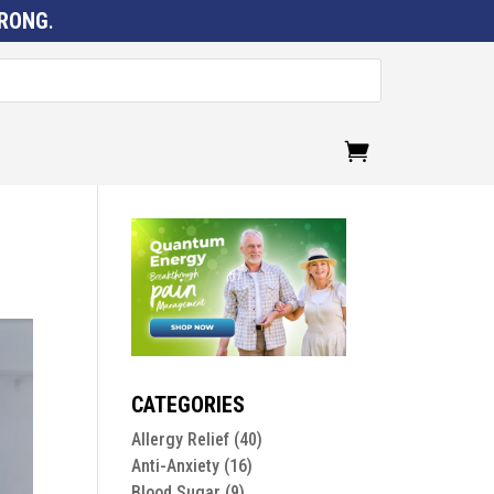
RONG
.
CATEGORIES
Allergy Relief
(40)
Anti-Anxiety
(16)
Blood Sugar
(9)