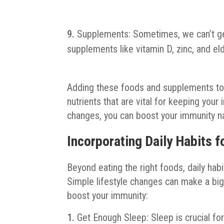
Supplements: Sometimes, we can’t get
supplements like vitamin D, zinc, and e
Adding these foods and supplements to 
nutrients that are vital for keeping yo
changes, you can boost your immunity nat
Incorporating Daily Habits 
Beyond eating the right foods, daily hab
Simple lifestyle changes can make a big
boost your immunity:
Get Enough Sleep: Sleep is crucial fo