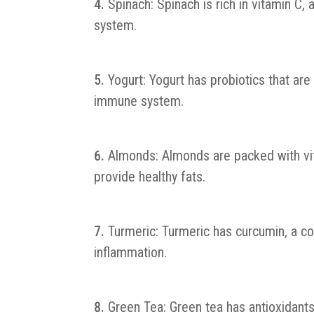
Spinach: Spinach is rich in vitamin C,
system.
Yogurt: Yogurt has probiotics that are 
immune system.
Almonds: Almonds are packed with vita
provide healthy fats.
Turmeric: Turmeric has curcumin, a 
inflammation.
Green Tea: Green tea has antioxidant