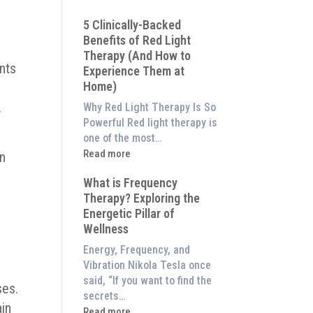
Why
5 Clinically-Backed
Our
Benefits of Red Light
System
Therapy (And How to
is
nts
Experience Them at
Better
Home)
Than
an
.
Why Red Light Therapy Is So
$8,000
Powerful Red light therapy is
Red
one of the most…
Light
:
Read more
on
Panel
5
What is Frequency
Clinically-
w
Therapy? Exploring the
Backed
Energetic Pillar of
Benefits
Wellness
of
Red
Energy, Frequency, and
Light
Vibration Nikola Tesla once
Therapy
said, “If you want to find the
ses.
(And
secrets…
ain
How
:
Read more