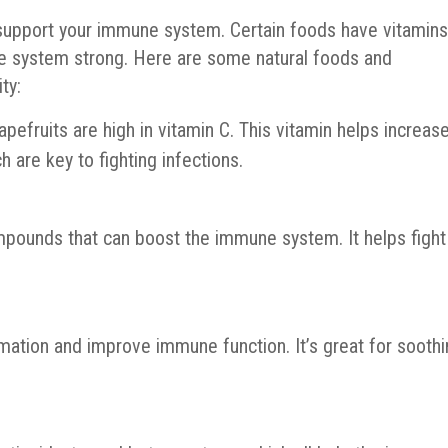
o support your immune system. Certain foods have vitamin
e system strong. Here are some natural foods and
ty:
apefruits are high in vitamin C. This vitamin helps increas
h are key to fighting infections.
compounds that can boost the immune system. It helps fight
mation and improve immune function. It’s great for sooth