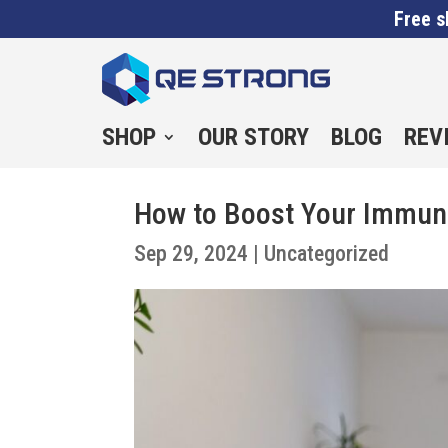
Free s
SHOP
OUR STORY
BLOG
REV
How to Boost Your Immun
Sep 29, 2024
|
Uncategorized