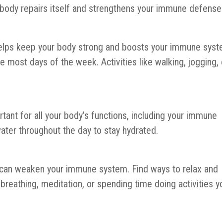
 body repairs itself and strengthens your immune defense
y helps keep your body strong and boosts your immune syst
e most days of the week. Activities like walking, jogging, 
tant for all your body’s functions, including your immune
ater throughout the day to stay hydrated.
s can weaken your immune system. Find ways to relax and
reathing, meditation, or spending time doing activities y