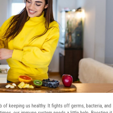
f keeping us healthy. It fights off germs, bacteria, and
times, our immune system needs a little help. Boosting it