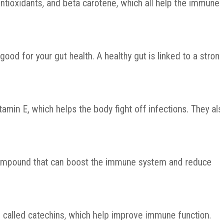
 antioxidants, and beta carotene, which all help the immune
good for your gut health. A healthy gut is linked to a stro
min E, which helps the body fight off infections. They al
compound that can boost the immune system and reduce
s called catechins, which help improve immune function.