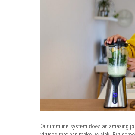
Our immune system does an amazing job o
viruses that can make us sick. But some