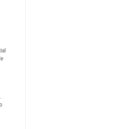
ial
le
.
to