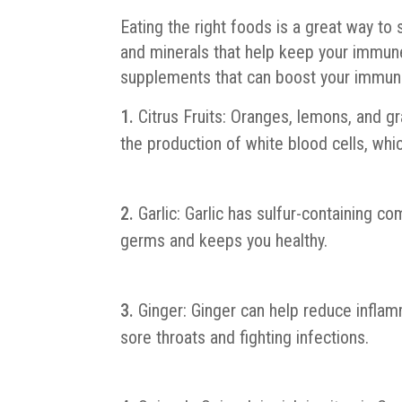
Eating the right foods is a great way t
and minerals that help keep your immun
supplements that can boost your immuni
Citrus Fruits: Oranges, lemons, and gr
the production of white blood cells, whic
Garlic: Garlic has sulfur-containing 
germs and keeps you healthy.
Ginger: Ginger can help reduce inflam
sore throats and fighting infections.