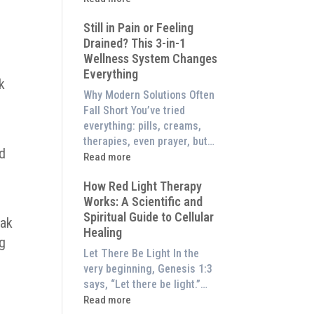
to
What
Experience
Still in Pain or Feeling
is
Them
Drained? This 3-in-1
Frequency
at
Wellness System Changes
Therapy?
Home)
Everything
Exploring
k
the
Why Modern Solutions Often
Energetic
Fall Short You’ve tried
Pillar
everything: pills, creams,
of
therapies, even prayer, but…
od
Wellness
:
Read more
Still
How Red Light Therapy
in
Works: A Scientific and
Pain
Spiritual Guide to Cellular
or
eak
Healing
Feeling
ng
Drained?
Let There Be Light In the
This
very beginning, Genesis 1:3
3-
says, “Let there be light.”…
in-
:
Read more
1