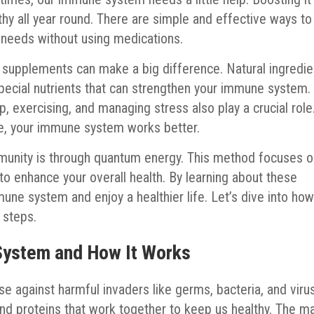
lthy all year round. There are simple and effective ways to
 needs without using medications.
in supplements can make a big difference. Natural ingredie
special nutrients that can strengthen your immune system.
, exercising, and managing stress also play a crucial role
ve, your immune system works better.
mmunity is through quantum energy. This method focuses 
 to enhance your overall health. By learning about these
une system and enjoy a healthier life. Let’s dive into ho
 steps.
System and How It Works
 against harmful invaders like germs, bacteria, and viru
 and proteins that work together to keep us healthy. The m