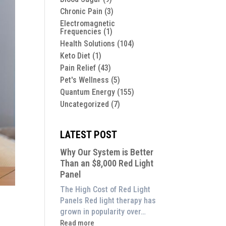
Chronic Pain
(3)
Electromagnetic
Frequencies
(1)
Health Solutions
(104)
Keto Diet
(1)
Pain Relief
(43)
Pet's Wellness
(5)
Quantum Energy
(155)
Uncategorized
(7)
LATEST POST
Why Our System is Better
Than an $8,000 Red Light
Panel
The High Cost of Red Light
Panels Red light therapy has
grown in popularity over…
:
Read more