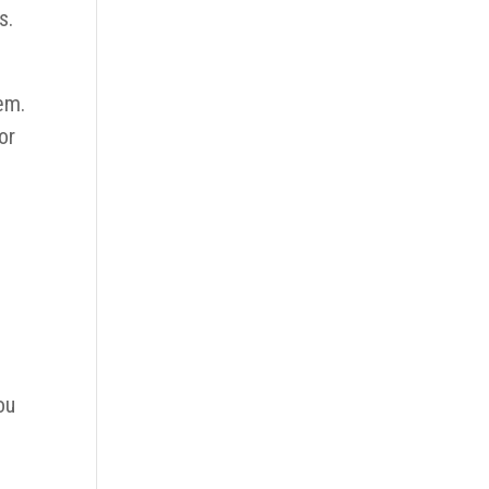
s.
em.
or
ou