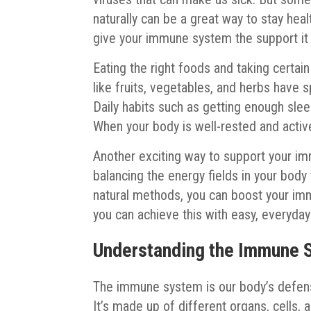
naturally can be a great way to stay hea
give your immune system the support it
Eating the right foods and taking certa
like fruits, vegetables, and herbs have 
Daily habits such as getting enough sleep
When your body is well-rested and acti
Another exciting way to support your i
balancing the energy fields in your body
natural methods, you can boost your imm
you can achieve this with easy, everyday
Understanding the Immune 
The immune system is our body’s defense
It’s made up of different organs, cells,