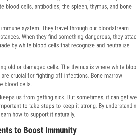
e blood cells, antibodies, the spleen, thymus, and bone
ur immune system. They travel through our bloodstream
bstances. When they find something dangerous, they attac
made by white blood cells that recognize and neutralize
ving old or damaged cells. The thymus is where white blo
s are crucial for fighting off infections. Bone marrow
e blood cells.
keeps us from getting sick. But sometimes, it can get w
s important to take steps to keep it strong. By understandi
rn how to support it naturally.
nts to Boost Immunity