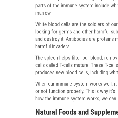
parts of the immune system include whit
marrow.
White blood cells are the soldiers of o
looking for germs and other harmful su
and destroy it. Antibodies are proteins 
harmful invaders.
The spleen helps filter our blood, remo
cells called T-cells mature. These T-cell
produces new blood cells, including whit
When our immune system works well, it 
or not function properly. This is why it’
how the immune system works, we can lea
Natural Foods and Suppleme