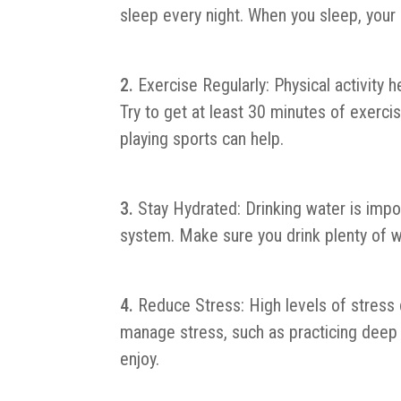
sleep every night. When you sleep, your
Exercise Regularly: Physical activit
Try to get at least 30 minutes of exercis
playing sports can help.
Stay Hydrated: Drinking water is impor
system. Make sure you drink plenty of w
Reduce Stress: High levels of stres
manage stress, such as practicing deep b
enjoy.