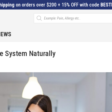
hipping
on orders over $200 + 15% OFF with code
BEST
Products
search
IEWS
e System Naturally