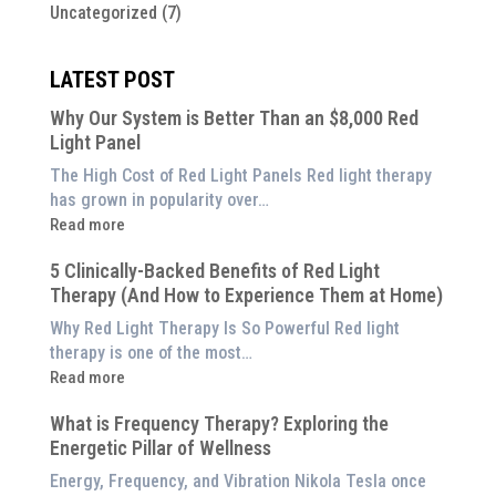
Uncategorized
(7)
LATEST POST
Why Our System is Better Than an $8,000 Red
Light Panel
The High Cost of Red Light Panels Red light therapy
has grown in popularity over…
:
Read more
Why
5 Clinically-Backed Benefits of Red Light
Our
Therapy (And How to Experience Them at Home)
System
is
Why Red Light Therapy Is So Powerful Red light
Better
therapy is one of the most…
Than
:
Read more
an
5
$8,000
What is Frequency Therapy? Exploring the
Clinically-
Red
Energetic Pillar of Wellness
Backed
Light
Benefits
Energy, Frequency, and Vibration Nikola Tesla once
Panel