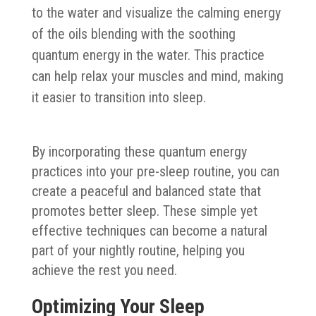
to the water and visualize the calming energy
of the oils blending with the soothing
quantum energy in the water. This practice
can help relax your muscles and mind, making
it easier to transition into sleep.
By incorporating these quantum energy
practices into your pre-sleep routine, you can
create a peaceful and balanced state that
promotes better sleep. These simple yet
effective techniques can become a natural
part of your nightly routine, helping you
achieve the rest you need.
Optimizing Your Sleep