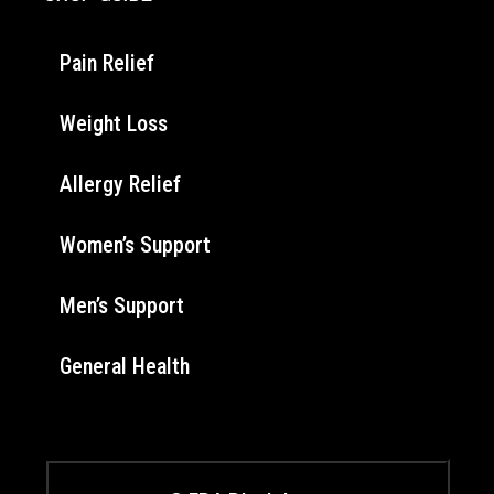
Pain Relief
Weight Loss
Allergy Relief
Women’s Support
Men’s Support
General Health