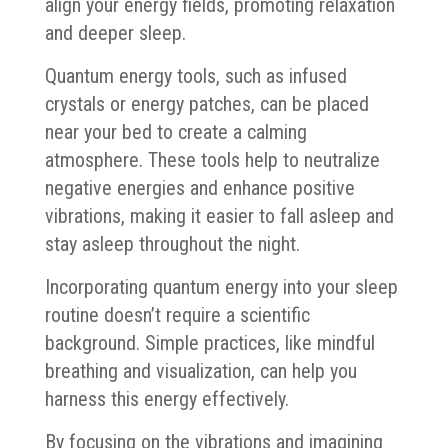
align your energy fields, promoting relaxation
and deeper sleep.
Quantum energy tools, such as infused
crystals or energy patches, can be placed
near your bed to create a calming
atmosphere. These tools help to neutralize
negative energies and enhance positive
vibrations, making it easier to fall asleep and
stay asleep throughout the night.
Incorporating quantum energy into your sleep
routine doesn’t require a scientific
background. Simple practices, like mindful
breathing and visualization, can help you
harness this energy effectively.
By focusing on the vibrations and imagining