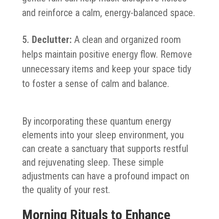
and reinforce a calm, energy-balanced space.
Declutter:
A clean and organized room
helps maintain positive energy flow. Remove
unnecessary items and keep your space tidy
to foster a sense of calm and balance.
By incorporating these quantum energy
elements into your sleep environment, you
can create a sanctuary that supports restful
and rejuvenating sleep. These simple
adjustments can have a profound impact on
the quality of your rest.
Morning Rituals to Enhance