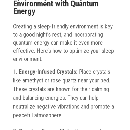
Environment with Quantum
Energy
Creating a sleep-friendly environment is key
to a good night’s rest, and incorporating
quantum energy can make it even more
effective. Here’s how to optimize your sleep
environment:
Energy-Infused Crystals:
Place crystals
like amethyst or rose quartz near your bed.
These crystals are known for their calming
and balancing energies. They can help
neutralize negative vibrations and promote a
peaceful atmosphere.