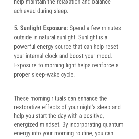
help maintain the relaxation and balance
achieved during sleep.
Sunlight Exposure:
Spend a few minutes
outside in natural sunlight. Sunlight is a
powerful energy source that can help reset
your internal clock and boost your mood.
Exposure to morning light helps reinforce a
proper sleep-wake cycle.
These morning rituals can enhance the
restorative effects of your night’s sleep and
help you start the day with a positive,
energized mindset. By incorporating quantum
energy into your morning routine, you can