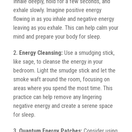
Inhale deeply, hold for a few seconds, and
exhale slowly. Imagine positive energy
flowing in as you inhale and negative energy
leaving as you exhale. This can help calm your
mind and prepare your body for sleep.
Energy Cleansing:
Use a smudging stick,
like sage, to cleanse the energy in your
bedroom. Light the smudge stick and let the
smoke waft around the room, focusing on
areas where you spend the most time. This
practice can help remove any lingering
negative energy and create a serene space
for sleep.
Quantum Energy Patches:
Consider using