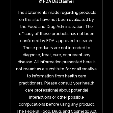
© FDA Disclaimer
The statements made regarding products
on this site have not been evaluated by
the Food and Drug Administration. The
efficacy of these products has not been
confirmed by FDA-approved research.
These products are not intended to
diagnose, treat, cure, or prevent any
disease. All information presented here is
not meant as a substitute for or alternative
to information from health care
practitioners. Please consult your health
care professional about potential
interactions or other possible
complications before using any product.
The Federal Food, Drug, and Cosmetic Act