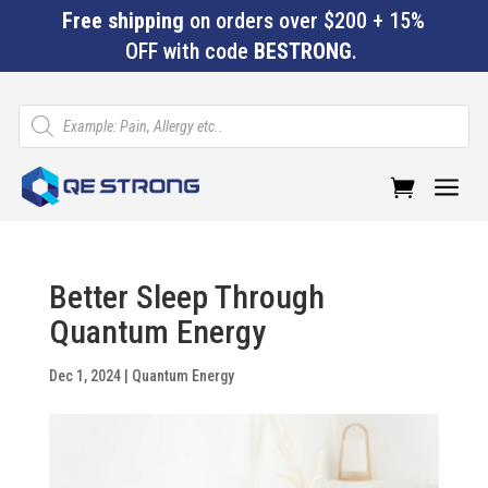
Free shipping
on orders over $200 + 15%
OFF with code
BESTRONG
.
Products
search
a
Better Sleep Through
Quantum Energy
Dec 1, 2024
|
Quantum Energy