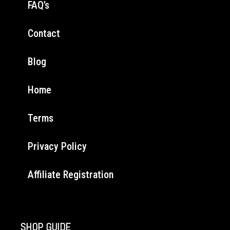
FAQ’s
Contact
Blog
Home
Terms
Privacy Policy
Affiliate Registration
SHOP GUIDE