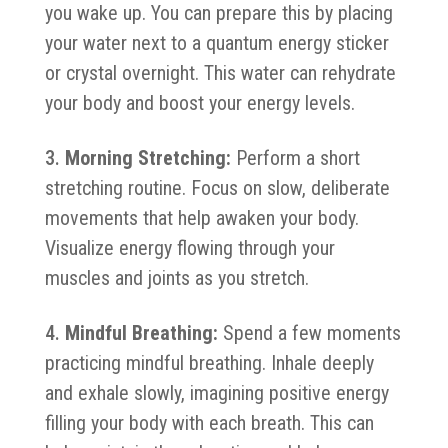
you wake up. You can prepare this by placing
your water next to a quantum energy sticker
or crystal overnight. This water can rehydrate
your body and boost your energy levels.
Morning Stretching:
Perform a short
stretching routine. Focus on slow, deliberate
movements that help awaken your body.
Visualize energy flowing through your
muscles and joints as you stretch.
Mindful Breathing:
Spend a few moments
practicing mindful breathing. Inhale deeply
and exhale slowly, imagining positive energy
filling your body with each breath. This can