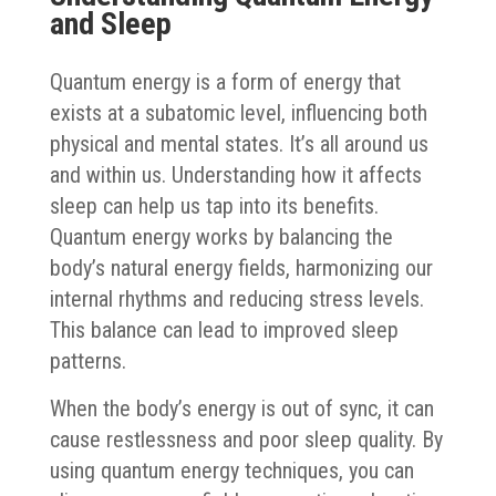
and Sleep
Quantum energy is a form of energy that
exists at a subatomic level, influencing both
physical and mental states. It’s all around us
and within us. Understanding how it affects
sleep can help us tap into its benefits.
Quantum energy works by balancing the
body’s natural energy fields, harmonizing our
internal rhythms and reducing stress levels.
This balance can lead to improved sleep
patterns.
When the body’s energy is out of sync, it can
cause restlessness and poor sleep quality. By
using quantum energy techniques, you can