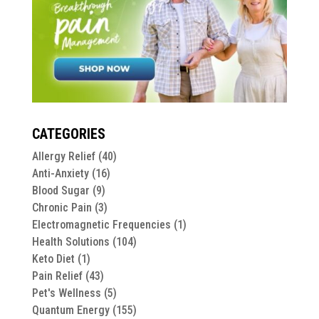
CATEGORIES
Allergy Relief
(40)
Anti-Anxiety
(16)
Blood Sugar
(9)
Chronic Pain
(3)
Electromagnetic Frequencies
(1)
Health Solutions
(104)
Keto Diet
(1)
Pain Relief
(43)
Pet's Wellness
(5)
Quantum Energy
(155)