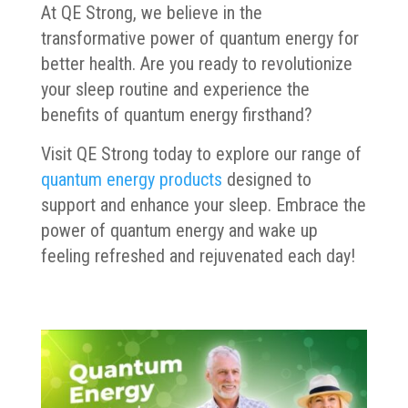
At QE Strong, we believe in the
transformative power of quantum energy for
better health. Are you ready to revolutionize
your sleep routine and experience the
benefits of quantum energy firsthand?
Visit QE Strong today to explore our range of
quantum energy products
designed to
support and enhance your sleep. Embrace the
power of quantum energy and wake up
feeling refreshed and rejuvenated each day!