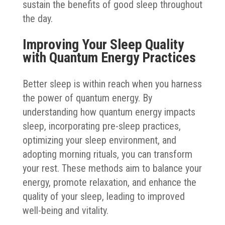
sustain the benefits of good sleep throughout
the day.
Improving Your Sleep Quality
with Quantum Energy Practices
Better sleep is within reach when you harness
the power of quantum energy. By
understanding how quantum energy impacts
sleep, incorporating pre-sleep practices,
optimizing your sleep environment, and
adopting morning rituals, you can transform
your rest. These methods aim to balance your
energy, promote relaxation, and enhance the
quality of your sleep, leading to improved
well-being and vitality.