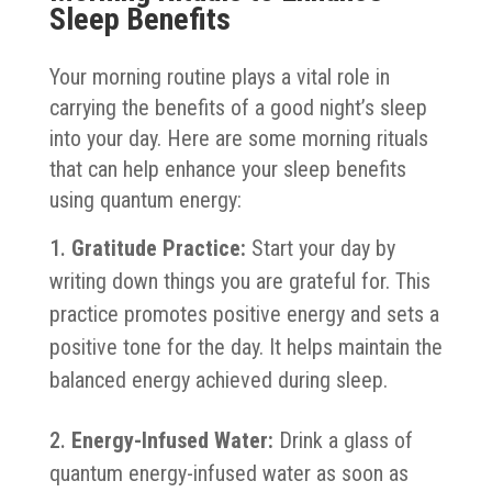
Sleep Benefits
Your morning routine plays a vital role in
carrying the benefits of a good night’s sleep
into your day. Here are some morning rituals
that can help enhance your sleep benefits
using quantum energy:
Gratitude Practice:
Start your day by
writing down things you are grateful for. This
practice promotes positive energy and sets a
positive tone for the day. It helps maintain the
balanced energy achieved during sleep.
Energy-Infused Water:
Drink a glass of
quantum energy-infused water as soon as