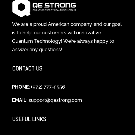
System
A
Changes
Scientific
Everything
and
Spiritual
We are a proud American company, and our goal
Guide
is to help our customers with innovative
to
Quantum Technology! We’re always happy to
Cellular
answer any questions!
Healing
CONTACT US
PHONE
: (972) 777-5556
EMAIL
:
support@qestrong.com
USEFUL LINKS