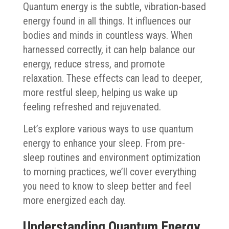
Quantum energy is the subtle, vibration-based
energy found in all things. It influences our
bodies and minds in countless ways. When
harnessed correctly, it can help balance our
energy, reduce stress, and promote
relaxation. These effects can lead to deeper,
more restful sleep, helping us wake up
feeling refreshed and rejuvenated.
Let’s explore various ways to use quantum
energy to enhance your sleep. From pre-
sleep routines and environment optimization
to morning practices, we’ll cover everything
you need to know to sleep better and feel
more energized each day.
Understanding Quantum Energy