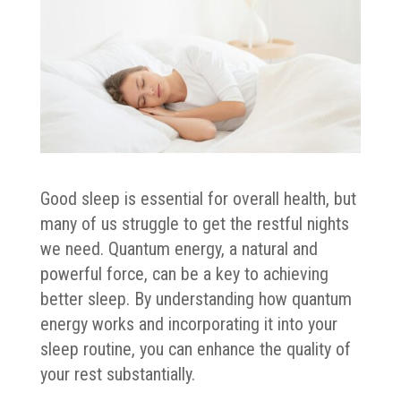
Good sleep is essential for overall health, but
many of us struggle to get the restful nights
we need. Quantum energy, a natural and
powerful force, can be a key to achieving
better sleep. By understanding how quantum
energy works and incorporating it into your
sleep routine, you can enhance the quality of
your rest substantially.