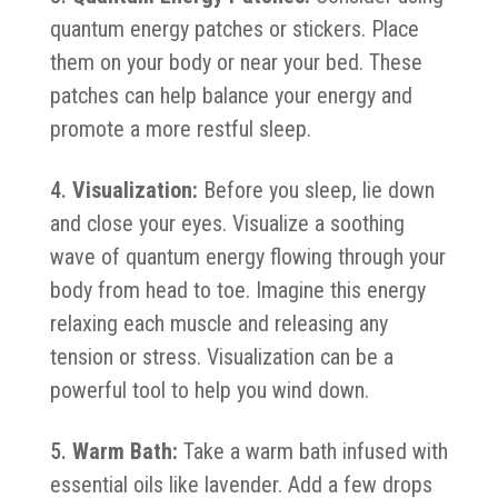
quantum energy patches or stickers. Place
them on your body or near your bed. These
patches can help balance your energy and
promote a more restful sleep.
Visualization:
Before you sleep, lie down
and close your eyes. Visualize a soothing
wave of quantum energy flowing through your
body from head to toe. Imagine this energy
relaxing each muscle and releasing any
tension or stress. Visualization can be a
powerful tool to help you wind down.
Warm Bath:
Take a warm bath infused with
essential oils like lavender. Add a few drops