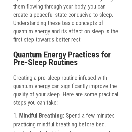
them flowing through your body, you can
create a peaceful state conducive to sleep.
Understanding these basic concepts of
quantum energy and its effect on sleep is the
first step towards better rest.
Quantum Energy Practices for
Pre-Sleep Routines
Creating a pre-sleep routine infused with
quantum energy can significantly improve the
quality of your sleep. Here are some practical
steps you can take:
Mindful Breathing:
Spend a few minutes
practicing mindful breathing before bed.