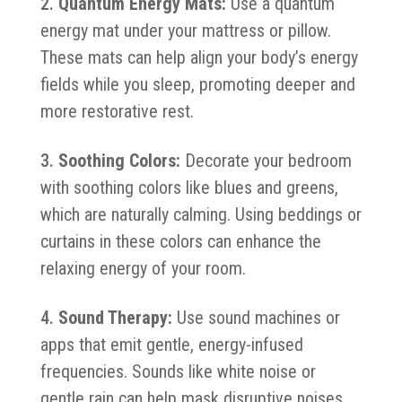
Quantum Energy Mats:
Use a quantum
energy mat under your mattress or pillow.
These mats can help align your body’s energy
fields while you sleep, promoting deeper and
more restorative rest.
Soothing Colors:
Decorate your bedroom
with soothing colors like blues and greens,
which are naturally calming. Using beddings or
curtains in these colors can enhance the
relaxing energy of your room.
Sound Therapy:
Use sound machines or
apps that emit gentle, energy-infused
frequencies. Sounds like white noise or
gentle rain can help mask disruptive noises