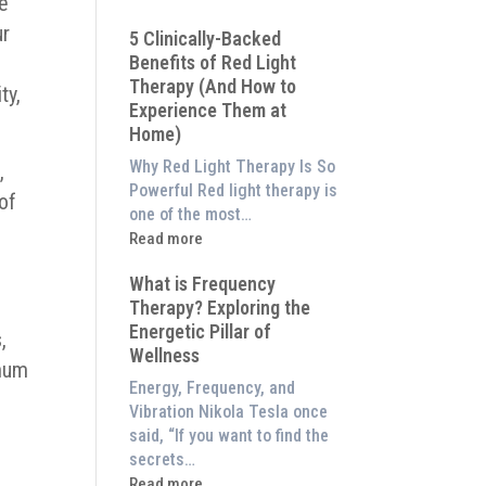
te
Why
ur
5 Clinically-Backed
Our
Benefits of Red Light
System
Therapy (And How to
is
ty,
Experience Them at
Better
Home)
Than
an
Why Red Light Therapy Is So
,
$8,000
Powerful Red light therapy is
of
Red
one of the most…
Light
:
Read more
Panel
5
What is Frequency
Clinically-
Therapy? Exploring the
Backed
Energetic Pillar of
Benefits
,
Wellness
of
imum
Red
Energy, Frequency, and
Light
Vibration Nikola Tesla once
Therapy
said, “If you want to find the
(And
secrets…
How
:
Read more