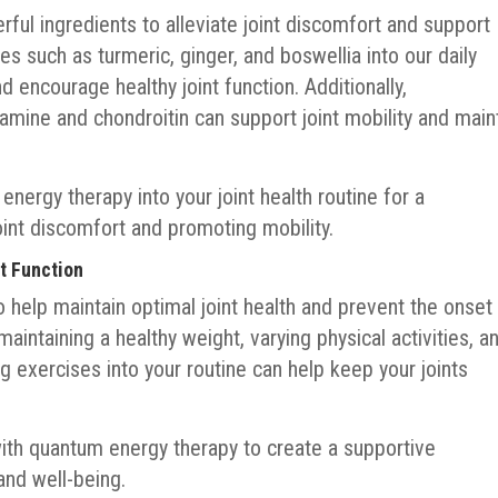
ful ingredients to alleviate joint discomfort and support
ies such as turmeric, ginger, and boswellia into our daily
 encourage healthy joint function. Additionally,
amine and chondroitin can support joint mobility and main
nergy therapy into your joint health routine for a
nt discomfort and promoting mobility.
nt Function
 help maintain optimal joint health and prevent the onset
 maintaining a healthy weight, varying physical activities, a
ng exercises into your routine can help keep your joints
ith quantum energy therapy to create a supportive
and well-being.