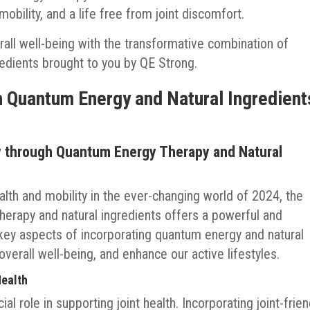
obility, and a life free from joint discomfort.
erall well-being with the transformative combination of
edients brought to you by QE Strong.
h Quantum Energy and Natural Ingredient
ty through Quantum Energy Therapy and Natural
ealth and mobility in the ever-changing world of 2024, the
erapy and natural ingredients offers a powerful and
r key aspects of incorporating quantum energy and natural
verall well-being, and enhance our active lifestyles.
Health
ial role in supporting joint health. Incorporating joint-frien