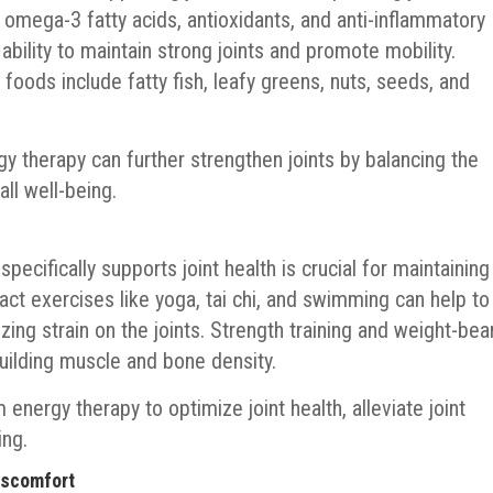
s omega-3 fatty acids, antioxidants, and anti-inflammatory
ability to maintain strong joints and promote mobility.
foods include fatty fish, leafy greens, nuts, seeds, and
gy therapy can further strengthen joints by balancing the
ll well-being.
 specifically supports joint health is crucial for maintaining
pact exercises like yoga, tai chi, and swimming can help to
izing strain on the joints. Strength training and weight-bea
building muscle and bone density.
energy therapy to optimize joint health, alleviate joint
ing.
iscomfort