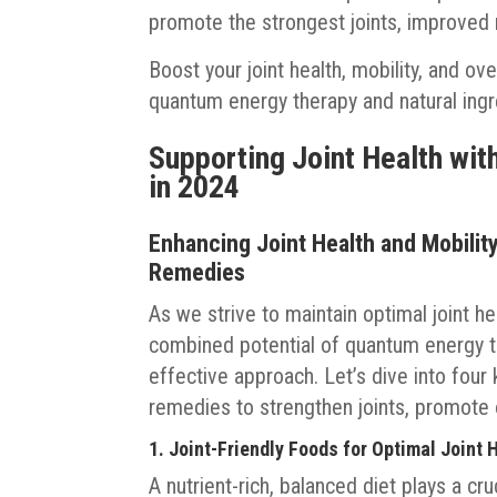
promote the strongest joints, improved m
Boost your joint health, mobility, and ov
quantum energy therapy and natural ingr
Supporting Joint Health wit
in 2024
Enhancing Joint Health and Mobili
Remedies
As we strive to maintain optimal joint h
combined potential of quantum energy th
effective approach. Let’s dive into fou
remedies to strengthen joints, promote o
1. Joint-Friendly Foods for Optimal Joint 
A nutrient-rich, balanced diet plays a cruc