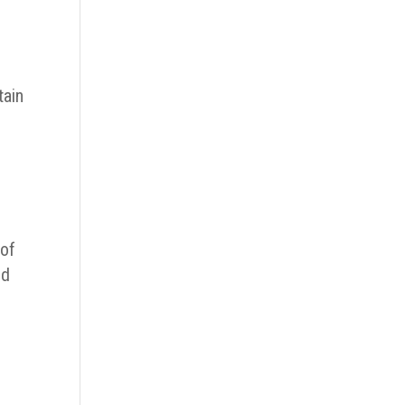
tain
 of
nd