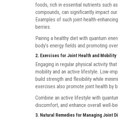
foods, rich in essential nutrients such a
compounds, can significantly impact our 
Examples of such joint-health-enhancing 
berries.
Pairing a healthy diet with quantum ener
body’s energy fields and promoting overa
2. Exercises for Joint Health and Mobility
Engaging in regular physical activity that
mobility and an active lifestyle. Low-im
build strength and flexibility while minim
exercises also promote joint health by 
Combine an active lifestyle with quantum 
discomfort, and enhance overall well-be
3. Natural Remedies for Managing Joint D