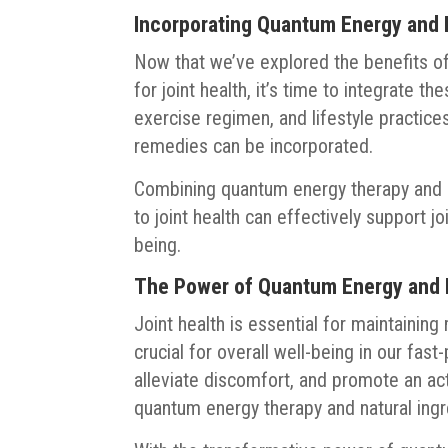
Incorporating Quantum Energy and N
Now that we’ve explored the benefits o
for joint health, it’s time to integrate t
exercise regimen, and lifestyle practic
remedies can be incorporated.
Combining quantum energy therapy and 
to joint health can effectively support jo
being.
The Power of Quantum Energy and Na
Joint health is essential for maintaining
crucial for overall well-being in our fas
alleviate discomfort, and promote an acti
quantum energy therapy and natural ingr