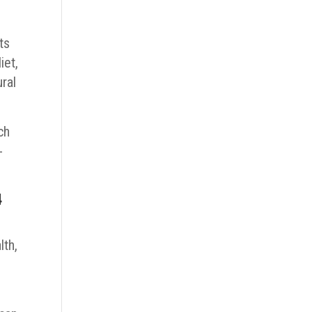
ts
iet,
ral
ch
-
4
lth,