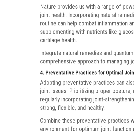
Nature provides us with a range of power
joint health. Incorporating natural remed
routine can help combat inflammation and
supplementing with nutrients like glucos
cartilage health.
Integrate natural remedies and quantum e
comprehensive approach to managing joi
4. Preventative Practices for Optimal Joi
Adopting preventative practices can also
joint issues. Prioritizing proper posture,
regularly incorporating joint-strengtheni
strong, flexible, and healthy.
Combine these preventative practices w
environment for optimum joint function 