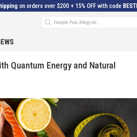
hipping
on orders over $200 + 15% OFF with code
BEST
Products
search
IEWS
with Quantum Energy and Natural