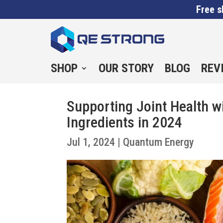
Free s
SHOP
OUR STORY
BLOG
REV
Supporting Joint Health 
Ingredients in 2024
Jul 1, 2024
|
Quantum Energy