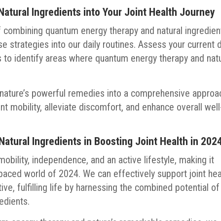
atural Ingredients into Your Joint Health Journey
f combining quantum energy therapy and natural ingredien
hese strategies into our daily routines. Assess your current d
es to identify areas where quantum energy therapy and natu
nature’s powerful remedies into a comprehensive approa
int mobility, alleviate discomfort, and enhance overall well
tural Ingredients in Boosting Joint Health in 202
 mobility, independence, and an active lifestyle, making it
t-paced world of 2024. We can effectively support joint hea
ve, fulfilling life by harnessing the combined potential of
edients.