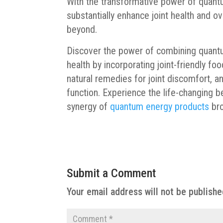
With the transformative power of quant
substantially enhance joint health and o
beyond.
Discover the power of combining quantu
health by incorporating joint-friendly foo
natural remedies for joint discomfort, a
function. Experience the life-changing b
synergy of
quantum energy products
bro
Submit a Comment
Your email address will not be publishe