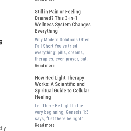
to
What
Experience
Still in Pain or Feeling
is
Them
Drained? This 3-in-1
Frequency
at
Wellness System Changes
Therapy?
Home)
Everything
Exploring
the
Why Modern Solutions Often
s
Energetic
Fall Short You’ve tried
Pillar
everything: pills, creams,
of
therapies, even prayer, but…
Wellness
:
Read more
Still
How Red Light Therapy
in
Works: A Scientific and
Pain
Spiritual Guide to Cellular
or
Healing
Feeling
Drained?
Let There Be Light In the
This
very beginning, Genesis 1:3
3-
says, “Let there be light.”…
in-
:
Read more
dly
1