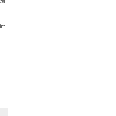
 can
int