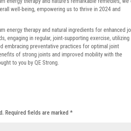
um energy therapy and nature’s remarkable remedies, we
verall well-being, empowering us to thrive in 2024 and
m energy therapy and natural ingredients for enhanced jo
ds, engaging in regular, joint-supporting exercise, utilizing
nd embracing preventative practices for optimal joint
enefits of strong joints and improved mobility with the
ught to you by QE Strong.
d.
Required fields are marked
*