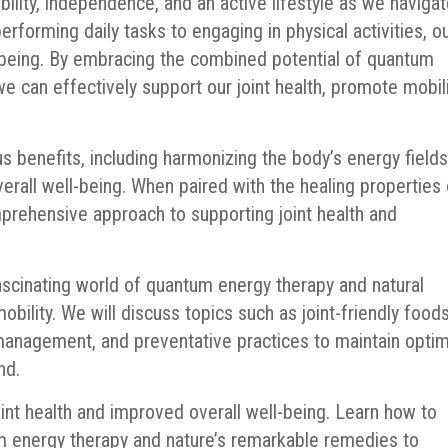
obility, independence, and an active lifestyle as we naviga
rforming daily tasks to engaging in physical activities, o
ell-being. By embracing the combined potential of quantum
we can effectively support our joint health, promote mobili
benefits, including harmonizing the body’s energy fields
erall well-being. When paired with the healing properties 
mprehensive approach to supporting joint health and
 fascinating world of quantum energy therapy and natural
obility. We will discuss topics such as joint-friendly foods
t management, and preventative practices to maintain opt
nd.
oint health and improved overall well-being. Learn how to
 energy therapy and nature’s remarkable remedies to