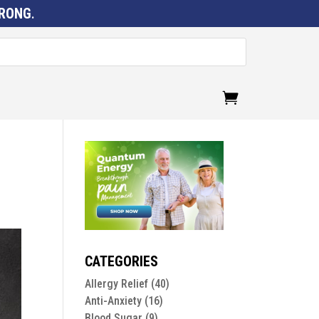
RONG
.
CATEGORIES
Allergy Relief
(40)
Anti-Anxiety
(16)
Blood Sugar
(9)