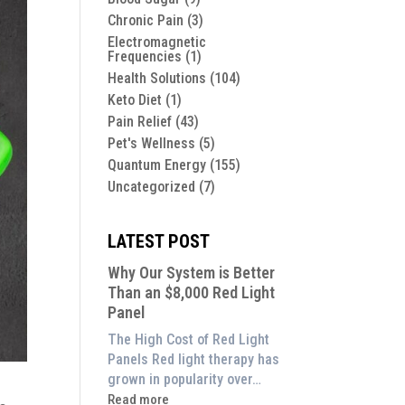
Chronic Pain
(3)
Electromagnetic
Frequencies
(1)
Health Solutions
(104)
Keto Diet
(1)
Pain Relief
(43)
Pet's Wellness
(5)
Quantum Energy
(155)
Uncategorized
(7)
LATEST POST
Why Our System is Better
Than an $8,000 Red Light
Panel
The High Cost of Red Light
Panels Red light therapy has
grown in popularity over…
:
Read more