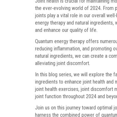
Joint health is crucial for maintaining m
the ever-evolving world of 2024. From pe
joints play a vital role in our overall w
energy therapy and natural ingredients, 
and enhance our quality of life.
Quantum energy therapy offers numerous 
reducing inflammation, and promoting ov
natural ingredients, we can create a co
alleviating joint discomfort.
In this blog series, we will explore the
ingredients to enhance joint health and m
joint health exercises, joint discomfor
joint function throughout 2024 and beyo
Join us on this journey toward optimal j
harness the combined power of quantum