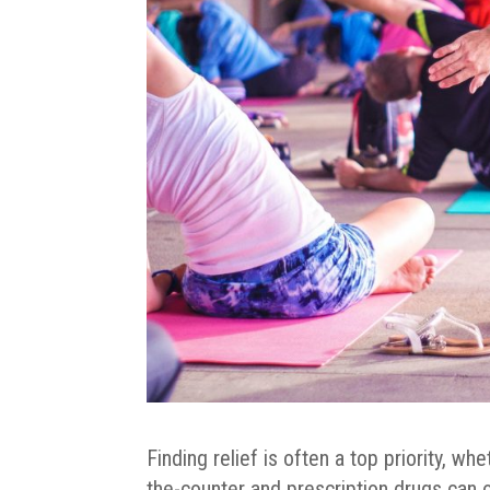
Finding relief is often a top priority, whe
the-counter and prescription drugs can 