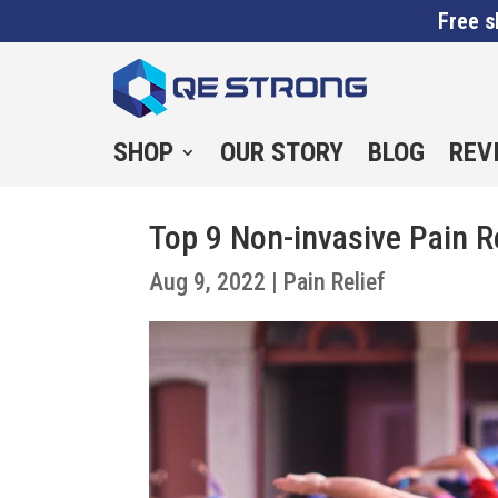
Free s
SHOP
OUR STORY
BLOG
REV
Top 9 Non-invasive Pain R
Aug 9, 2022
|
Pain Relief