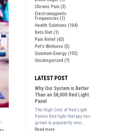
Chronic Pain
(3)
Electromagnetic
Frequencies
(1)
Health Solutions
(104)
Keto Diet
(1)
Pain Relief
(43)
Pet's Wellness
(5)
Quantum Energy
(155)
Uncategorized
(7)
LATEST POST
Why Our System is Better
Than an $8,000 Red Light
Panel
The High Cost of Red Light
Panels Red light therapy has
r-
grown in popularity over…
:
Read more
ts.