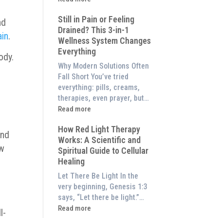
to
What
Experience
Still in Pain or Feeling
is
nd
Them
Drained? This 3-in-1
Frequency
ain
.
at
Wellness System Changes
Therapy?
Home)
Everything
Exploring
ody.
the
Why Modern Solutions Often
Energetic
Fall Short You’ve tried
Pillar
everything: pills, creams,
of
therapies, even prayer, but…
Wellness
:
Read more
Still
How Red Light Therapy
in
and
Works: A Scientific and
Pain
ow
Spiritual Guide to Cellular
or
Healing
Feeling
Drained?
Let There Be Light In the
This
very beginning, Genesis 1:3
3-
says, “Let there be light.”…
in-
:
Read more
l-
1