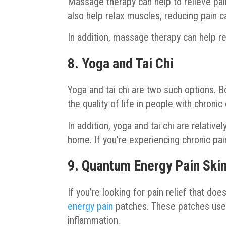
Massage therapy can help to relieve pain
also help relax muscles, reducing pain 
In addition, massage therapy can help re
8. Yoga and Tai Chi
Yoga and tai chi are two such options.
the quality of life in people with chronic
In addition, yoga and tai chi are relativ
home. If you’re experiencing chronic pain
9. Quantum Energy Pain Ski
If you’re looking for pain relief that do
energy pain
patches. These patches use
inflammation.