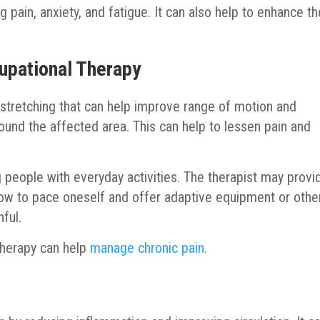
g pain, anxiety, and fatigue. It can also help to enhance th
upational Therapy
 stretching that can help improve range of motion and
round the affected area. This can help to lessen pain and
 people with everyday activities. The therapist may provi
ow to pace oneself and offer adaptive equipment or othe
ful.
therapy can help
manage chronic pain
.