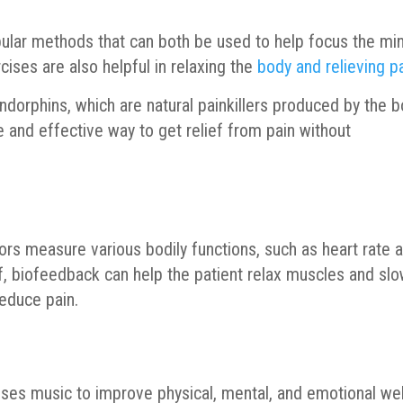
ular methods that can both be used to help focus the mi
cises are also helpful in relaxing the
body and relieving p
 endorphins, which are natural painkillers produced by the b
 and effective way to get relief from pain without
rs measure various bodily functions, such as heart rate 
ef, biofeedback can help the patient relax muscles and sl
reduce pain.
uses music to improve physical, mental, and emotional wel