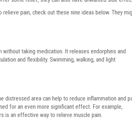
to relieve pain, check out these nine ideas below. They mi
in without taking medication. It releases endorphins and
ulation and flexibility. Swimming, walking, and light
he distressed area can help to reduce inflammation and pa
ined for an even more significant effect. For example,
s is an effective way to relieve muscle pain.