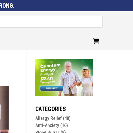
RONG
.
CATEGORIES
Allergy Relief
(40)
Anti-Anxiety
(16)
Blood Sugar
(9)