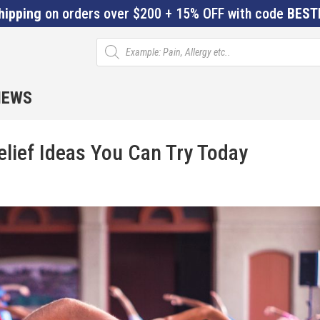
hipping
on orders over $200 + 15% OFF with code
BEST
Products
search
IEWS
elief Ideas You Can Try Today