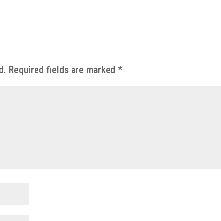
d.
Required fields are marked
*