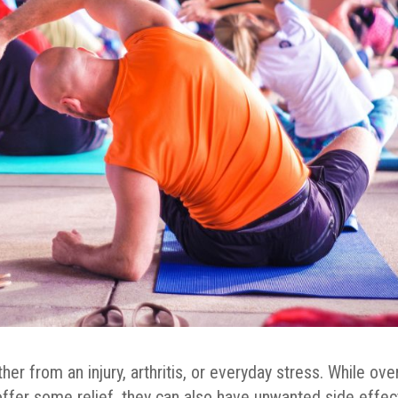
ther from an injury, arthritis, or everyday stress. While ove
offer some relief, they can also have unwanted side effec