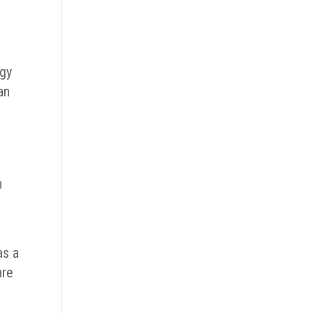
rgy
an
n
as a
are