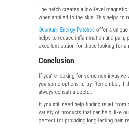
The patch creates a low-level magnetic fi
when applied to the skin. This helps to 
Quantum Energy Patches
offer a unique
helps to reduce inflammation and pain, pr
excellent option for those looking for an
Conclusion
If you’re looking for some non-invasive
you some options to try. Remember, if t
always consult a doctor.
If you still need help finding relief from
variety of products that can help, like
perfect for providing long-lasting pain r