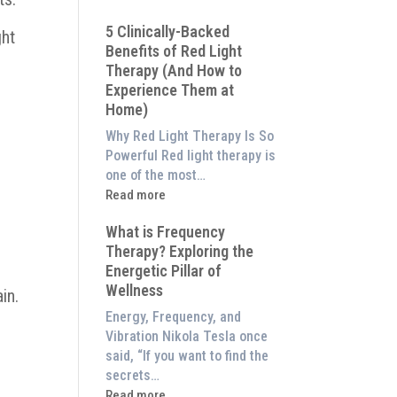
Why
5 Clinically-Backed
Our
ght
Benefits of Red Light
System
Therapy (And How to
is
Experience Them at
Better
Home)
Than
an
Why Red Light Therapy Is So
$8,000
Powerful Red light therapy is
Red
one of the most…
Light
:
Read more
Panel
5
What is Frequency
Clinically-
Therapy? Exploring the
Backed
Energetic Pillar of
Benefits
Wellness
of
in.
Red
Energy, Frequency, and
Light
Vibration Nikola Tesla once
Therapy
said, “If you want to find the
(And
secrets…
How
:
Read more