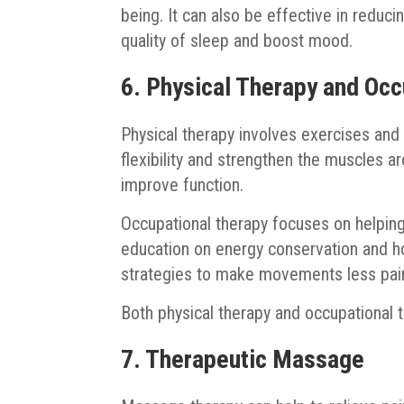
being. It can also be effective in reducin
quality of sleep and boost mood.
6. Physical Therapy and Occ
Physical therapy involves exercises and
flexibility and strengthen the muscles a
improve function.
Occupational therapy focuses on helping
education on energy conservation and h
strategies to make movements less pain
Both physical therapy and occupational 
7. Therapeutic Massage