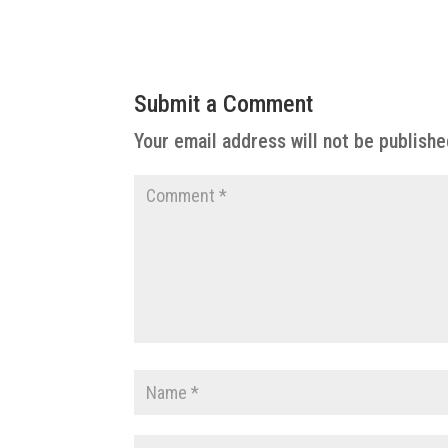
Submit a Comment
Your email address will not be publishe