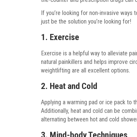
If you’re looking for non-invasive ways 
just be the solution you’re looking for!
1. Exercise
Exercise is a helpful way to alleviate pa
natural painkillers and helps improve circ
weightlifting are all excellent options.
2. Heat and Cold
Applying a warming pad or ice pack to t
Additionally, heat and cold can be comb
alternating between hot and cold shower
3. Mind-body Techniques