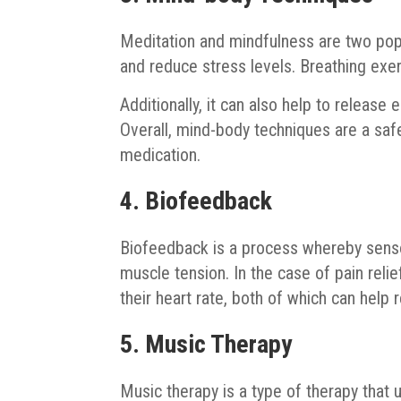
Meditation and mindfulness are two pop
and reduce stress levels. Breathing exer
Additionally, it can also help to release
Overall, mind-body techniques are a safe
medication.
4. Biofeedback
Biofeedback is a process whereby senso
muscle tension. In the case of pain reli
their heart rate, both of which can help 
5. Music Therapy
Music therapy is a type of therapy that 