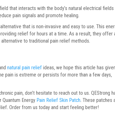
eld that interacts with the body’s natural electrical fields
reduce pain signals and promote healing.
 alternative that is non-invasive and easy to use. This ene
oviding relief for hours at a time. As a result, they offer 
 alternative to traditional pain relief methods.
 and
natural pain relief
ideas, we hope this article has give
he pain is extreme or persists for more than a few days,
 chronic pain, don’t hesitate to reach out to us. QEStrong h
 our Quantum Energy
Pain Relief Skin Patch
. These patches 
elief. Order from us today and start feeling better!