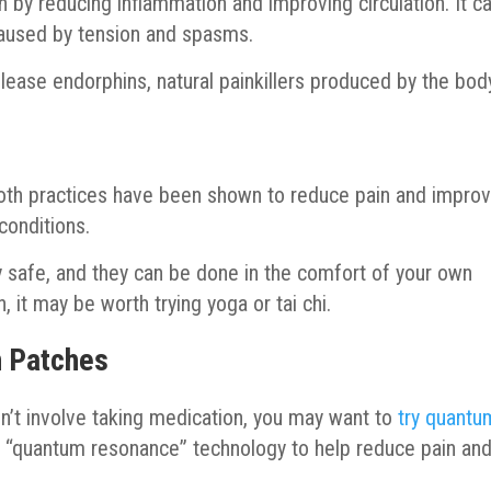
 by reducing inflammation and improving circulation. It c
caused by tension and spasms.
lease endorphins, natural painkillers produced by the bod
 Both practices have been shown to reduce pain and impro
 conditions.
ely safe, and they can be done in the comfort of your own
, it may be worth trying yoga or tai chi.
n Patches
esn’t involve taking medication, you may want to
try quantu
 “quantum resonance” technology to help reduce pain an