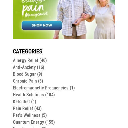
CATEGORIES
Allergy Relief
(40)
Anti-Anxiety
(16)
Blood Sugar
(9)
Chronic Pain
(3)
Electromagnetic Frequencies
(1)
Health Solutions
(104)
Keto Diet
(1)
Pain Relief
(43)
Pet's Wellness
(5)
Quantum Energy
(155)