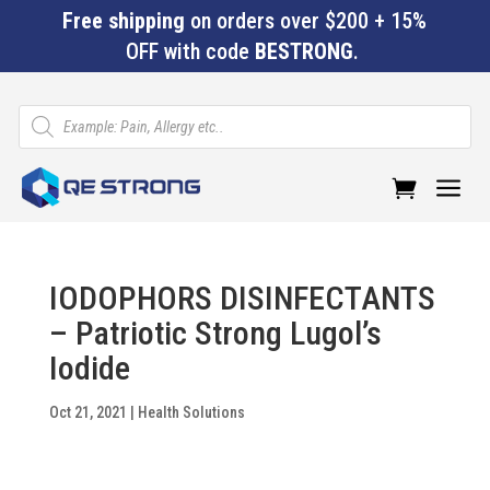
Free shipping
on orders over $200 + 15%
OFF with code
BESTRONG
.
Products
search
a
IODOPHORS DISINFECTANTS
– Patriotic Strong Lugol’s
Iodide
Oct 21, 2021
|
Health Solutions