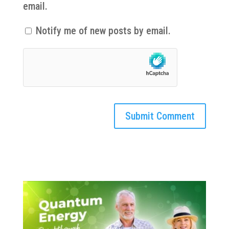
email.
Notify me of new posts by email.