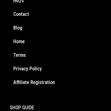
FAQ’s
Contact
Blog
Home
Terms
Privacy Policy
Affiliate Registration
SHOP GUIDE