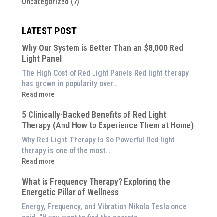
Uncategorized
(7)
LATEST POST
Why Our System is Better Than an $8,000 Red
Light Panel
The High Cost of Red Light Panels Red light therapy
has grown in popularity over…
:
Read more
Why
5 Clinically-Backed Benefits of Red Light
Our
Therapy (And How to Experience Them at Home)
System
is
Why Red Light Therapy Is So Powerful Red light
Better
therapy is one of the most…
Than
:
Read more
an
5
$8,000
What is Frequency Therapy? Exploring the
Clinically-
Red
Energetic Pillar of Wellness
Backed
Light
Benefits
Energy, Frequency, and Vibration Nikola Tesla once
Panel
of