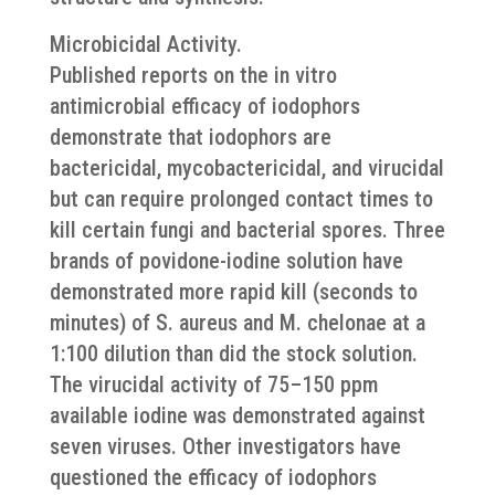
Microbicidal Activity.
Published reports on the in vitro
antimicrobial efficacy of iodophors
demonstrate that iodophors are
bactericidal, mycobactericidal, and virucidal
but can require prolonged contact times to
kill certain fungi and bacterial spores. Three
brands of povidone-iodine solution have
demonstrated more rapid kill (seconds to
minutes) of S. aureus and M. chelonae at a
1:100 dilution than did the stock solution.
The virucidal activity of 75–150 ppm
available iodine was demonstrated against
seven viruses. Other investigators have
questioned the efficacy of iodophors