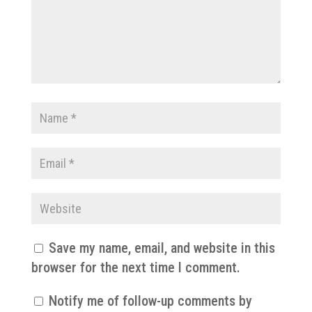
Save my name, email, and website in this
browser for the next time I comment.
Notify me of follow-up comments by