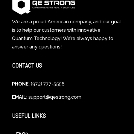
A
Changes
Scientific
Everything
and
Spiritual
We are a proud American company, and our goal
Guide
is to help our customers with innovative
to
Quantum Technology! We’re always happy to
Cellular
answer any questions!
Healing
CONTACT US
PHONE
: (972) 777-5556
EMAIL
:
support@qestrong.com
USEFUL LINKS