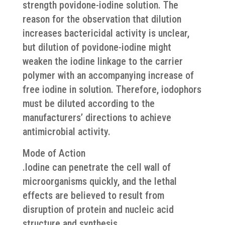
strength povidone-iodine solution. The
reason for the observation that dilution
increases bactericidal activity is unclear,
but dilution of povidone-iodine might
weaken the iodine linkage to the carrier
polymer with an accompanying increase of
free iodine in solution. Therefore, iodophors
must be diluted according to the
manufacturers’ directions to achieve
antimicrobial activity.
Mode of Action
.Iodine can penetrate the cell wall of
microorganisms quickly, and the lethal
effects are believed to result from
disruption of protein and nucleic acid
structure and synthesis.