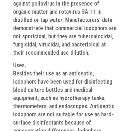
against poliovirus in the presence of
organic matter and rotavirus SA-11 in
distilled or tap water. Manufacturers’ data
demonstrate that commercial iodophors are
not sporicidal, but they are tuberculocidal,
fungicidal, virucidal, and bactericidal at
their recommended use-dilution.
Uses.
Besides their use as an antiseptic,
iodophors have been used for disinfecting
blood culture bottles and medical
equipment, such as hydrotherapy tanks,
thermometers, and endoscopes. Antiseptic
iodophors are not suitable for use as hard-
surface disinfectants because of
concentration differences. Iodophors