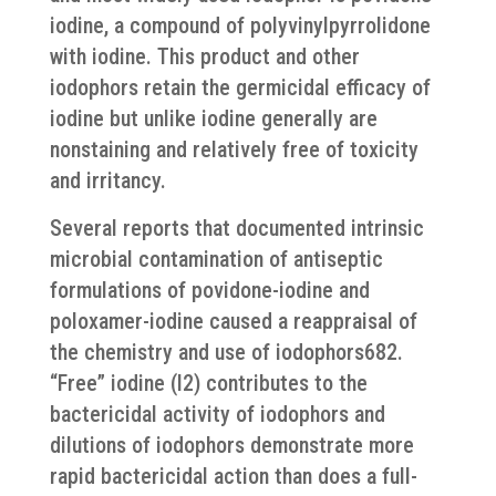
iodine, a compound of polyvinylpyrrolidone
with iodine. This product and other
iodophors retain the germicidal efficacy of
iodine but unlike iodine generally are
nonstaining and relatively free of toxicity
and irritancy.
Several reports that documented intrinsic
microbial contamination of antiseptic
formulations of povidone-iodine and
poloxamer-iodine caused a reappraisal of
the chemistry and use of iodophors682.
“Free” iodine (I2) contributes to the
bactericidal activity of iodophors and
dilutions of iodophors demonstrate more
rapid bactericidal action than does a full-