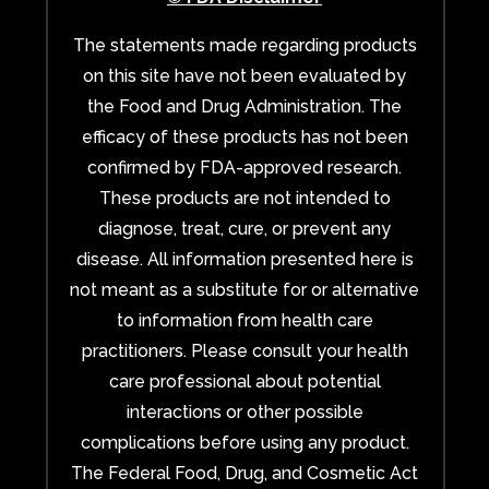
The statements made regarding products
on this site have not been evaluated by
the Food and Drug Administration. The
efficacy of these products has not been
confirmed by FDA-approved research.
These products are not intended to
diagnose, treat, cure, or prevent any
disease. All information presented here is
not meant as a substitute for or alternative
to information from health care
practitioners. Please consult your health
care professional about potential
interactions or other possible
complications before using any product.
The Federal Food, Drug, and Cosmetic Act