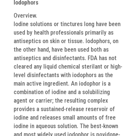
Iodophors
Overview.
Iodine solutions or tinctures long have been
used by health professionals primarily as
antiseptics on skin or tissue. Iodophors, on
the other hand, have been used both as
antiseptics and disinfectants.
FDA has not
cleared any liquid chemical sterilant or high-
level disinfectants with iodophors as the
main active ingredient. An iodophor is a
combination of iodine and a solubilizing
agent or carrier; the resulting complex
provides a sustained-release reservoir of
iodine and releases small amounts of free
iodine in aqueous solution. The best-known
and most widely used iodophor is povidone-