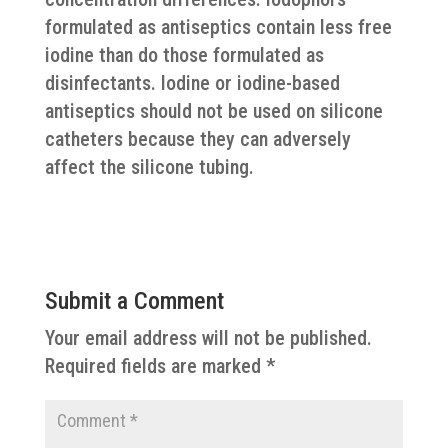
formulated as antiseptics contain less free
iodine than do those formulated as
disinfectants. Iodine or iodine-based
antiseptics should not be used on silicone
catheters because they can adversely
affect the silicone tubing.
Submit a Comment
Your email address will not be published.
Required fields are marked
*