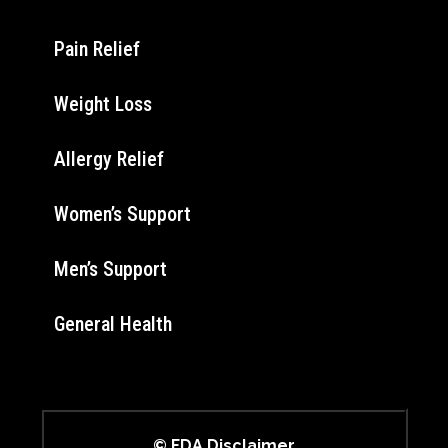
Pain Relief
Weight Loss
Allergy Relief
Women’s Support
Men’s Support
General Health
© FDA Disclaimer