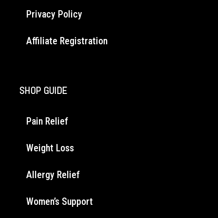
Privacy Policy
Affiliate Registration
SHOP GUIDE
Pain Relief
Weight Loss
Allergy Relief
Women’s Support