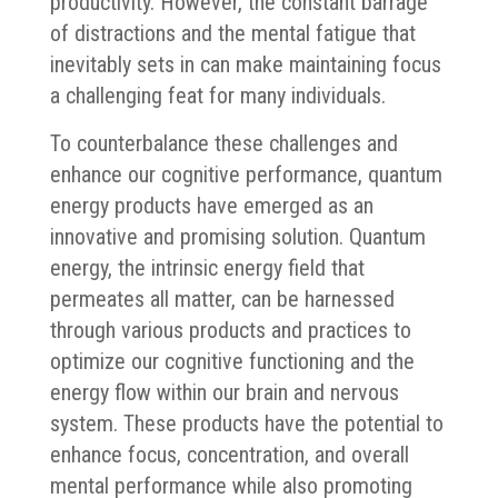
productivity. However, the constant barrage
of distractions and the mental fatigue that
inevitably sets in can make maintaining focus
a challenging feat for many individuals.
To counterbalance these challenges and
enhance our cognitive performance, quantum
energy products have emerged as an
innovative and promising solution. Quantum
energy, the intrinsic energy field that
permeates all matter, can be harnessed
through various products and practices to
optimize our cognitive functioning and the
energy flow within our brain and nervous
system. These products have the potential to
enhance focus, concentration, and overall
mental performance while also promoting