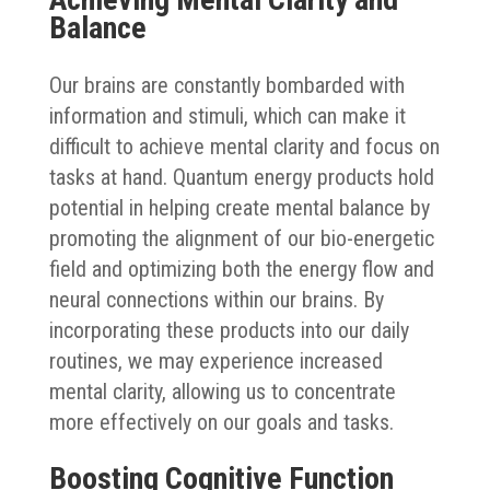
Balance
Our brains are constantly bombarded with
information and stimuli, which can make it
difficult to achieve mental clarity and focus on
tasks at hand. Quantum energy products hold
potential in helping create mental balance by
promoting the alignment of our bio-energetic
field and optimizing both the energy flow and
neural connections within our brains. By
incorporating these products into our daily
routines, we may experience increased
mental clarity, allowing us to concentrate
more effectively on our goals and tasks.
Boosting Cognitive Function