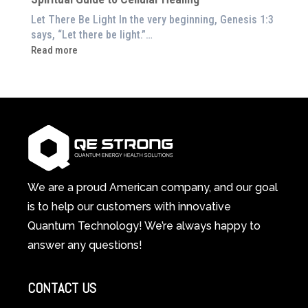
or
Let There Be Light In the very beginning, Genesis 1:3
Feeling
says, “Let there be light.”…
Drained?
:
Read more
This
How
3-
Red
in-
Light
1
Therapy
Wellness
Works:
System
A
Changes
Scientific
Everything
and
Spiritual
We are a proud American company, and our goal
Guide
is to help our customers with innovative
to
Quantum Technology! We’re always happy to
Cellular
answer any questions!
Healing
CONTACT US