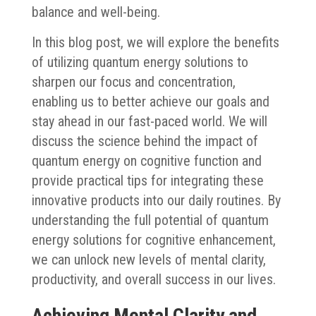
balance and well-being.
In this blog post, we will explore the benefits
of utilizing quantum energy solutions to
sharpen our focus and concentration,
enabling us to better achieve our goals and
stay ahead in our fast-paced world. We will
discuss the science behind the impact of
quantum energy on cognitive function and
provide practical tips for integrating these
innovative products into our daily routines. By
understanding the full potential of quantum
energy solutions for cognitive enhancement,
we can unlock new levels of mental clarity,
productivity, and overall success in our lives.
Achieving Mental Clarity and