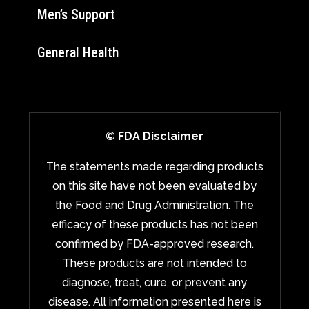
Men’s Support
General Health
© FDA Disclaimer
The statements made regarding products
on this site have not been evaluated by
the Food and Drug Administration. The
efficacy of these products has not been
confirmed by FDA-approved research.
These products are not intended to
diagnose, treat, cure, or prevent any
disease. All information presented here is