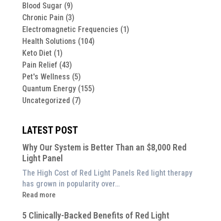
Blood Sugar
(9)
Chronic Pain
(3)
Electromagnetic Frequencies
(1)
Health Solutions
(104)
Keto Diet
(1)
Pain Relief
(43)
Pet's Wellness
(5)
Quantum Energy
(155)
Uncategorized
(7)
LATEST POST
Why Our System is Better Than an $8,000 Red
Light Panel
The High Cost of Red Light Panels Red light therapy
has grown in popularity over…
:
Read more
Why
5 Clinically-Backed Benefits of Red Light
Our