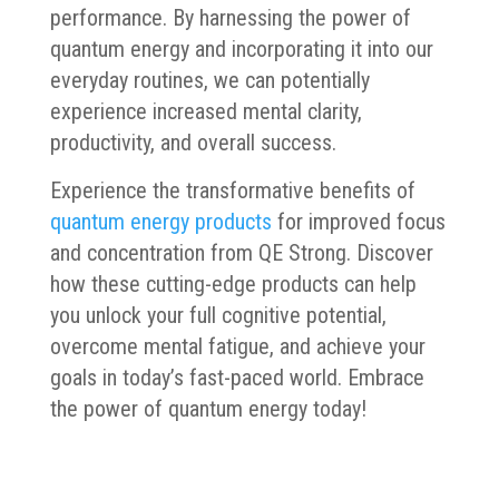
performance. By harnessing the power of
quantum energy and incorporating it into our
everyday routines, we can potentially
experience increased mental clarity,
productivity, and overall success.
Experience the transformative benefits of
quantum energy products
for improved focus
and concentration from QE Strong. Discover
how these cutting-edge products can help
you unlock your full cognitive potential,
overcome mental fatigue, and achieve your
goals in today’s fast-paced world. Embrace
the power of quantum energy today!