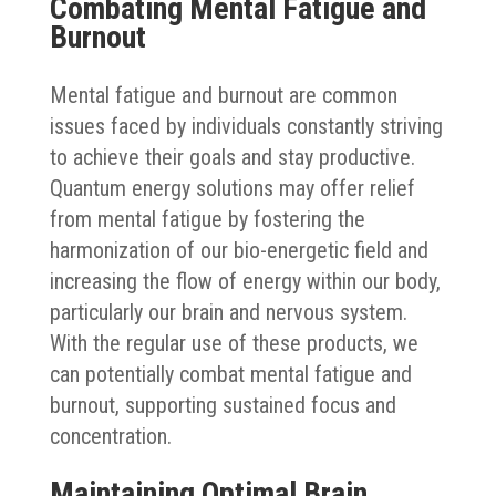
Combating Mental Fatigue and
Burnout
Mental fatigue and burnout are common
issues faced by individuals constantly striving
to achieve their goals and stay productive.
Quantum energy solutions may offer relief
from mental fatigue by fostering the
harmonization of our bio-energetic field and
increasing the flow of energy within our body,
particularly our brain and nervous system.
With the regular use of these products, we
can potentially combat mental fatigue and
burnout, supporting sustained focus and
concentration.
Maintaining Optimal Brain