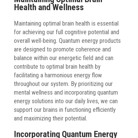
Health and Wellness
Maintaining optimal brain health is essential
for achieving our full cognitive potential and
overall well-being. Quantum energy products
are designed to promote coherence and
balance within our energetic field and can
contribute to optimal brain health by
facilitating a harmonious energy flow
throughout our system. By prioritizing our
mental wellness and incorporating quantum
energy solutions into our daily lives, we can
support our brains in functioning efficiently
and maximizing their potential.
Incorporating Quantum Energy