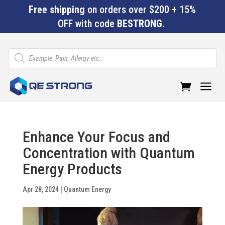
Free shipping
on orders over $200 + 15%
OFF with code
BESTRONG
.
Products
search
a
Enhance Your Focus and
Concentration with Quantum
Energy Products
Apr 28, 2024
|
Quantum Energy