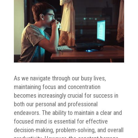
As we navigate through our busy lives,
maintaining focus and concentration
becomes increasingly crucial for success in
both our personal and professional
endeavors. The ability to maintain a clear and
focused mind is essential for effective
decision-making, problem-solving, and overall