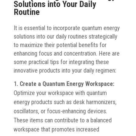
Solutions into Your Daily
Routine
It is essential to incorporate quantum energy
solutions into our daily routines strategically
to maximize their potential benefits for
enhancing focus and concentration. Here are
some practical tips for integrating these
innovative products into your daily regimen:
Create a Quantum Energy Workspace:
Optimize your workspace with quantum
energy products such as desk harmonizers,
oscillators, or focus-enhancing devices.
These items can contribute to a balanced
workspace that promotes increased