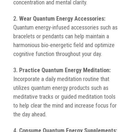
concentration and mental clarity.
Wear Quantum Energy Accessories:
Quantum energy-infused accessories such as
bracelets or pendants can help maintain a
harmonious bio-energetic field and optimize
cognitive function throughout your day.
Practice Quantum Energy Meditation:
Incorporate a daily meditation routine that
utilizes quantum energy products such as
meditative tracks or guided meditation tools
to help clear the mind and increase focus for
the day ahead.
Consume Quantum Energy Supplements: