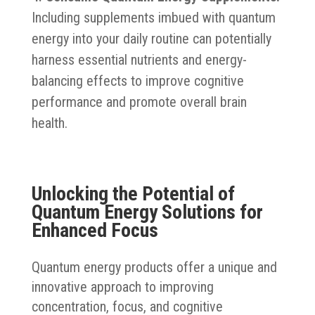
Including supplements imbued with quantum
energy into your daily routine can potentially
harness essential nutrients and energy-
balancing effects to improve cognitive
performance and promote overall brain
health.
Unlocking the Potential of
Quantum Energy Solutions for
Enhanced Focus
Quantum energy products offer a unique and
innovative approach to improving
concentration, focus, and cognitive