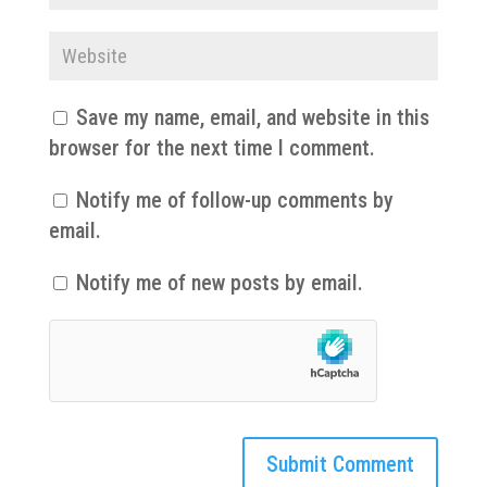
Save my name, email, and website in this
browser for the next time I comment.
Notify me of follow-up comments by
email.
Notify me of new posts by email.