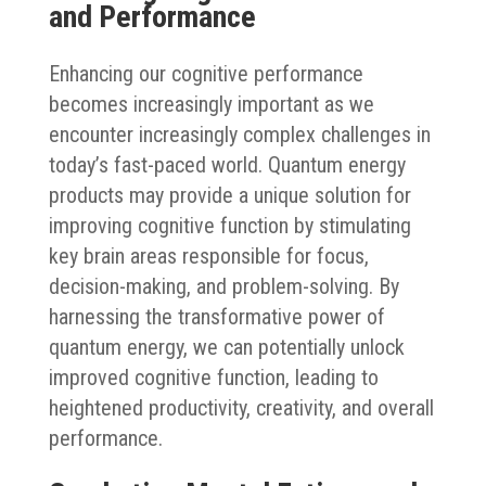
and Performance
Enhancing our cognitive performance
becomes increasingly important as we
encounter increasingly complex challenges in
today’s fast-paced world. Quantum energy
products may provide a unique solution for
improving cognitive function by stimulating
key brain areas responsible for focus,
decision-making, and problem-solving. By
harnessing the transformative power of
quantum energy, we can potentially unlock
improved cognitive function, leading to
heightened productivity, creativity, and overall
performance.