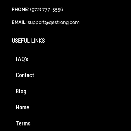
PHONE
: (972) 777-5556
EMAIL
:
support@qestrong.com
USEFUL LINKS
FAQ’s
Contact
Blog
Home
Terms