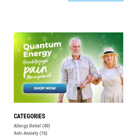
CATEGORIES
Allergy Relief
(40)
Anti-Anxiety
(16)