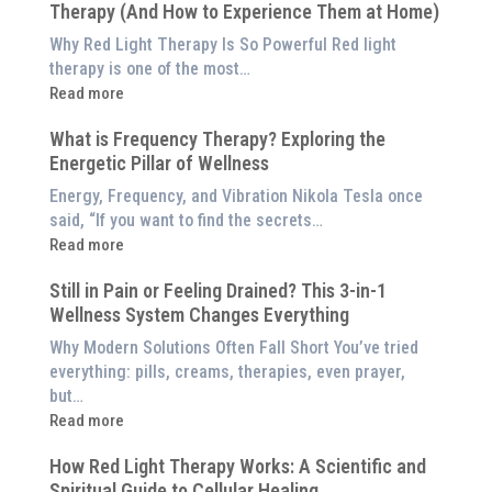
Therapy (And How to Experience Them at Home)
System
is
Why Red Light Therapy Is So Powerful Red light
Better
therapy is one of the most…
Than
:
Read more
an
5
$8,000
What is Frequency Therapy? Exploring the
Clinically-
Red
Energetic Pillar of Wellness
Backed
Light
Benefits
Energy, Frequency, and Vibration Nikola Tesla once
Panel
of
said, “If you want to find the secrets…
Red
:
Read more
Light
What
Therapy
Still in Pain or Feeling Drained? This 3-in-1
is
(And
Wellness System Changes Everything
Frequency
How
Therapy?
Why Modern Solutions Often Fall Short You’ve tried
to
Exploring
everything: pills, creams, therapies, even prayer,
Experience
the
but…
Them
Energetic
:
Read more
at
Pillar
Still
Home)
of
How Red Light Therapy Works: A Scientific and
in
Wellness
Spiritual Guide to Cellular Healing
Pain