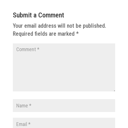
Submit a Comment
Your email address will not be published.
Required fields are marked
*