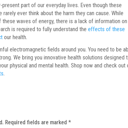
-present part of our everyday lives. Even though these
e rarely ever think about the harm they can cause. While
 these waves of energy, there is a lack of information on
arch is required to fully understand the
effects of these
ct
our health.
mful electromagnetic fields around you. You need to be a
trong. We bring you innovative health solutions designed 
your physical and mental health. Shop now and check out 
ts
.
d.
Required fields are marked
*