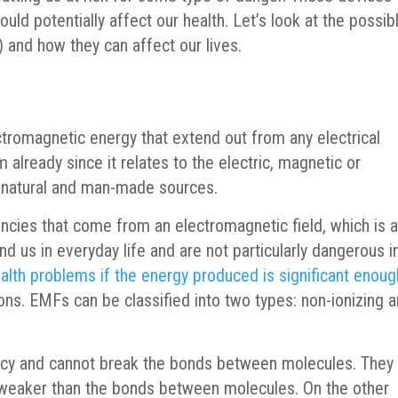
uld potentially affect our health. Let’s look at the possib
 and how they can affect our lives.
ectromagnetic energy that extend out from any electrical
 already since it relates to the electric, magnetic or
m natural and man-made sources.
ncies that come from an electromagnetic field, which is 
nd us in everyday life and are not particularly dangerous i
alth problems if the energy produced is significant enoug
ons. EMFs can be classified into two types: non-ionizing 
ncy and cannot break the bonds between molecules. They
s weaker than the bonds between molecules. On the other