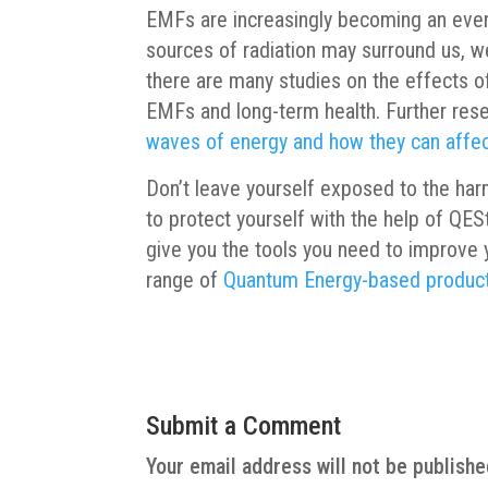
EMFs are increasingly becoming an ever
sources of radiation may surround us, w
there are many studies on the effects of
EMFs and long-term health. Further rese
waves of energy and how they can affe
Don’t leave yourself exposed to the har
to protect yourself with the help of QES
give you the tools you need to improve 
range of
Quantum Energy-based produc
Submit a Comment
Your email address will not be publishe