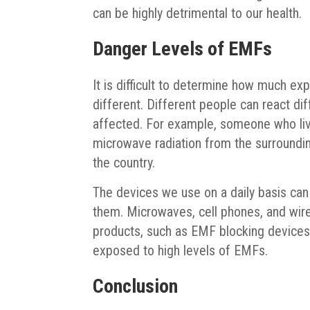
can be highly detrimental to our health.
Danger Levels of EMFs
It is difficult to determine how much e
different. Different people can react dif
affected. For example, someone who liv
microwave radiation from the surroundin
the country.
The devices we use on a daily basis ca
them. Microwaves, cell phones, and wir
products, such as EMF blocking devices, 
exposed to high levels of EMFs.
Conclusion