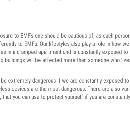
xposure to EMFs one should be cautious of, as each person
ferently to EMFs. Our lifestyles also play a role in how we
es in a cramped apartment and is constantly exposed to
g buildings will be affected more than someone who live
n be extremely dangerous if we are constantly exposed to
eless devices are the most dangerous. There are also var
that you can use to protect yourself if you are constantl