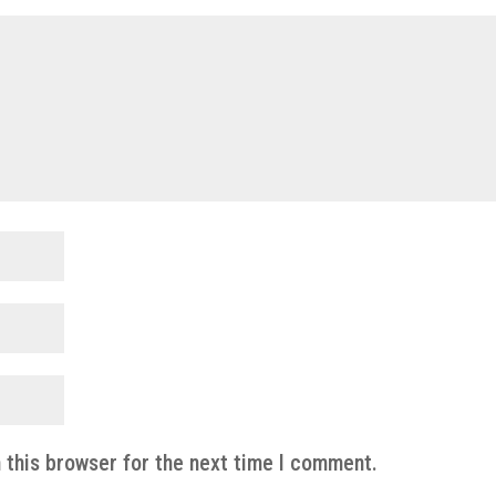
 this browser for the next time I comment.