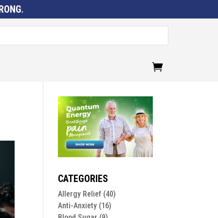
RONG
.
CATEGORIES
Allergy Relief
(40)
Anti-Anxiety
(16)
Blood Sugar
(9)