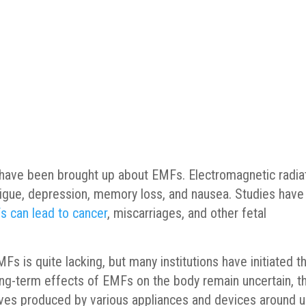
s have been brought up about EMFs. Electromagnetic radia
igue, depression, memory loss, and nausea. Studies have
 can lead to cancer
, miscarriages, and other fetal
s is quite lacking, but many institutions have initiated th
ong-term effects of EMFs on the body remain uncertain, t
aves produced by various appliances and devices around 