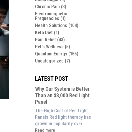
Chronic Pain
(3)
Electromagnetic
Frequencies
(1)
Health Solutions
(104)
Keto Diet
(1)
Pain Relief
(43)
Pet's Wellness
(5)
Quantum Energy
(155)
Uncategorized
(7)
LATEST POST
Why Our System is Better
Than an $8,000 Red Light
Panel
The High Cost of Red Light
Panels Red light therapy has
o
grown in popularity over…
:
Read more