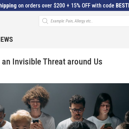
hipping
on orders over $200 + 15% OFF with code
BEST
Products
search
IEWS
 an Invisible Threat around Us