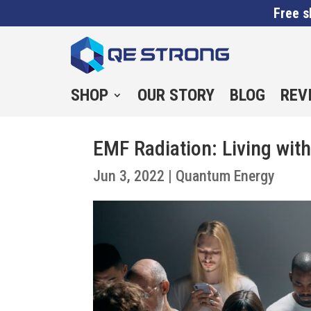
Free s
SHOP
OUR STORY
BLOG
REV
EMF Radiation: Living with
Jun 3, 2022
|
Quantum Energy