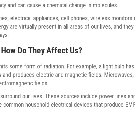
ncy and can cause a chemical change in molecules.
es, electrical appliances, cell phones, wireless monitors
gy are virtually present in all areas of our lives, and they
ays.
 How Do They Affect Us?
its some form of radiation. For example, a light bulb has
res and produces electric and magnetic fields. Microwaves,
lectromagnetic fields.
surround our lives. These sources include power lines an
me common household electrical devices that produce EM