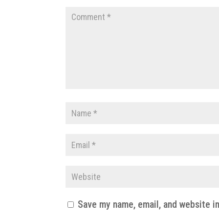
Save my name, email, and website in