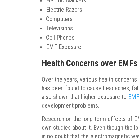
Electric Blankets
Electric Razors
Computers
Televisions
Cell Phones
EMF Exposure
Health Concerns over EMFs
Over the years, various health concern
has been found to cause headaches, fat
also shown that higher exposure to
EMFs
development problems.
Research on the long-term effects of EMF
own studies about it. Even though the l
is no doubt that the electromagnetic w