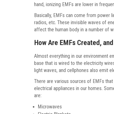
hand, ionizing EMFs are lower in freque
Basically, EMFs can come from power lin
radios, etc. These invisible waves of ener
affect the human body in a number of w
How Are EMFs Created, and
Almost everything in our environment em
base that is wired to the electricity wi
light waves, and cellphones also emit e
There are various sources of EMFs that 
electrical appliances in our homes. So
are:
Microwaves