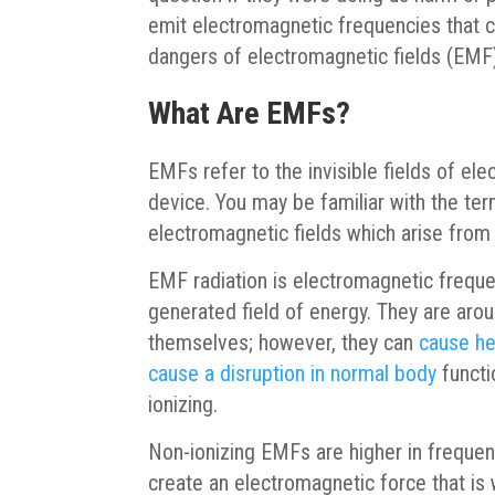
emit electromagnetic frequencies that co
dangers of electromagnetic fields (EMF)
What Are EMFs?
EMFs refer to the invisible fields of el
device. You may be familiar with the term
electromagnetic fields which arise fro
EMF radiation is electromagnetic freque
generated field of energy. They are arou
themselves; however, they can
cause he
cause a disruption in normal body
functi
ionizing.
Non-ionizing EMFs are higher in freque
create an electromagnetic force that i