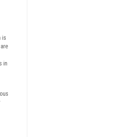
 is
 are
s in
ious
y