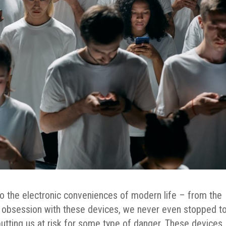
o the electronic conveniences of modern life – from the
ur obsession with these devices, we never even stopped t
utting us at risk for some type of danger.
These devices