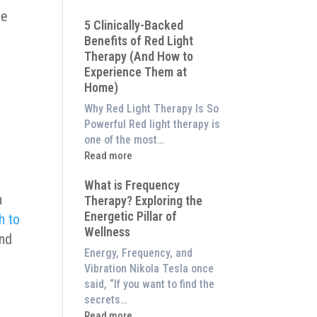
Why
le
5 Clinically-Backed
Our
Benefits of Red Light
System
Therapy (And How to
is
Experience Them at
Better
Home)
Than
an
Why Red Light Therapy Is So
$8,000
Powerful Red light therapy is
Red
one of the most…
Light
:
Read more
Panel
5
a
What is Frequency
Clinically-
n
Therapy? Exploring the
Backed
Energetic Pillar of
h to
Benefits
Wellness
of
and
Red
Energy, Frequency, and
Light
Vibration Nikola Tesla once
Therapy
said, “If you want to find the
(And
secrets…
How
:
Read more