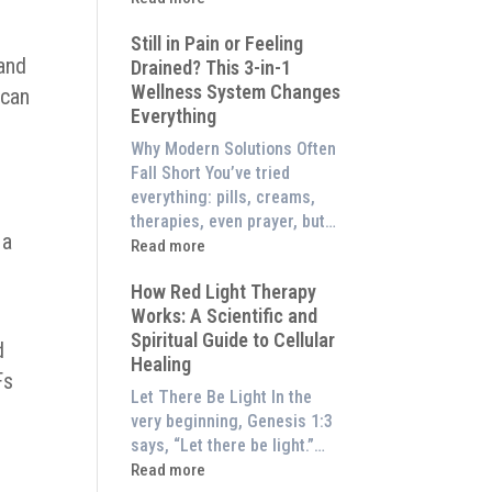
to
What
Experience
Still in Pain or Feeling
is
 and
Them
Drained? This 3-in-1
Frequency
at
Wellness System Changes
 can
Therapy?
Home)
Everything
Exploring
the
Why Modern Solutions Often
Energetic
Fall Short You’ve tried
Pillar
everything: pills, creams,
of
therapies, even prayer, but…
 a
Wellness
:
Read more
Still
How Red Light Therapy
in
Works: A Scientific and
Pain
Spiritual Guide to Cellular
or
d
Healing
Feeling
Fs
Drained?
Let There Be Light In the
This
very beginning, Genesis 1:3
3-
says, “Let there be light.”…
in-
:
Read more
1