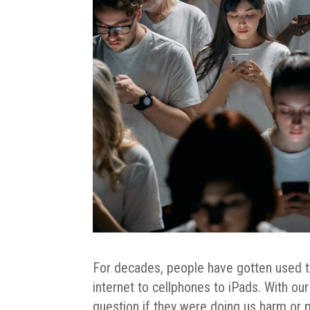
For decades, people have gotten used t
internet to cellphones to iPads. With o
question if they were doing us harm or p