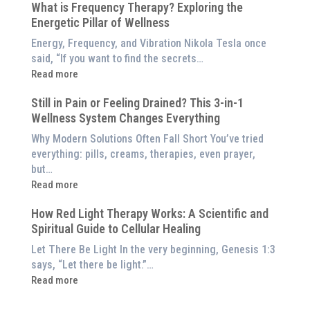
$8,000
What is Frequency Therapy? Exploring the
Clinically-
Red
Energetic Pillar of Wellness
Backed
Light
Benefits
Energy, Frequency, and Vibration Nikola Tesla once
Panel
of
said, “If you want to find the secrets…
Red
:
Read more
Light
What
Therapy
Still in Pain or Feeling Drained? This 3-in-1
is
(And
Wellness System Changes Everything
Frequency
How
Therapy?
Why Modern Solutions Often Fall Short You’ve tried
to
Exploring
everything: pills, creams, therapies, even prayer,
Experience
the
but…
Them
Energetic
:
Read more
at
Pillar
Still
Home)
of
How Red Light Therapy Works: A Scientific and
in
Wellness
Spiritual Guide to Cellular Healing
Pain
or
Let There Be Light In the very beginning, Genesis 1:3
Feeling
says, “Let there be light.”…
Drained?
:
Read more
This
How
3-