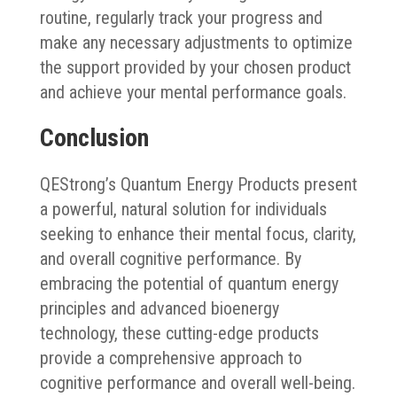
routine, regularly track your progress and
make any necessary adjustments to optimize
the support provided by your chosen product
and achieve your mental performance goals.
Conclusion
QEStrong’s Quantum Energy Products present
a powerful, natural solution for individuals
seeking to enhance their mental focus, clarity,
and overall cognitive performance. By
embracing the potential of quantum energy
principles and advanced bioenergy
technology, these cutting-edge products
provide a comprehensive approach to
cognitive performance and overall well-being.