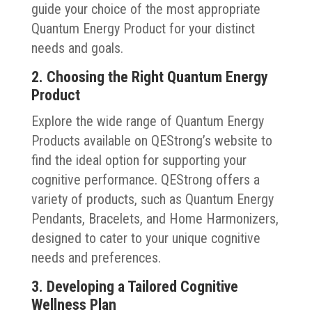
guide your choice of the most appropriate
Quantum Energy Product for your distinct
needs and goals.
2. Choosing the Right Quantum Energy
Product
Explore the wide range of Quantum Energy
Products available on QEStrong’s website to
find the ideal option for supporting your
cognitive performance. QEStrong offers a
variety of products, such as Quantum Energy
Pendants, Bracelets, and Home Harmonizers,
designed to cater to your unique cognitive
needs and preferences.
3. Developing a Tailored Cognitive
Wellness Plan