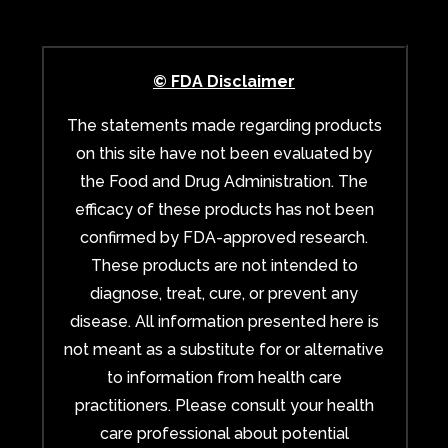
© FDA Disclaimer
The statements made regarding products
on this site have not been evaluated by
the Food and Drug Administration. The
efficacy of these products has not been
confirmed by FDA-approved research.
These products are not intended to
diagnose, treat, cure, or prevent any
disease. All information presented here is
not meant as a substitute for or alternative
to information from health care
practitioners. Please consult your health
care professional about potential