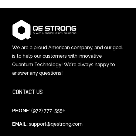
Red
in-
Light
1
Therapy
Wellness
Works:
System
A
Changes
Scientific
Everything
and
Spiritual
We are a proud American company, and our goal
Guide
is to help our customers with innovative
to
Quantum Technology! We’re always happy to
Cellular
answer any questions!
Healing
CONTACT US
PHONE
: (972) 777-5556
EMAIL
:
support@qestrong.com