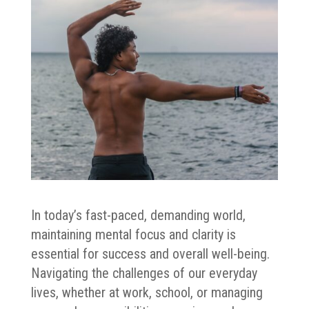
In today’s fast-paced, demanding world,
maintaining mental focus and clarity is
essential for success and overall well-being.
Navigating the challenges of our everyday
lives, whether at work, school, or managing