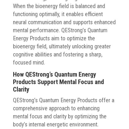
When the bioenergy field is balanced and
functioning optimally, it enables efficient
neural communication and supports enhanced
mental performance. QEStrong’s Quantum
Energy Products aim to optimize the
bioenergy field, ultimately unlocking greater
cognitive abilities and fostering a sharp,
focused mind.
How QEStrong’s Quantum Energy
Products Support Mental Focus and
Clarity
QEStrong’s Quantum Energy Products offer a
comprehensive approach to enhancing
mental focus and clarity by optimizing the
body’s internal energetic environment.