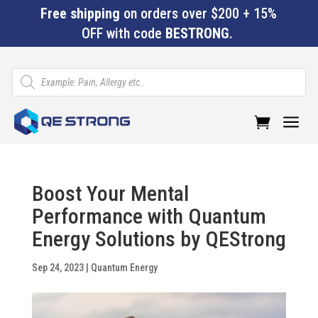
Free shipping
on orders over $200 + 15%
OFF with code
BESTRONG
.
Products
search
a
Boost Your Mental
Performance with Quantum
Energy Solutions by QEStrong
Sep 24, 2023
|
Quantum Energy