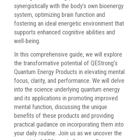
synergistically with the body’s own bioenergy
system, optimizing brain function and
fostering an ideal energetic environment that
supports enhanced cognitive abilities and
well-being.
In this comprehensive guide, we will explore
the transformative potential of QEStrong’s
Quantum Energy Products in elevating mental
focus, clarity, and performance. We will delve
into the science underlying quantum energy
and its applications in promoting improved
mental function, discussing the unique
benefits of these products and providing
practical guidance on incorporating them into
your daily routine. Join us as we uncover the