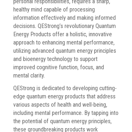
personal responsibilities, requires a sharp,
healthy mind capable of processing
information effectively and making informed
decisions. QEStrong’s revolutionary Quantum
Energy Products offer a holistic, innovative
approach to enhancing mental performance,
utilizing advanced quantum energy principles
and bioenergy technology to support
improved cognitive function, focus, and
mental clarity.
QEStrong is dedicated to developing cutting-
edge quantum energy products that address
various aspects of health and well-being,
including mental performance. By tapping into
the potential of quantum energy principles,
these groundbreaking products work