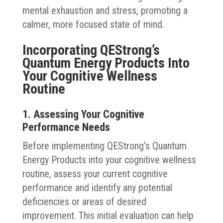
mental exhaustion and stress, promoting a
calmer, more focused state of mind.
Incorporating QEStrong’s
Quantum Energy Products Into
Your Cognitive Wellness
Routine
1. Assessing Your Cognitive
Performance Needs
Before implementing QEStrong’s Quantum
Energy Products into your cognitive wellness
routine, assess your current cognitive
performance and identify any potential
deficiencies or areas of desired
improvement. This initial evaluation can help