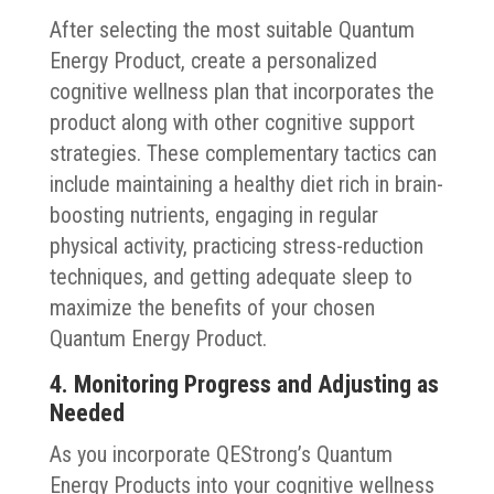
After selecting the most suitable Quantum
Energy Product, create a personalized
cognitive wellness plan that incorporates the
product along with other cognitive support
strategies. These complementary tactics can
include maintaining a healthy diet rich in brain-
boosting nutrients, engaging in regular
physical activity, practicing stress-reduction
techniques, and getting adequate sleep to
maximize the benefits of your chosen
Quantum Energy Product.
4. Monitoring Progress and Adjusting as
Needed
As you incorporate QEStrong’s Quantum
Energy Products into your cognitive wellness