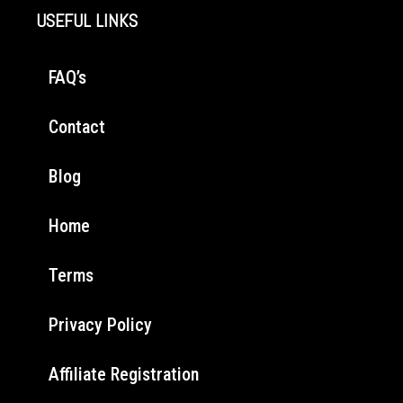
USEFUL LINKS
FAQ’s
Contact
Blog
Home
Terms
Privacy Policy
Affiliate Registration