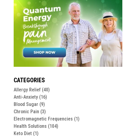
CATEGORIES
Allergy Relief
(40)
Anti-Anxiety
(16)
Blood Sugar
(9)
Chronic Pain
(3)
Electromagnetic Frequencies
(1)
Health Solutions
(104)
Keto Diet
(1)