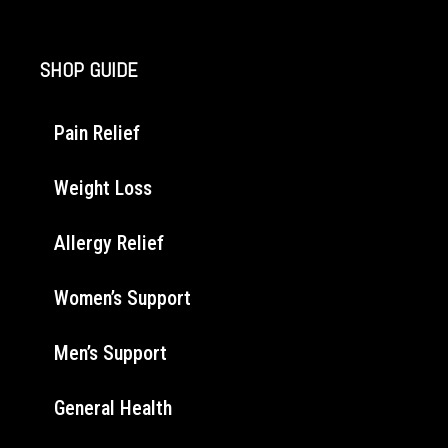
SHOP GUIDE
Pain Relief
Weight Loss
Allergy Relief
Women’s Support
Men’s Support
General Health