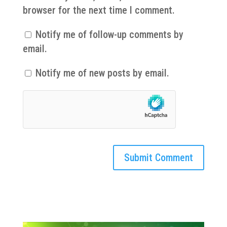
browser for the next time I comment.
Notify me of follow-up comments by
email.
Notify me of new posts by email.