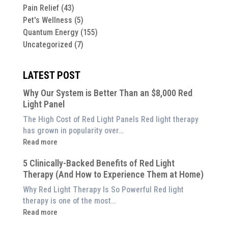
Pain Relief
(43)
Pet's Wellness
(5)
Quantum Energy
(155)
Uncategorized
(7)
LATEST POST
Why Our System is Better Than an $8,000 Red
Light Panel
The High Cost of Red Light Panels Red light therapy
has grown in popularity over…
:
Read more
Why
5 Clinically-Backed Benefits of Red Light
Our
Therapy (And How to Experience Them at Home)
System
is
Why Red Light Therapy Is So Powerful Red light
Better
therapy is one of the most…
Than
:
Read more
an
5