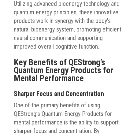
Utilizing advanced bioenergy technology and
quantum energy principles, these innovative
products work in synergy with the body’s
natural bioenergy system, promoting efficient
neural communication and supporting
improved overall cognitive function.
Key Benefits of QEStrong’s
Quantum Energy Products for
Mental Performance
Sharper Focus and Concentration
One of the primary benefits of using
QEStrong’s Quantum Energy Products for
mental performance is the ability to support
sharper focus and concentration. By