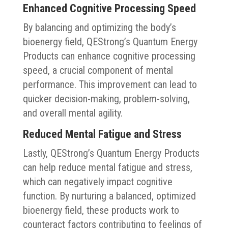
Enhanced Cognitive Processing Speed
By balancing and optimizing the body’s
bioenergy field, QEStrong’s Quantum Energy
Products can enhance cognitive processing
speed, a crucial component of mental
performance. This improvement can lead to
quicker decision-making, problem-solving,
and overall mental agility.
Reduced Mental Fatigue and Stress
Lastly, QEStrong’s Quantum Energy Products
can help reduce mental fatigue and stress,
which can negatively impact cognitive
function. By nurturing a balanced, optimized
bioenergy field, these products work to
counteract factors contributing to feelings of