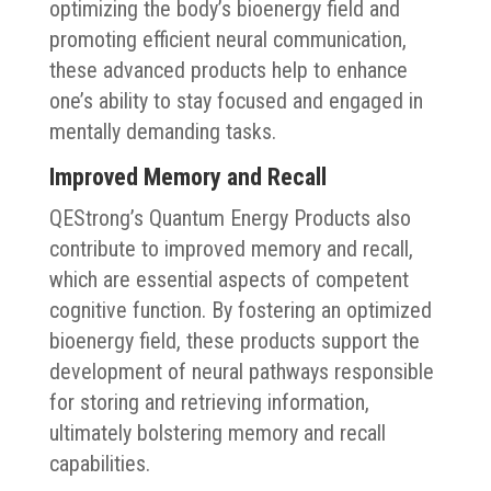
optimizing the body’s bioenergy field and
promoting efficient neural communication,
these advanced products help to enhance
one’s ability to stay focused and engaged in
mentally demanding tasks.
Improved Memory and Recall
QEStrong’s Quantum Energy Products also
contribute to improved memory and recall,
which are essential aspects of competent
cognitive function. By fostering an optimized
bioenergy field, these products support the
development of neural pathways responsible
for storing and retrieving information,
ultimately bolstering memory and recall
capabilities.