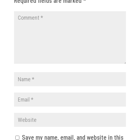
Required fields are marked
*
Save my name, email, and website in this