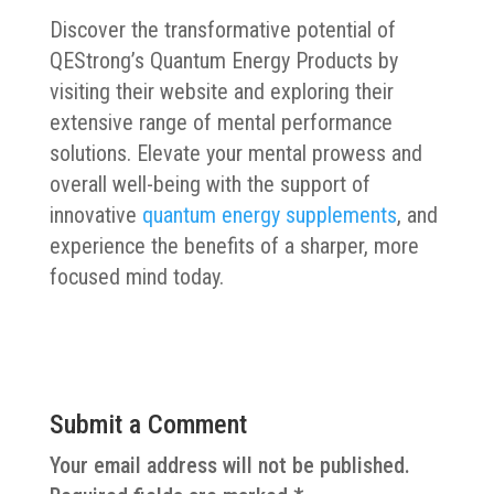
Discover the transformative potential of
QEStrong’s Quantum Energy Products by
visiting their website and exploring their
extensive range of mental performance
solutions. Elevate your mental prowess and
overall well-being with the support of
innovative
quantum energy supplements
, and
experience the benefits of a sharper, more
focused mind today.
Submit a Comment
Your email address will not be published.