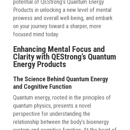
potential of QEStrong’s Quantum Energy
Products in unlocking a new level of mental
prowess and overall well-being, and embark
on your journey toward a sharper, more
focused mind today.
Enhancing Mental Focus and
Clarity with QEStrong’s Quantum
Energy Products
The Science Behind Quantum Energy
and Cognitive Function
Quantum energy, rooted in the principles of
quantum physics, presents a novel
perspective for understanding the
relationship between the body’s bioenergy