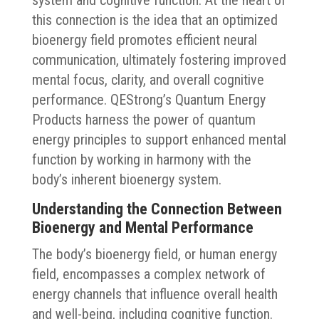
system and cognitive function. At the heart of
this connection is the idea that an optimized
bioenergy field promotes efficient neural
communication, ultimately fostering improved
mental focus, clarity, and overall cognitive
performance. QEStrong’s Quantum Energy
Products harness the power of quantum
energy principles to support enhanced mental
function by working in harmony with the
body’s inherent bioenergy system.
Understanding the Connection Between
Bioenergy and Mental Performance
The body’s bioenergy field, or human energy
field, encompasses a complex network of
energy channels that influence overall health
and well-being, including cognitive function.