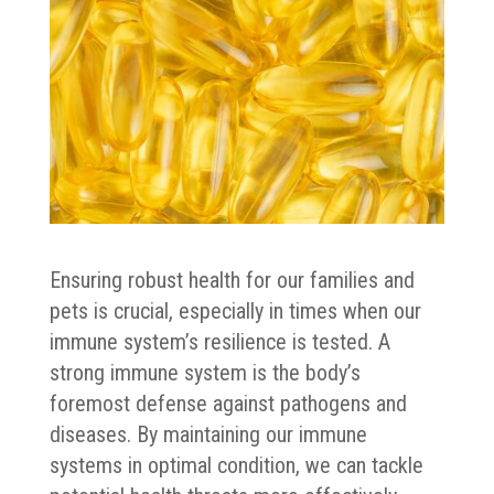
Ensuring robust health for our families and
pets is crucial, especially in times when our
immune system’s resilience is tested. A
strong immune system is the body’s
foremost defense against pathogens and
diseases. By maintaining our immune
systems in optimal condition, we can tackle