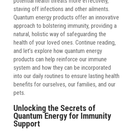
potential health threats more effectively,
staving off infections and other ailments.
Quantum energy products offer an innovative
approach to bolstering immunity, providing a
natural, holistic way of safeguarding the
health of your loved ones. Continue reading,
and let’s explore how quantum energy
products can help reinforce our immune
system and how they can be incorporated
into our daily routines to ensure lasting health
benefits for ourselves, our families, and our
pets.
Unlocking the Secrets of
Quantum Energy for Immunity
Support