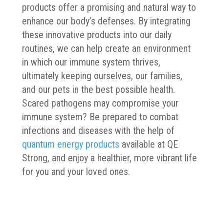
products offer a promising and natural way to
enhance our body’s defenses. By integrating
these innovative products into our daily
routines, we can help create an environment
in which our immune system thrives,
ultimately keeping ourselves, our families,
and our pets in the best possible health.
Scared pathogens may compromise your
immune system? Be prepared to combat
infections and diseases with the help of
quantum energy products
available at QE
Strong, and enjoy a healthier, more vibrant life
for you and your loved ones.