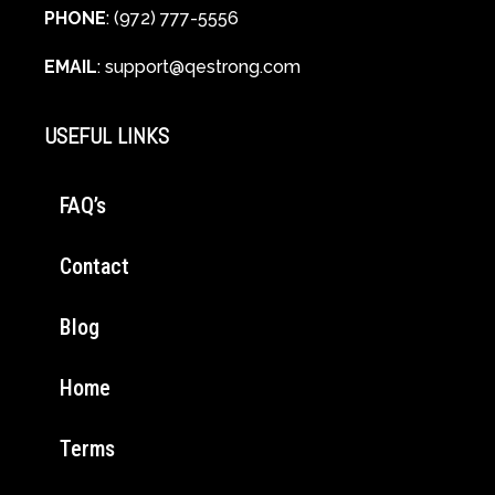
PHONE
: (972) 777-5556
EMAIL
:
support@qestrong.com
USEFUL LINKS
FAQ’s
Contact
Blog
Home
Terms