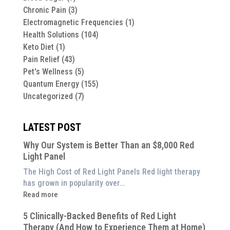
Chronic Pain
(3)
Electromagnetic Frequencies
(1)
Health Solutions
(104)
Keto Diet
(1)
Pain Relief
(43)
Pet's Wellness
(5)
Quantum Energy
(155)
Uncategorized
(7)
LATEST POST
Why Our System is Better Than an $8,000 Red
Light Panel
The High Cost of Red Light Panels Red light therapy
has grown in popularity over…
:
Read more
Why
5 Clinically-Backed Benefits of Red Light
Our
Therapy (And How to Experience Them at Home)
System