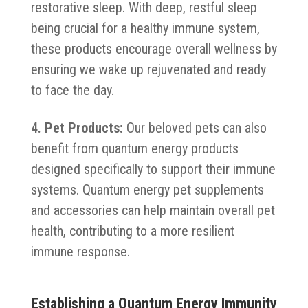
restorative sleep. With deep, restful sleep
being crucial for a healthy immune system,
these products encourage overall wellness by
ensuring we wake up rejuvenated and ready
to face the day.
Pet Products:
Our beloved pets can also
benefit from quantum energy products
designed specifically to support their immune
systems. Quantum energy pet supplements
and accessories can help maintain overall pet
health, contributing to a more resilient
immune response.
Establishing a Quantum Energy Immunity