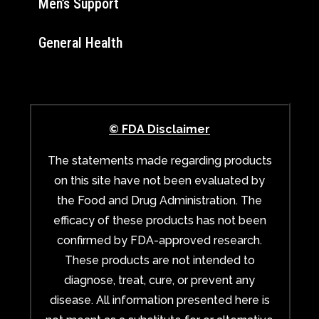
Men’s Support
General Health
© FDA Disclaimer
The statements made regarding products
on this site have not been evaluated by
the Food and Drug Administration. The
efficacy of these products has not been
confirmed by FDA-approved research.
These products are not intended to
diagnose, treat, cure, or prevent any
disease. All information presented here is