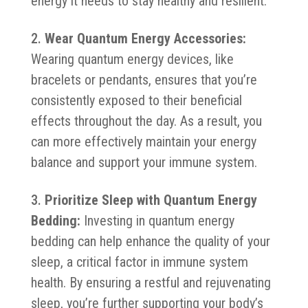
energy it needs to stay healthy and resilient.
Wear Quantum Energy Accessories:
Wearing quantum energy devices, like
bracelets or pendants, ensures that you’re
consistently exposed to their beneficial
effects throughout the day. As a result, you
can more effectively maintain your energy
balance and support your immune system.
Prioritize Sleep with Quantum Energy
Bedding:
Investing in quantum energy
bedding can help enhance the quality of your
sleep, a critical factor in immune system
health. By ensuring a restful and rejuvenating
sleep, you’re further supporting your body’s