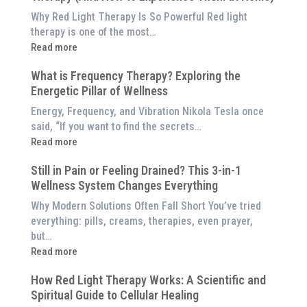
is
Why Red Light Therapy Is So Powerful Red light
Better
therapy is one of the most…
Than
:
Read more
an
5
$8,000
What is Frequency Therapy? Exploring the
Clinically-
Red
Energetic Pillar of Wellness
Backed
Light
Benefits
Energy, Frequency, and Vibration Nikola Tesla once
Panel
of
said, “If you want to find the secrets…
Red
:
Read more
Light
What
Therapy
Still in Pain or Feeling Drained? This 3-in-1
is
(And
Wellness System Changes Everything
Frequency
How
Therapy?
Why Modern Solutions Often Fall Short You’ve tried
to
Exploring
everything: pills, creams, therapies, even prayer,
Experience
the
but…
Them
Energetic
:
Read more
at
Pillar
Still
Home)
of
How Red Light Therapy Works: A Scientific and
in
Wellness
Spiritual Guide to Cellular Healing
Pain