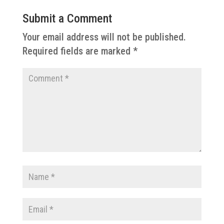
Submit a Comment
Your email address will not be published.
Required fields are marked
*