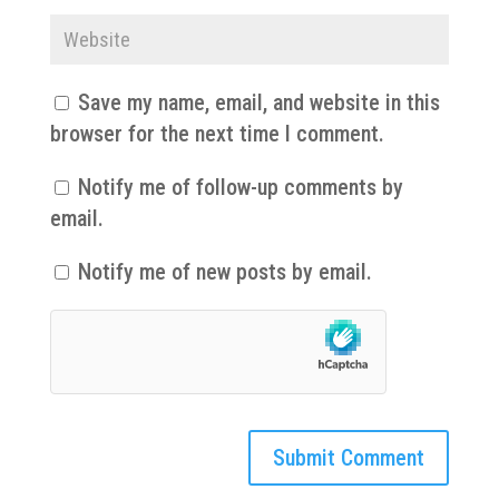
Save my name, email, and website in this
browser for the next time I comment.
Notify me of follow-up comments by
email.
Notify me of new posts by email.