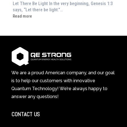
or
Let There Be Light In the very beginning, Genesis 1:3
Feeling
says, “Let there be light.”…
Drained?
:
Read more
This
How
3-
Red
in-
Light
1
Therapy
Wellness
Works:
System
A
Changes
Scientific
Everything
and
Spiritual
We are a proud American company, and our goal
Guide
is to help our customers with innovative
to
Quantum Technology! We’re always happy to
Cellular
answer any questions!
Healing
CONTACT US