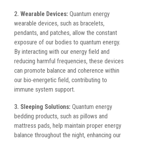
Wearable Devices:
Quantum energy
wearable devices, such as bracelets,
pendants, and patches, allow the constant
exposure of our bodies to quantum energy.
By interacting with our energy field and
reducing harmful frequencies, these devices
can promote balance and coherence within
our bio-energetic field, contributing to
immune system support.
Sleeping Solutions:
Quantum energy
bedding products, such as pillows and
mattress pads, help maintain proper energy
balance throughout the night, enhancing our