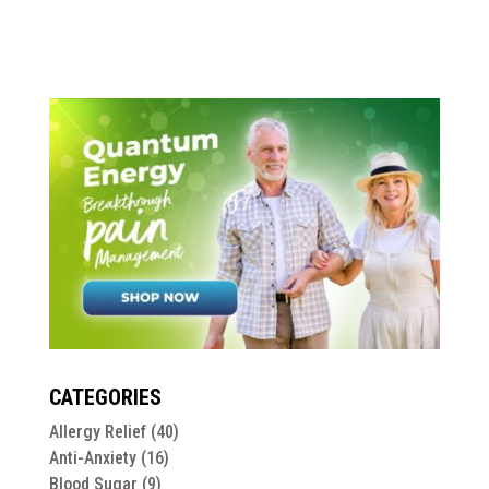
CATEGORIES
Allergy Relief
(40)
Anti-Anxiety
(16)
Blood Sugar
(9)