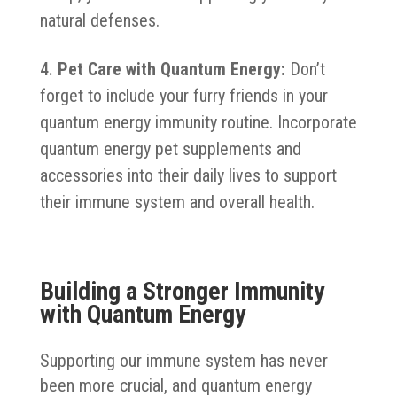
natural defenses.
Pet Care with Quantum Energy:
Don’t
forget to include your furry friends in your
quantum energy immunity routine. Incorporate
quantum energy pet supplements and
accessories into their daily lives to support
their immune system and overall health.
Building a Stronger Immunity
with Quantum Energy
Supporting our immune system has never
been more crucial, and quantum energy