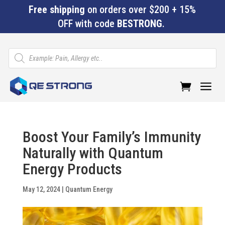
Free shipping
on orders over $200 + 15%
OFF with code
BESTRONG
.
Products
search
a
Boost Your Family’s Immunity
Naturally with Quantum
Energy Products
May 12, 2024
|
Quantum Energy