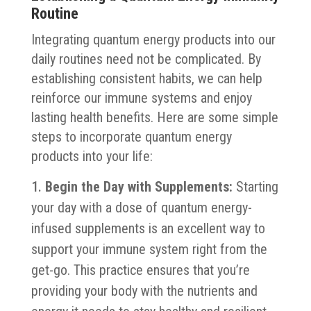
Routine
Integrating quantum energy products into our
daily routines need not be complicated. By
establishing consistent habits, we can help
reinforce our immune systems and enjoy
lasting health benefits. Here are some simple
steps to incorporate quantum energy
products into your life:
Begin the Day with Supplements:
Starting
your day with a dose of quantum energy-
infused supplements is an excellent way to
support your immune system right from the
get-go. This practice ensures that you’re
providing your body with the nutrients and