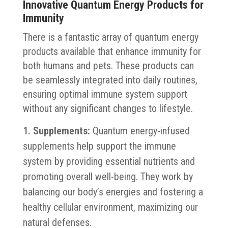
Innovative Quantum Energy Products for
Immunity
There is a fantastic array of quantum energy
products available that enhance immunity for
both humans and pets. These products can
be seamlessly integrated into daily routines,
ensuring optimal immune system support
without any significant changes to lifestyle.
Supplements:
Quantum energy-infused
supplements help support the immune
system by providing essential nutrients and
promoting overall well-being. They work by
balancing our body’s energies and fostering a
healthy cellular environment, maximizing our
natural defenses.