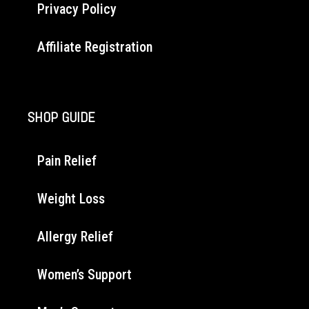
Privacy Policy
Affiliate Registration
SHOP GUIDE
Pain Relief
Weight Loss
Allergy Relief
Women’s Support