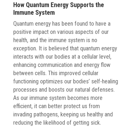
How Quantum Energy Supports the
Immune System
Quantum energy has been found to have a
positive impact on various aspects of our
health, and the immune system is no
exception. It is believed that quantum energy
interacts with our bodies at a cellular level,
enhancing communication and energy flow
between cells. This improved cellular
functioning optimizes our bodies’ self-healing
processes and boosts our natural defenses.
As our immune system becomes more
efficient, it can better protect us from
invading pathogens, keeping us healthy and
reducing the likelihood of getting sick.