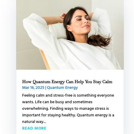
How Quantum Energy Can Help You Stay Calm
Mar 16, 2025
|
Quantum Energy
Feeling calm and stress-free is something everyone
wants. Life can be busy and sometimes
overwhelming. Finding ways to manage stress is
important for staying healthy. Quantum energy is a
natural way...
READ MORE