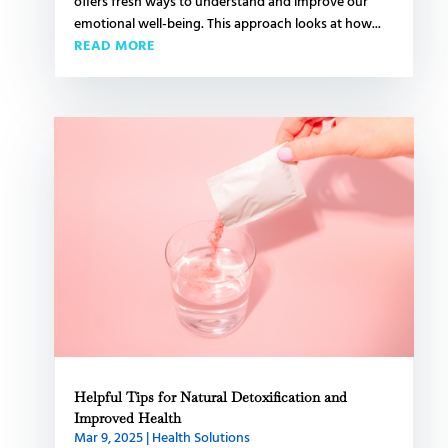
offers fresh ways to understand and improve our
emotional well-being. This approach looks at how...
READ MORE
Helpful Tips for Natural Detoxification and
Improved Health
Mar 9, 2025
|
Health Solutions