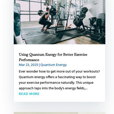
Using Quantum Energy for Better Exercise
Performance
Mar 23, 2025
|
Quantum Energy
Ever wonder how to get more out of your workouts?
Quantum energy offers a fascinating way to boost
your exercise performance naturally. This unique
approach taps into the body's energy fields,...
READ MORE