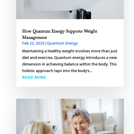
How Quantum Energy Supports Weight
Management
Feb 23, 2025
|
Quantum Energy
Maintaining a healthy weight involves more than just
diet and exercise. Quantum energy introduces a new
dimension in achieving balance within the body. This
holistic approach taps into the body's...
READ MORE