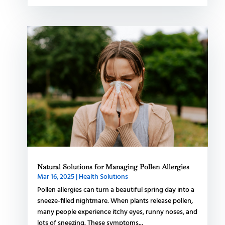
Natural Solutions for Managing Pollen Allergies
Mar 16, 2025
|
Health Solutions
Pollen allergies can turn a beautiful spring day into a
sneeze-filled nightmare. When plants release pollen,
many people experience itchy eyes, runny noses, and
lots of sneezing. These symptoms...