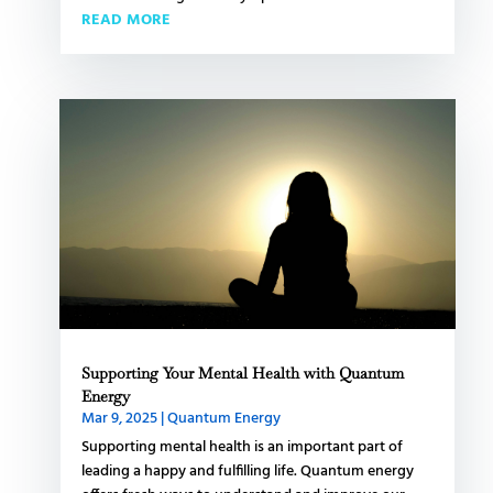
READ MORE
Supporting Your Mental Health with Quantum
Energy
Mar 9, 2025
|
Quantum Energy
Supporting mental health is an important part of
leading a happy and fulfilling life. Quantum energy