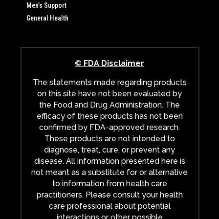
Men’s Support
General Health
© FDA Disclaimer
The statements made regarding products
on this site have not been evaluated by
the Food and Drug Administration. The
efficacy of these products has not been
confirmed by FDA-approved research.
These products are not intended to
diagnose, treat, cure, or prevent any
disease. All information presented here is
not meant as a substitute for or alternative
to information from health care
practitioners. Please consult your health
care professional about potential
interactions or other possible