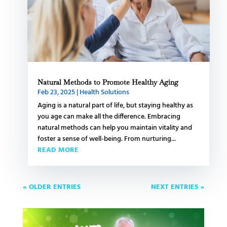
Natural Methods to Promote Healthy Aging
Feb 23, 2025
|
Health Solutions
Aging is a natural part of life, but staying healthy as
you age can make all the difference. Embracing
natural methods can help you maintain vitality and
foster a sense of well-being. From nurturing...
READ MORE
« OLDER ENTRIES
NEXT ENTRIES »