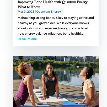
Improving Bone Health with Quantum Energy:
What to Know
Mar 3, 2025
|
Quantum Energy
Maintaining strong bones is key to staying active and
healthy as you grow older. While everyone knows
about calcium and exercise, have you considered
how energy balance influences bone health?...
READ MORE