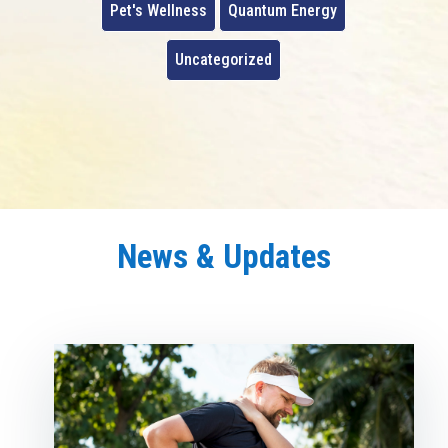
Pet's Wellness
Quantum Energy
Uncategorized
News & Updates