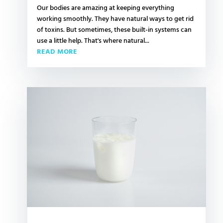
Our bodies are amazing at keeping everything
working smoothly. They have natural ways to get rid
of toxins. But sometimes, these built-in systems can
use a little help. That's where natural...
READ MORE