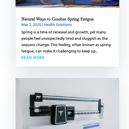
Natural Ways to Combat Spring Fatigue
Mar 2, 2025
|
Health Solutions
Spring is a time of renewal and growth, yet many
people feel unexpectedly tired and sluggish as the
seasons change. This feeling, often known as spring
fatigue, can make it challenging to keep up...
READ MORE