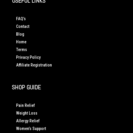
USEFUL LINKS
FAQ’s
Contact
Blog
Home
Terms
Privacy Policy
Affiliate Registration
SHOP GUIDE
Pain Relief
Weight Loss
Allergy Relief
Women’s Support