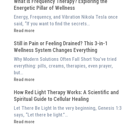
What is Frequency Therapy? Exploring the
Clinically-
Red
Energetic Pillar of Wellness
Backed
Light
Benefits
Energy, Frequency, and Vibration Nikola Tesla once
Panel
of
said, “If you want to find the secrets…
Red
:
Read more
Light
What
Therapy
Still in Pain or Feeling Drained? This 3-in-1
is
(And
Wellness System Changes Everything
Frequency
How
Therapy?
Why Modern Solutions Often Fall Short You’ve tried
to
Exploring
everything: pills, creams, therapies, even prayer,
Experience
the
but…
Them
Energetic
:
Read more
at
Pillar
Still
Home)
of
How Red Light Therapy Works: A Scientific and
in
Wellness
Spiritual Guide to Cellular Healing
Pain
or
Let There Be Light In the very beginning, Genesis 1:3
Feeling
says, “Let there be light.”…
Drained?
:
Read more
This
How
3-
Red