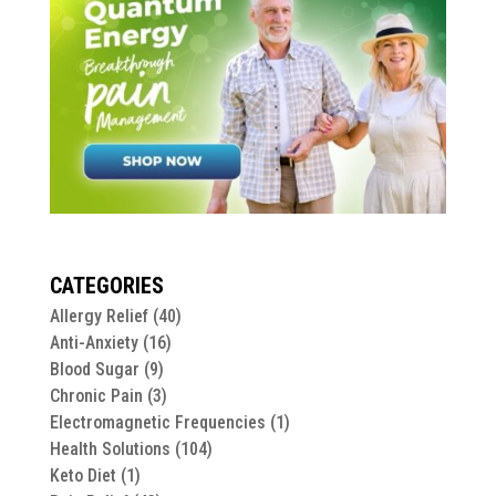
CATEGORIES
Allergy Relief
(40)
Anti-Anxiety
(16)
Blood Sugar
(9)
Chronic Pain
(3)
Electromagnetic Frequencies
(1)
Health Solutions
(104)
Keto Diet
(1)