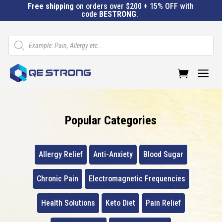
Free shipping
on orders over $200 + 15% OFF with
code
BESTRONG
.
Products
search
a
Popular Categories
Allergy Relief
Anti-Anxiety
Blood Sugar
Chronic Pain
Electromagnetic Frequencies
Health Solutions
Keto Diet
Pain Relief