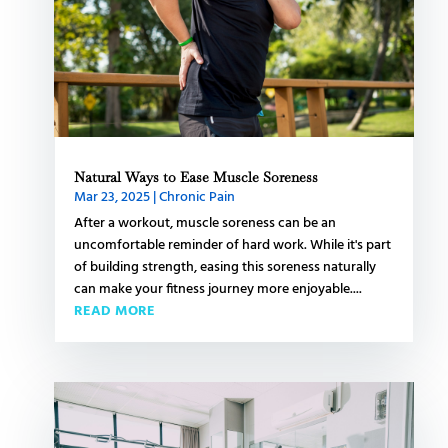
Natural Ways to Ease Muscle Soreness
Mar 23, 2025
|
Chronic Pain
After a workout, muscle soreness can be an
uncomfortable reminder of hard work. While it's part
of building strength, easing this soreness naturally
can make your fitness journey more enjoyable....
READ MORE