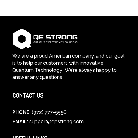
in-
Light
1
Therapy
Wellness
Works:
System
A
Changes
Scientific
Everything
and
Spiritual
Guide
We are a proud American company, and our goal
to
is to help our customers with innovative
Cellular
Quantum Technology! We’re always happy to
Healing
answer any questions!
CONTACT US
PHONE
: (972) 777-5556
EMAIL
:
support@qestrong.com