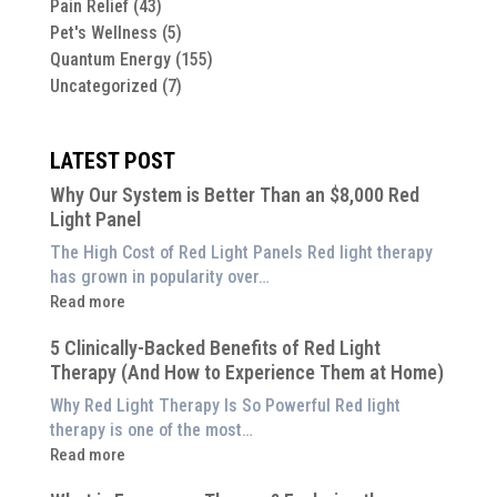
Pain Relief
(43)
Pet's Wellness
(5)
Quantum Energy
(155)
Uncategorized
(7)
LATEST POST
Why Our System is Better Than an $8,000 Red
Light Panel
The High Cost of Red Light Panels Red light therapy
has grown in popularity over…
:
Read more
Why
5 Clinically-Backed Benefits of Red Light
Our
Therapy (And How to Experience Them at Home)
System
is
Why Red Light Therapy Is So Powerful Red light
Better
therapy is one of the most…
Than
:
Read more
an
5
$8,000