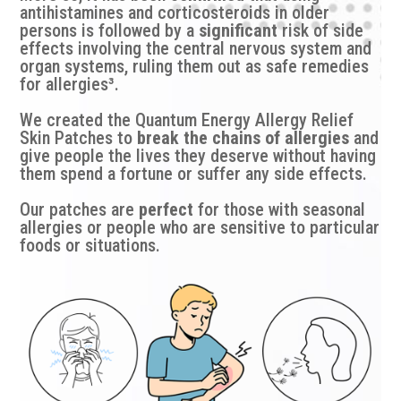
antihistamines and corticosteroids in older
persons is followed by a
significant
risk of side
effects involving the central nervous system and
organ systems, ruling them out as safe remedies
for allergies³.
We created the Quantum Energy Allergy Relief
Skin Patches to
break the chains of allergies
and
give people the lives they deserve without having
them spend a fortune or suffer any side effects.
Our patches are
perfect
for those with seasonal
allergies or people who are sensitive to particular
foods or situations.