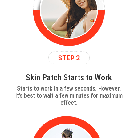
Skin Patch Starts to Work
Starts to work in a few seconds. However,
it’s best to wait a few minutes for maximum
effect.