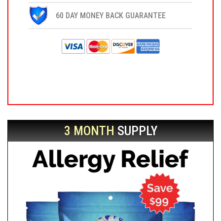
60 DAY MONEY BACK GUARANTEE
3 MONTH
SUPPLY