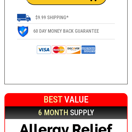
$9.99 SHIPPING*
60 DAY MONEY BACK GUARANTEE
BEST
VALUE
6 MONTH
SUPPLY