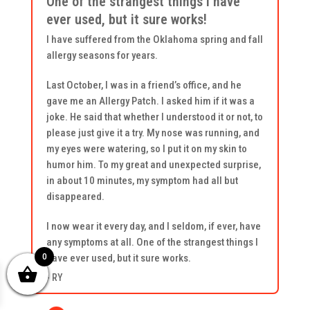
One of the strangest things I have
ever used, but it sure works!
I have suffered from the Oklahoma spring and fall
allergy seasons for years.
Last October, I was in a friend’s office, and he
gave me an Allergy Patch. I asked him if it was a
joke. He said that whether I understood it or not, to
please just give it a try. My nose was running, and
my eyes were watering, so I put it on my skin to
humor him. To my great and unexpected surprise,
in about 10 minutes, my symptom had all but
disappeared.
I now wear it every day, and I seldom, if ever, have
any symptoms at all. One of the strangest things I
0
have ever used, but it sure works.
- RY