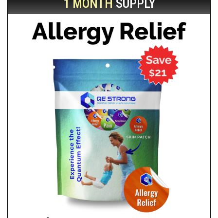
1 MONTH
SUPPLY