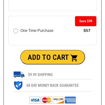
Save $99
$57
One Time Purchase
ADD TO CART
$9.99 SHIPPING
60 DAY MONEY BACK GUARANTEE