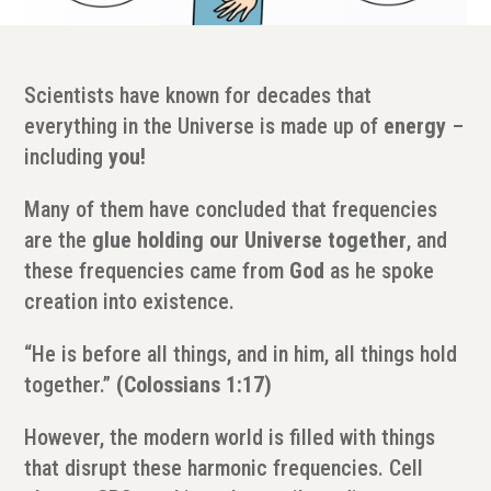
Scientists have known for decades that
everything in the Universe is made up of
energy
–
including
you!
Many of them have concluded that frequencies
are the
glue holding our Universe together
, and
these frequencies came from
God
as he spoke
creation into existence.
“He is before all things, and in him, all things hold
together.”
(Colossians 1:17)
However, the modern world is filled with things
that disrupt these harmonic frequencies. Cell