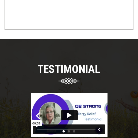
TESTIMONIAL