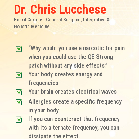
Dr. Chris Lucchese
Board Certified General Surgeon, Integrative &
Holistic Medicine
“Why would you use a narcotic for pain
when you could use the QE Strong
patch without any side effects.”
Your body creates energy and
frequencies
Your brain creates electrical waves
Allergies create a specific frequency
in your body
If you can counteract that frequency
with its alternate frequency, you can
dissipate the effect.