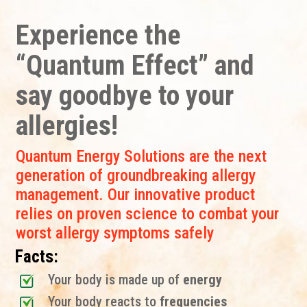
Experience the
“Quantum Effect” and
say goodbye to your
allergies!
Quantum Energy Solutions are the next
generation of groundbreaking allergy
management. Our innovative product
relies on proven science to combat your
worst allergy symptoms safely
Facts:
Your body is made up of
energy
Your body reacts to
frequencies