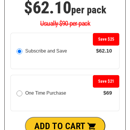
$62.10
per pack
Usually $90 per pack
Save $25
$62.10
Subscribe and Save
Save $21
$69
One Time Purchase
ADD TO CART