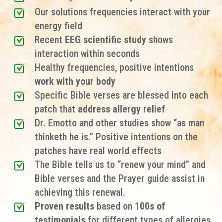
Our solutions frequencies interact with your
energy field
Recent
EEG scientific study
shows
interaction within seconds
Healthy frequencies, positive intentions
work with your body
Specific Bible verses are blessed into each
patch that
address allergy relief
Dr. Emotto and other studies show “as man
thinketh he is.” Positive intentions on the
patches have real world effects
The Bible tells us to “renew your mind” and
Bible verses and the Prayer guide assist in
achieving this renewal.
Proven results
based on
100s of
testimonials
for different types of allergies