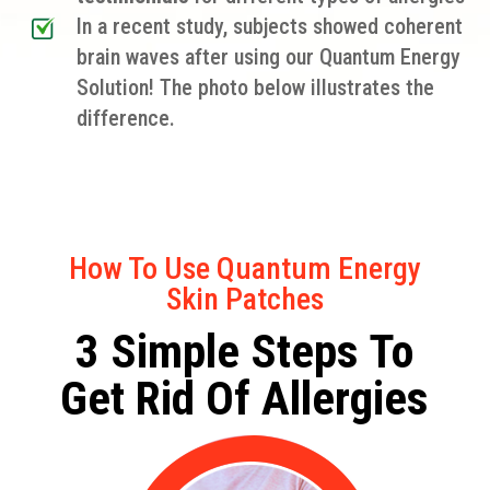
In a recent study, subjects showed coherent
brain waves after using our Quantum Energy
Solution! The photo below illustrates the
difference.
How To Use Quantum Energy
Skin Patches
3 Simple Steps To
Get Rid Of Allergies