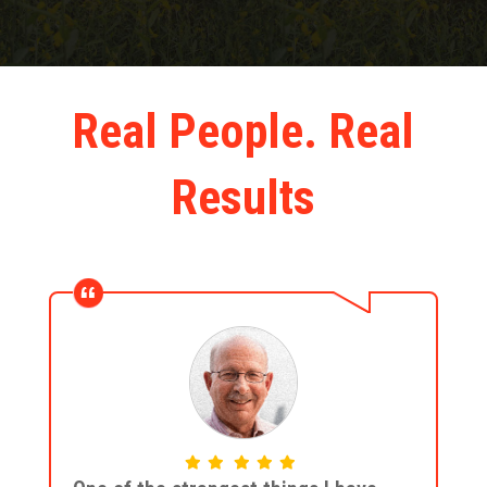
Real People. Real
Results