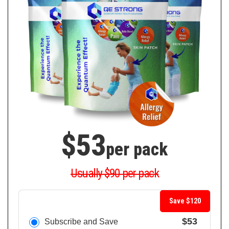
$53
per pack
Usually $90 per pack
Save $120
$53
Subscribe and Save