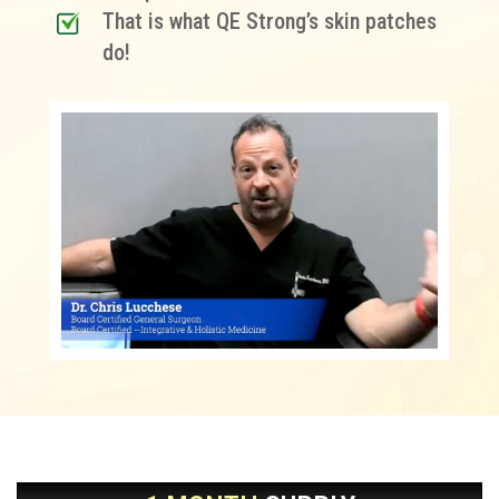
That is what QE Strong’s skin patches
do!