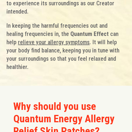
to experience its surroundings as our Creator
intended.
In keeping the harmful frequencies out and
healing frequencies in, the
Quantum Effect
can
help
relieve your allergy symptoms
. It will help
your body find balance, keeping you in tune with
your surroundings so that you feel relaxed and
healthier.
Why should you use
Quantum Energy Allergy
Relief Skin Patches?