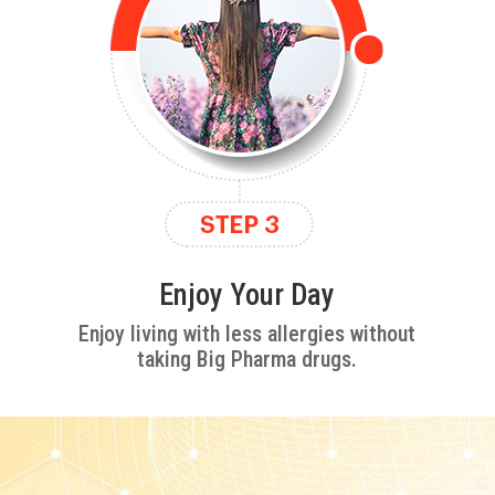
Enjoy Your Day
Enjoy living with less allergies without
taking Big Pharma drugs.