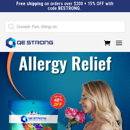
Free shipping
on orders over $200 + 15% OFF with
code
BESTRONG
.
Products
search
a