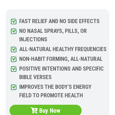
FAST RELIEF AND NO SIDE EFFECTS
NO NASAL SPRAYS, PILLS, OR
INJECTIONS
ALL-NATURAL HEALTHY FREQUENCIES
NON-HABIT FORMING, ALL-NATURAL
POSITIVE INTENTIONS AND SPECIFIC
BIBLE VERSES
IMPROVES THE BODY’S ENERGY
FIELD TO PROMOTE HEALTH
Buy Now