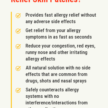
Provides fast allergy relief without
any adverse side effects
Get relief from your allergy
symptoms in as fast as seconds
Reduce your congestion, red eyes,
runny nose and other irritating
allergy effects
All natural solution with no side
effects that are common from
drugs, shots and nasal sprays
Safely counteracts allergy
systems with no
interference/interactions from