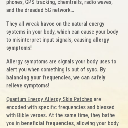
phones, GPS tracking, chemtrails, radio waves,
and the dreaded 5G network…
They all wreak
havoc
on the natural energy
systems in your body, which can cause your body
to misinterpret input signals, causing
allergy
symptoms!
Allergy symptoms are signals your body uses to
alert you when something is out of sync.
By
balancing your frequencies, we can safely
relieve symptoms!
Quantum Energy Allergy Skin Patches
are
encoded with specific frequencies and blessed
with Bible verses. At the same time, they bathe
you in
beneficial frequencies
, allowing your body