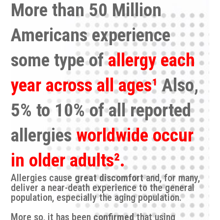
More than 50 Million
Americans experience
some type of
allergy each
year
across all ages¹
Also,
5% to 10% of all reported
allergies
worldwide occur
in older adults².
Allergies cause
great discomfort
and, for many,
deliver a near-death experience to the general
population, especially the aging population.
More so, it has been
confirmed
that using