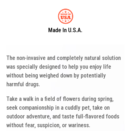
Made In U.S.A.
The non-invasive and completely natural solution
was specially designed to help you enjoy life
without being weighed down by potentially
harmful drugs.
Take a walk in a field of flowers during spring,
seek companionship in a cuddly pet, take on
outdoor adventure, and taste full-flavored foods
without fear, suspicion, or wariness.