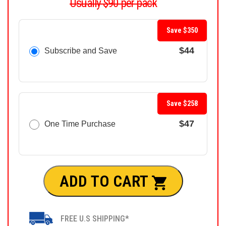
Usually $90 per pack
Save $350
$44
Subscribe and Save
Save $258
$47
One Time Purchase
ADD TO CART
FREE U.S SHIPPING*