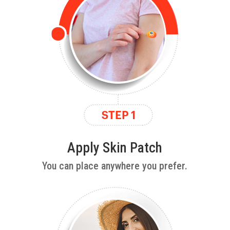
Apply Skin Patch
You can place anywhere you prefer.