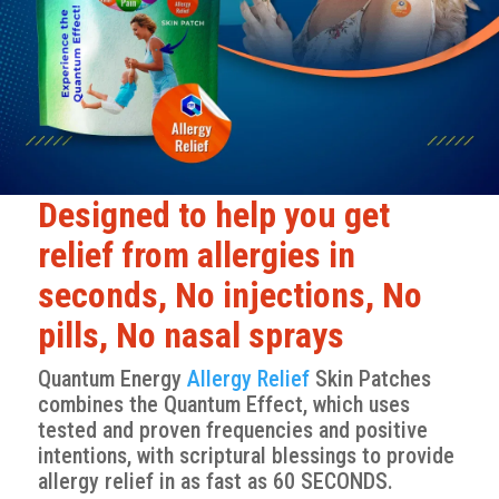
Designed to help you get
relief from allergies in
seconds, No injections, No
pills, No nasal sprays
Quantum Energy
Allergy Relief
Skin Patches
combines the Quantum Effect, which uses
tested and proven frequencies and positive
intentions, with scriptural blessings to provide
allergy relief in as fast as 60 SECONDS.