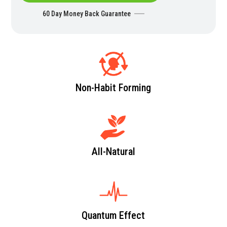
60 Day Money Back Guarantee
Non-Habit Forming
All-Natural
Quantum Effect