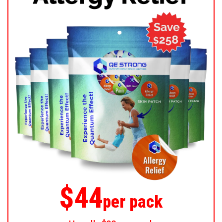
$44
per pack