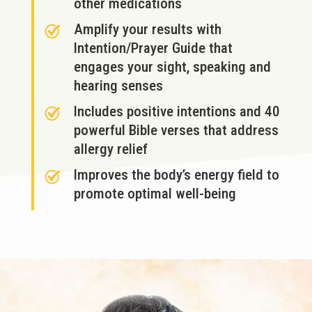
other medications
Amplify your results with
Intention/Prayer Guide that
engages your sight, speaking and
hearing senses
Includes positive intentions and 40
powerful Bible verses that address
allergy relief
Improves the body’s energy field to
promote optimal well-being