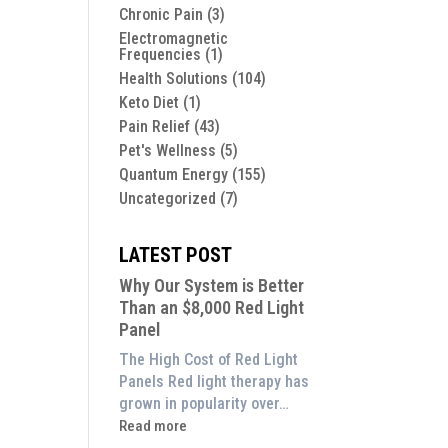
Chronic Pain
(3)
Electromagnetic
Frequencies
(1)
Health Solutions
(104)
Keto Diet
(1)
Pain Relief
(43)
Pet's Wellness
(5)
Quantum Energy
(155)
Uncategorized
(7)
LATEST POST
Why Our System is Better
Than an $8,000 Red Light
Panel
The High Cost of Red Light
Panels Red light therapy has
grown in popularity over…
:
Read more
Why