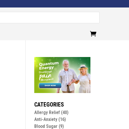
.
CATEGORIES
Allergy Relief
(40)
Anti-Anxiety
(16)
Blood Sugar
(9)