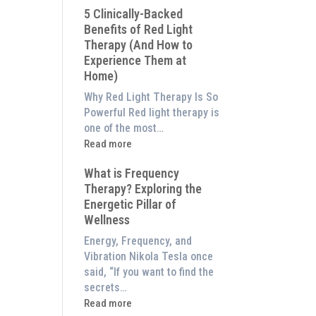
5 Clinically-Backed
Our
Benefits of Red Light
System
Therapy (And How to
is
Experience Them at
Better
Home)
Than
an
Why Red Light Therapy Is So
$8,000
Powerful Red light therapy is
Red
one of the most…
Light
:
Read more
Panel
5
What is Frequency
Clinically-
Therapy? Exploring the
Backed
Energetic Pillar of
Benefits
Wellness
of
Red
Energy, Frequency, and
Light
Vibration Nikola Tesla once
Therapy
said, “If you want to find the
(And
secrets…
How
:
Read more
to