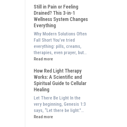
What
Experience
Still in Pain or Feeling
is
Them
Drained? This 3-in-1
Frequency
at
Wellness System Changes
Therapy?
Home)
Everything
Exploring
the
Why Modern Solutions Often
Energetic
Fall Short You’ve tried
Pillar
everything: pills, creams,
of
therapies, even prayer, but…
Wellness
:
Read more
Still
How Red Light Therapy
in
Works: A Scientific and
Pain
Spiritual Guide to Cellular
or
Healing
Feeling
Drained?
Let There Be Light In the
This
very beginning, Genesis 1:3
3-
says, “Let there be light.”…
in-
:
Read more
1
How