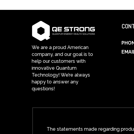
CONT
PHO
We are a proud American
EMAI
company, and our goal is to
help our customers with
innovative Quantum
Technology! We’re always
happy to answer any
questions!
The statements made regarding product