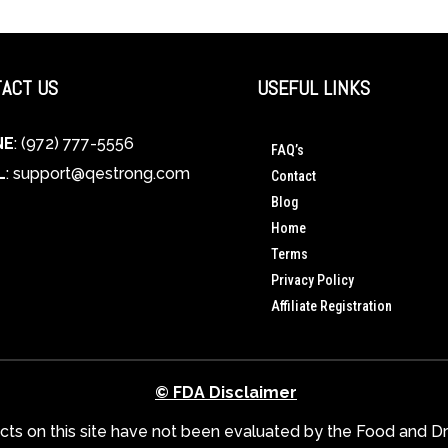
ACT US
USEFUL LINKS
NE
: (972) 777-5556
FAQ’s
L
:
support@qestrong.com
Contact
Blog
Home
Terms
Privacy Policy
Affiliate Registration
© FDA Disclaimer
s on this site have not been evaluated by the Food and Dru