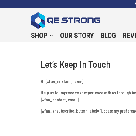
SHOP
OUR STORY
BLOG
REV
Let’s Keep In Touch
Hi [wfan_contact_name]
Help us to improve your experience with us through b
[wfan_contact_email].
[wfan_unsubscribe_button label=”Update my preferenc