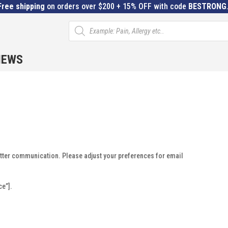
Free shipping
on orders over $200 + 15% OFF with code
BESTRONG
Products
search
IEWS
etter communication. Please adjust your preferences for email
e”].