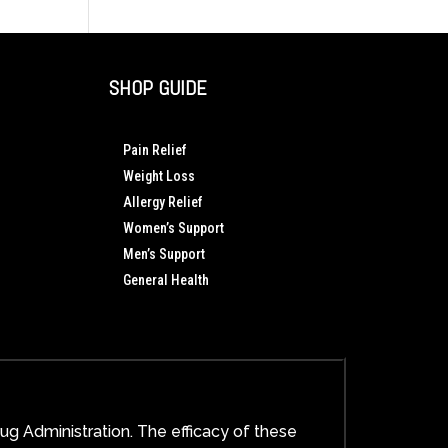
Wellness
Red
System
Light
Changes
Therapy
Everything
Works:
SHOP GUIDE
A
Scientific
and
Pain Relief
Spiritual
Weight Loss
Guide
Allergy Relief
to
Cellular
Women’s Support
Healing
Men’s Support
General Health
g Administration. The efficacy of these