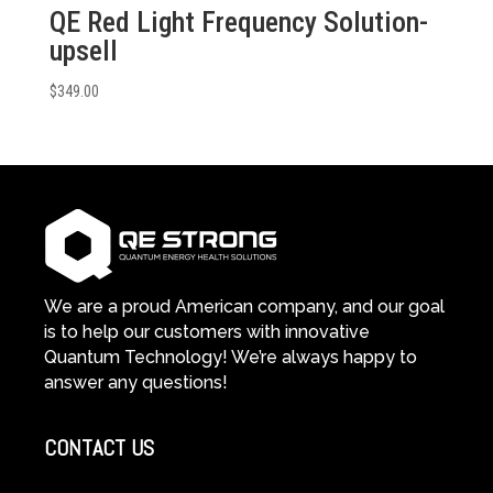
QE Red Light Frequency Solution-
upsell
$
349.00
We are a proud American company, and our goal
is to help our customers with innovative
Quantum Technology! We’re always happy to
answer any questions!
CONTACT US