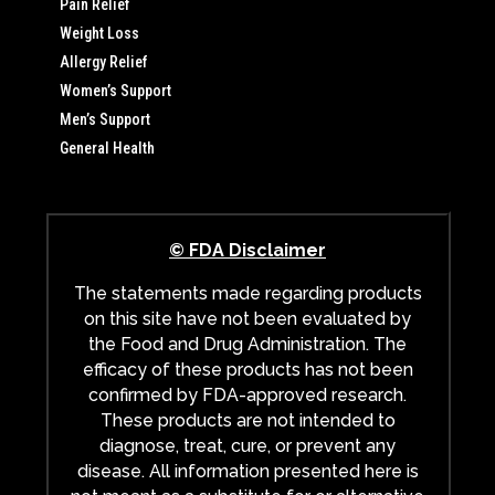
Pain Relief
Weight Loss
Allergy Relief
Women’s Support
Men’s Support
General Health
© FDA Disclaimer
The statements made regarding products
on this site have not been evaluated by
the Food and Drug Administration. The
efficacy of these products has not been
confirmed by FDA-approved research.
These products are not intended to
diagnose, treat, cure, or prevent any
disease. All information presented here is