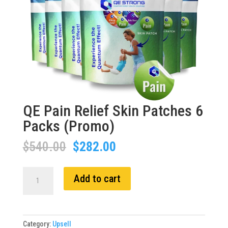
QE Pain Relief Skin Patches 6
Packs (Promo)
Original
Current
$
540.00
$
282.00
price
price
was:
is:
QE
Add to cart
$540.00.
$282.00.
Pain
Relief
Skin
Patches
Category:
Upsell