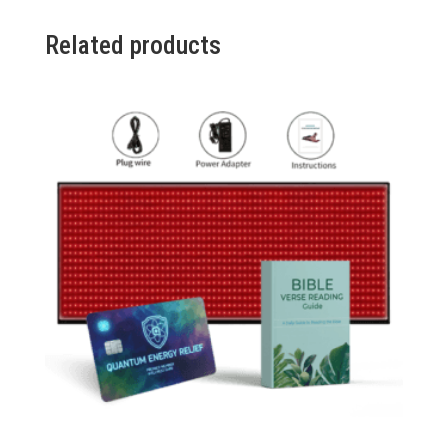
6
Packs
Related products
(Promo)
quantity