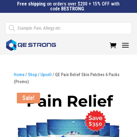
Free shipping
on orders over $200 + 15% OFF with
code
BESTRONG
.
Products
search
a
Home
/
Shop
/
Upsell
/ QE Pain Relief Skin Patches 6 Packs
(Promo)
Sale!