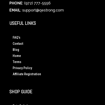
PHONE
: (972) 777-5556
EMAIL
:
support@qestrong.com
USEFUL LINKS
FAQ’s
Contact
Blog
Home
Terms
Privacy Policy
Affiliate Registration
SHOP GUIDE