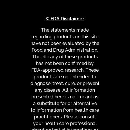
© FDA Disclaimer
The statements made
regarding products on this site
have not been evaluated by the
Food and Drug Administration.
The efficacy of these products
has not been confirmed by
FDA-approved research. These
products are not intended to
diagnose, treat, cure, or prevent
any disease. All information
presented here is not meant as
a substitute for or alternative
to information from health care
practitioners. Please consult
your health care professional