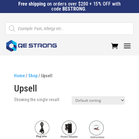
Free shipping
on orders over $200 + 15% OFF with
code
BESTRONG
.
Products
search
a
Home
/
Shop
/ Upsell
Upsell
Showing the single result