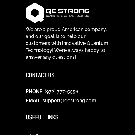
We are a proud American company,
and our goal is to help our
customers with innovative Quantum
Technology! We’re always happy to
answer any questions!
CONTACT US
PHONE
: (972) 777-5556
EMAIL
:
support@qestrong.com
USEFUL LINKS