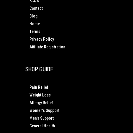
FAQ’s
Contact
Blog
Home
Terms
Privacy Policy
Affiliate Registration
SHOP GUIDE
Pain Relief
Weight Loss
Allergy Relief
Women’s Support
Men’s Support
General Health