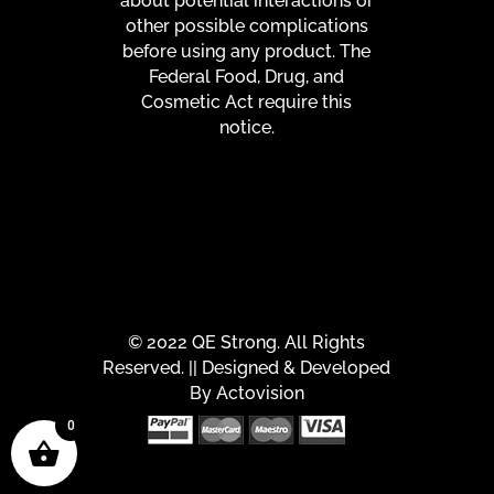
about potential interactions or
other possible complications
before using any product. The
Federal Food, Drug, and
Cosmetic Act require this
notice.
© 2022 QE Strong. All Rights
Reserved. || Designed & Developed
By
Actovision
0