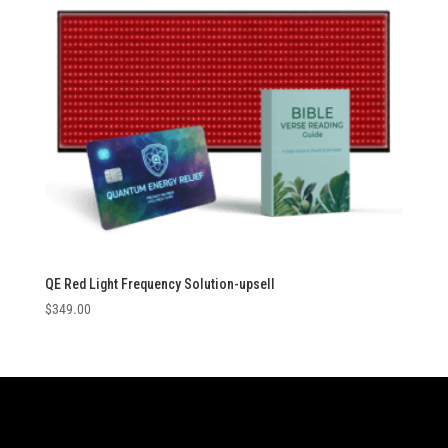
QE Red Light Frequency Solution-upsell
$
349.00