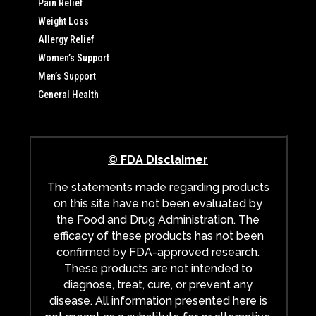
Pain Relief
Weight Loss
Allergy Relief
Women’s Support
Men’s Support
General Health
© FDA Disclaimer
The statements made regarding products
on this site have not been evaluated by
the Food and Drug Administration. The
efficacy of these products has not been
confirmed by FDA-approved research.
These products are not intended to
diagnose, treat, cure, or prevent any
disease. All information presented here is