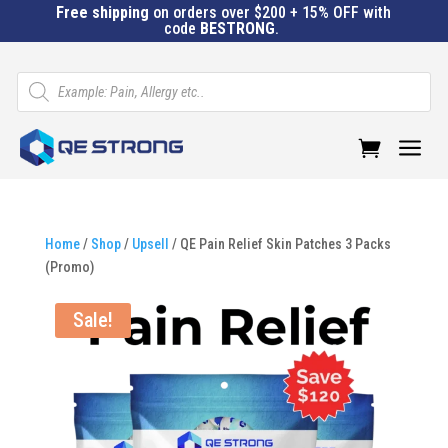
Free shipping
on orders over $200 + 15% OFF with
code
BESTRONG
.
Products
search
a
Home
/
Shop
/
Upsell
/ QE Pain Relief Skin Patches 3 Packs
(Promo)
Sale!