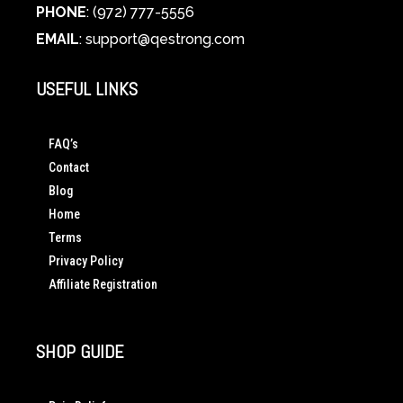
PHONE
: (972) 777-5556
EMAIL
:
support@qestrong.com
USEFUL LINKS
FAQ’s
Contact
Blog
Home
Terms
Privacy Policy
Affiliate Registration
SHOP GUIDE