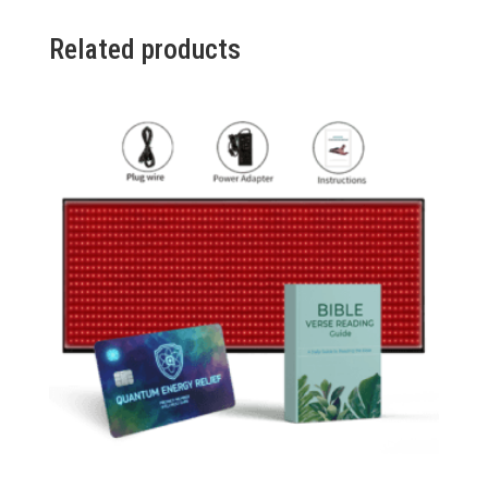
3
Packs
Related products
(Promo)
quantity