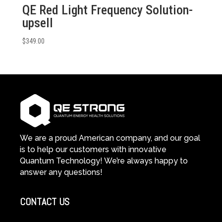
QE Red Light Frequency Solution-
upsell
$
349.00
We are a proud American company, and our goal
is to help our customers with innovative
Quantum Technology! We’re always happy to
answer any questions!
CONTACT US