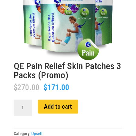
QE Pain Relief Skin Patches 3
Packs (Promo)
Original
Current
$
270.00
$
171.00
price
price
was:
is:
QE
Add to cart
$270.00.
$171.00.
Pain
Relief
Skin
Patches
Category:
Upsell