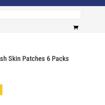
.
esh Skin Patches 6 Packs
urrent
ice
:
282.00.