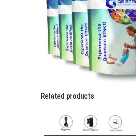
Related products