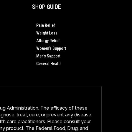
SHOP GUIDE
Pain Relief
Weight Loss
Allergy Relief
Women’s Support
Men’s Support
General Health
g Administration. The efficacy of these
ose, treat, cure, or prevent any disease.
lth care practitioners. Please consult your
any product. The Federal Food, Drug, and