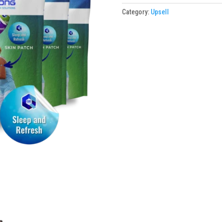
Skin
Category:
Upsell
Patches
6
Packs
(Promo)
quantity