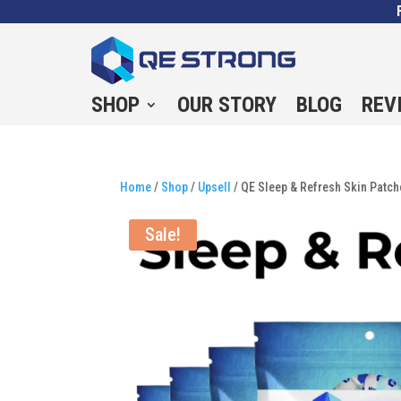
SHOP
OUR STORY
BLOG
REV
Home
/
Shop
/
Upsell
/ QE Sleep & Refresh Skin Patc
Sale!