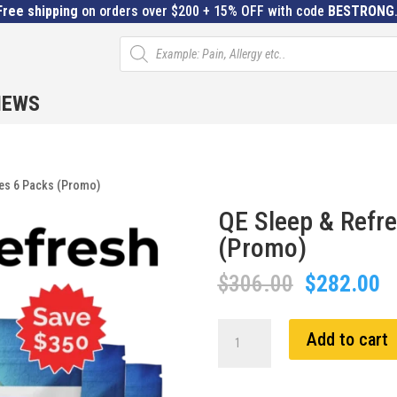
Free shipping
on orders over $200 + 15% OFF with code
BESTRONG
Products
search
IEWS
hes 6 Packs (Promo)
QE Sleep & Refr
(Promo)
Original
C
$
306.00
$
282.00
price
pr
was:
is
QE
Add to cart
$306.00.
$
Sleep
&
Refresh