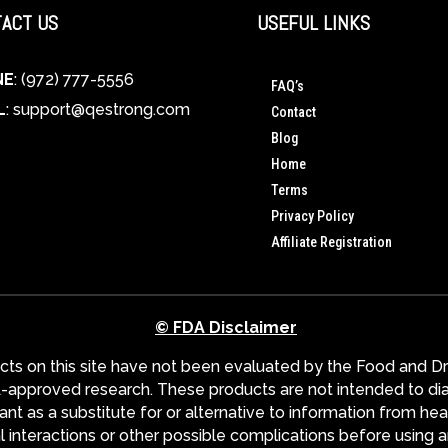
ACT US
USEFUL LINKS
NE
: (972) 777-5556
FAQ’s
L
:
support@qestrong.com
Contact
Blog
Home
Terms
Privacy Policy
Affiliate Registration
© FDA Disclaimer
s on this site have not been evaluated by the Food and Dru
pproved research. These products are not intended to diagn
nt as a substitute for or alternative to information from hea
l interactions or other possible complications before using 