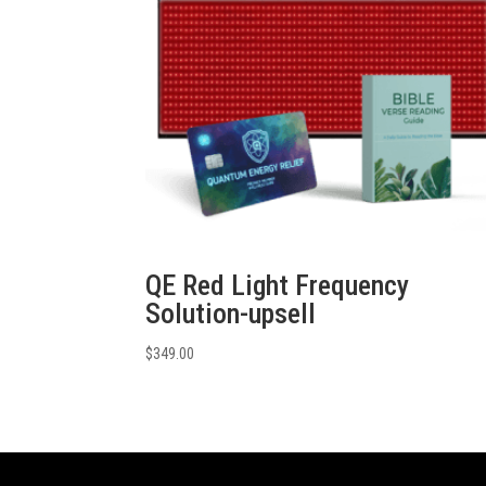
QE Red Light Frequency
Solution-upsell
$
349.00