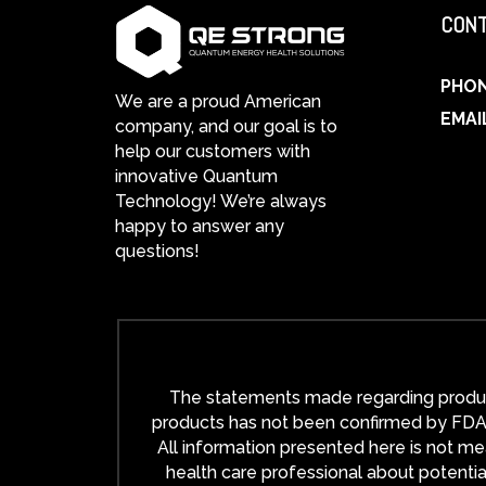
CONT
PHO
We are a proud American
EMAI
company, and our goal is to
help our customers with
innovative Quantum
Technology! We’re always
happy to answer any
questions!
The statements made regarding product
products has not been confirmed by FDA-a
All information presented here is not mea
health care professional about potentia