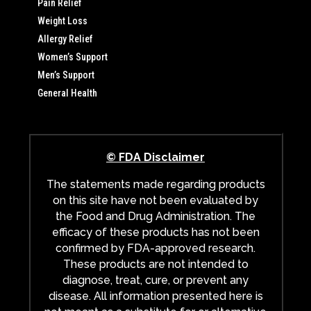
Pain Relief
Weight Loss
Allergy Relief
Women’s Support
Men’s Support
General Health
© FDA Disclaimer
The statements made regarding products
on this site have not been evaluated by
the Food and Drug Administration. The
efficacy of these products has not been
confirmed by FDA-approved research.
These products are not intended to
diagnose, treat, cure, or prevent any
disease. All information presented here is