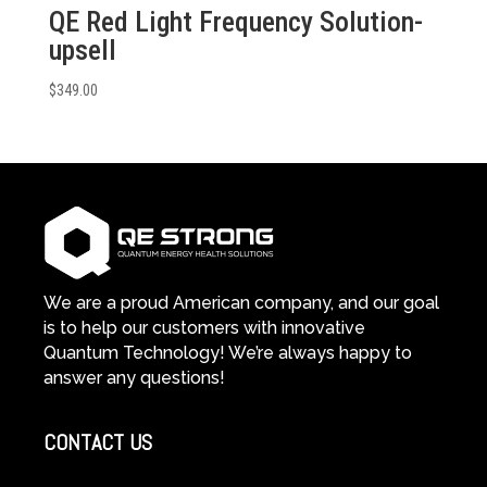
QE Red Light Frequency Solution-
upsell
$
349.00
We are a proud American company, and our goal
is to help our customers with innovative
Quantum Technology! We’re always happy to
answer any questions!
CONTACT US