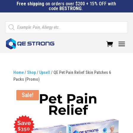
Free shipping
on orders over $200 + 15% OFF with
code
BESTRONG
.
Products
search
a
Home
/
Shop
/
Upsell
/ QE Pet Pain Relief Skin Patches 6
Packs (Promo)
Sale!