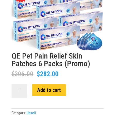
QE Pet Pain Relief Skin
Patches 6 Packs (Promo)
Original
Current
$
306.00
$
282.00
price
price
was:
is:
QE
Add to cart
$306.00.
$282.00.
Pet
Pain
Relief
Skin
Category:
Upsell