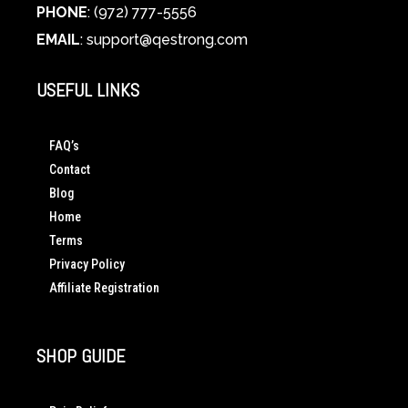
PHONE
: (972) 777-5556
EMAIL
:
support@qestrong.com
USEFUL LINKS
FAQ’s
Contact
Blog
Home
Terms
Privacy Policy
Affiliate Registration
SHOP GUIDE