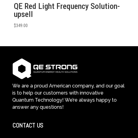
QE Red Light Frequency Solution-
upsell
$
349.00
We are a proud American company, and our goal
is to help our customers with innovative
Quantum Technology! We’re always happy to
answer any questions!
CONTACT US