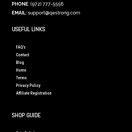
PHONE
: (972) 777-5556
EMAIL
:
support@qestrong.com
USEFUL LINKS
FAQ’s
Contact
Blog
Home
Terms
Privacy Policy
Affiliate Registration
SHOP GUIDE