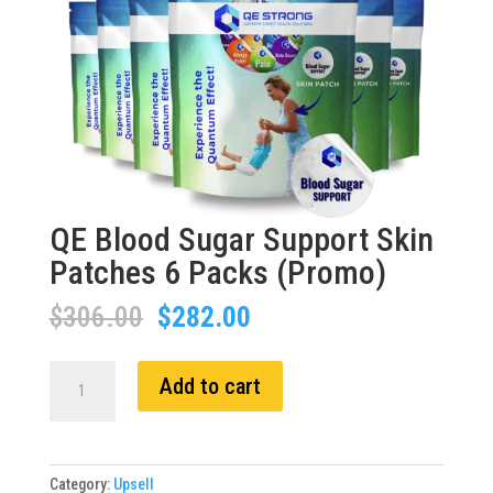
QE Blood Sugar Support Skin
Patches 6 Packs (Promo)
Original
Current
$
306.00
$
282.00
price
price
was:
is:
QE
Add to cart
$306.00.
$282.00.
Blood
Sugar
Support
Skin
Category:
Upsell