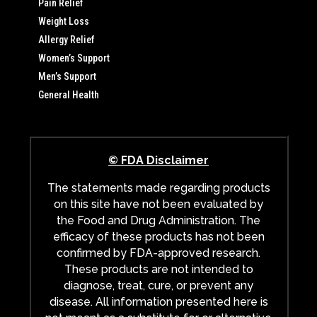
Pain Relief
Weight Loss
Allergy Relief
Women’s Support
Men’s Support
General Health
© FDA Disclaimer
The statements made regarding products
on this site have not been evaluated by
the Food and Drug Administration. The
efficacy of these products has not been
confirmed by FDA-approved research.
These products are not intended to
diagnose, treat, cure, or prevent any
disease. All information presented here is