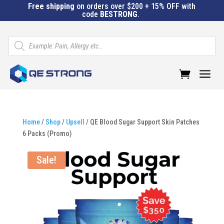
Free shipping
on orders over $200 + 15% OFF with
code
BESTRONG
.
Products
search
a
Home
/
Shop
/
Upsell
/ QE Blood Sugar Support Skin Patches
6 Packs (Promo)
Sale!