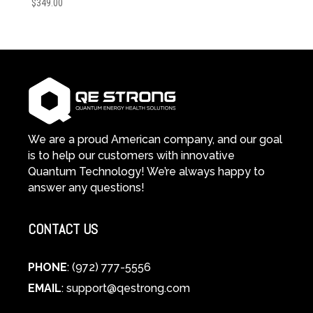
$
349.00
We are a proud American company, and our goal
is to help our customers with innovative
Quantum Technology! We’re always happy to
answer any questions!
CONTACT US
PHONE
: (972) 777-5556
EMAIL
:
support@qestrong.com