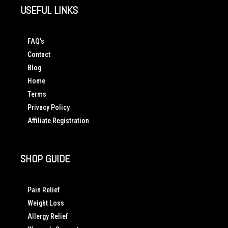
USEFUL LINKS
FAQ’s
Contact
Blog
Home
Terms
Privacy Policy
Affiliate Registration
SHOP GUIDE
Pain Relief
Weight Loss
Allergy Relief