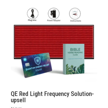
QE Red Light Frequency Solution-
upsell