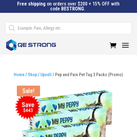
Free shipping
on orders over $200 + 15% OFF with
code
BESTRONG
.
Products
search
a
Home
/
Shop
/
Upsell
/ Pep and Pain Pet Tag 3 Packs (Promo)
Sale!