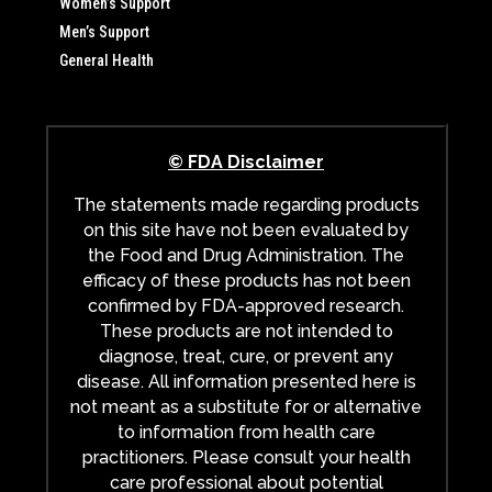
Women’s Support
Men’s Support
General Health
© FDA Disclaimer
The statements made regarding products
on this site have not been evaluated by
the Food and Drug Administration. The
efficacy of these products has not been
confirmed by FDA-approved research.
These products are not intended to
diagnose, treat, cure, or prevent any
disease. All information presented here is
not meant as a substitute for or alternative
to information from health care
practitioners. Please consult your health
care professional about potential