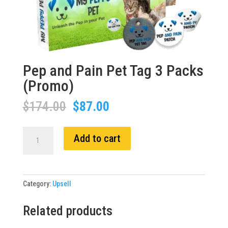
Pep and Pain Pet Tag 3 Packs
(Promo)
Original
Current
$
174.00
$
87.00
price
price
was:
is:
Pep
Add to cart
$174.00.
$87.00.
and
Pain
Pet
Tag
Category:
Upsell
3
Packs
Related products
(Promo)
quantity