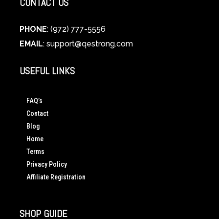
CONTACT US
PHONE
: (972) 777-5556
EMAIL
:
support@qestrong.com
USEFUL LINKS
FAQ’s
Contact
Blog
Home
Terms
Privacy Policy
Affiliate Registration
SHOP GUIDE