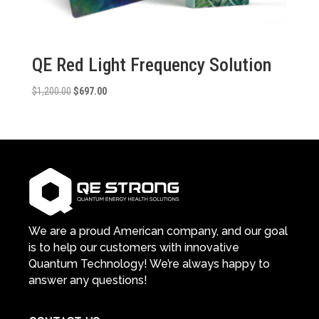
QE Red Light Frequency Solution
Original
Current
$
1,200.00
$
697.00
price
price
was:
is:
$1,200.00.
$697.00.
We are a proud American company, and our goal
is to help our customers with innovative
Quantum Technology! We’re always happy to
answer any questions!