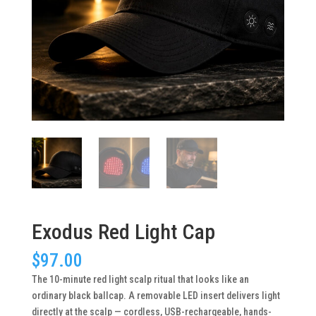
Exodus Red Light Cap
$
97.00
The 10-minute red light scalp ritual that looks like an
ordinary black ballcap. A removable LED insert delivers light
directly at the scalp — cordless, USB-rechargeable, hands-