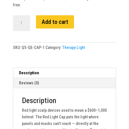
free.
Exodus
Add to cart
Red
Light
Cap
quantity
SKU:
QS-QE-CAP-1
Category:
Therapy Light
Description
Reviews (0)
Description
Red light scalp devices used to mean a $600–1,000
helmet. The Red Light Cap puts the light where
panels and masks can’t reach — directly at the