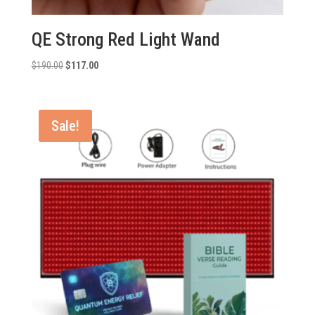
QE Strong Red Light Wand
Original
Current
$
190.00
$
117.00
price
price
was:
is:
$190.00.
$117.00.
Sale!