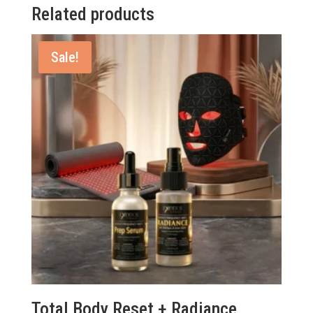
Related products
Sale!
Total Body Reset + Radiance