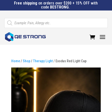
Free shipping
on orders over $200 + 15% OFF with
code
BESTRONG
.
Products
search
a
Home
/
Shop
/
Therapy Light
/ Exodus Red Light Cap