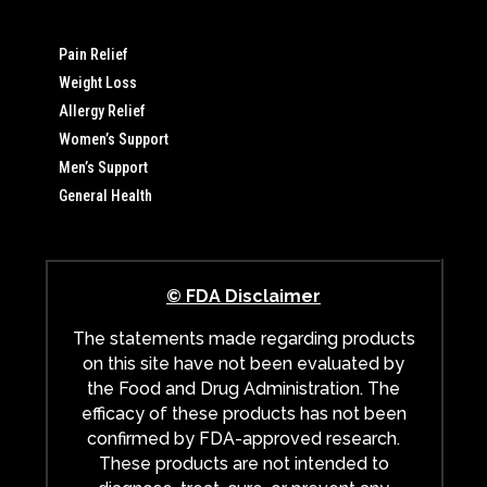
Pain Relief
Weight Loss
Allergy Relief
Women’s Support
Men’s Support
General Health
© FDA Disclaimer
The statements made regarding products
on this site have not been evaluated by
the Food and Drug Administration. The
efficacy of these products has not been
confirmed by FDA-approved research.
These products are not intended to