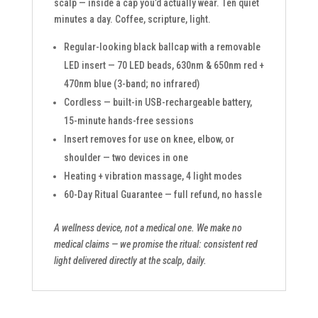
scalp — inside a cap you’d actually wear. Ten quiet
minutes a day. Coffee, scripture, light.
Regular-looking black ballcap with a removable
LED insert — 70 LED beads, 630nm & 650nm red +
470nm blue (3-band; no infrared)
Cordless — built-in USB-rechargeable battery,
15-minute hands-free sessions
Insert removes for use on knee, elbow, or
shoulder — two devices in one
Heating + vibration massage, 4 light modes
60-Day Ritual Guarantee — full refund, no hassle
A wellness device, not a medical one. We make no
medical claims — we promise the ritual: consistent red
light delivered directly at the scalp, daily.