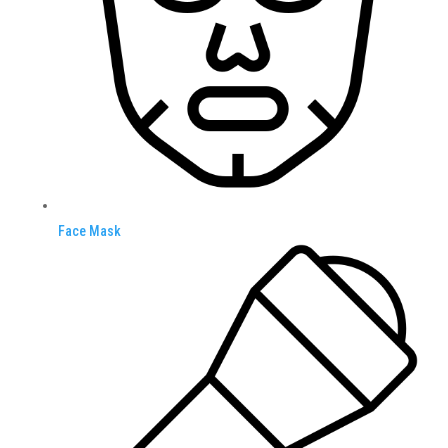
Face Mask