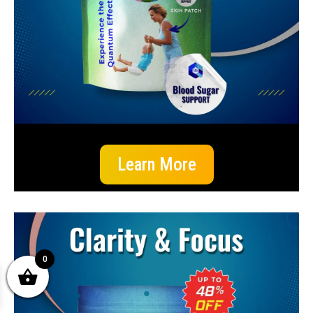
Learn More
0