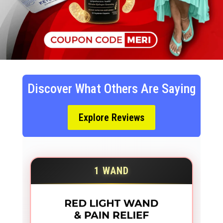
Discover What Others Are Saying
Explore Reviews
1 WAND