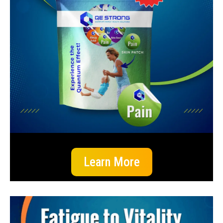
Learn More