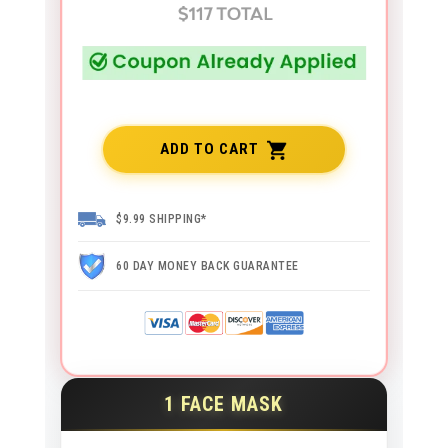
ADD TO CART
$9.99 SHIPPING*
60 DAY MONEY BACK GUARANTEE
1 FACE MASK