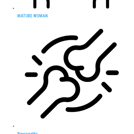
MATURE WOMAN
Neuropathy