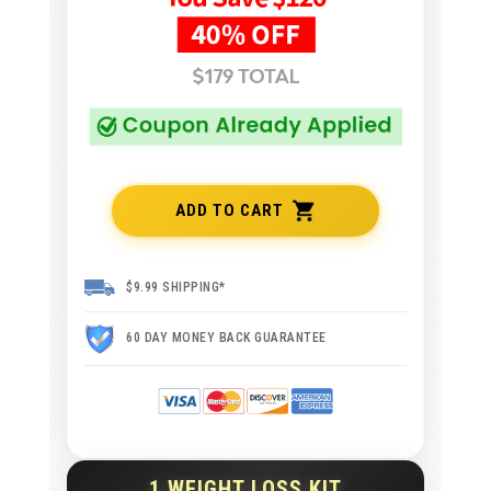
ADD TO CART
$9.99 SHIPPING*
60 DAY MONEY BACK GUARANTEE
1 WEIGHT LOSS KIT