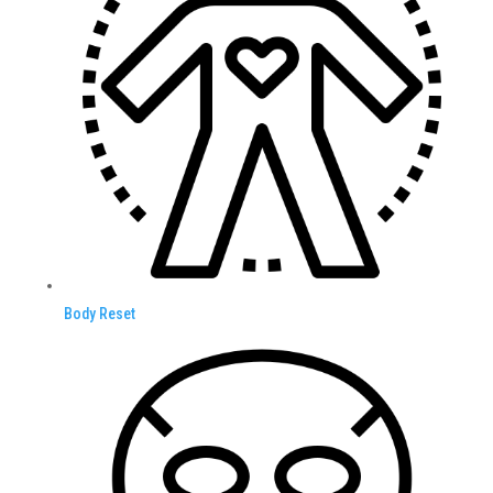
Body Reset