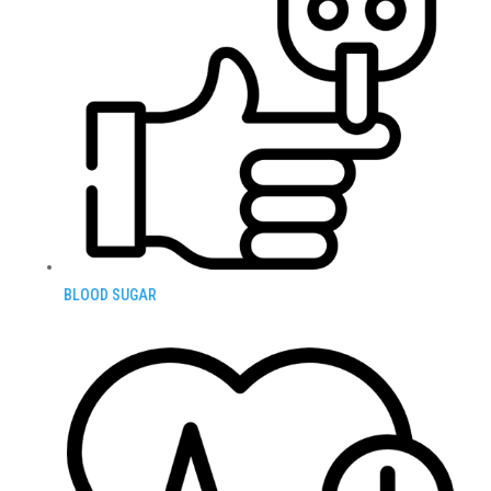
BLOOD SUGAR