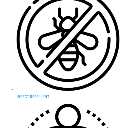
INSECT REPELLENT