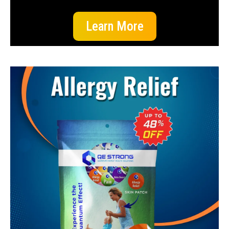
Learn More