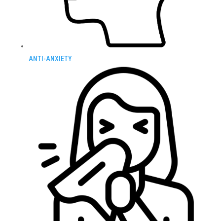
ANTI-ANXIETY