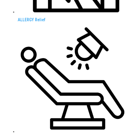
ALLERGY Relief