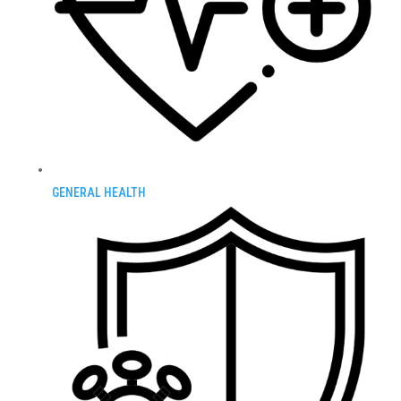
GENERAL HEALTH