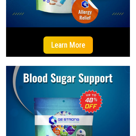
Learn More