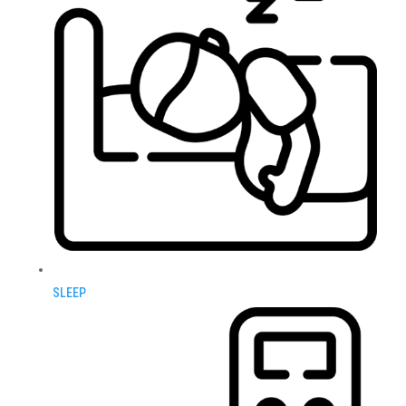
SLEEP