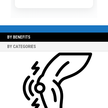
BY BENEFITS
BY CATEGORIES