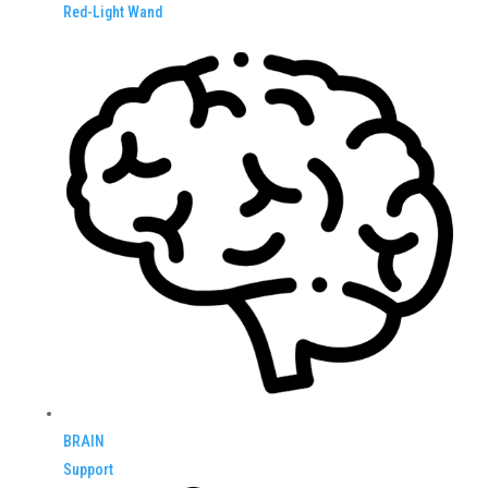
Red-Light Wand
BRAIN
Support