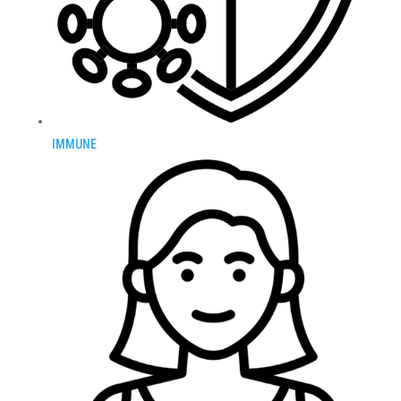
IMMUNE