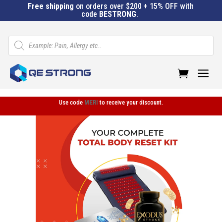
Free shipping
on orders over $200 + 15% OFF with
code
BESTRONG
.
Products
search
a
Use code
MERI
to receive your discount.