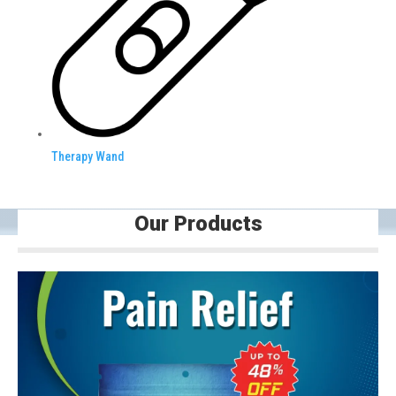
Therapy Wand
Our Products