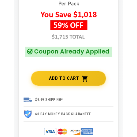
ADD TO CART
$9.99 SHIPPING*
60 DAY MONEY BACK GUARANTEE