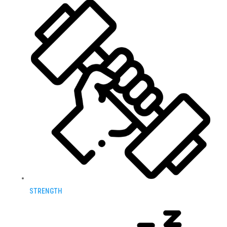
STRENGTH