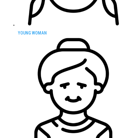
YOUNG WOMAN