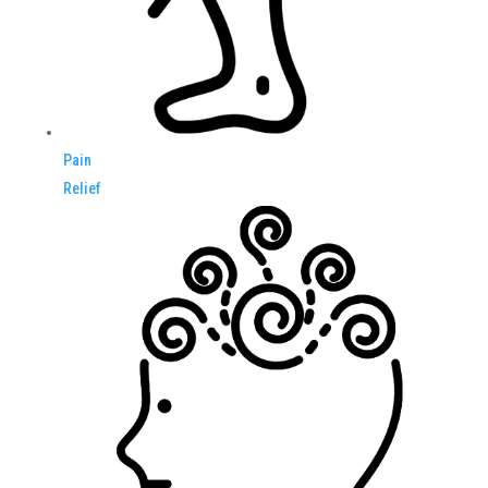
Pain
Relief