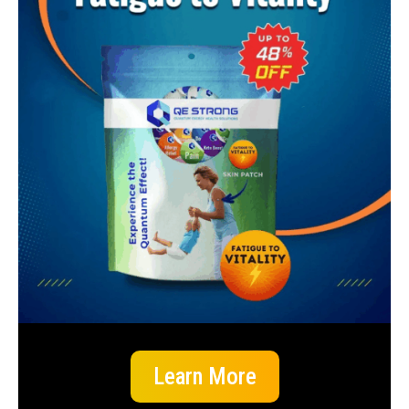
Learn More