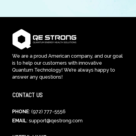
We are a proud American company, and our goal
is to help our customers with innovative
Quantum Technology! We’re always happy to
answer any questions!
CONTACT US
PHONE
: (972) 777-5556
EMAIL
:
support@qestrong.com