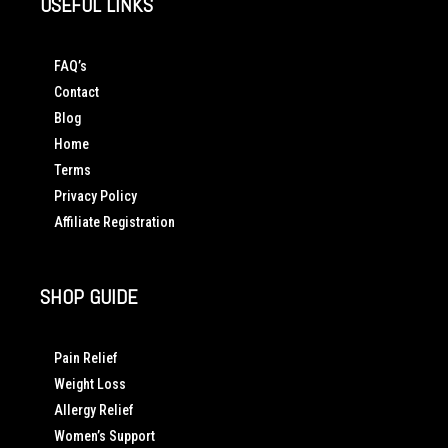
USEFUL LINKS
FAQ’s
Contact
Blog
Home
Terms
Privacy Policy
Affiliate Registration
SHOP GUIDE
Pain Relief
Weight Loss
Allergy Relief
Women’s Support