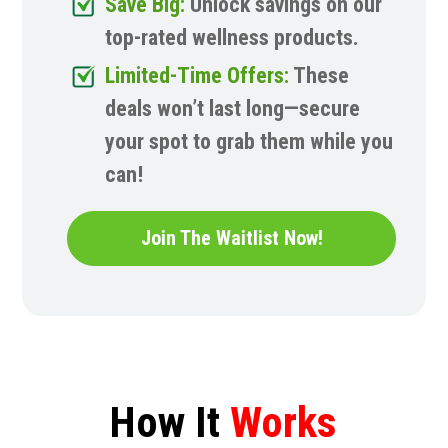
Save Big:
Unlock savings on our
top-rated wellness products.
Limited-Time Offers:
These
deals won’t last long—secure
your spot to grab them while you
can!
Join The Waitlist Now!
How It
Works