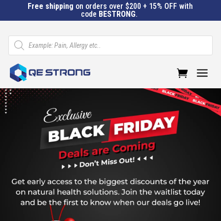
Free shipping
on orders over $200 + 15% OFF with
code
BESTRONG
.
Products
search
a