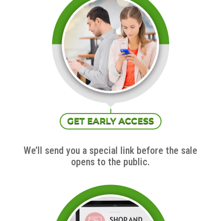
We’ll send you a special link before the sale
opens to the public.