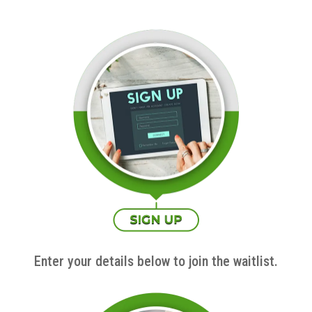
Enter your details below to join the waitlist.