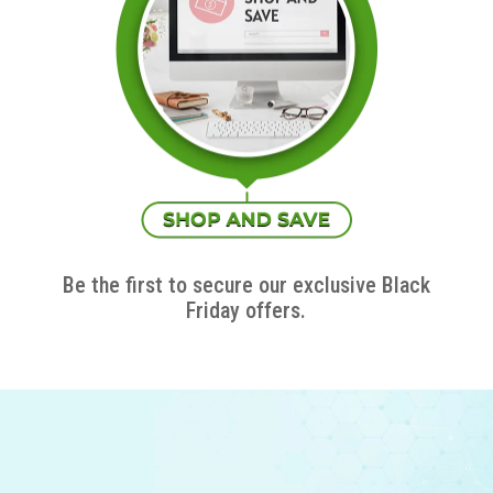
Be the first to secure our exclusive Black
Friday offers.