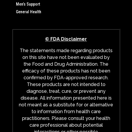
Men’s Support
General Health
© FDA Disclaimer
The statements made regarding products
on this site have not been evaluated by
the Food and Drug Administration. The
efficacy of these products has not been
confirmed by FDA-approved research.
These products are not intended to
diagnose, treat, cure, or prevent any
disease. All information presented here is
not meant as a substitute for or alternative
to information from health care
practitioners. Please consult your health
care professional about potential
interactions or other possible