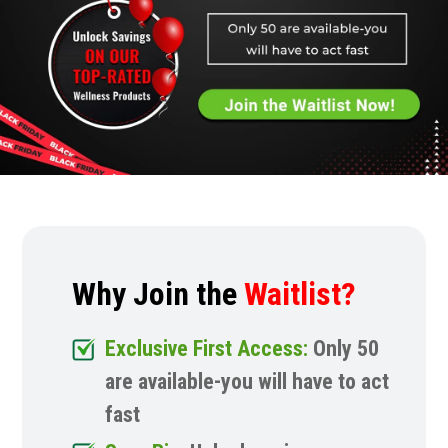
Why Join the
Waitlist?
Exclusive First Access:
Only 50
are available-you will have to act
fast