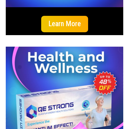
Learn More