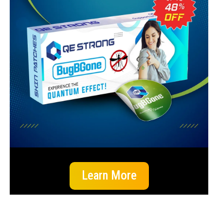
Learn More