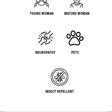
YOUNG WOMAN
MATURE WOMAN
NEUROPATHY
PETS
INSECT REPELLENT