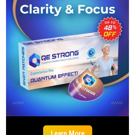
Learn More