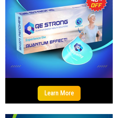
Learn More