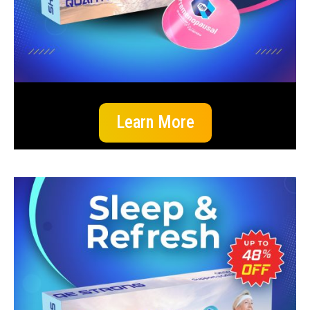
Learn More