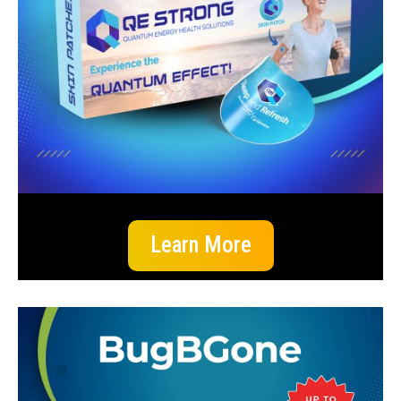
Learn More