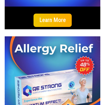
Learn More