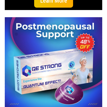
Learn More