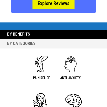
Explore Reviews
BY BENEFITS
BY CATEGORIES
PAIN RELIEF
ANTI-ANXIETY