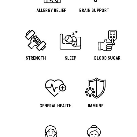
ALLERGY RELIEF
BRAIN SUPPORT
STRENGTH
SLEEP
BLOOD SUGAR
GENERAL HEALTH
IMMUNE