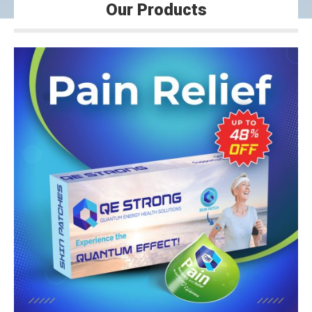
Our Products