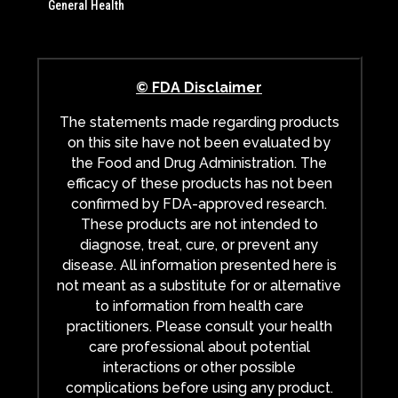
General Health
© FDA Disclaimer
The statements made regarding products
on this site have not been evaluated by
the Food and Drug Administration. The
efficacy of these products has not been
confirmed by FDA-approved research.
These products are not intended to
diagnose, treat, cure, or prevent any
disease. All information presented here is
not meant as a substitute for or alternative
to information from health care
practitioners. Please consult your health
care professional about potential
interactions or other possible
complications before using any product.