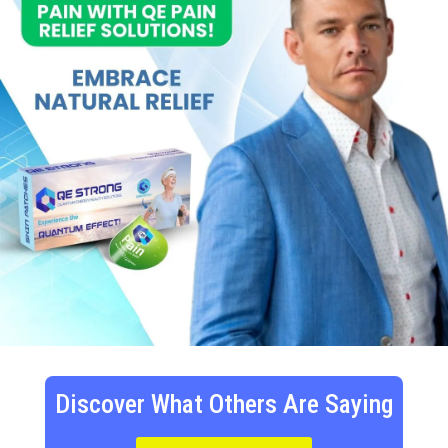
Discover What Others Are Saying