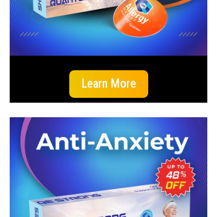
Learn More