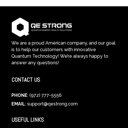
We are a proud American company, and our goal
is to help our customers with innovative
Quantum Technology! We’re always happy to
answer any questions!
CONTACT US
PHONE
: (972) 777-5556
EMAIL
:
support@qestrong.com
USEFUL LINKS