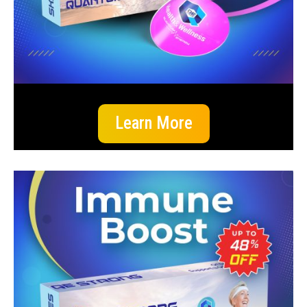
Learn More