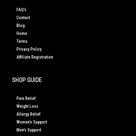
FAQ’s
Contact
Blog
Home
Terms
Privacy Policy
Affiliate Registration
SHOP GUIDE
Pain Relief
Weight Loss
Allergy Relief
Women’s Support
Men’s Support