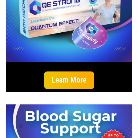
Learn More