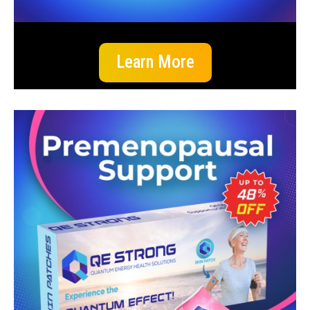
Learn More