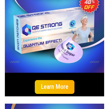
Learn More