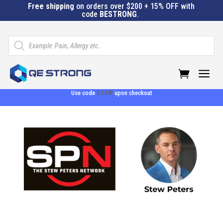
Free shipping
on orders over $200 + 15% OFF with
code
BESTRONG
.
Products
search
a
Use code
STEW
upon checkout