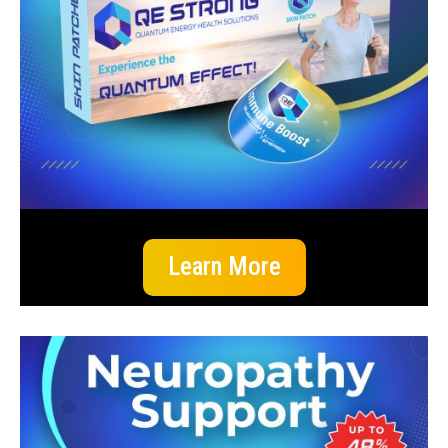
Learn More