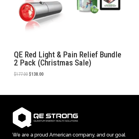
QE Red Light & Pain Relief Bundle
2 Pack (Christmas Sale)
Original
Current
$
177.00
$
138.00
price
price
was:
is:
$177.00.
$138.00.
We are a proud American company, and our goal