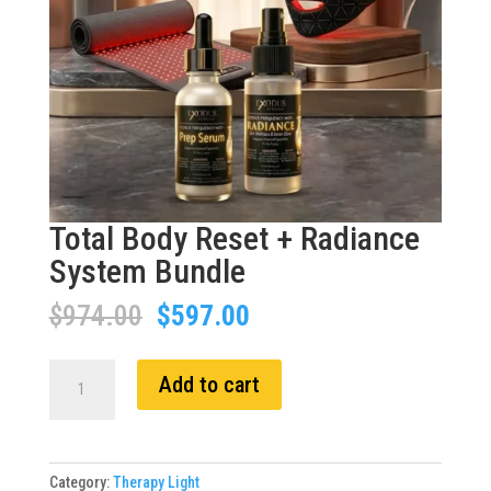
Total Body Reset + Radiance
System Bundle
Original
Current
$
974.00
$
597.00
price
price
was:
is:
Total
Add to cart
$974.00.
$597.00.
Body
Reset
+
Radiance
Category:
Therapy Light