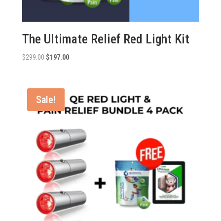
The Ultimate Relief Red Light Kit
Original
Current
$
299.00
$
197.00
price
price
was:
is:
$299.00.
$197.00.
Sale!