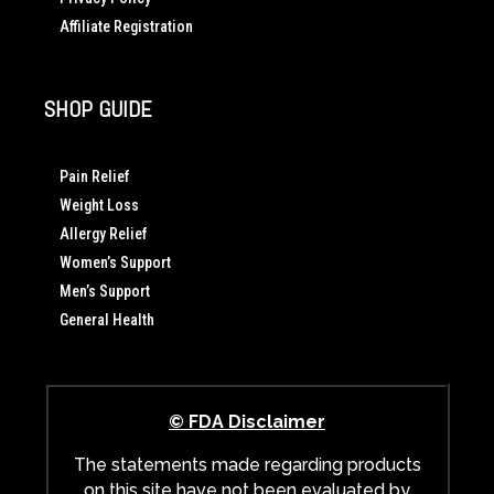
Affiliate Registration
SHOP GUIDE
Pain Relief
Weight Loss
Allergy Relief
Women’s Support
Men’s Support
General Health
© FDA Disclaimer
The statements made regarding products
on this site have not been evaluated by