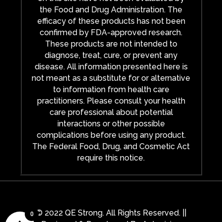
the Food and Drug Administration. The
efficacy of these products has not been
confirmed by FDA-approved research.
These products are not intended to
diagnose, treat, cure, or prevent any
disease. All information presented here is
not meant as a substitute for or alternative
to information from health care
practitioners. Please consult your health
care professional about potential
interactions or other possible
complications before using any product.
The Federal Food, Drug, and Cosmetic Act
require this notice.
© 2022 QE Strong. All Rights Reserved. ||
0