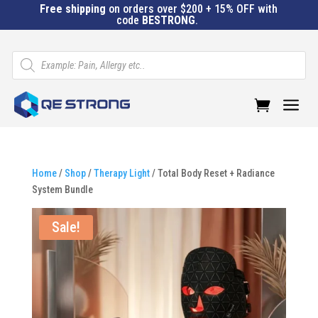
Free shipping
on orders over $200 + 15% OFF with
code
BESTRONG
.
Products
search
a
Home
/
Shop
/
Therapy Light
/ Total Body Reset + Radiance
System Bundle
Sale!