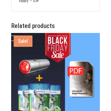
supply. —
$39
Related products
Sale!