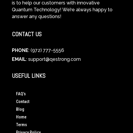
is to help our customers with innovative
Quantum Technology! We’re always happy to
answer any questions!
CONTACT US
PHONE
: (972) 777-5556
EMAIL
:
support@qestrong.com
USEFUL LINKS
FAQ’s
Contact
Blog
Home
Terms
Privacy Policy