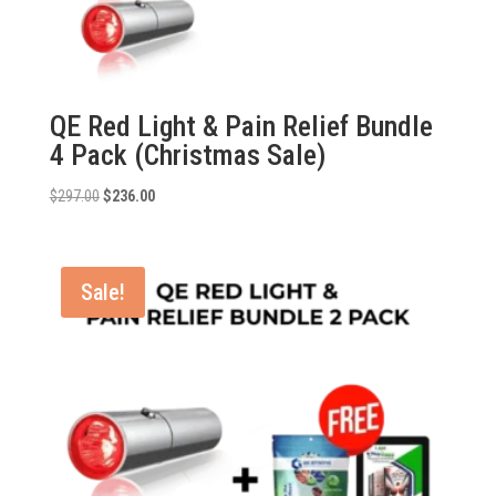
QE Red Light & Pain Relief Bundle
4 Pack (Christmas Sale)
Original
Current
$
297.00
$
236.00
price
price
was:
is:
$297.00.
$236.00.
Sale!