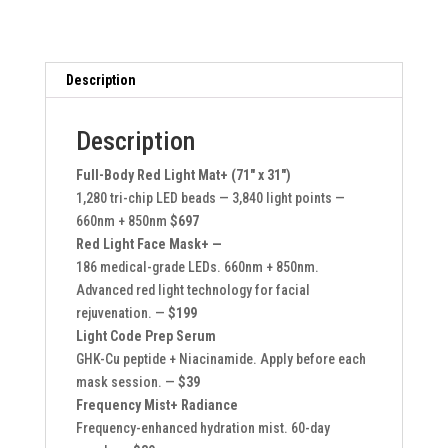
System
Bundle
quantity
Description
Description
Full-Body Red Light Mat+ (71″ x 31″)
1,280 tri-chip LED beads — 3,840 light points —
660nm + 850nm
$697
Red Light Face Mask+ —
186 medical-grade LEDs. 660nm + 850nm.
Advanced red light technology for facial
rejuvenation. —
$199
Light Code Prep Serum
GHK-Cu peptide + Niacinamide. Apply before each
mask session. —
$39
Frequency Mist+ Radiance
Frequency-enhanced hydration mist. 60-day