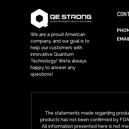
CONT
PHO
We are a proud American
EMAI
company, and our goal is to
help our customers with
innovative Quantum
Technology! We’re always
happy to answer any
questions!
The statements made regarding product
products has not been confirmed by FDA-a
All information presented here is not mea