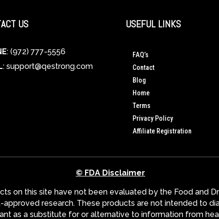
ACT US
USEFUL LINKS
NE
: (972) 777-5556
FAQ’s
L
:
support@qestrong.com
Contact
Blog
Home
Terms
Privacy Policy
Affiliate Registration
© FDA Disclaimer
s on this site have not been evaluated by the Food and Dru
pproved research. These products are not intended to diagn
nt as a substitute for or alternative to information from hea