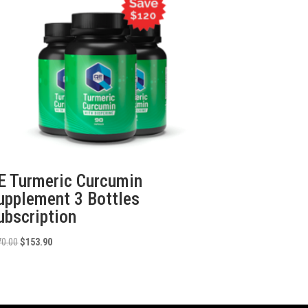
E Turmeric Curcumin
upplement 3 Bottles
ubscription
Original
Current
70.00
$
153.90
price
price
was:
is:
$270.00.
$153.90.