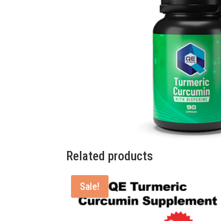
Related products
Sale!