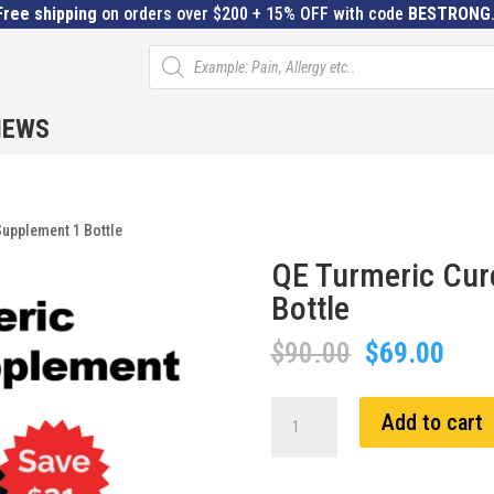
Free shipping
on orders over $200 + 15% OFF with code
BESTRONG
Products
search
IEWS
upplement 1 Bottle
QE Turmeric Cur
Bottle
Original
Curr
$
90.00
$
69.00
price
pric
was:
is:
QE
Add to cart
$90.00.
$69.
Turmeric
Curcumin
Supplement