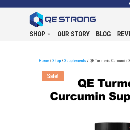
SHOP
OUR STORY
BLOG
REV
Home
/
Shop
/
Supplements
/ QE Turmeric Curcumin S
Sale!