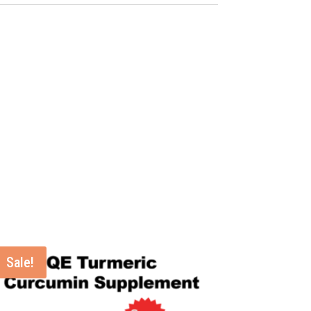
Sale!