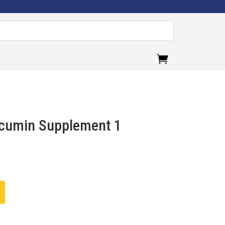
.
cumin Supplement 1
ent
e
00.