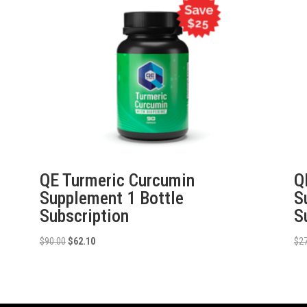
QE Turmeric Curcumin
Q
Supplement 1 Bottle
S
Subscription
S
Original
Current
$
90.00
$
62.10
$
2
price
price
was:
is:
$90.00.
$62.10.