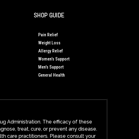
SHOP GUIDE
Pain Relief
Weight Loss
Allergy Relief
Women’s Support
Men’s Support
General Health
g Administration. The efficacy of these
ose, treat, cure, or prevent any disease.
lth care practitioners. Please consult your