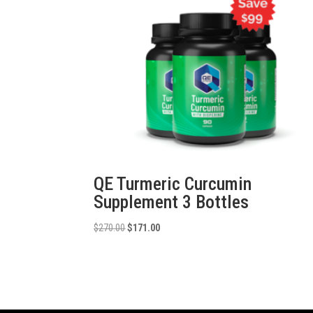
QE Turmeric Curcumin
Supplement 3 Bottles
Original
Current
$
270.00
$
171.00
price
price
was:
is:
$270.00.
$171.00.