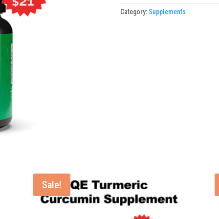
1
Category:
Supplements
Bottle
quantity
Sale!