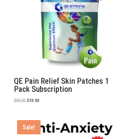
QE Pain Relief Skin Patches 1
Pack Subscription
Original
Current
$
90.00
$
59.00
price
price
was:
is:
$90.00.
$59.00.
Sale!