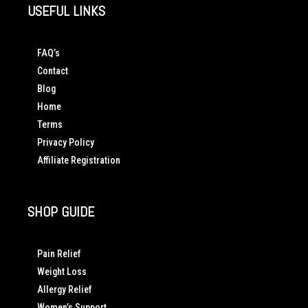
USEFUL LINKS
FAQ’s
Contact
Blog
Home
Terms
Privacy Policy
Affiliate Registration
SHOP GUIDE
Pain Relief
Weight Loss
Allergy Relief
Women’s Support