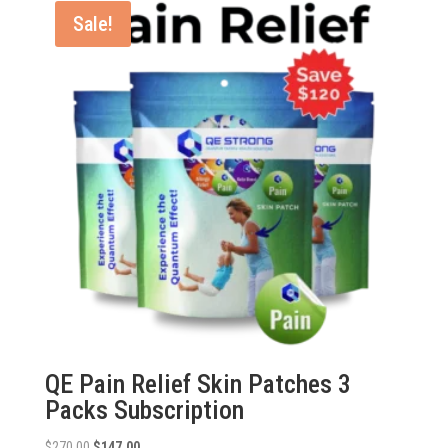
$270.00.
$177.00.
Sale!
QE Pain Relief Skin Patches 3
Packs Subscription
Original
Current
$
270.00
$
147.00