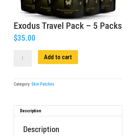
Exodus Travel Pack – 5 Packs
$
35.00
Exodus
Add to cart
Travel
Pack
-
5
Category:
Skin Patches
Packs
quantity
Description
Description