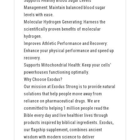
Supports Healthy Blood Sugar Levels
Management: Maintain balanced blood sugar
levels with ease.
Molecular Hydrogen Generating: Harness the
scientifically proven benefits of molecular
hydrogen.
Improves Athletic Performance and Recovery:
Enhance your physical performance and speed up
recovery.
Supports Mitochondrial Health: Keep your cells’
powerhouses functioning optimally.
Why Choose Exodus?
Our mission at Exodus Strong is to provide natural
solutions that help people move away from
reliance on pharmaceutical drugs. We are
committed to helping 1 million people read the
Bible every day and live healthier lives through
products inspired by biblical ingredients. Exodus,
our flagship supplement, combines ancient
wisdom with modern science to deliver