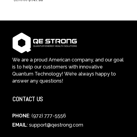
price
price
was:
is:
$270.00.
$147.00.
We are a proud American company, and our goal
is to help our customers with innovative
Quantum Technology! We’re always happy to
answer any questions!
CONTACT US
PHONE
: (972) 777-5556
EMAIL
:
support@qestrong.com