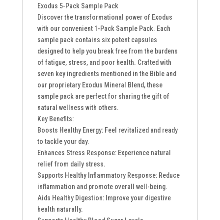
Exodus 5-Pack Sample Pack
Discover the transformational power of Exodus
with our convenient 1-Pack Sample Pack. Each
sample pack contains six potent capsules
designed to help you break free from the burdens
of fatigue, stress, and poor health. Crafted with
seven key ingredients mentioned in the Bible and
our proprietary Exodus Mineral Blend, these
sample pack are perfect for sharing the gift of
natural wellness with others.
Key Benefits:
Boosts Healthy Energy: Feel revitalized and ready
to tackle your day.
Enhances Stress Response: Experience natural
relief from daily stress.
Supports Healthy Inflammatory Response: Reduce
inflammation and promote overall well-being.
Aids Healthy Digestion: Improve your digestive
health naturally.