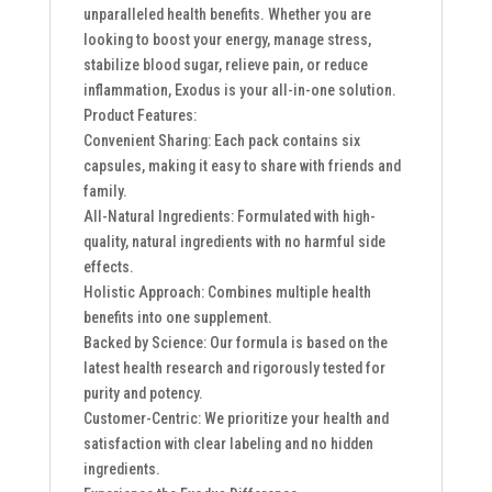
unparalleled health benefits. Whether you are
looking to boost your energy, manage stress,
stabilize blood sugar, relieve pain, or reduce
inflammation, Exodus is your all-in-one solution.
Product Features:
Convenient Sharing: Each pack contains six
capsules, making it easy to share with friends and
family.
All-Natural Ingredients: Formulated with high-
quality, natural ingredients with no harmful side
effects.
Holistic Approach: Combines multiple health
benefits into one supplement.
Backed by Science: Our formula is based on the
latest health research and rigorously tested for
purity and potency.
Customer-Centric: We prioritize your health and
satisfaction with clear labeling and no hidden
ingredients.