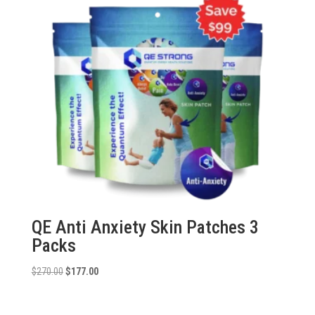
QE Anti Anxiety Skin Patches 3
Packs
Original
Current
$
270.00
$
177.00
price
price
was:
is: