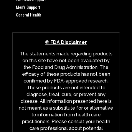
Men’s Support
General Health
© FDA Disclaimer
The statements made regarding products
on this site have not been evaluated by
the Food and Drug Administration. The
efficacy of these products has not been
confirmed by FDA-approved research.
These products are not intended to
diagnose, treat, cure, or prevent any
disease. All information presented here is
not meant as a substitute for or alternative
to information from health care
practitioners. Please consult your health
care professional about potential