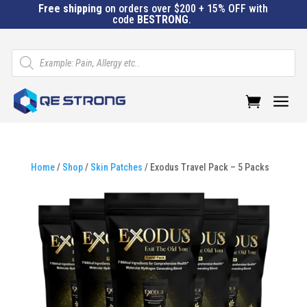
Free shipping
on orders over $200 + 15% OFF with
code
BESTRONG
.
Products
search
a
Home
/
Shop
/
Skin Patches
/ Exodus Travel Pack – 5 Packs