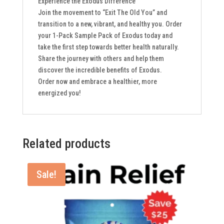
Experience the Exodus Difference
Join the movement to “Exit The Old You” and
transition to a new, vibrant, and healthy you. Order
your 1-Pack Sample Pack of Exodus today and
take the first step towards better health naturally.
Share the journey with others and help them
discover the incredible benefits of Exodus.
Order now and embrace a healthier, more
energized you!
Related products
Sale!