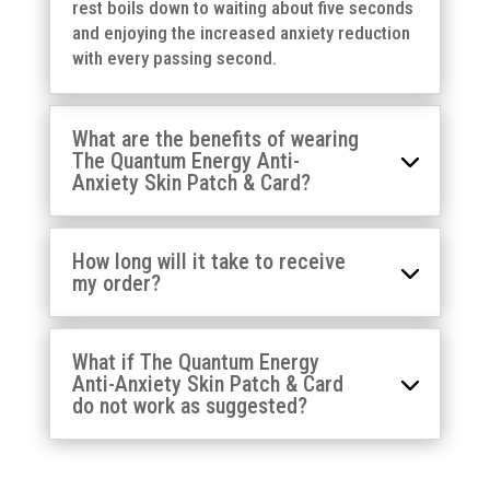
rest boils down to waiting about five seconds
and enjoying the increased anxiety reduction
with every passing second.
What are the benefits of wearing
The Quantum Energy Anti-
Anxiety Skin Patch & Card?
How long will it take to receive
my order?
What if The Quantum Energy
Anti-Anxiety Skin Patch & Card
do not work as suggested?