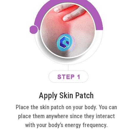
Apply Skin Patch
Place the skin patch on your body. You can
place them anywhere since they interact
with your body’s energy frequency.