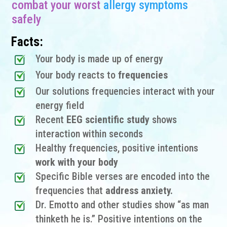
combat your worst
allergy symptoms
safely
Facts:
Your body is made up of energy
Your body reacts to
frequencies
Our solutions frequencies interact with your
energy field
Recent
EEG scientific study
shows
interaction within seconds
Healthy frequencies, positive intentions
work with your body
Specific Bible verses are encoded into the
frequencies that
address anxiety.
Dr. Emotto and other studies show “as man
thinketh he is.” Positive intentions on the