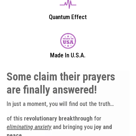
Quantum Effect
Made In U.S.A.
Some claim their prayers
are finally answered!
In just a moment, you will find out the truth…
of this
revolutionary breakthrough
for
eliminating anxiety
and bringing you
joy and
peace
.