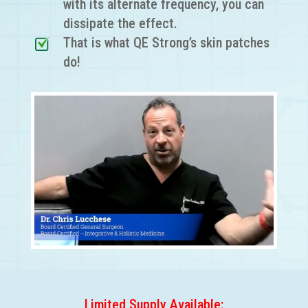
with its alternate frequency, you can
dissipate the effect.
That is what QE Strong’s skin patches
do!
Limited Supply Available: