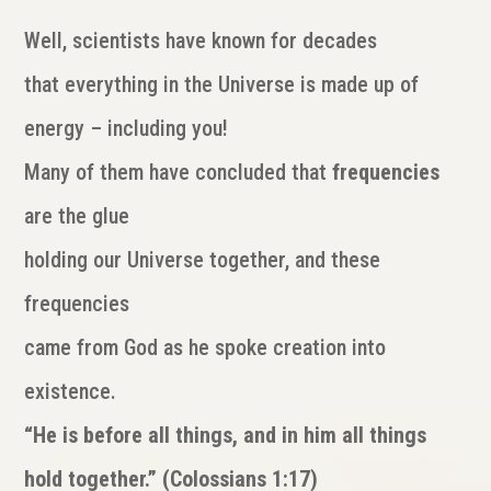
Well, scientists have known for decades
that everything in the Universe is made up of
energy – including you!
Many of them have concluded that
frequencies
are the glue
holding our Universe together, and these
frequencies
came from God as he spoke creation into
existence.
“He is before all things, and in him all things
hold together.” (Colossians 1:17)