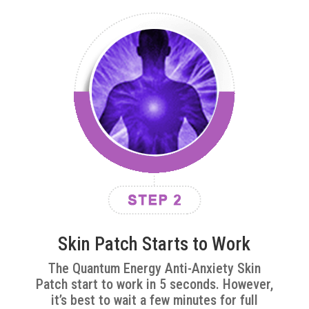
Skin Patch Starts to Work
The Quantum Energy Anti-Anxiety Skin
Patch start to work in 5 seconds. However,
it’s best to wait a few minutes for full