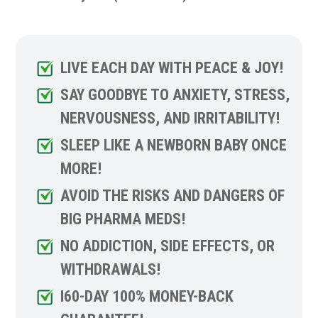
LIVE EACH DAY WITH PEACE & JOY!
SAY GOODBYE TO ANXIETY, STRESS,
NERVOUSNESS, AND IRRITABILITY!
SLEEP LIKE A NEWBORN BABY ONCE
MORE!
AVOID THE RISKS AND DANGERS OF
BIG PHARMA MEDS!
NO ADDICTION, SIDE EFFECTS, OR
WITHDRAWALS!
I60-DAY 100% MONEY-BACK