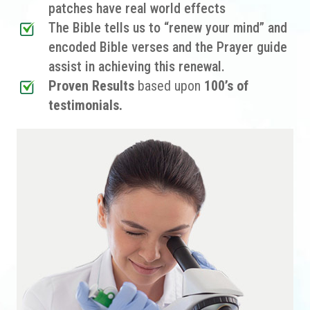
patches have real world effects
The Bible tells us to “renew your mind” and
encoded Bible verses and the Prayer guide
assist in achieving this renewal.
Proven Results
based upon
100’s of
testimonials.