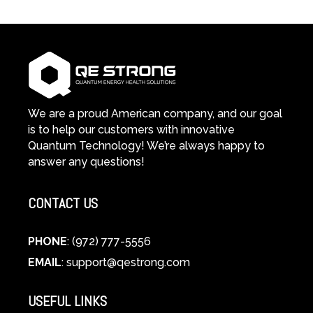
We are a proud American company, and our goal
is to help our customers with innovative
Quantum Technology! We’re always happy to
answer any questions!
CONTACT US
PHONE
: (972) 777-5556
EMAIL
:
support@qestrong.com
USEFUL LINKS