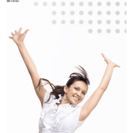
arms!