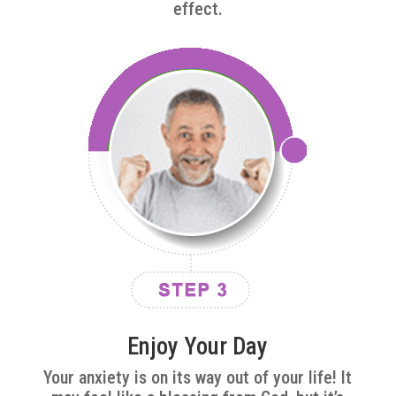
effect.
Enjoy Your Day
Your anxiety is on its way out of your life! It