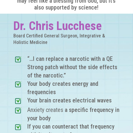
may feel like a blessing from God, but it’s
also supported by science!
Dr. Chris Lucchese
Board Certified General Surgeon, Integrative &
Holistic Medicine
“…I can replace a narcotic with a QE
Strong patch without the side effects
of the narcotic.”
Your body creates energy and
frequencies
Your brain creates electrical waves
Anxiety creates
a specific frequency in
your body
If you can counteract that frequency