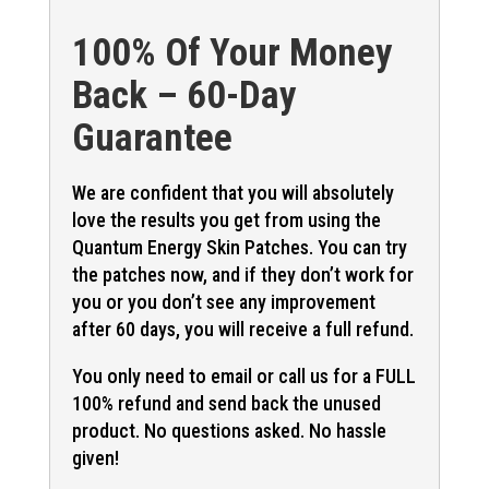
100% Of Your Money
Back – 60-Day
Guarantee
We are confident that you will absolutely
love the results you get from using the
Quantum Energy Skin Patches. You can try
the patches now, and if they don’t work for
you or you don’t see any improvement
after 60 days, you will receive a full refund.
You only need to email or call us for a FULL
100% refund and send back the unused
product. No questions asked. No hassle
given!