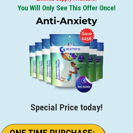
You Will Only See This Offer Once!
Special Price today!
ONE TIME PURCHASE: