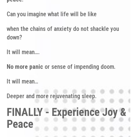
Can you imagine what life will be like
when the chains of anxiety do not shackle you
down?
It will mean….
No more panic
or sense of impending doom.
It will mean…
Deeper and more rejuvenating sleep.
FINALLY - Experience Joy &
Peace