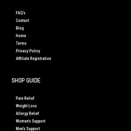
FAQ’s
Contact
Blog
Home
Terms
Privacy Policy
Affiliate Registration
SHOP GUIDE
Pain Relief
Weight Loss
Allergy Relief
Women’s Support
Men’s Support