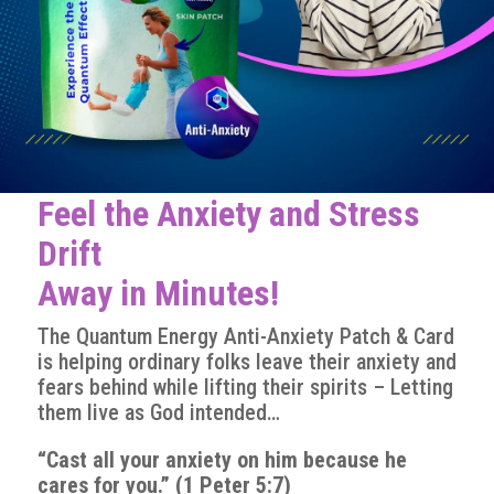
Feel the Anxiety and Stress
Drift
Away in Minutes!
The Quantum Energy Anti-Anxiety Patch & Card
is helping ordinary folks leave their anxiety and
fears behind while lifting their spirits – Letting
them live as God intended…
“Cast all your anxiety on him because he
cares for you.” (1 Peter 5:7)