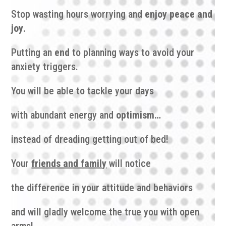
Stop wasting hours worrying and
enjoy peace and
joy
.
Putting an
end
to planning ways to avoid your
anxiety triggers.
You will be able to tackle your days
with abundant energy and
optimism…
instead of dreading getting out of bed!
Your
friends and family
will notice
the difference in your attitude and behaviors
and will gladly welcome the true you with open