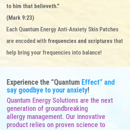
to him that believeth.”
(Mark 9:23)
Each Quantum Energy Anti-Anxiety Skin Patches
are encoded with
frequencies and scriptures
that
help bring your frequencies into balance!
Experience the “Quantum
Effect” and
say goodbye to your anxiety
!
Quantum Energy Solutions are the next
generation of groundbreaking
allergy management. Our innovative
product relies on proven science to