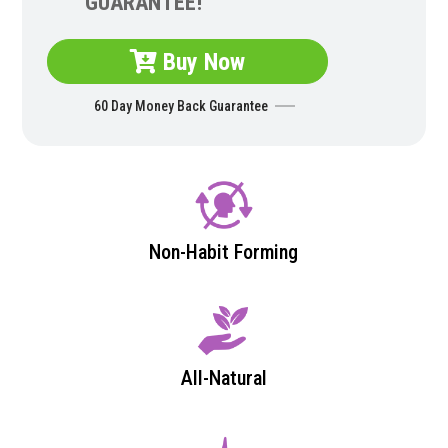
GUARANTEE!
Buy Now
60 Day Money Back Guarantee
Non-Habit Forming
All-Natural