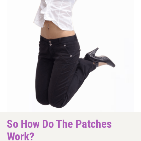
So How Do The Patches
Work?