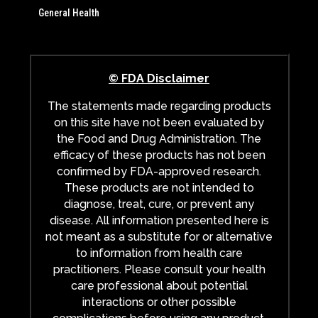
General Health
© FDA Disclaimer
The statements made regarding products
on this site have not been evaluated by
the Food and Drug Administration. The
efficacy of these products has not been
confirmed by FDA-approved research.
These products are not intended to
diagnose, treat, cure, or prevent any
disease. All information presented here is
not meant as a substitute for or alternative
to information from health care
practitioners. Please consult your health
care professional about potential
interactions or other possible