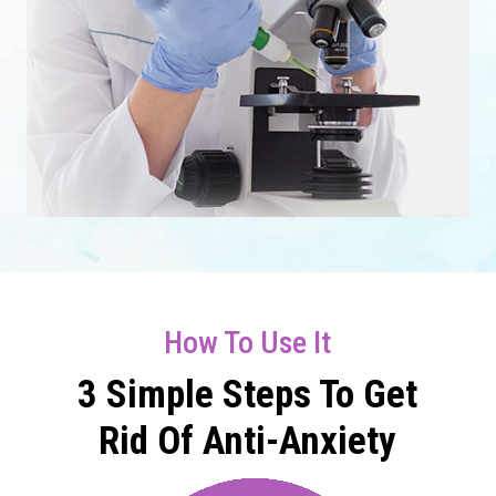
How To Use It
3 Simple Steps To Get
Rid Of Anti-Anxiety