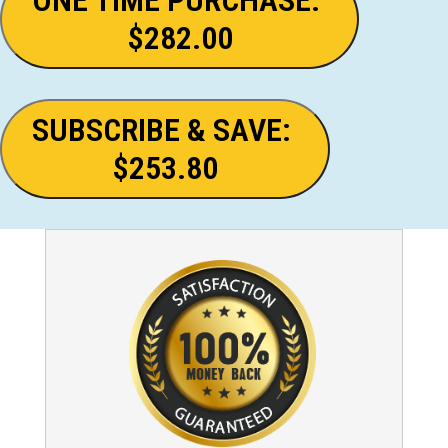
$282.00
SUBSCRIBE & SAVE:
$253.80