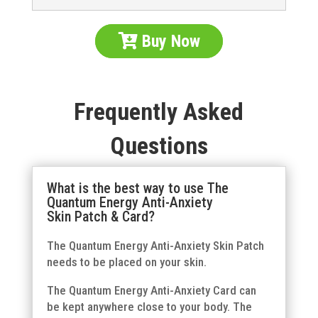
Buy Now
Frequently Asked
Questions
What is the best way to use The
Quantum Energy Anti-Anxiety
Skin Patch & Card?
The Quantum Energy Anti-Anxiety Skin Patch
needs to be placed on your skin.
The Quantum Energy Anti-Anxiety Card can
be kept anywhere close to your body. The