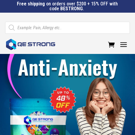
Free shipping
on orders over $200 + 15% OFF with
code
BESTRONG
.
Products
search
a