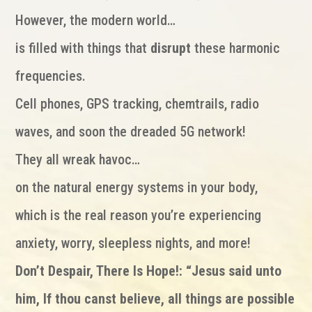
However, the modern world…
is filled with things that
disrupt
these harmonic
frequencies.
Cell phones, GPS tracking, chemtrails, radio
waves, and soon the dreaded 5G network!
They all wreak havoc…
on the natural energy systems in your body,
which is the real reason you’re experiencing
anxiety, worry, sleepless nights, and more!
Don’t Despair, There Is Hope!: “Jesus said unto
him, If thou canst believe, all things are possible