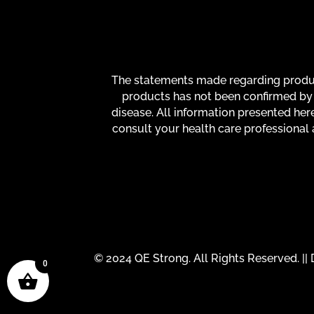
The statements made regarding product
products has not been confirmed by 
disease. All information presented here
consult your health care professional 
© 2024 QE Strong. All Rights Reserved. |
0