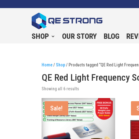
SHOP
OUR STORY
BLOG
REV
Home
/
Shop
/ Products tagged “QE Red Light Frequen
QE Red Light Frequency S
Showing all 6 results
Sale!