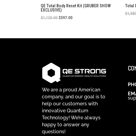
QE Total Body Reset Kit (GRUBER SHOW
Total
EXCLUSIVE)
$
1,38
Original
Current
$
1,120.00
$
597.00
price
price
was:
is:
$1,120.00.
$597.00.
CO
PH
We are a proud American
EM
company, and our goal is to
sup
help our customers with
innovative Quantum
Technology! We’re always
happy to answer any
questions!