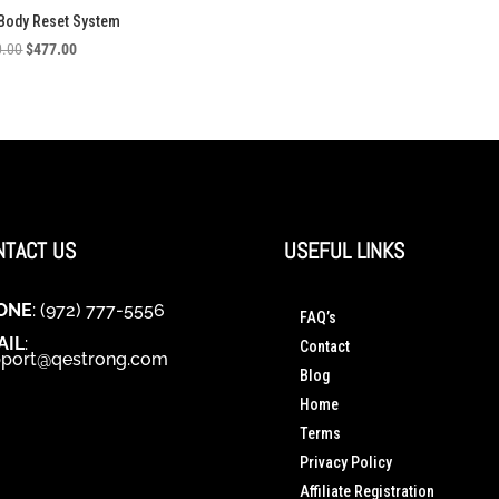
 Body Reset System
Original
Current
0.00
$
477.00
price
price
was:
is:
$1,380.00.
$477.00.
NTACT US
USEFUL LINKS
ONE
: (972) 777-5556
FAQ’s
AIL
:
Contact
port@qestrong.com
Blog
Home
Terms
Privacy Policy
Affiliate Registration