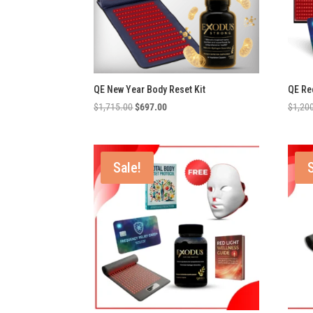
QE New Year Body Reset Kit
QE Re
Original
Current
$
1,715.00
$
697.00
$
1,20
price
price
was:
is:
$1,715.00.
$697.00.
Sale!