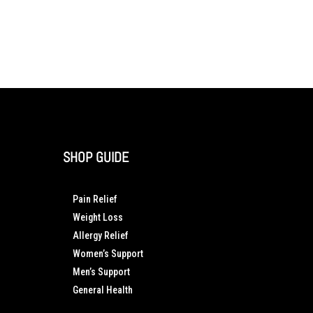
SHOP GUIDE
Pain Relief
Weight Loss
Allergy Relief
Women’s Support
Men’s Support
General Health