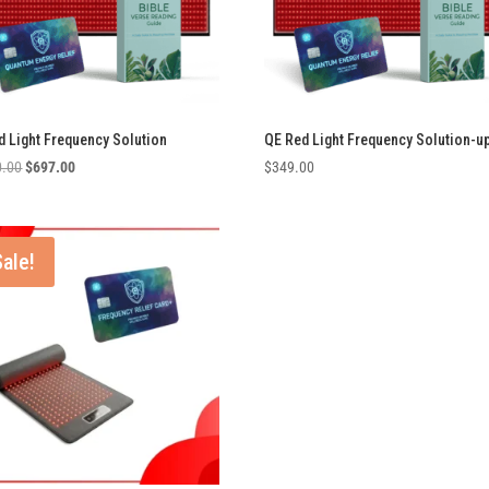
d Light Frequency Solution
QE Red Light Frequency Solution-u
Original
Current
0.00
$
697.00
$
349.00
price
price
was:
is:
$1,200.00.
$697.00.
Sale!