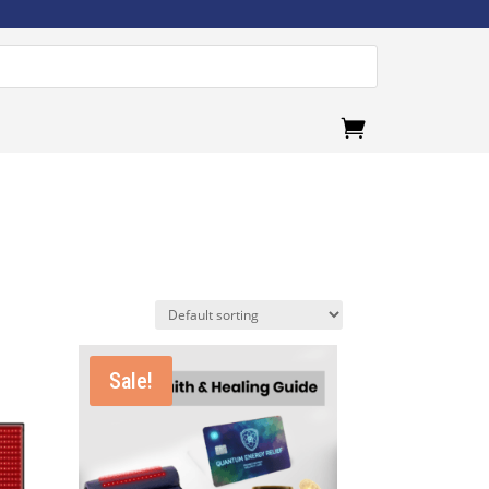
.
Sale!