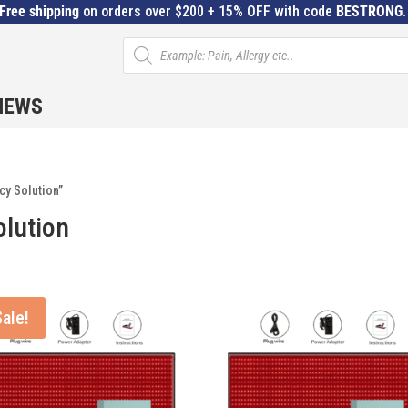
Free shipping
on orders over $200 + 15% OFF with code
BESTRONG
Products
search
IEWS
cy Solution”
olution
Sale!