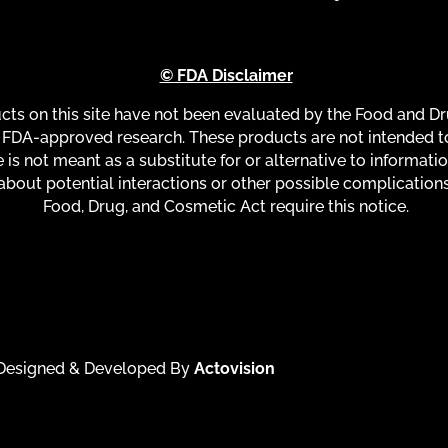
© FDA Disclaimer
s on this site have not been evaluated by the Food and Dru
FDA-approved research. These products are not intended to 
 is not meant as a substitute for or alternative to informati
about potential interactions or other possible complication
Food, Drug, and Cosmetic Act require this notice.
| Designed & Developed By
Actovision