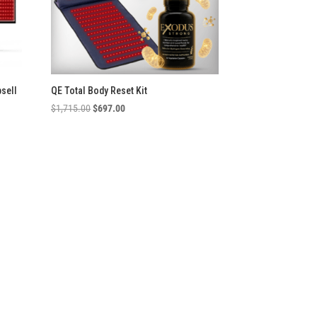
psell
QE Total Body Reset Kit
Original
Current
$
1,715.00
$
697.00
price
price
was:
is:
$1,715.00.
$697.00.