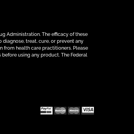
g Administration. The efficacy of these
diagnose, treat, cure, or prevent any
on from health care practitioners. Please
s before using any product. The Federal