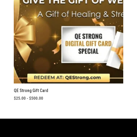
QE Strong Gift Card
$
25.00
-
$
500.00