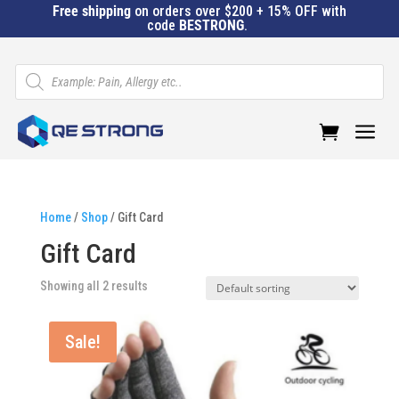
Free shipping
on orders over $200 + 15% OFF with
code
BESTRONG
.
Products
search
a
Home
/
Shop
/ Gift Card
Gift Card
Showing all 2 results
Sale!