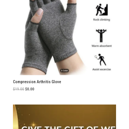
Compression Arthritis Glove
Original
Current
$
19.00
$
0.00
price
price
was:
is:
$19.00.
$0.00.