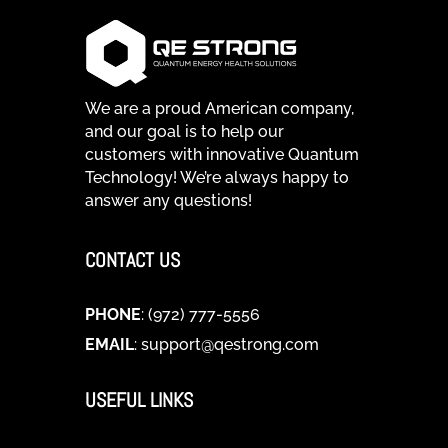
We are a proud American company,
and our goal is to help our
customers with innovative Quantum
Technology! We’re always happy to
answer any questions!
CONTACT US
PHONE
: (972) 777-5556
EMAIL
:
support@qestrong.com
USEFUL LINKS