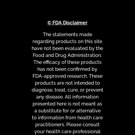
© FDA Disclaimer
The statements made
regarding products on this site
have not been evaluated by the
Food and Drug Administration.
The efficacy of these products
has not been confirmed by
FDA-approved research. These
products are not intended to
diagnose, treat, cure, or prevent
any disease. All information
presented here is not meant as
a substitute for or alternative
to information from health care
practitioners. Please consult
your health care professional