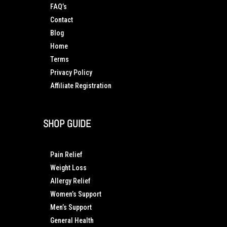
FAQ’s
Contact
Blog
Home
Terms
Privacy Policy
Affiliate Registration
SHOP GUIDE
Pain Relief
Weight Loss
Allergy Relief
Women’s Support
Men’s Support
General Health