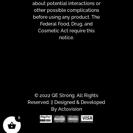
about potential interactions or
other possible complications
before using any product. The
Federal Food, Drug, and
Cosmetic Act require this
notice.
© 2022 QE Strong. All Rights
Reserved. || Designed & Developed
By
Actovision
0