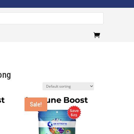
.
ong
Sale!