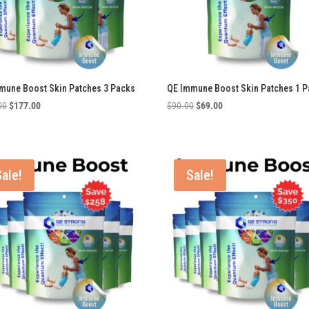
mune Boost Skin Patches 3 Packs
QE Immune Boost Skin Patches 1 P
Original
Current
Original
Current
00
$
177.00
$
90.00
$
69.00
price
price
price
price
was:
is:
was:
is:
$270.00.
$177.00.
$90.00.
$69.00.
Sale!
Sale!