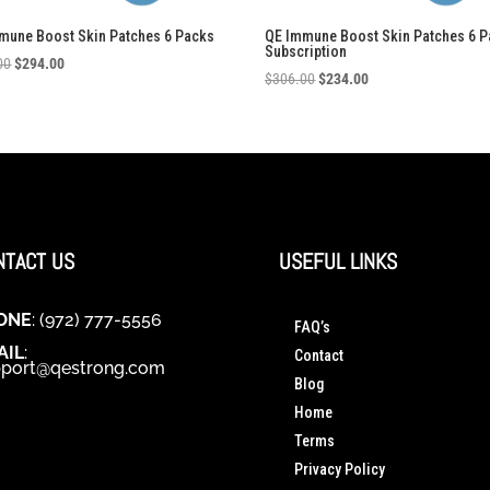
mune Boost Skin Patches 6 Packs
QE Immune Boost Skin Patches 6 
Subscription
Original
Current
00
$
294.00
Original
Current
$
306.00
$
234.00
price
price
price
price
was:
is:
was:
is:
$306.00.
$294.00.
$306.00.
$234.00.
NTACT US
USEFUL LINKS
ONE
: (972) 777-5556
FAQ’s
AIL
:
Contact
port@qestrong.com
Blog
Home
Terms
Privacy Policy