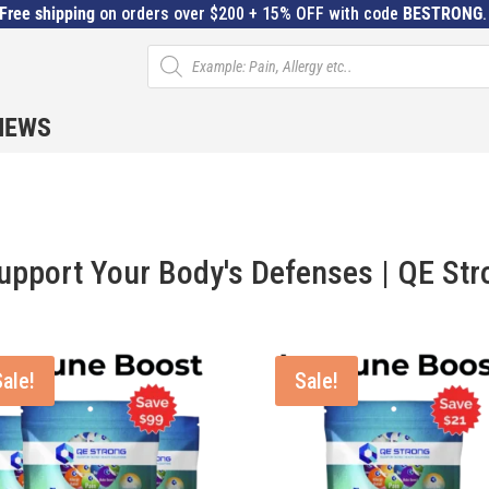
Free shipping
on orders over $200 + 15% OFF with code
BESTRONG
Products
search
IEWS
pport Your Body's Defenses | QE Str
Sale!
Sale!