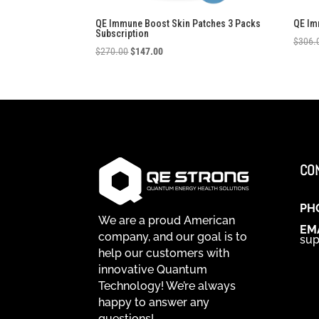
QE Immune Boost Skin Patches 3 Packs
QE Im
Subscription
$
306.
Original
Current
$
270.00
$
147.00
price
price
was:
is:
$270.00.
$147.00.
CO
PH
We are a proud American
EM
company, and our goal is to
sup
help our customers with
innovative Quantum
Technology! We’re always
happy to answer any
questions!