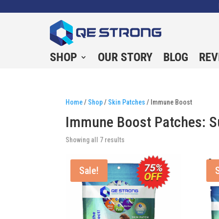
SHOP
OUR STORY
BLOG
REV
Home
/
Shop
/
Skin Patches
/ Immune Boost
Immune Boost Patches: Su
Showing all 7 results
Sale!