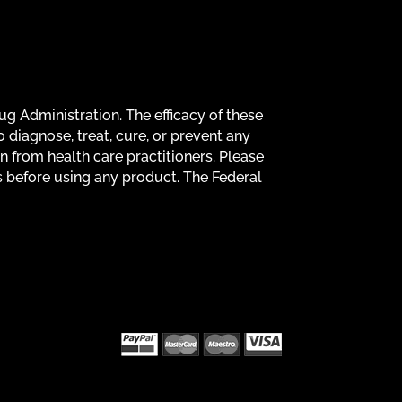
g Administration. The efficacy of these
diagnose, treat, cure, or prevent any
on from health care practitioners. Please
s before using any product. The Federal