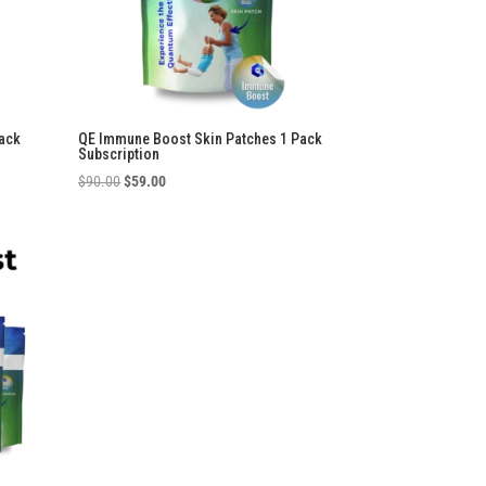
ack
QE Immune Boost Skin Patches 1 Pack
Subscription
Original
Current
$
90.00
$
59.00
price
price
was:
is:
$90.00.
$59.00.