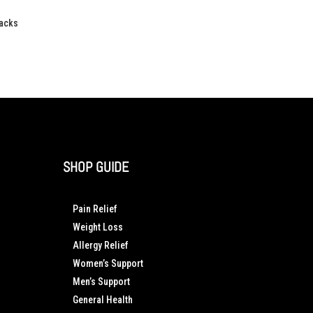
Packs
SHOP GUIDE
Pain Relief
Weight Loss
Allergy Relief
Women’s Support
Men’s Support
General Health