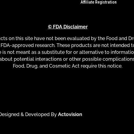
Affiliate Registration
© FDA Disclaimer
s on this site have not been evaluated by the Food and Dru
FDA-approved research. These products are not intended to 
 is not meant as a substitute for or alternative to informati
about potential interactions or other possible complication
Food, Drug, and Cosmetic Act require this notice.
| Designed & Developed By
Actovision