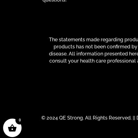
The statements made regarding product
products has not been confirmed by 
disease. All information presented here
consult your health care professional 
© 2024 QE Strong. All Rights Reserved. |
0