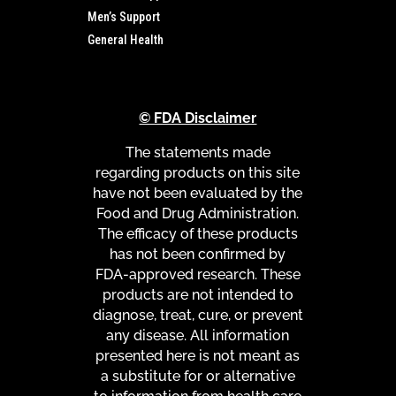
Men’s Support
General Health
© FDA Disclaimer
The statements made
regarding products on this site
have not been evaluated by the
Food and Drug Administration.
The efficacy of these products
has not been confirmed by
FDA-approved research. These
products are not intended to
diagnose, treat, cure, or prevent
any disease. All information
presented here is not meant as
a substitute for or alternative