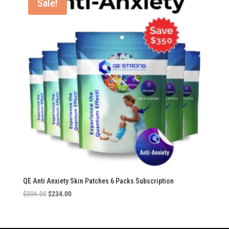
Sale!
QE Anti Anxiety Skin Patches 6 Packs Subscription
Original
Current
$
306.00
$
234.00
price
price
was:
is:
$306.00.
$234.00.