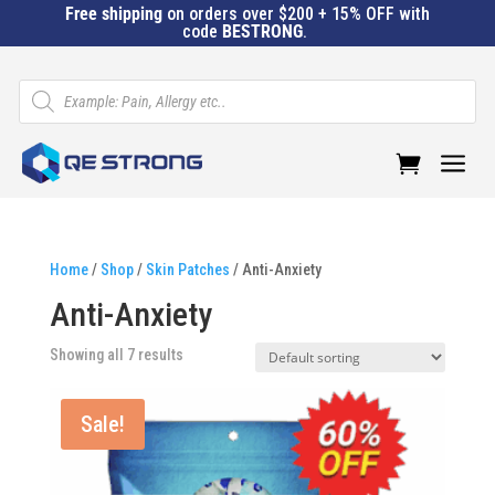
Free shipping
on orders over $200 + 15% OFF with
code
BESTRONG
.
Products
search
a
Home
/
Shop
/
Skin Patches
/ Anti-Anxiety
Anti-Anxiety
Showing all 7 results
Sale!