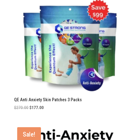
QE Anti Anxiety Skin Patches 3 Packs
Original
Current
$
270.00
$
177.00
price
price
was:
is:
$270.00.
$177.00.
Sale!