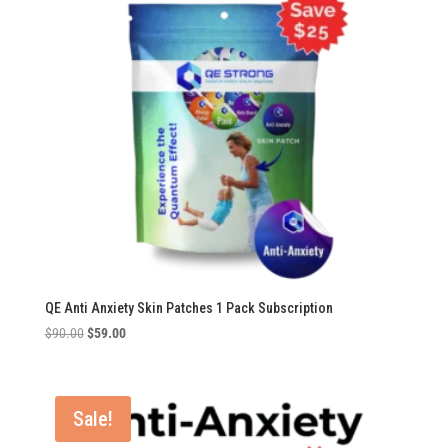
QE Anti Anxiety Skin Patches 1 Pack Subscription
Original
Current
$
90.00
$
59.00
price
price
was:
is:
$90.00.
$59.00.
Sale!