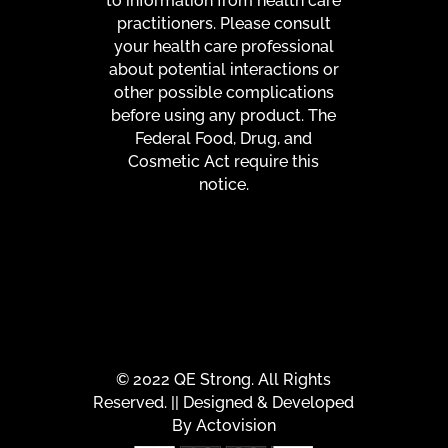
to information from health care
practitioners. Please consult
your health care professional
about potential interactions or
other possible complications
before using any product. The
Federal Food, Drug, and
Cosmetic Act require this
notice.
© 2022 QE Strong. All Rights
Reserved. || Designed & Developed
By
Actovision