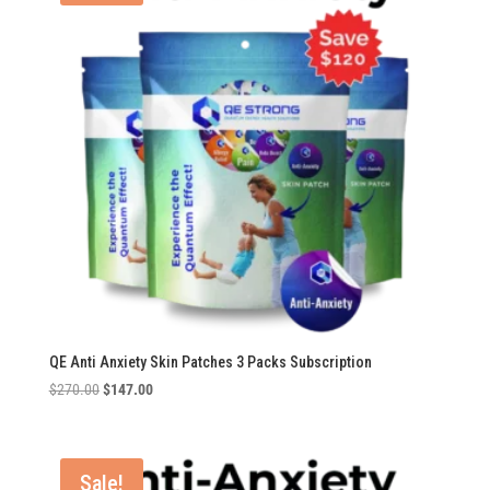
QE Anti Anxiety Skin Patches 3 Packs Subscription
Original
Current
$
270.00
$
147.00
price
price
was:
is:
$270.00.
$147.00.
Sale!