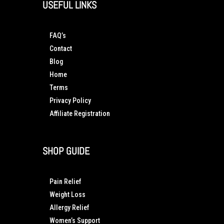
USEFUL LINKS
FAQ’s
Contact
Blog
Home
Terms
Privacy Policy
Affiliate Registration
SHOP GUIDE
Pain Relief
Weight Loss
Allergy Relief
Women’s Support