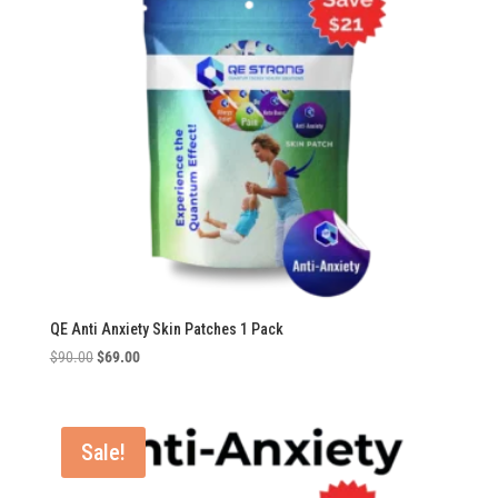
QE Anti Anxiety Skin Patches 1 Pack
Original
Current
$
90.00
$
69.00
price
price
was:
is:
$90.00.
$69.00.
Sale!