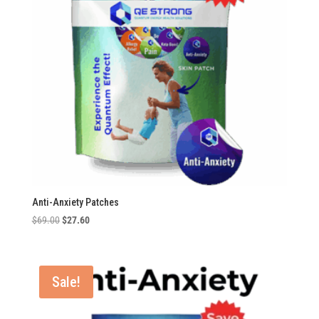
Anti-Anxiety Patches
Original
Current
$
69.00
$
27.60
price
price
was:
is:
$69.00.
$27.60.
Sale!