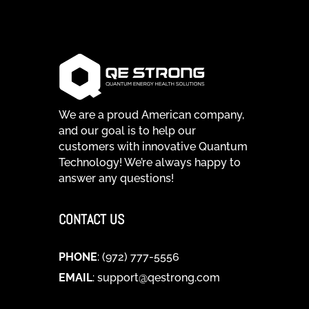
We are a proud American company,
and our goal is to help our
customers with innovative Quantum
Technology! We’re always happy to
answer any questions!
CONTACT US
PHONE
: (972) 777-5556
EMAIL
:
support@qestrong.com