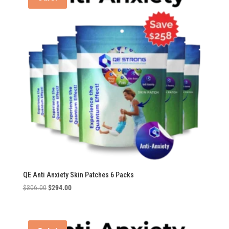
QE Anti Anxiety Skin Patches 6 Packs
Original
Current
$
306.00
$
294.00
price
price
was:
is:
$306.00.
$294.00.