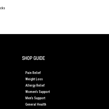
acks
SHOP GUIDE
Pain Relief
Weight Loss
Allergy Relief
Women’s Support
Men’s Support
General Health