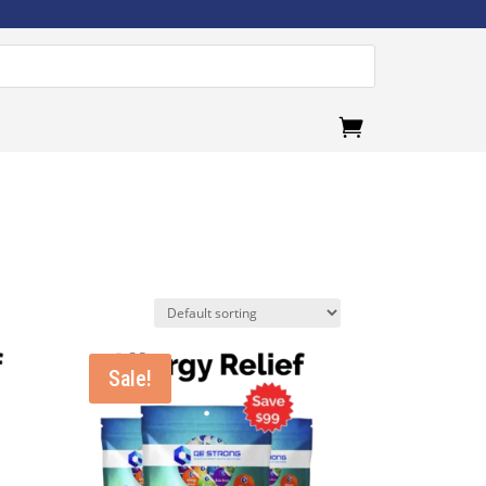
.
Sale!