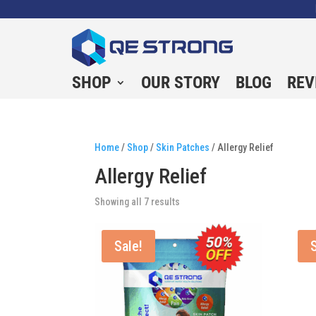
SHOP
OUR STORY
BLOG
REV
Home
/
Shop
/
Skin Patches
/ Allergy Relief
Allergy Relief
Showing all 7 results
Sale!