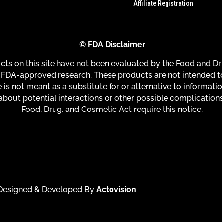
Affiliate Registration
© FDA Disclaimer
s on this site have not been evaluated by the Food and Dru
FDA-approved research. These products are not intended to 
 is not meant as a substitute for or alternative to informati
about potential interactions or other possible complication
Food, Drug, and Cosmetic Act require this notice.
| Designed & Developed By
Actovision