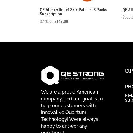
QE Allergy Relief Skin Patches 3 Packs
QE Al
Subscription
$
306.
Original
Current
$
270.00
$
147.00
price
price
was:
is:
$270.00.
$147.00.
CO
PH
We are a proud American
EM
company, and our goal is to
sup
help our customers with
innovative Quantum
Technology! We’re always
happy to answer any
questions!