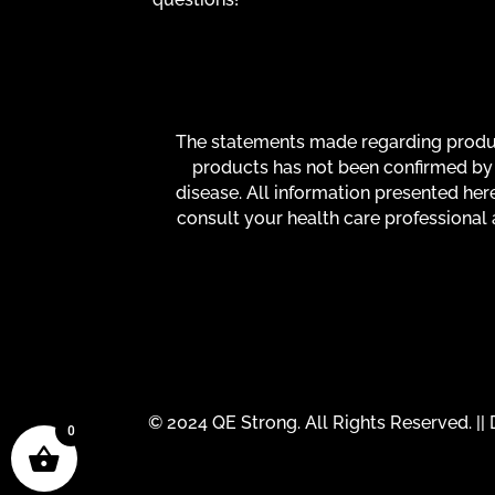
The statements made regarding product
products has not been confirmed by 
disease. All information presented here
consult your health care professional 
© 2024 QE Strong. All Rights Reserved. |
0