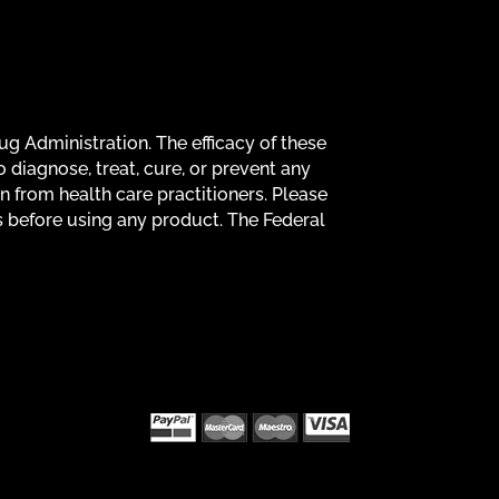
g Administration. The efficacy of these
diagnose, treat, cure, or prevent any
on from health care practitioners. Please
s before using any product. The Federal