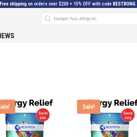
Free shipping
on orders over $200 + 15% OFF with code
BESTRONG
Products
search
IEWS
Sale!
Sale!