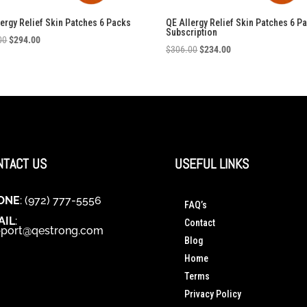
lergy Relief Skin Patches 6 Packs
QE Allergy Relief Skin Patches 6 P
Subscription
Original
Current
00
$
294.00
Original
Current
$
306.00
$
234.00
price
price
price
price
was:
is:
was:
is:
$306.00.
$294.00.
$306.00.
$234.00.
NTACT US
USEFUL LINKS
ONE
: (972) 777-5556
FAQ’s
AIL
:
Contact
port@qestrong.com
Blog
Home
Terms
Privacy Policy