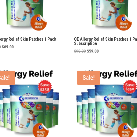
lergy Relief Skin Patches 1 Pack
QE Allergy Relief Skin Patches 1 P
Subscription
Original
Current
0
$
69.00
Original
Current
$
90.00
$
59.00
price
price
price
price
was:
is:
was:
is:
$90.00.
$69.00.
$90.00.
$59.00.
Sale!
Sale!