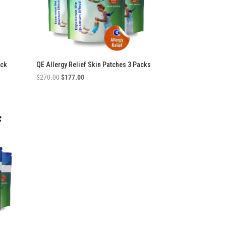
ack
QE Allergy Relief Skin Patches 3 Packs
Original
Current
$
270.00
$
177.00
price
price
was:
is:
$270.00.
$177.00.