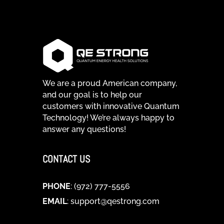
We are a proud American company,
and our goal is to help our
customers with innovative Quantum
Technology! We’re always happy to
answer any questions!
CONTACT US
PHONE
: (972) 777-5556
EMAIL
:
support@qestrong.com