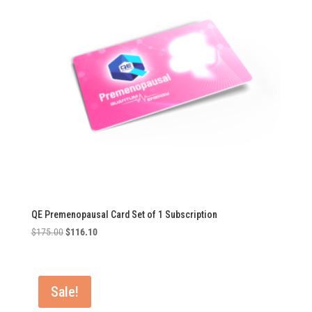
QE Premenopausal Card Set of 1 Subscription
Original
Current
$
175.00
$
116.10
price
price
was:
is:
$175.00.
$116.10.
Sale!