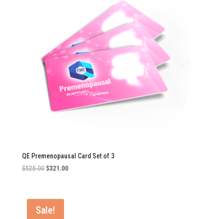
QE Premenopausal Card Set of 3
Original
Current
$
525.00
$
321.00
price
price
was:
is:
$525.00.
$321.00.
Sale!