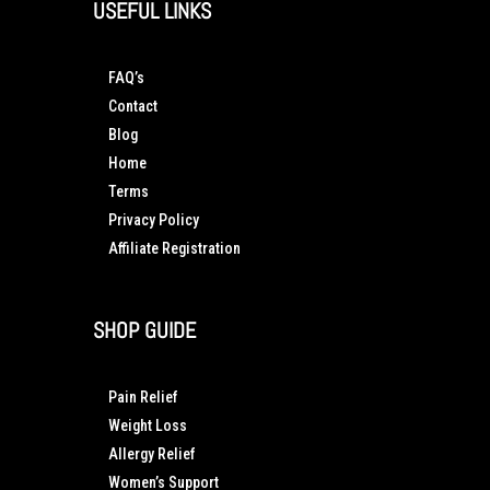
USEFUL LINKS
FAQ’s
Contact
Blog
Home
Terms
Privacy Policy
Affiliate Registration
SHOP GUIDE
Pain Relief
Weight Loss
Allergy Relief
Women’s Support