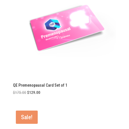
QE Premenopausal Card Set of 1
Original
Current
$
175.00
$
129.00
price
price
was:
is:
$175.00.
$129.00.
Sale!