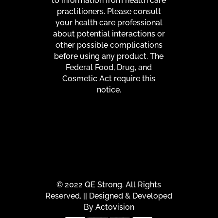
to information from health care
practitioners. Please consult
your health care professional
about potential interactions or
other possible complications
before using any product. The
Federal Food, Drug, and
Cosmetic Act require this
notice.
© 2022 QE Strong. All Rights
Reserved. || Designed & Developed
By
Actovision