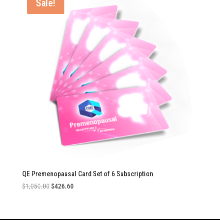
Sale!
QE Premenopausal Card Set of 6 Subscription
Original
Current
$
1,050.00
$
426.60
price
price
was:
is:
$1,050.00.
$426.60.