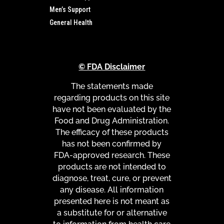
Men’s Support
General Health
© FDA Disclaimer
The statements made
regarding products on this site
have not been evaluated by the
Food and Drug Administration.
The efficacy of these products
has not been confirmed by
FDA-approved research. These
products are not intended to
diagnose, treat, cure, or prevent
any disease. All information
presented here is not meant as
a substitute for or alternative