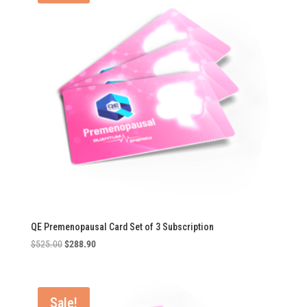
QE Premenopausal Card Set of 3 Subscription
Original
Current
$
525.00
$
288.90
price
price
was:
is:
$525.00.
$288.90.
Sale!