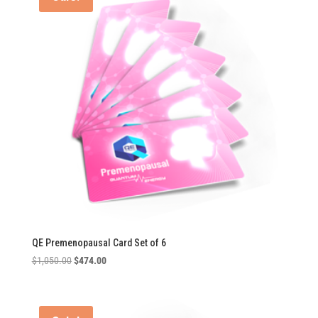
QE Premenopausal Card Set of 6
Original
Current
$
1,050.00
$
474.00
price
price
was:
is:
$1,050.00.
$474.00.