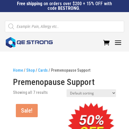
Free shipping
on orders over $200 + 15% OFF with
code
BESTRONG
.
Products
search
a
Home
/
Shop
/
Cards
/ Premenopause Support
Premenopause Support
Showing all 7 results
Sale!