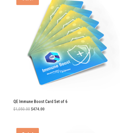
QE Immune Boost Card Set of 6
Original
Current
$
1,050.00
$
474.00
price
price
was:
is:
$1,050.00.
$474.00.