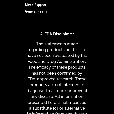
Men’s Support
General Health
© FDA Disclaimer
The statements made
regarding products on this site
have not been evaluated by the
Food and Drug Administration.
The efficacy of these products
has not been confirmed by
FDA-approved research. These
products are not intended to
diagnose, treat, cure, or prevent
any disease. All information
presented here is not meant as
a substitute for or alternative