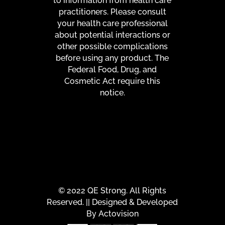
to information from health care
practitioners. Please consult
your health care professional
about potential interactions or
other possible complications
before using any product. The
Federal Food, Drug, and
Cosmetic Act require this
notice.
© 2022 QE Strong. All Rights
Reserved. || Designed & Developed
By
Actovision