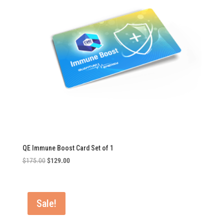
QE Immune Boost Card Set of 1
Original
Current
$
175.00
$
129.00
price
price
was:
is:
$175.00.
$129.00.
Sale!