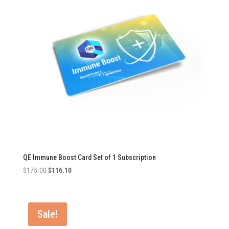
QE Immune Boost Card Set of 1 Subscription
Original
Current
$
175.00
$
116.10
price
price
was:
is:
$175.00.
$116.10.
Sale!