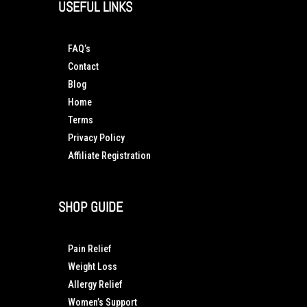
USEFUL LINKS
FAQ’s
Contact
Blog
Home
Terms
Privacy Policy
Affiliate Registration
SHOP GUIDE
Pain Relief
Weight Loss
Allergy Relief
Women’s Support