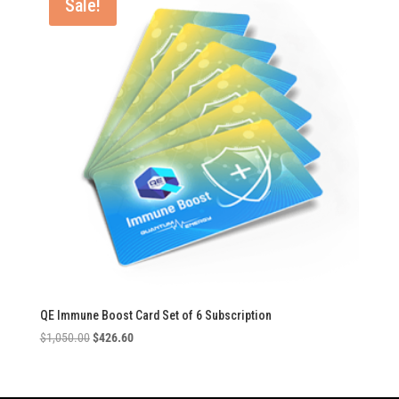
Sale!
QE Immune Boost Card Set of 6 Subscription
Original
Current
$
1,050.00
$
426.60
price
price
was:
is:
$1,050.00.
$426.60.