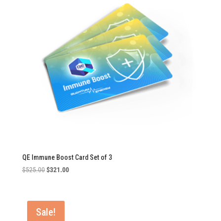
QE Immune Boost Card Set of 3
Original
Current
$
525.00
$
321.00
price
price
was:
is:
$525.00.
$321.00.
Sale!