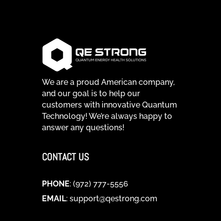
We are a proud American company,
and our goal is to help our
customers with innovative Quantum
Technology! We’re always happy to
answer any questions!
CONTACT US
PHONE
: (972) 777-5556
EMAIL
:
support@qestrong.com