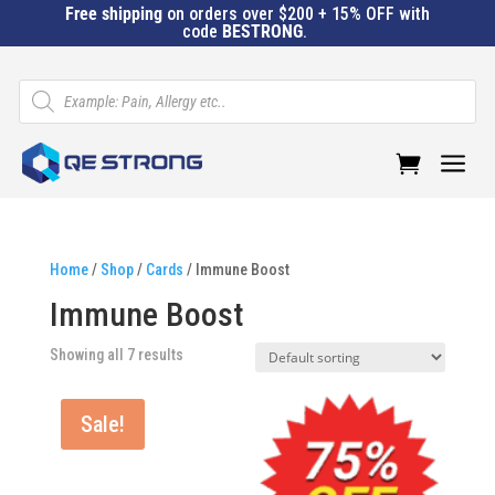
Free shipping
on orders over $200 + 15% OFF with
code
BESTRONG
.
Products
search
a
Home
/
Shop
/
Cards
/ Immune Boost
Immune Boost
Showing all 7 results
Sale!