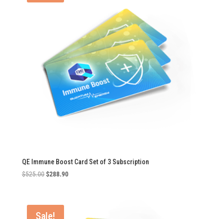
QE Immune Boost Card Set of 3 Subscription
Original
Current
$
525.00
$
288.90
price
price
was:
is:
$525.00.
$288.90.
Sale!