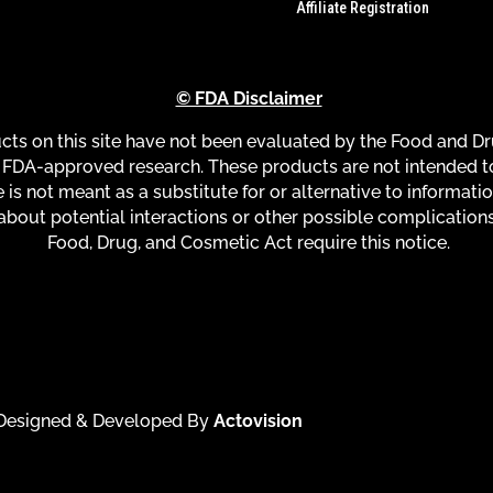
Affiliate Registration
© FDA Disclaimer
s on this site have not been evaluated by the Food and Dru
FDA-approved research. These products are not intended to 
 is not meant as a substitute for or alternative to informati
about potential interactions or other possible complication
Food, Drug, and Cosmetic Act require this notice.
| Designed & Developed By
Actovision