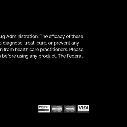
g Administration. The efficacy of these
diagnose, treat, cure, or prevent any
on from health care practitioners. Please
s before using any product. The Federal