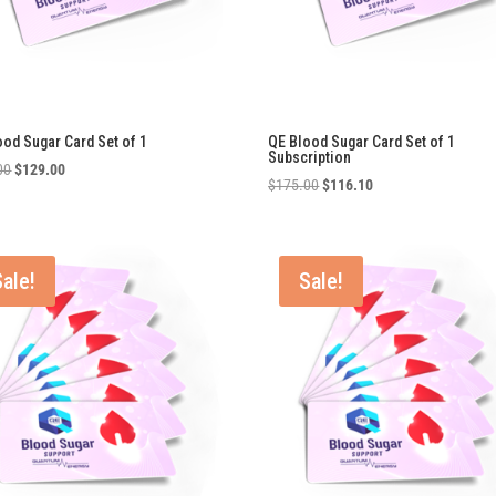
ood Sugar Card Set of 1
QE Blood Sugar Card Set of 1
Subscription
Original
Current
00
$
129.00
Original
Current
$
175.00
$
116.10
price
price
price
price
was:
is:
was:
is:
$175.00.
$129.00.
$175.00.
$116.10.
Sale!
Sale!