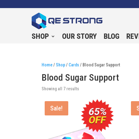
SHOP
OUR STORY
BLOG
REV
Home
/
Shop
/
Cards
/ Blood Sugar Support
Blood Sugar Support
Showing all 7 results
Sale!