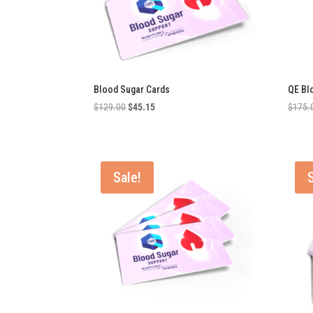
Blood Sugar Cards
QE Bl
Original
Current
$
129.00
$
45.15
$
175.
price
price
was:
is:
$129.00.
$45.15.
Sale!