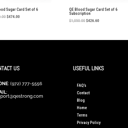
ood Sugar Card Set of 6
QE Blood Sugar Card Set of 6
Subscription
Original
Current
0.00
$
474.00
Original
Current
$
1,050.00
$
426.60
price
price
price
price
was:
is:
was:
is:
$1,050.00.
$474.00.
$1,050.00.
$426.60.
NTACT US
USEFUL LINKS
ONE
: (972) 777-5556
FAQ’s
AIL
:
Contact
port@qestrong.com
Blog
Home
Terms
Privacy Policy