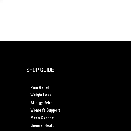
SHOP GUIDE
Pain Relief
Weight Loss
Allergy Relief
Women’s Support
Men’s Support
General Health