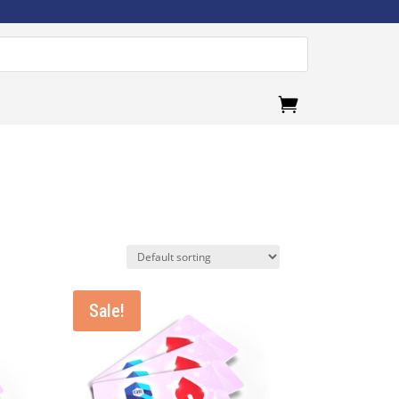
.
Sale!