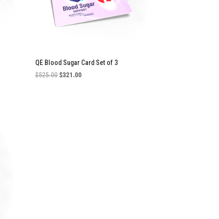
QE Blood Sugar Card Set of 3
Original
Current
$
525.00
$
321.00
price
price
was:
is:
$525.00.
$321.00.