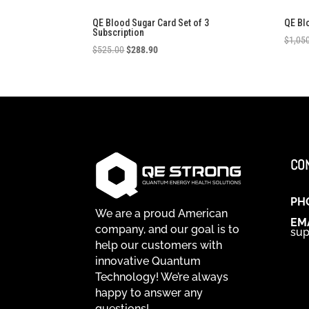
QE Blood Sugar Card Set of 3
QE Bl
Subscription
$
1,05
Original
Current
$
525.00
$
288.90
price
price
was:
is:
$525.00.
$288.90.
CO
PH
We are a proud American
EM
company, and our goal is to
sup
help our customers with
innovative Quantum
Technology! We’re always
happy to answer any
questions!