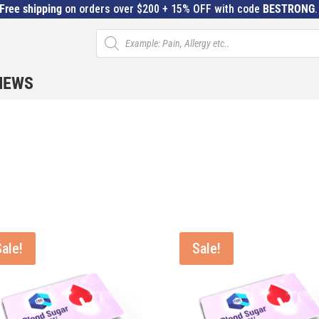
Free shipping
on orders over $200 + 15% OFF with code
BESTRONG
Products
search
IEWS
Sale!
Sale!