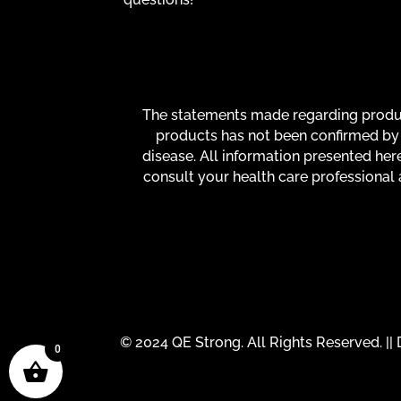
The statements made regarding product
products has not been confirmed by 
disease. All information presented here
consult your health care professional 
© 2024 QE Strong. All Rights Reserved. |
0