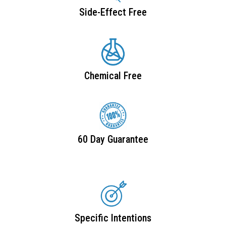
Side-Effect Free
Chemical Free
60 Day Guarantee
Specific Intentions