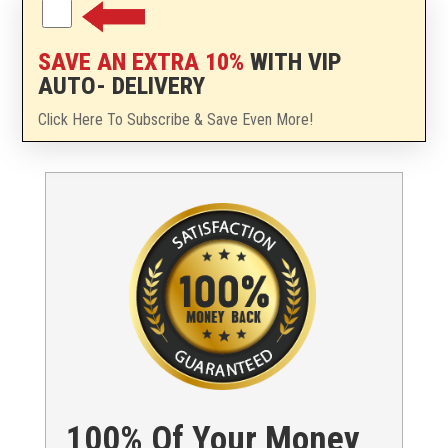
SAVE AN EXTRA 10%
WITH VIP
AUTO- DELIVERY
Click Here To Subscribe & Save Even More!
100% Of Your Money