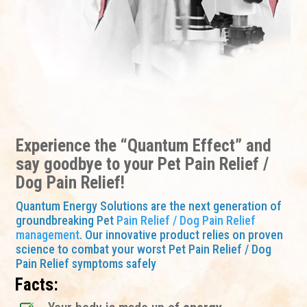
Experience the “Quantum Effect” and
say goodbye to your Pet Pain Relief /
Dog Pain Relief!
Quantum Energy Solutions are the next generation of
groundbreaking Pet
Pain Relief / Dog Pain Relief
management
. Our innovative product relies on proven
science to combat your worst Pet Pain Relief / Dog
Pain Relief symptoms safely
Facts: