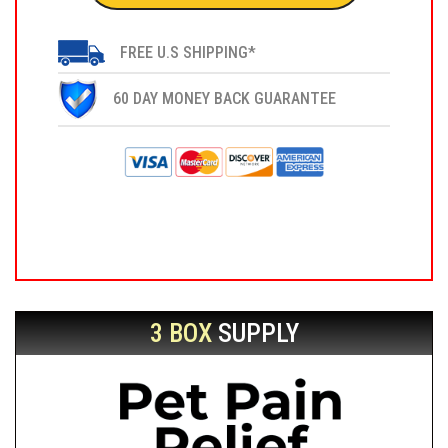
FREE U.S SHIPPING*
60 DAY MONEY BACK GUARANTEE
3 BOX
SUPPLY