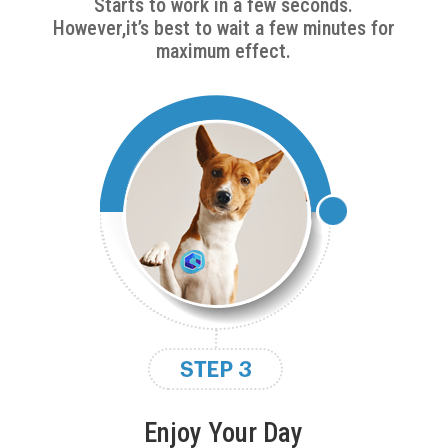
Starts to work in a few seconds.
However,it’s best to wait a few minutes for
maximum effect.
Enjoy Your Day