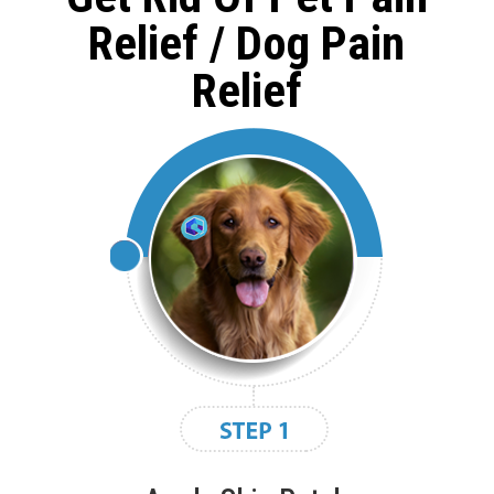
Relief / Dog Pain
Relief