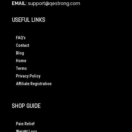
EMAIL
:
support@qestrong.com
USEFUL LINKS
FAQ’s
Contact
Blog
Home
Terms
Privacy Policy
Affiliate Registration
SHOP GUIDE
Pain Relief
Weight Loss