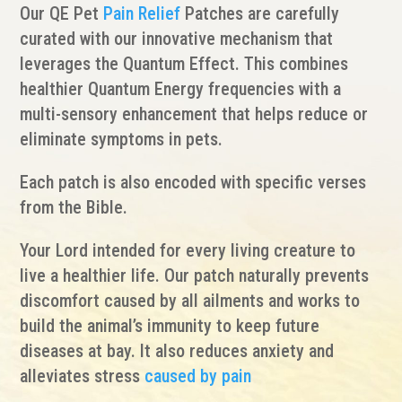
Our QE Pet
Pain Relief
Patches are carefully
curated with our innovative mechanism that
leverages the Quantum Effect. This combines
healthier Quantum Energy frequencies with a
multi-sensory enhancement that helps reduce or
eliminate symptoms in pets.
Each patch is also encoded with specific verses
from the Bible.
Your Lord intended for every living creature to
live a healthier life. Our patch naturally prevents
discomfort caused by all ailments and works to
build the animal’s immunity to keep future
diseases at bay. It also reduces anxiety and
alleviates stress
caused by pain