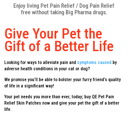
Enjoy living Pet Pain Relief / Dog Pain Relief
free without taking Big Pharma drugs.
Give Your Pet the
Gift of a Better Life
Looking for ways to alleviate pain and
symptoms caused
by
adverse health conditions in your cat or dog?
We promise you’ll be able to bolster your furry friend’s quality
of life in a significant way!
Your pet needs you more than ever, today; buy QE Pet Pain
Relief Skin Patches now and give your pet the gift of a better
life.