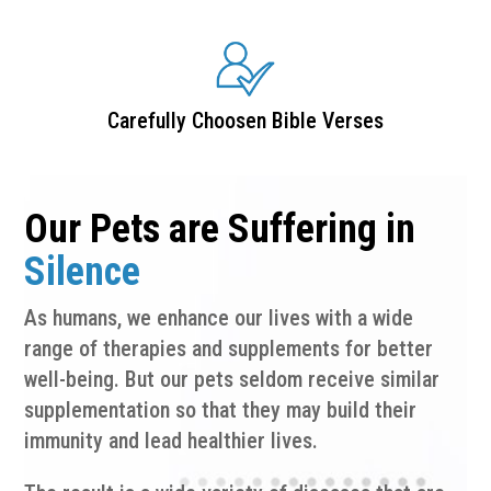
Carefully Choosen Bible Verses
Our Pets are Suffering in
Silence
As humans, we enhance our lives with a wide
range of therapies and supplements for better
well-being. But our pets seldom receive similar
supplementation so that they may build their
immunity and lead healthier lives.