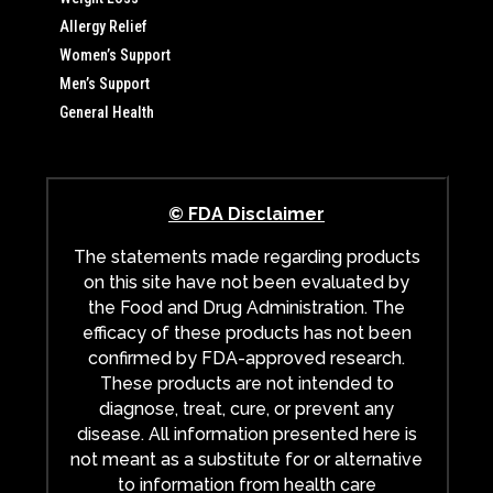
Allergy Relief
Women’s Support
Men’s Support
General Health
© FDA Disclaimer
The statements made regarding products
on this site have not been evaluated by
the Food and Drug Administration. The
efficacy of these products has not been
confirmed by FDA-approved research.
These products are not intended to
diagnose, treat, cure, or prevent any
disease. All information presented here is
not meant as a substitute for or alternative
to information from health care