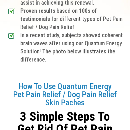
assist in achieving this renewal.
Proven results
based on
100s of
testimonials
for different types of Pet Pain
Relief / Dog Pain Relief
In a recent study, subjects showed coherent
brain waves after using our Quantum Energy
Solution! The photo below illustrates the
difference.
How To Use Quantum Energy
Pet Pain Relief / Dog Pain Relief
Skin Paches
3 Simple Steps To
Get Rid Of Pet Pain