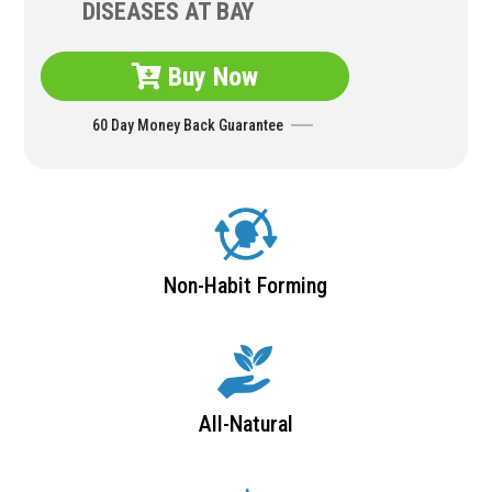
DISEASES AT BAY
Buy Now
60 Day Money Back Guarantee
Non-Habit Forming
All-Natural