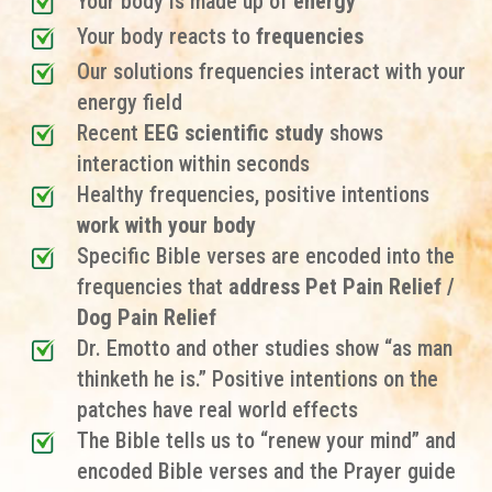
Your body is made up of
energy
Your body reacts to
frequencies
Our solutions frequencies interact with your
energy field
Recent
EEG scientific study
shows
interaction within seconds
Healthy frequencies, positive intentions
work with your body
Specific Bible verses are encoded into the
frequencies that
address Pet Pain Relief /
Dog Pain Relief
Dr. Emotto and other studies show “as man
thinketh he is.” Positive intentions on the
patches have real world effects
The Bible tells us to “renew your mind” and
encoded Bible verses and the Prayer guide