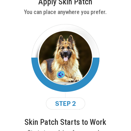
Apply Skin Patch
You can place anywhere you prefer.
Skin Patch Starts to Work