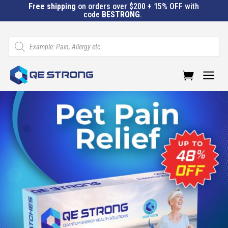
Free shipping
on orders over $200 + 15% OFF with
code
BESTRONG
.
Products
search
a