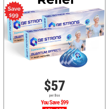
$57
per Box
You Save $99