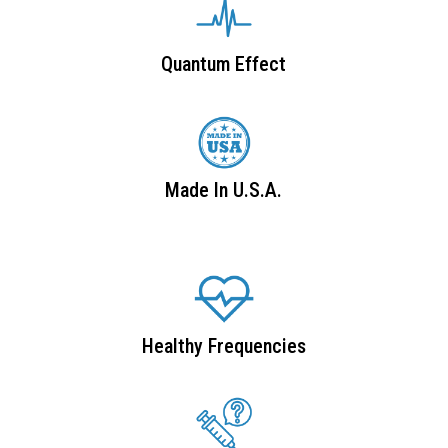
Quantum Effect
Made In U.S.A.
Healthy Frequencies