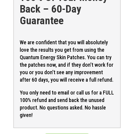
Back – 60-Day
Guarantee
We are confident that you will absolutely
love the results you get from using the
Quantum Energy Skin Patches. You can try
the patches now, and if they don’t work for
you or you don’t see any improvement
after 60 days, you will receive a full refund.
You only need to email or call us for a FULL
100% refund and send back the unused
product. No questions asked. No hassle
given!