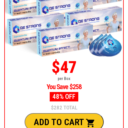
$47
per Box
You Save $258
48% OFF
$282 TOTAL
ADD TO CART