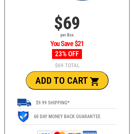
$69
per Box
You Save $21
23% OFF
$69 TOTAL
ADD TO CART
$9.99 SHIPPING*
60 DAY MONEY BACK GUARANTEE