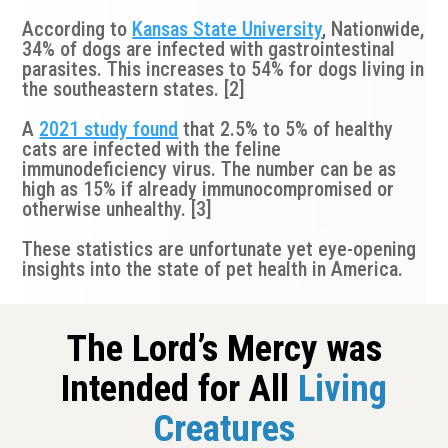
According to
Kansas State University
, Nationwide,
34% of dogs are infected with gastrointestinal
parasites. This increases to 54% for dogs living in
the southeastern states. [2]
A
2021 study found
that 2.5% to 5% of healthy
cats are infected with the feline
immunodeficiency virus. The number can be as
high as 15% if already immunocompromised or
otherwise unhealthy. [3]
These statistics are unfortunate yet eye-opening
insights into the state of pet health in America.
The Lord’s Mercy was
Intended for All
Living
Creatures