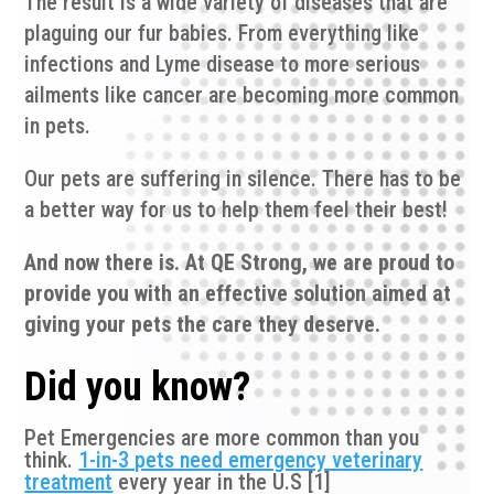
The result is a wide variety of diseases that are
plaguing our fur babies. From everything like
infections and Lyme disease to more serious
ailments like cancer are becoming more common
in pets.
Our pets are suffering in silence. There has to be
a better way for us to help them feel their best!
And now there is. At QE Strong, we are proud to
provide you with an effective solution aimed at
giving your pets the care they deserve.
Did you know?
Pet Emergencies are more common than you
think.
1-in-3 pets need emergency veterinary
treatment
every year in the U.S [1]