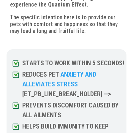
experience the Quantum Effect.
The specific intention here is to provide our
pets with comfort and happiness so that they
may lead a long and fruitful life.
STARTS TO WORK WITHIN 5 SECONDS!
REDUCES PET
ANXIETY AND
ALLEVIATES STRESS
[ET_PB_LINE_BREAK_HOLDER] -->
PREVENTS DISCOMFORT CAUSED BY
ALL AILMENTS
HELPS BUILD IMMUNITY TO KEEP