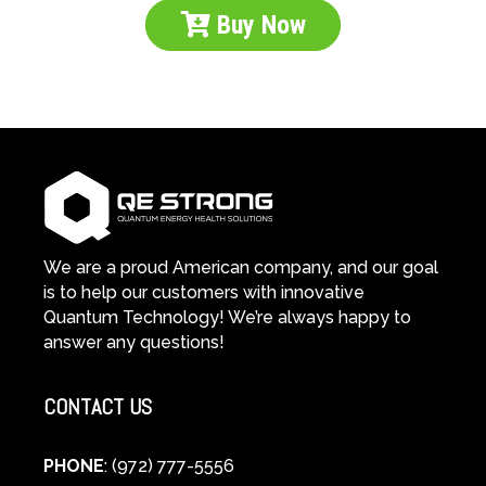
Buy Now
We are a proud American company, and our goal
is to help our customers with innovative
Quantum Technology! We’re always happy to
answer any questions!
CONTACT US
PHONE
: (972) 777-5556