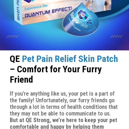
QE
Pet Pain Relief Skin Patch
– Comfort for Your Furry
Friend
If you’re anything like us, your pet is a part of
the family! Unfortunately, our furry friends go
through a lot in terms of health conditions that
they may not be able to communicate to us.
But at QE Strong, we’re here to keep your pet
comfortable and happy by helping them