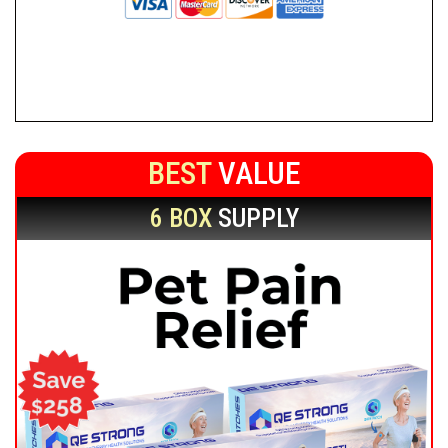
BEST
VALUE
6 BOX
SUPPLY