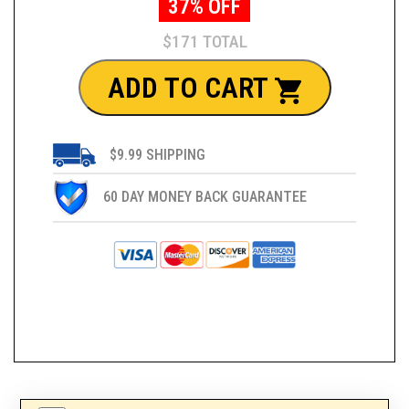
37% OFF
$171 TOTAL
ADD TO CART
$9.99 SHIPPING
60 DAY MONEY BACK GUARANTEE