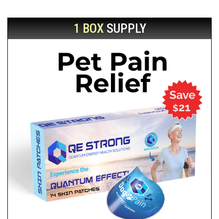
1 BOX
SUPPLY